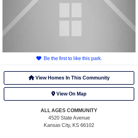
Be the first to like this park.
View Homes In This Community
View On Map
ALL AGES
COMMUNITY
4520 State Avenue
Kansas City, KS 66102