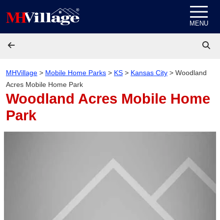
Skip to content
MENU
MHVillage
>
Mobile Home Parks
>
KS
>
Kansas City
>
Woodland
Acres Mobile Home Park
Woodland Acres Mobile Home
Park