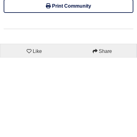
Print Community
Like
Share