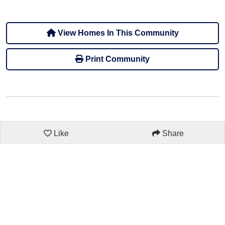
View Homes In This Community
Print Community
Like
Share