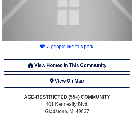
3 people like this park.
View Homes In This Community
View On Map
AGE-RESTRICTED (55+)
COMMUNITY
401 Kenneally Blvd.
Gladstone, MI 49837