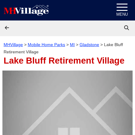
Skip to content
MENU
MHVillage
>
Mobile Home Parks
>
MI
>
Gladstone
>
Lake Bluff
Retirement Village
Lake Bluff Retirement Village