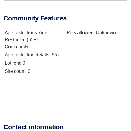
Community Features
Age restrictions
: Age-
Pets allowed
: Unknown
Restricted (55+)
Community
Age restriction details
: 55+
Lot rent
: 0
Site count
: 0
Contact information