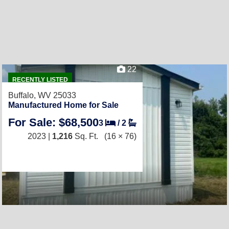
22
RECENTLY LISTED
Buffalo, WV 25033
Manufactured Home for Sale
For Sale: $68,500
3
/
2
2023 |
1,216
Sq. Ft.
(16 × 76)