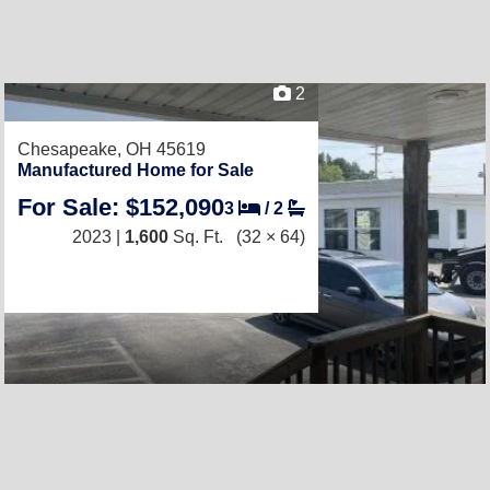
2
Chesapeake, OH 45619
Manufactured Home for Sale
For Sale: $152,090
3
/
2
2023 |
1,600
Sq. Ft.
(32 × 64)