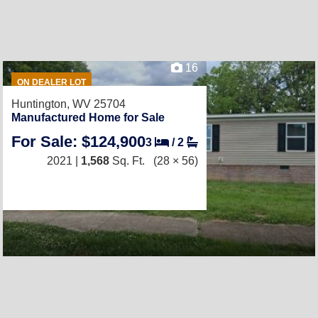
16
ON DEALER LOT
Huntington, WV 25704
Manufactured Home for Sale
For Sale: $124,900
3
/
2
2021 |
1,568
Sq. Ft.
(28 × 56)