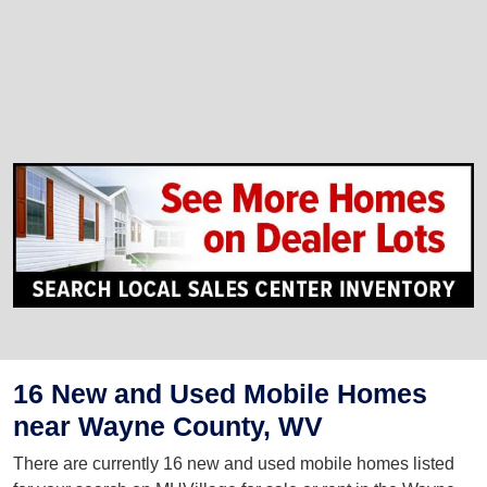
16 New and Used Mobile Homes
near Wayne County, WV
There are currently 16 new and used mobile homes listed