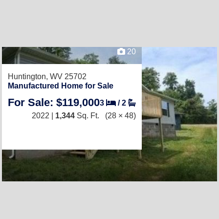
20
Huntington, WV 25702
Manufactured Home for Sale
For Sale: $119,000
3
/
2
2022 |
1,344
Sq. Ft.
(28 × 48)