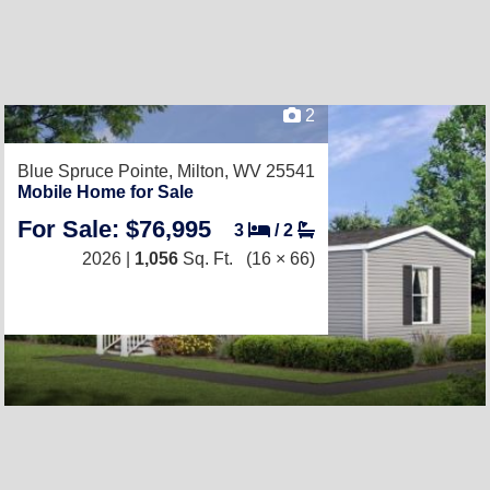
2
Blue Spruce Pointe,
Milton, WV 25541
Mobile Home for Sale
For Sale: $76,995
3
/
2
2026 |
1,056
Sq. Ft.
(16 × 66)