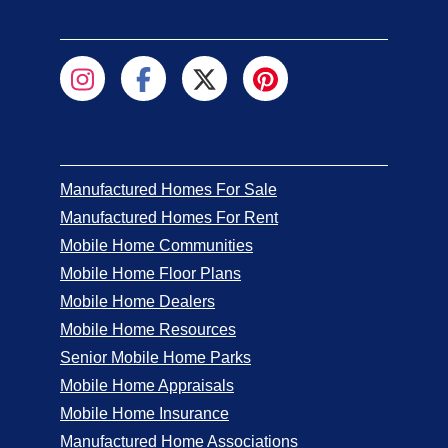
Manufactured Homes For Sale
Manufactured Homes For Rent
Mobile Home Communities
Mobile Home Floor Plans
Mobile Home Dealers
Mobile Home Resources
Senior Mobile Home Parks
Mobile Home Appraisals
Mobile Home Insurance
Manufactured Home Associations