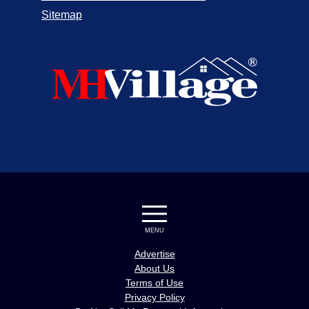
Sitemap
MENU
Advertise
About Us
Terms of Use
Privacy Policy