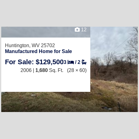
12
Huntington, WV 25702
Manufactured Home for Sale
For Sale: $129,500
3
/
2
2006 |
1,680
Sq. Ft.
(28 × 60)