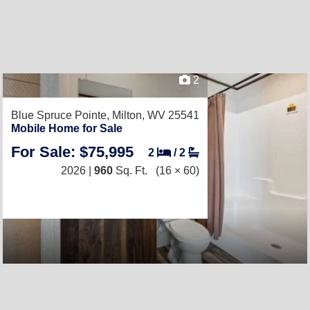
2
Blue Spruce Pointe,
Milton, WV 25541
Mobile Home for Sale
For Sale: $75,995
2
/
2
2026 |
960
Sq. Ft.
(16 × 60)