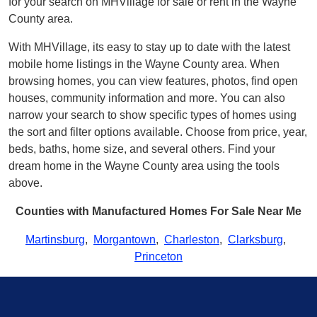
for your search on MHVillage for sale or rent in the Wayne
County area.
With MHVillage, its easy to stay up to date with the latest
mobile home listings in the Wayne County area. When
browsing homes, you can view features, photos, find open
houses, community information and more. You can also
narrow your search to show specific types of homes using
the sort and filter options available. Choose from price, year,
beds, baths, home size, and several others. Find your
dream home in the Wayne County area using the tools
above.
Counties with Manufactured Homes For Sale Near Me
Martinsburg
,
Morgantown
,
Charleston
,
Clarksburg
,
Princeton