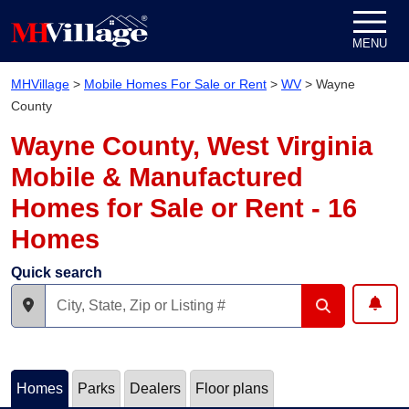
Skip to content
MENU
MHVillage
>
Mobile Homes For Sale or Rent
>
WV
>
Wayne
County
Wayne County, West Virginia
Mobile & Manufactured
Homes for Sale or Rent - 16
Homes
Quick search
Homes
Parks
Dealers
Floor plans