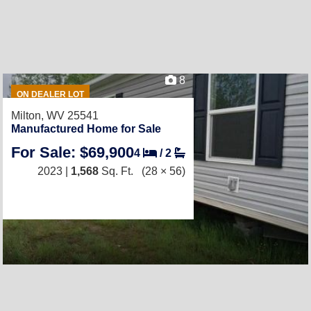
8
ON DEALER LOT
Milton, WV 25541
Manufactured Home for Sale
For Sale: $69,900
4
/
2
2023 |
1,568
Sq. Ft.
(28 × 56)