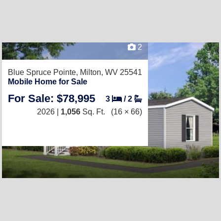
2
Blue Spruce Pointe,
Milton, WV 25541
Mobile Home for Sale
For Sale: $78,995
3
/
2
2026 |
1,056
Sq. Ft.
(16 × 66)