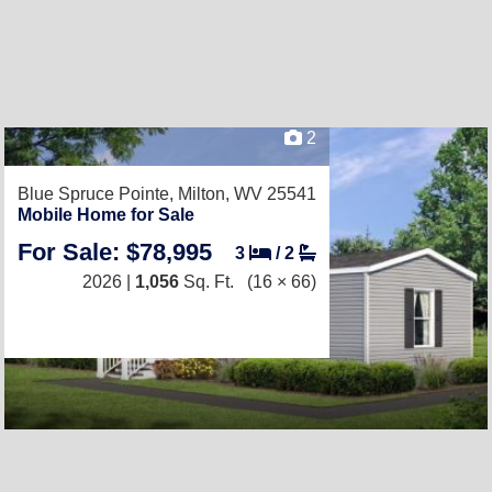
2
Blue Spruce Pointe,
Milton, WV 25541
Mobile Home for Sale
For Sale: $78,995
3
/
2
2026 |
1,056
Sq. Ft.
(16 × 66)