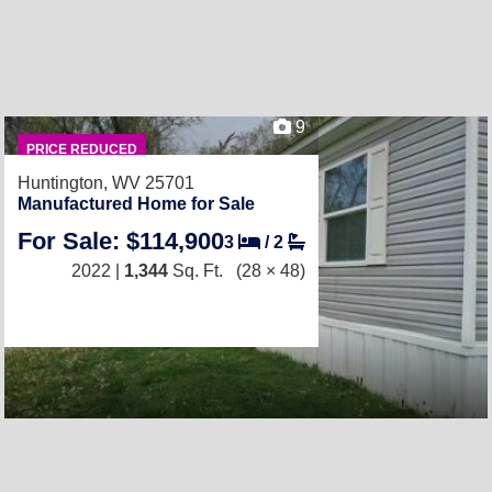
9
PRICE REDUCED
Huntington, WV 25701
Manufactured Home for Sale
For Sale: $114,900
3
/
2
2022 |
1,344
Sq. Ft.
(28 × 48)