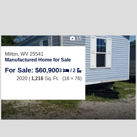
15
Milton, WV 25541
Manufactured Home for Sale
For Sale: $60,900
3
/
2
2020 |
1,216
Sq. Ft.
(16 × 76)