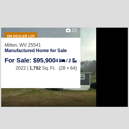
20
ON DEALER LOT
Milton, WV 25541
Manufactured Home for Sale
For Sale: $95,900
4
/
2
2022 |
1,792
Sq. Ft.
(28 × 64)