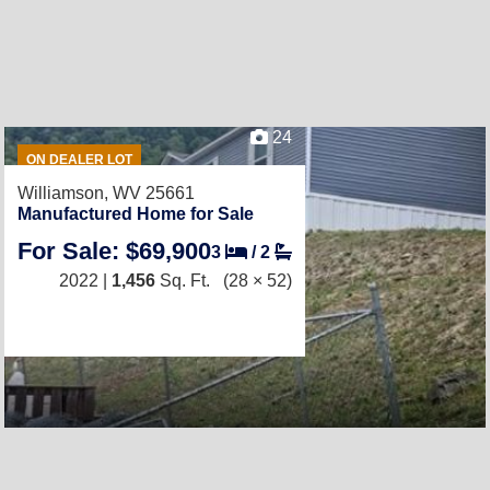
24
ON DEALER LOT
Williamson, WV 25661
Manufactured Home for Sale
For Sale: $69,900
3
/
2
2022 |
1,456
Sq. Ft.
(28 × 52)