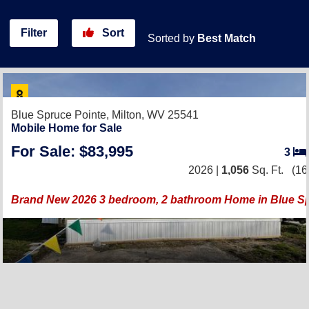
Filter
Sort
Sorted by
Best Match
Blue Spruce Pointe,
Milton, WV 25541
Mobile Home for Sale
For Sale: $83,995
3
2026 |
1,056
Sq. Ft.
(16
Brand New 2026 3 bedroom, 2 bathroom Home in Blue S