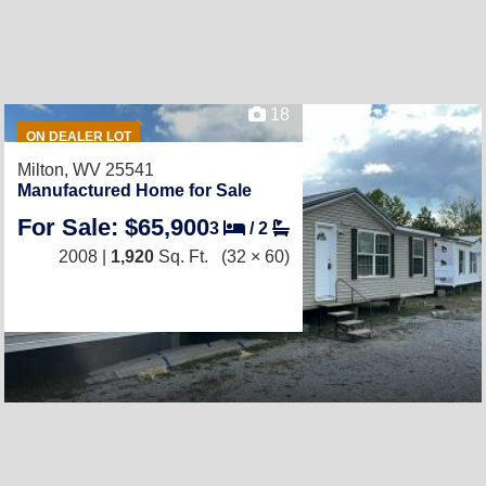
18
ON DEALER LOT
Milton, WV 25541
Manufactured Home for Sale
For Sale: $65,900
3
/
2
2008 |
1,920
Sq. Ft.
(32 × 60)