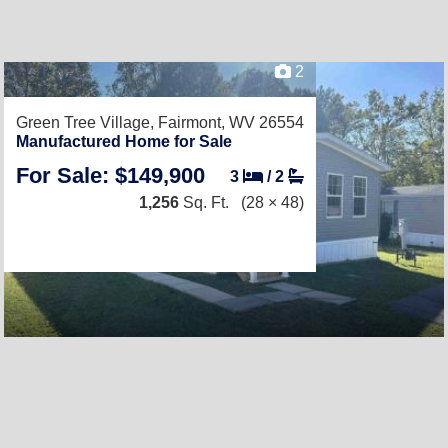
2
Green Tree Village,
Fairmont, WV 26554
Manufactured Home for Sale
For Sale: $149,900
3
/
2
1,256
Sq. Ft.
(28 × 48)