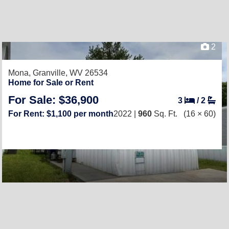
2
Mona,
Granville, WV 26534
Home for Sale or Rent
For Sale: $36,900
3
/
2
For Rent: $1,100 per month
2022 |
960
Sq. Ft.
(16 × 60)