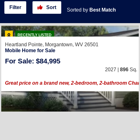
Filter
Sort
Sorted by
Best Match
RECENTLY LISTED
Heartland Pointe,
Morgantown, WV 26501
Mobile Home for Sale
For Sale: $84,995
2027 |
896
Sq. F
Great price on a brand new, 2-bedroom, 2-bathroom Ch