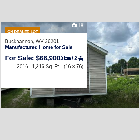
18
ON DEALER LOT
Buckhannon, WV 26201
Manufactured Home for Sale
For Sale: $66,900
3
/
2
2016 |
1,216
Sq. Ft.
(16 × 76)