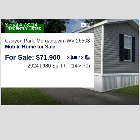
Serial # 78214
2
RECENTLY LISTED
Canyon Park,
Morgantown, WV 26508
Mobile Home for Sale
For Sale: $71,900
3
/
2
2024 |
980
Sq. Ft.
(14 × 70)