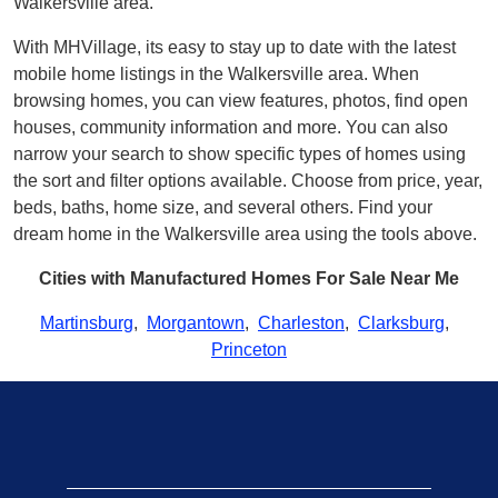
Walkersville area.
With MHVillage, its easy to stay up to date with the latest
mobile home listings in the Walkersville area. When
browsing homes, you can view features, photos, find open
houses, community information and more. You can also
narrow your search to show specific types of homes using
the sort and filter options available. Choose from price, year,
beds, baths, home size, and several others. Find your
dream home in the Walkersville area using the tools above.
Cities with Manufactured Homes For Sale Near Me
Martinsburg
,
Morgantown
,
Charleston
,
Clarksburg
,
Princeton