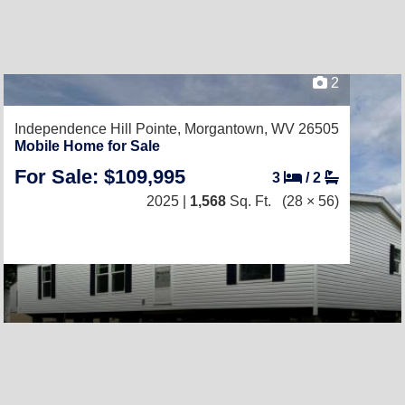
2
Independence Hill Pointe,
Morgantown, WV 26505
Mobile Home for Sale
For Sale: $109,995
3
/
2
2025 |
1,568
Sq. Ft.
(28 × 56)