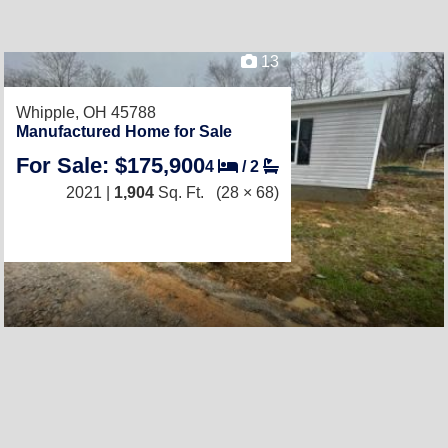
13
Whipple, OH 45788
Manufactured Home for Sale
For Sale: $175,900
4
/
2
2021 |
1,904
Sq. Ft.
(28 × 68)