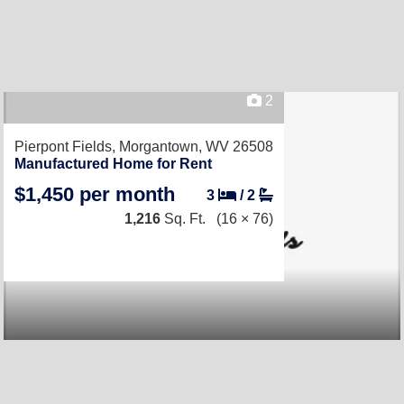
2
Pierpont Fields,
Morgantown, WV 26508
Manufactured Home for Rent
$1,450 per month
3
/
2
1,216
Sq. Ft.
(16 × 76)