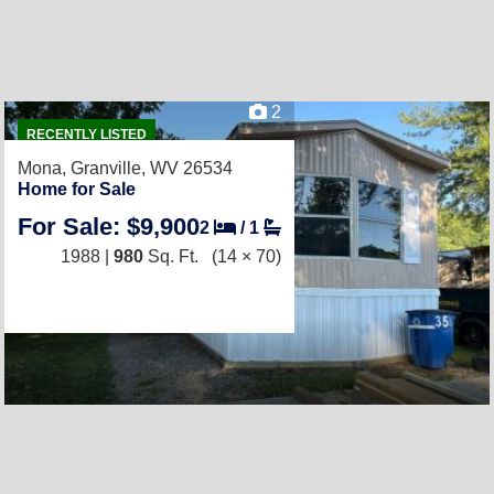
2
RECENTLY LISTED
Mona,
Granville, WV 26534
Home for Sale
For Sale: $9,900
2
/
1
1988 |
980
Sq. Ft.
(14 × 70)