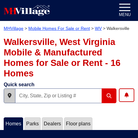
Skip to content
MENU
MHVillage
>
Mobile Homes For Sale or Rent
>
WV
>
Walkersville
Walkersville, West Virginia
Mobile & Manufactured
Homes for Sale or Rent - 16
Homes
Quick search
Homes
Parks
Dealers
Floor plans