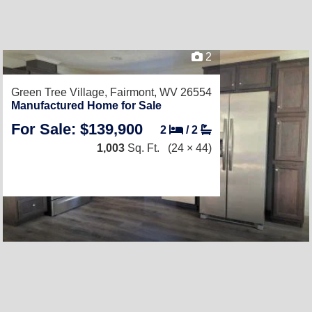
2
Green Tree Village,
Fairmont, WV 26554
Manufactured Home for Sale
For Sale: $139,900
2
/
2
1,003
Sq. Ft.
(24 × 44)