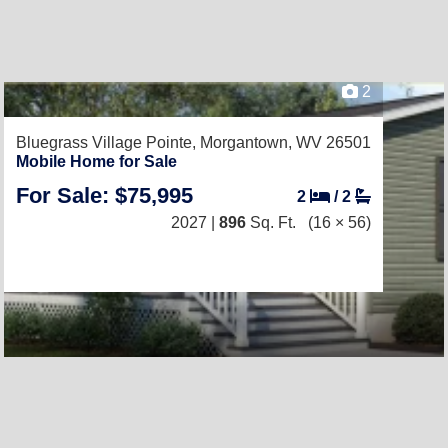
2
Bluegrass Village Pointe,
Morgantown, WV 26501
Mobile Home for Sale
For Sale: $75,995
2
/
2
2027 |
896
Sq. Ft.
(16 × 56)