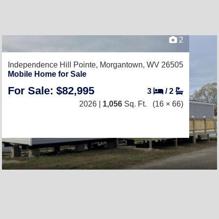
2
Independence Hill Pointe,
Morgantown, WV 26505
Mobile Home for Sale
For Sale: $82,995
3
/
2
2026 |
1,056
Sq. Ft.
(16 × 66)