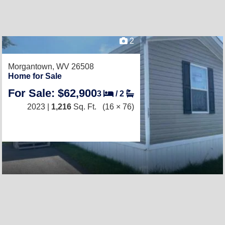
2
Morgantown, WV 26508
Home for Sale
For Sale: $62,900
3
/
2
2023 |
1,216
Sq. Ft.
(16 × 76)