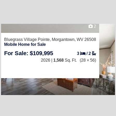
2
Bluegrass Village Pointe,
Morgantown, WV 26508
Mobile Home for Sale
For Sale: $109,995
3
/
2
2026 |
1,568
Sq. Ft.
(28 × 56)