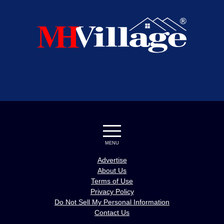
MENU
Advertise
About Us
Terms of Use
Privacy Policy
Do Not Sell My Personal Information
Contact Us