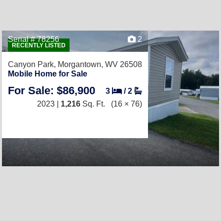
Serial # 78256
2
RECENTLY LISTED
Canyon Park,
Morgantown, WV 26508
Mobile Home for Sale
For Sale: $86,900
3
/
2
2023 |
1,216
Sq. Ft.
(16 × 76)