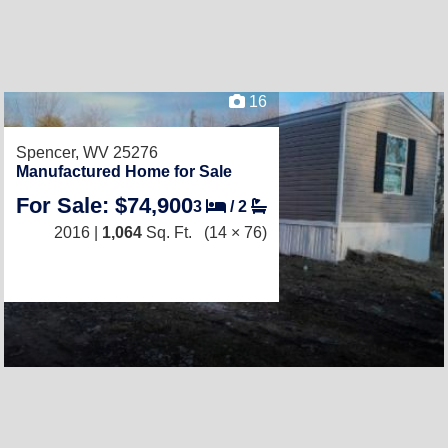
16
Spencer, WV 25276
Manufactured Home for Sale
For Sale: $74,900
3
/
2
2016 |
1,064
Sq. Ft.
(14 × 76)