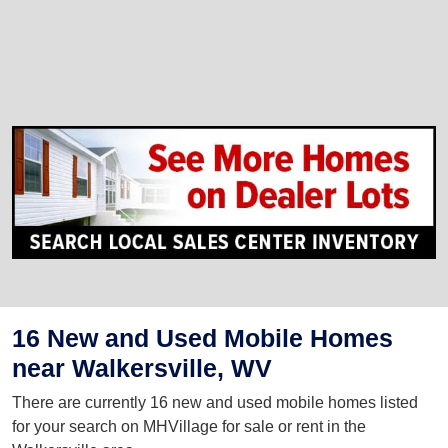
16 New and Used Mobile Homes
near Walkersville, WV
There are currently 16 new and used mobile homes listed
for your search on MHVillage for sale or rent in the