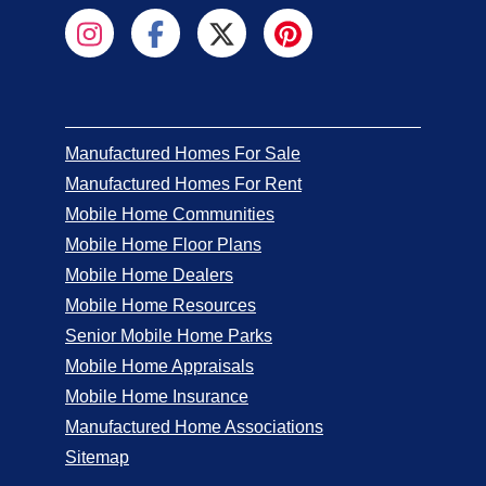
Manufactured Homes For Sale
Manufactured Homes For Rent
Mobile Home Communities
Mobile Home Floor Plans
Mobile Home Dealers
Mobile Home Resources
Senior Mobile Home Parks
Mobile Home Appraisals
Mobile Home Insurance
Manufactured Home Associations
Sitemap