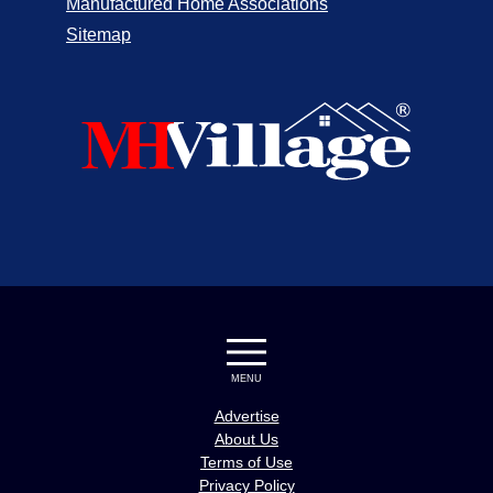
Manufactured Home Associations
Sitemap
MENU
Advertise
About Us
Terms of Use
Privacy Policy