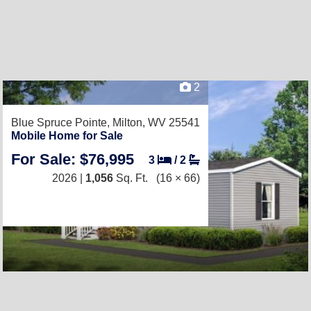
2
Blue Spruce Pointe,
Milton, WV 25541
Mobile Home for Sale
For Sale: $76,995
3
/
2
2026 |
1,056
Sq. Ft.
(16 × 66)