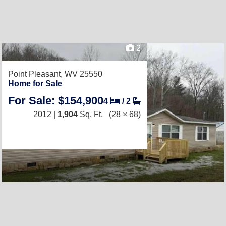
2
Point Pleasant, WV 25550
Home for Sale
For Sale: $154,900
4
/
2
2012 |
1,904
Sq. Ft.
(28 × 68)