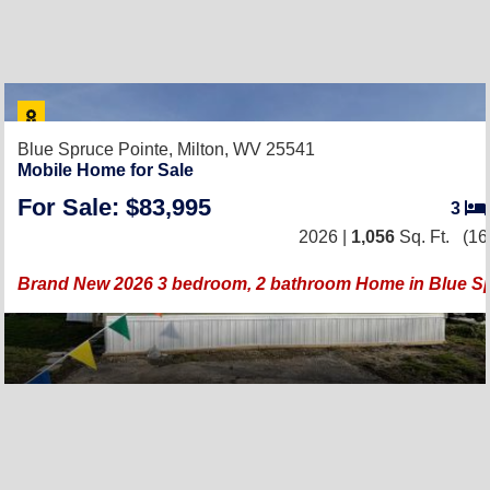
Blue Spruce Pointe,
Milton, WV 25541
Mobile Home for Sale
For Sale: $83,995
3
2026 |
1,056
Sq. Ft.
(16
Brand New 2026 3 bedroom, 2 bathroom Home in Blue S