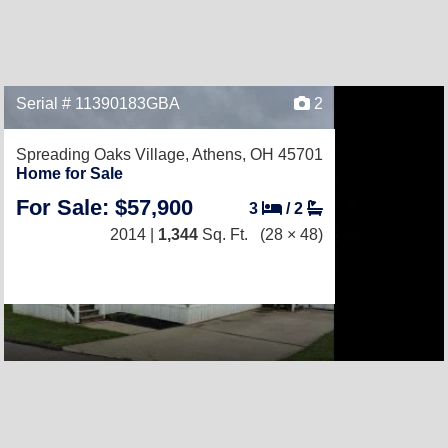
Serial # 11390183GBA
2
Spreading Oaks Village,
Athens, OH 45701
Home for Sale
For Sale: $57,900
3
/
2
2014 |
1,344
Sq. Ft.
(28 × 48)