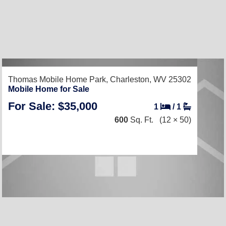
Thomas Mobile Home Park,
Charleston, WV 25302
Mobile Home for Sale
For Sale: $35,000
1
/
1
600
Sq. Ft.
(12 × 50)