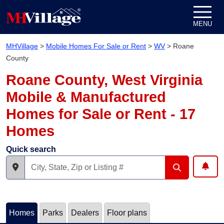
Skip to content
MENU
MHVillage
>
Mobile Homes For Sale or Rent
>
WV
>
Roane
County
Roane County, West Virginia
Mobile & Manufactured
Homes for Sale or Rent - 17
Homes
Quick search
Homes
Parks
Dealers
Floor plans