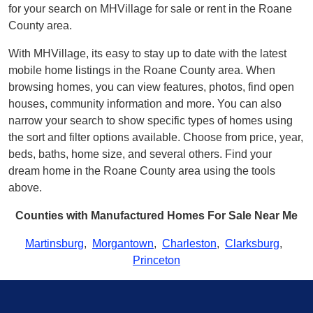
for your search on MHVillage for sale or rent in the Roane
County area.
With MHVillage, its easy to stay up to date with the latest
mobile home listings in the Roane County area. When
browsing homes, you can view features, photos, find open
houses, community information and more. You can also
narrow your search to show specific types of homes using
the sort and filter options available. Choose from price, year,
beds, baths, home size, and several others. Find your
dream home in the Roane County area using the tools
above.
Counties with Manufactured Homes For Sale Near Me
Martinsburg
,
Morgantown
,
Charleston
,
Clarksburg
,
Princeton