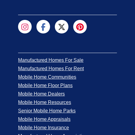
Manufactured Homes For Sale
Manufactured Homes For Rent
Mobile Home Communities
Mobile Home Floor Plans
Mobile Home Dealers
Mobile Home Resources
Senior Mobile Home Parks
Mobile Home Appraisals
Mobile Home Insurance