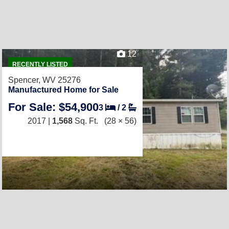
12
RECENTLY LISTED
Spencer, WV 25276
Manufactured Home for Sale
For Sale: $54,900
3
/
2
2017 |
1,568
Sq. Ft.
(28 × 56)