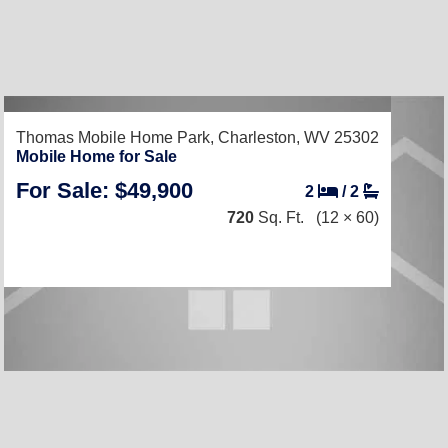
Thomas Mobile Home Park,
Charleston, WV 25302
Mobile Home for Sale
For Sale: $49,900
2
/
2
720
Sq. Ft.
(12 × 60)