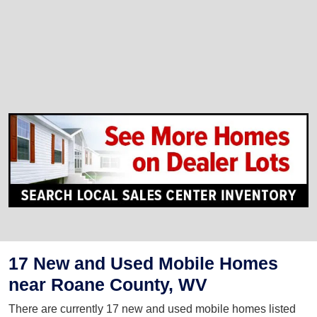
17 New and Used Mobile Homes
near Roane County, WV
There are currently 17 new and used mobile homes listed