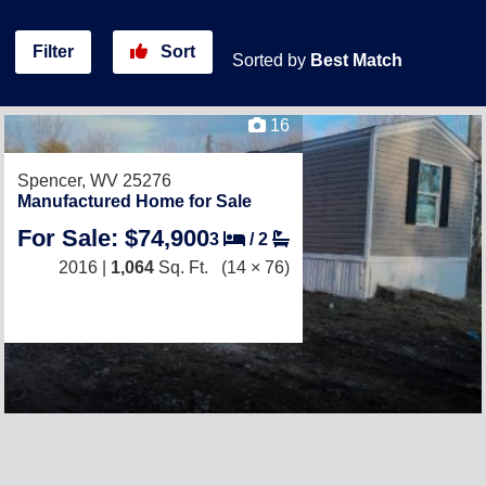
Filter
Sort
Sorted by
Best Match
16
Spencer, WV 25276
Manufactured Home for Sale
For Sale: $74,900
3
/
2
2016 |
1,064
Sq. Ft.
(14 × 76)