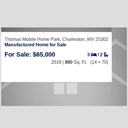
Thomas Mobile Home Park,
Charleston, WV 25302
Manufactured Home for Sale
For Sale: $65,000
3
/
2
2018 |
980
Sq. Ft.
(14 × 70)