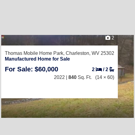
2
Thomas Mobile Home Park,
Charleston, WV 25302
Manufactured Home for Sale
For Sale: $60,000
2
/
2
2022 |
840
Sq. Ft.
(14 × 60)