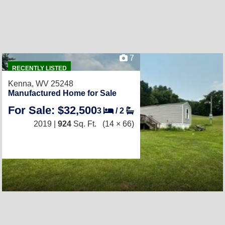
7
RECENTLY LISTED
Kenna, WV 25248
Manufactured Home for Sale
For Sale: $32,500
3
/
2
2019 |
924
Sq. Ft.
(14 × 66)