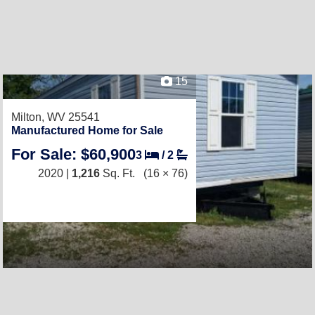
15
Milton, WV 25541
Manufactured Home for Sale
For Sale: $60,900
3
/
2
2020 |
1,216
Sq. Ft.
(16 × 76)