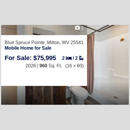
2
Blue Spruce Pointe,
Milton, WV 25541
Mobile Home for Sale
For Sale: $75,995
2
/
2
2026 |
960
Sq. Ft.
(16 × 60)