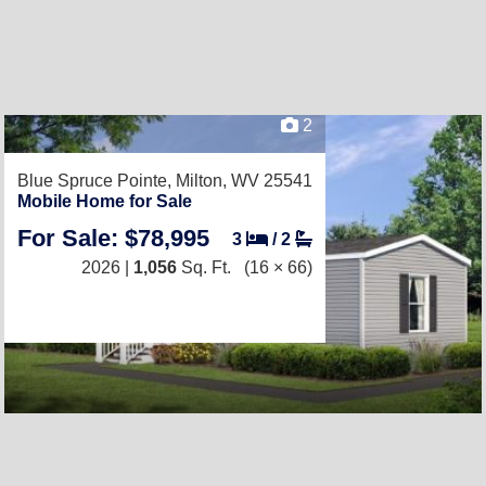
2
Blue Spruce Pointe,
Milton, WV 25541
Mobile Home for Sale
For Sale: $78,995
3
/
2
2026 |
1,056
Sq. Ft.
(16 × 66)