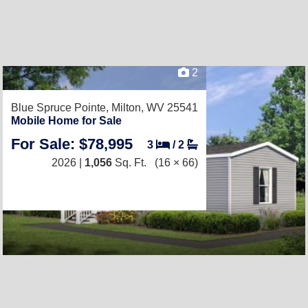
2
Blue Spruce Pointe,
Milton, WV 25541
Mobile Home for Sale
For Sale: $78,995
3
/
2
2026 |
1,056
Sq. Ft.
(16 × 66)