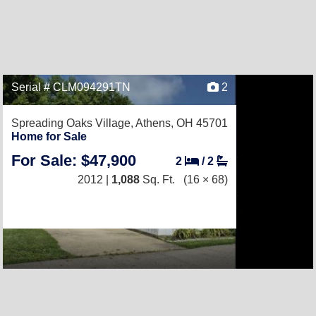
Serial # CLM094291TN
2
Spreading Oaks Village,
Athens, OH 45701
Home for Sale
For Sale: $47,900
2
/
2
2012 |
1,088
Sq. Ft.
(16 × 68)