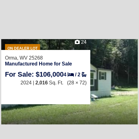
24
ON DEALER LOT
Orma, WV 25268
Manufactured Home for Sale
For Sale: $106,000
4
/
2
2024 |
2,016
Sq. Ft.
(28 × 72)