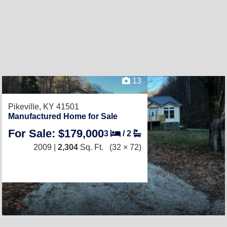
13
Pikeville, KY 41501
Manufactured Home for Sale
For Sale: $179,000
3
/
2
2009 |
2,304
Sq. Ft.
(32 × 72)