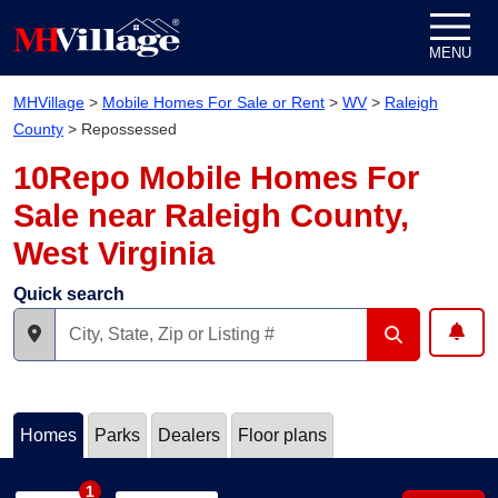
Skip to content
MENU
MHVillage
>
Mobile Homes For Sale or Rent
>
WV
>
Raleigh
County
>
Repossessed
10Repo Mobile Homes For
Sale near Raleigh County,
West Virginia
Quick search
Homes
Parks
Dealers
Floor plans
1