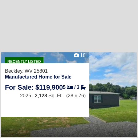
18
RECENTLY LISTED
Beckley, WV 25801
Manufactured Home for Sale
For Sale: $119,900
5
/
3
2025 |
2,128
Sq. Ft.
(28 × 76)