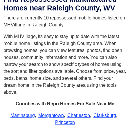
Homes near Raleigh County, WV
There are currently 10 repossessed mobile homes listed on
MHVillage in Raleigh County.
With MHVillage, its easy to stay up to date with the latest
mobile home listings in the Raleigh County area. When
browsing homes, you can view features, photos, find open
houses, community information and more. You can also
narrow your search to show specific types of homes using
the sort and filter options available. Choose from price, year,
beds, baths, home size, and several others. Find your
dream home in the Raleigh County area using the tools
above.
Counties with Repo Homes For Sale Near Me
Martinsburg
,
Morgantown
,
Charleston
,
Clarksburg
,
Princeton