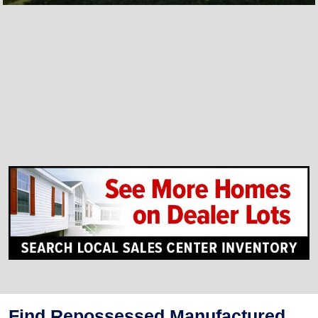
Find Repossessed Manufactured