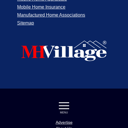
Mobile Home Insurance
Manufactured Home Associations
Sitemap
MENU
Advertise