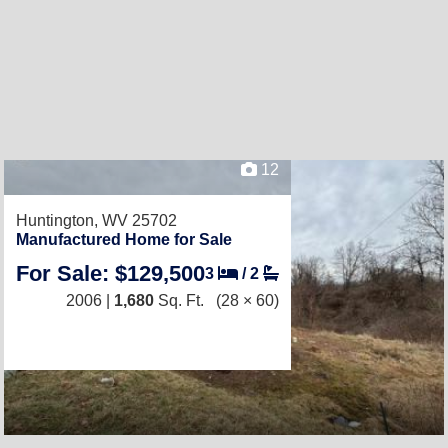
12
Huntington, WV 25702
Manufactured Home for Sale
For Sale: $129,500
3
/
2
2006 |
1,680
Sq. Ft.
(28 × 60)