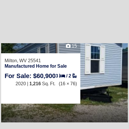
15
Milton, WV 25541
Manufactured Home for Sale
For Sale: $60,900
3
/
2
2020 |
1,216
Sq. Ft.
(16 × 76)