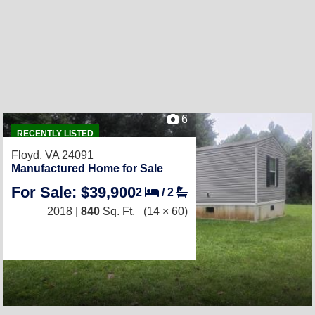
6
RECENTLY LISTED
Floyd, VA 24091
Manufactured Home for Sale
For Sale: $39,900
2
/
2
2018 |
840
Sq. Ft.
(14 × 60)