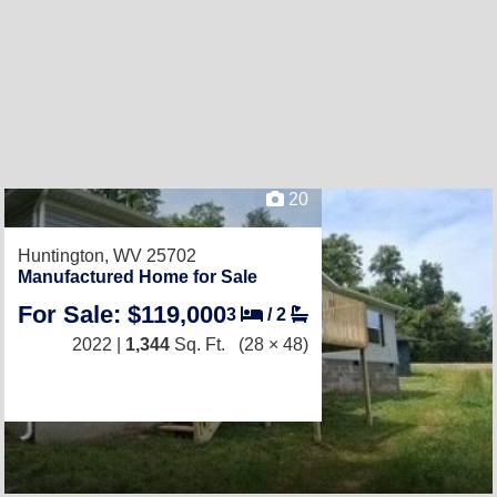
20
Huntington, WV 25702
Manufactured Home for Sale
For Sale: $119,000
3
/
2
2022 |
1,344
Sq. Ft.
(28 × 48)