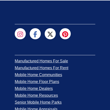
Manufactured Homes For Sale
Manufactured Homes For Rent
Mobile Home Communities
Mobile Home Floor Plans
Mobile Home Dealers
Mobile Home Resources
Senior Mobile Home Parks
Mobile Home Appraisals