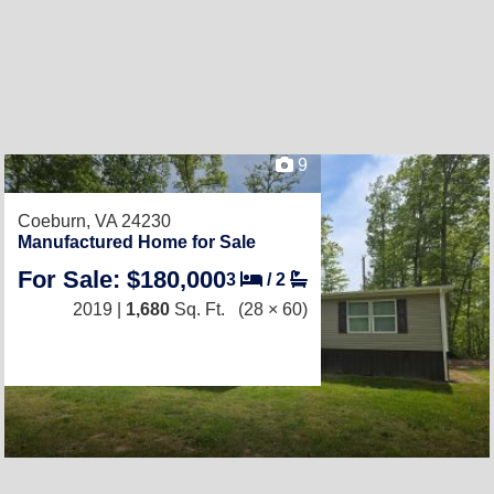
9
Coeburn, VA 24230
Manufactured Home for Sale
For Sale: $180,000
3
/
2
2019 |
1,680
Sq. Ft.
(28 × 60)