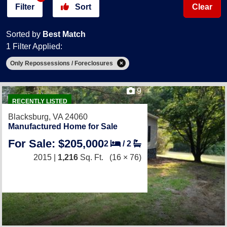
Filter
Sort
Clear
Sorted by
Best Match
1 Filter Applied:
Only Repossessions / Foreclosures
9
RECENTLY LISTED
Blacksburg, VA 24060
Manufactured Home for Sale
For Sale: $205,000
2
/
2
2015 |
1,216
Sq. Ft.
(16 × 76)