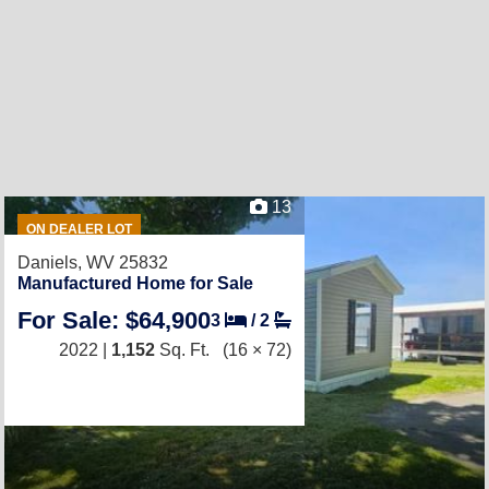
13
ON DEALER LOT
Daniels, WV 25832
Manufactured Home for Sale
For Sale: $64,900
3
/
2
2022 |
1,152
Sq. Ft.
(16 × 72)