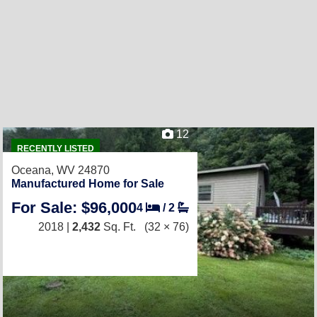
12
RECENTLY LISTED
Oceana, WV 24870
Manufactured Home for Sale
For Sale: $96,000
4
/
2
2018 |
2,432
Sq. Ft.
(32 × 76)