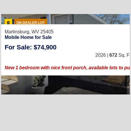
ON DEALER LOT
Martinsburg, WV 25405
Mobile Home for Sale
For Sale: $74,900
2026 |
672
Sq. Ft
New 1 bedroom with nice front porch, available lots to p