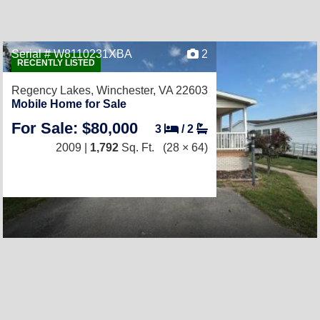
Serial # W8110231XBA
2
RECENTLY LISTED
Regency Lakes,
Winchester, VA 22603
Mobile Home for Sale
For Sale: $80,000
3
/
2
2009 |
1,792
Sq. Ft.
(28 × 64)