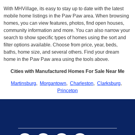
With MHVillage, its easy to stay up to date with the latest
mobile home listings in the Paw Paw area. When browsing
homes, you can view features, photos, find open houses,
community information and more. You can also narrow your
search to show specific types of homes using the sort and
filter options available. Choose from price, year, beds,
baths, home size, and several others. Find your dream
home in the Paw Paw area using the tools above.
Cities with Manufactured Homes For Sale Near Me
Martinsburg
,
Morgantown
,
Charleston
,
Clarksburg
,
Princeton