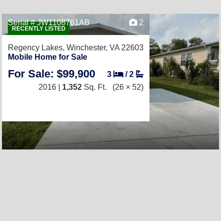
Serial # JW1108761AB
2
RECENTLY LISTED
Regency Lakes,
Winchester, VA 22603
Mobile Home for Sale
For Sale: $99,900
3
/
2
2016 |
1,352
Sq. Ft.
(26 × 52)