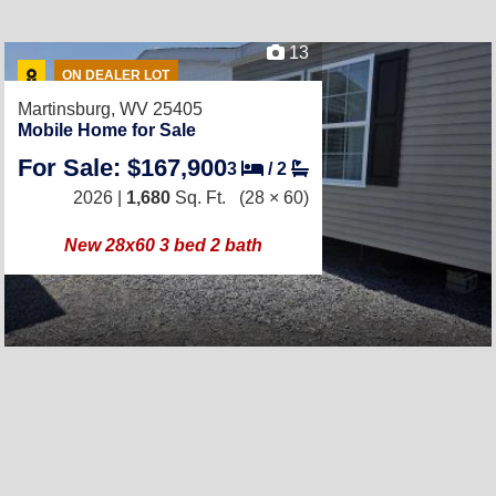
13
ON DEALER LOT
Martinsburg, WV 25405
Mobile Home for Sale
For Sale: $167,900
3
/
2
2026 |
1,680
Sq. Ft.
(28 × 60)
New 28x60 3 bed 2 bath