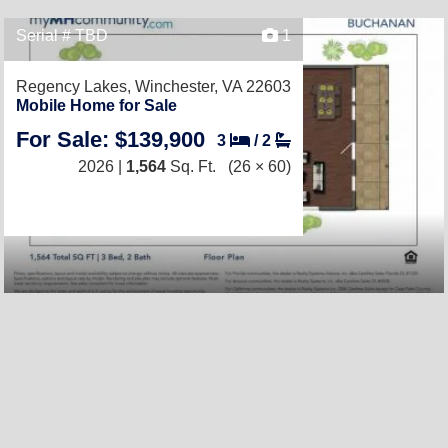
Serial # TBD
1
Regency Lakes,
Winchester, VA 22603
Mobile Home for Sale
For Sale: $139,900
3
/
2
2026 |
1,564
Sq. Ft.
(26 × 60)