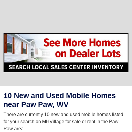
10 New and Used Mobile Homes
near Paw Paw, WV
There are currently 10 new and used mobile homes listed
for your search on MHVillage for sale or rent in the Paw
Paw area.