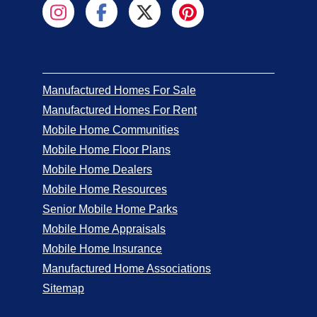
Manufactured Homes For Sale
Manufactured Homes For Rent
Mobile Home Communities
Mobile Home Floor Plans
Mobile Home Dealers
Mobile Home Resources
Senior Mobile Home Parks
Mobile Home Appraisals
Mobile Home Insurance
Manufactured Home Associations
Sitemap