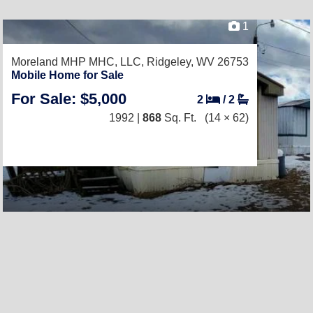
1
Moreland MHP MHC, LLC,
Ridgeley, WV 26753
Mobile Home for Sale
For Sale: $5,000
2
/
2
1992 |
868
Sq. Ft.
(14 × 62)