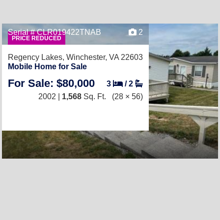
Serial # CLR019422TNAB
2
PRICE REDUCED
Regency Lakes,
Winchester, VA 22603
Mobile Home for Sale
For Sale: $80,000
3
/
2
2002 |
1,568
Sq. Ft.
(28 × 56)