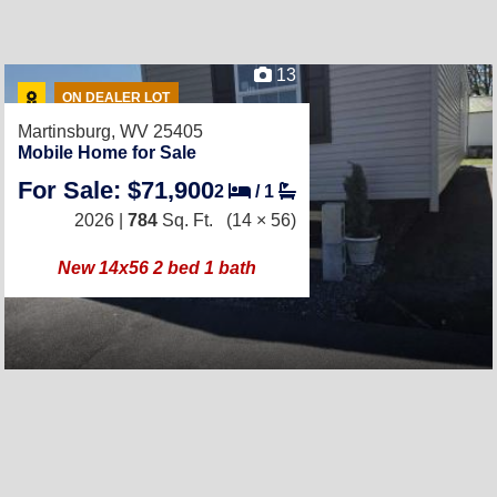
13
ON DEALER LOT
Martinsburg, WV 25405
Mobile Home for Sale
For Sale: $71,900
2
/
1
2026 |
784
Sq. Ft.
(14 × 56)
New 14x56 2 bed 1 bath