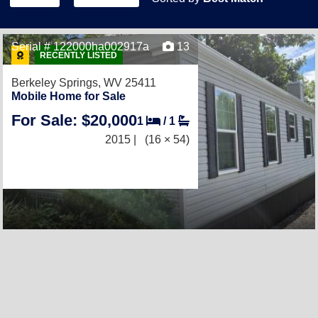
Serial # 122000ha002917a
13
RECENTLY LISTED
Berkeley Springs, WV 25411
Mobile Home for Sale
For Sale: $20,000
1
/
1
2015 |
(16 × 54)