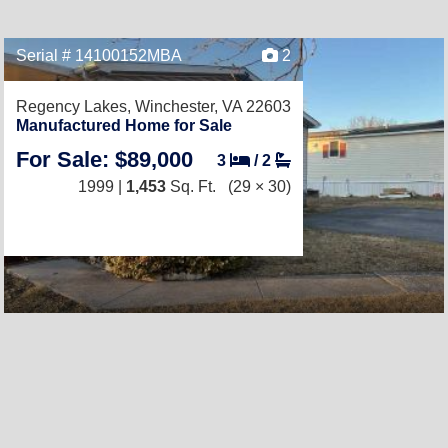
Serial # 14100152MBA
2
Regency Lakes,
Winchester, VA 22603
Manufactured Home for Sale
For Sale: $89,000
3
/
2
1999 |
1,453
Sq. Ft.
(29 × 30)