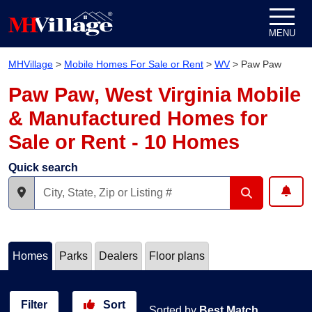
Skip to content
MENU
MHVillage
>
Mobile Homes For Sale or Rent
>
WV
>
Paw Paw
Paw Paw, West Virginia Mobile
& Manufactured Homes for
Sale or Rent - 10 Homes
Quick search
Homes
Parks
Dealers
Floor plans
Filter
Sort
Sorted by
Best Match