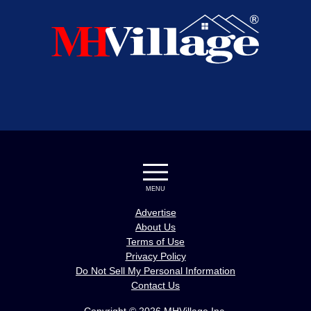
MENU
Advertise
About Us
Terms of Use
Privacy Policy
Do Not Sell My Personal Information
Contact Us