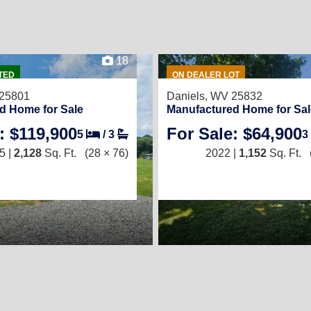
18
TED
ON DEALER LOT
 25801
Daniels, WV 25832
d Home for Sale
Manufactured Home for Sal
: $119,900
For Sale: $64,900
5
/
3
3
5 |
2,128
Sq. Ft.
(28 × 76)
2022 |
1,152
Sq. Ft.