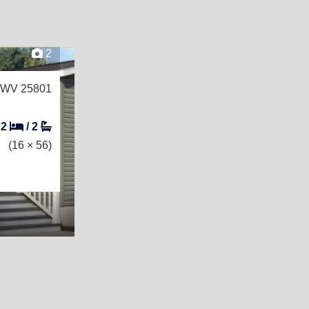
2
, WV 25801
2
/
2
(16 × 56)