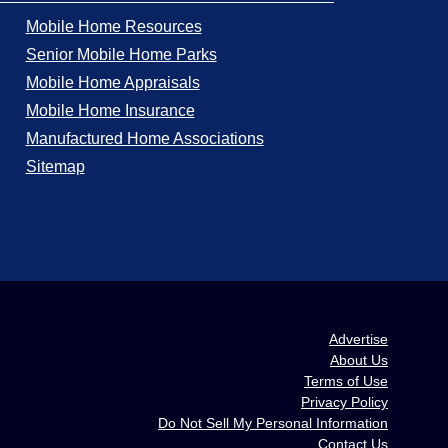
Mobile Home Resources
Senior Mobile Home Parks
Mobile Home Appraisals
Mobile Home Insurance
Manufactured Home Associations
Sitemap
Advertise
About Us
Terms of Use
Privacy Policy
Do Not Sell My Personal Information
Contact Us