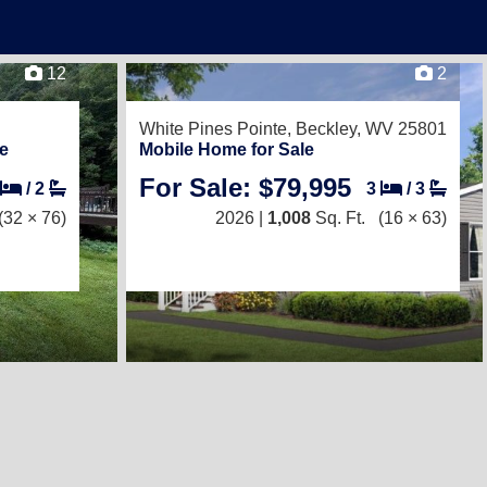
12
2
White Pines Pointe,
Beckley, WV 25801
e
Mobile Home for Sale
For Sale: $79,995
/
2
3
/
3
(32 × 76)
2026 |
1,008
Sq. Ft.
(16 × 63)