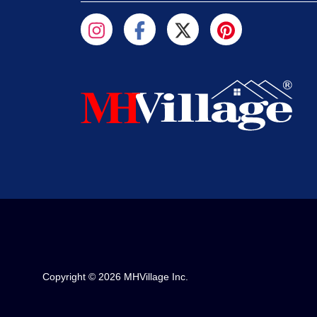
Copyright © 2026 MHVillage Inc.