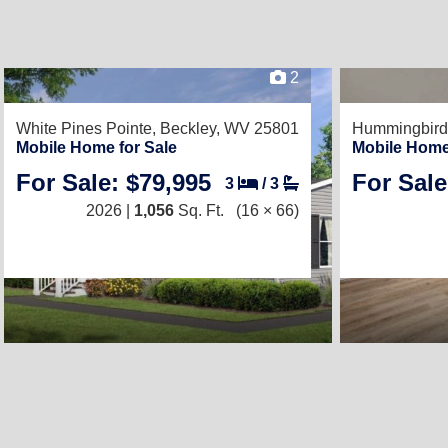
2
White Pines Pointe,
Beckley, WV 25801
Hummingbird 
Mobile Home for Sale
Mobile Home
For Sale: $79,995
For Sale
3
/
3
2026 |
1,056
Sq. Ft.
(16 × 66)