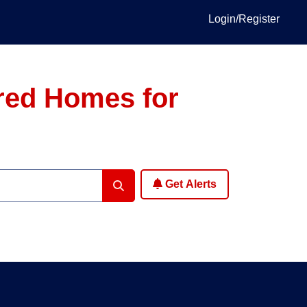
Login/Register
ured Homes for
Get Alerts