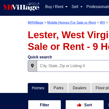
Buy / Rent
Sell
Professiona
MHVillage
>
Mobile Homes For Sale or Rent
>
WV
>
Lester, West Vir
Sale or Rent - 9
Quick search
Homes
Parks
Dealers
Floor p
Filter
Sort