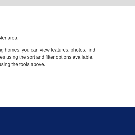
ter area.
ing homes, you can view features, photos, find
using the sort and filter options available.
using the tools above.