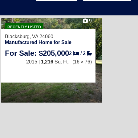
9
RECENTLY LISTED
Blacksburg, VA 24060
Manufactured Home for Sale
For Sale: $205,000
2
/
2
2015 |
1,216
Sq. Ft.
(16 × 76)