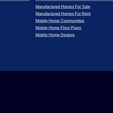
Manufactured Homes For Sale
Manufactured Homes For Rent
Mobile Home Communities
Mobile Home Floor Plans
Mobile Home Dealers