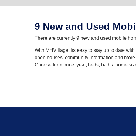
9 New and Used Mobi
There are currently 9 new and used mobile homes
With MHVillage, its easy to stay up to date wit
open houses, community information and more. Y
Choose from price, year, beds, baths, home siz