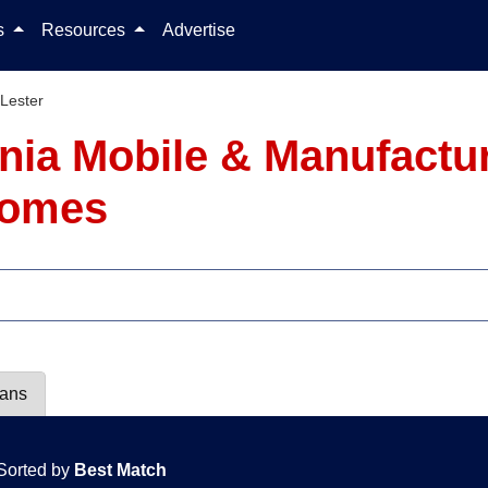
Skip to content
ls
Resources
Advertise
Lester
ginia Mobile & Manufact
 Homes
lans
Sorted by
Best Match