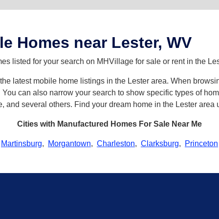
le Homes near Lester, WV
 listed for your search on MHVillage for sale or rent in the Les
h the latest mobile home listings in the Lester area. When brows
ou can also narrow your search to show specific types of homes 
e, and several others. Find your dream home in the Lester area 
Cities with Manufactured Homes For Sale Near Me
Martinsburg
,
Morgantown
,
Charleston
,
Clarksburg
,
Princeton