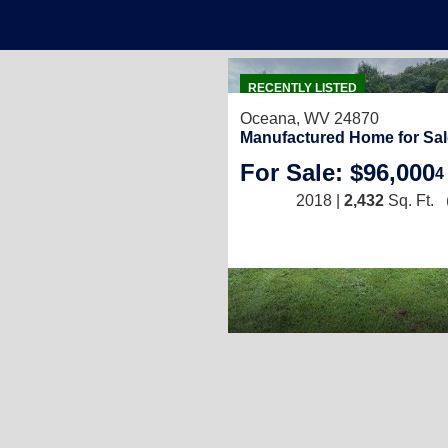
RECENTLY LISTED
Oceana, WV 24870
Manufactured Home for Sal
For Sale: $96,000
4
2018 |
2,432
Sq. Ft.