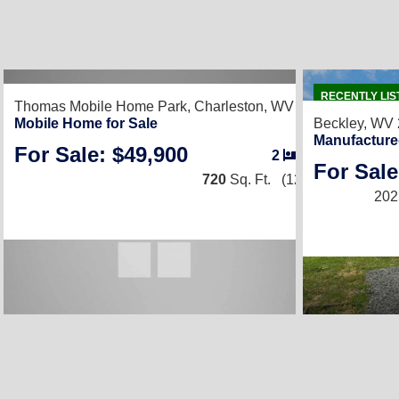
RECENTLY LIS
Thomas Mobile Home Park,
Charleston, WV 25302
Mobile Home for Sale
Beckley, WV
Manufacture
For Sale: $49,900
2
/
2
For Sale
720
Sq. Ft.
(12 × 60)
202