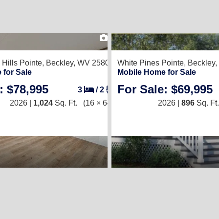
2
Hills Pointe,
Beckley, WV 25801
White Pines Pointe,
Beckley
 for Sale
Mobile Home for Sale
: $78,995
For Sale: $69,995
3
/
2
2026 |
1,024
Sq. Ft.
(16 × 64)
2026 |
896
Sq. Ft.