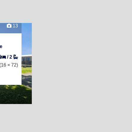
13
e
/
2
(16 × 72)