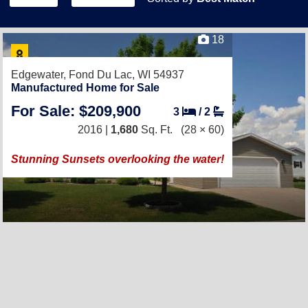
18
Edgewater,
Fond Du Lac, WI 54937
Manufactured Home for Sale
For Sale: $209,900
3
/
2
2016 |
1,680
Sq. Ft.
(28 × 60)
Stunning Sunsets overlooking the water!