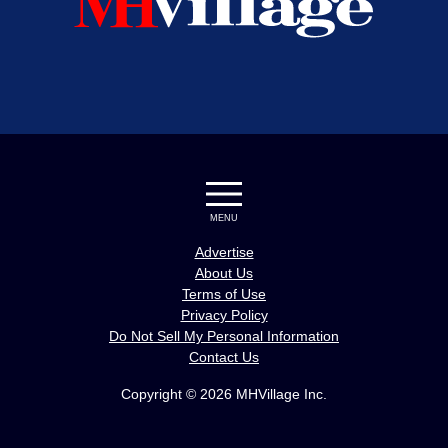
MENU
Advertise
About Us
Terms of Use
Privacy Policy
Do Not Sell My Personal Information
Contact Us
Copyright © 2026 MHVillage Inc.