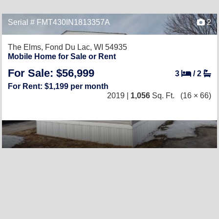
Serial # FMT430IN1813357A
2
The Elms,
Fond Du Lac, WI 54935
Mobile Home for Sale or Rent
For Sale: $56,999
3
/
2
For Rent: $1,199 per month
2019 |
1,056
Sq. Ft.
(16 × 66)