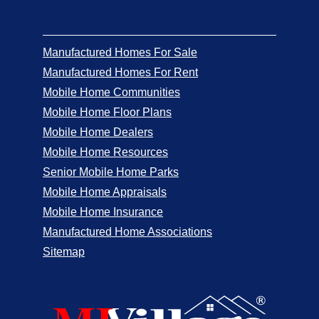
Manufactured Homes For Sale
Manufactured Homes For Rent
Mobile Home Communities
Mobile Home Floor Plans
Mobile Home Dealers
Mobile Home Resources
Senior Mobile Home Parks
Mobile Home Appraisals
Mobile Home Insurance
Manufactured Home Associations
Sitemap