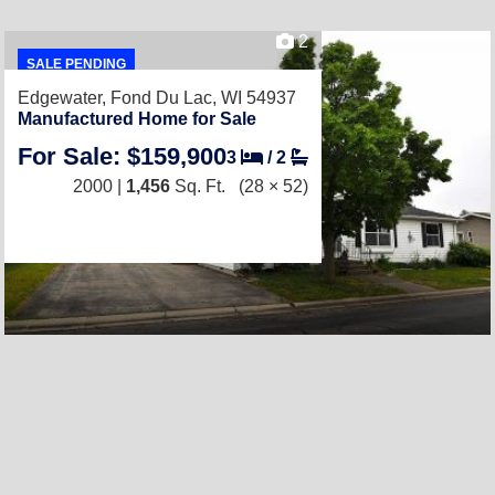
2
SALE PENDING
Edgewater,
Fond Du Lac, WI 54937
Manufactured Home for Sale
For Sale: $159,900
3
/
2
2000 |
1,456
Sq. Ft.
(28 × 52)