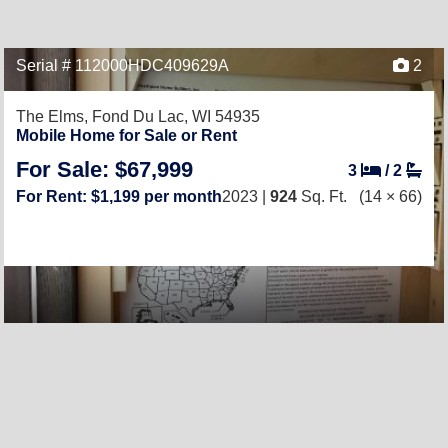
Serial # 112000HDC409629A
2
The Elms,
Fond Du Lac, WI 54935
Mobile Home for Sale or Rent
For Sale: $67,999
3
/
2
For Rent: $1,199 per month
2023 |
924
Sq. Ft.
(14 × 66)