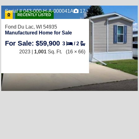
Serial # 043-000-H-A-000041A
17
RECENTLY LISTED
Fond Du Lac, WI 54935
Manufactured Home for Sale
For Sale: $59,900
3
/
2
2023 |
1,001
Sq. Ft.
(16 × 66)