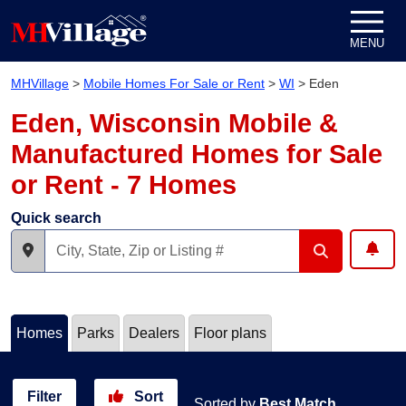
Skip to content
MENU
MHVillage
>
Mobile Homes For Sale or Rent
>
WI
>
Eden
Eden, Wisconsin Mobile &
Manufactured Homes for Sale
or Rent - 7 Homes
Quick search
Homes
Parks
Dealers
Floor plans
Filter
Sort
Sorted by
Best Match