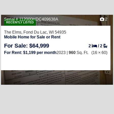
Serial # 112000HDC409638A
2
RECENTLY LISTED
The Elms,
Fond Du Lac, WI 54935
Mobile Home for Sale or Rent
For Sale: $64,999
2
/
2
For Rent: $1,199 per month
2023 |
960
Sq. Ft.
(16 × 60)