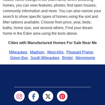
homes, you can view features, photos, find open houses,
community information and more. You can also narrow your
search to show specific types of homes using the sort and
filter options available. Choose from price, year, beds,
baths, home size, and several others. Find your dream
home in the Eden area using the tools above.
Cities with Manufactured Homes For Sale Near Me
Milwaukee
,
Madison
,
West Allis
,
Pleasant Prairie
,
Green Bay
,
South Milwaukee
,
Bristol
,
Menomonie