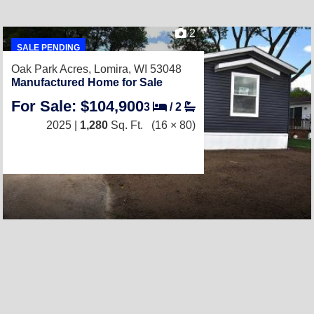
2
SALE PENDING
Oak Park Acres,
Lomira, WI 53048
Manufactured Home for Sale
For Sale: $104,900
3
/
2
2025 |
1,280
Sq. Ft.
(16 × 80)