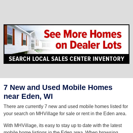
7 New and Used Mobile Homes
near Eden, WI
There are currently 7 new and used mobile homes listed for
your search on MHVillage for sale or rent in the Eden area.
With MHVillage, its easy to stay up to date with the latest
mobile home listings in the Eden area. When browsing