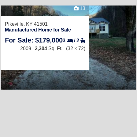
13
Pikeville, KY 41501
Manufactured Home for Sale
For Sale: $179,000
3
/
2
2009 |
2,304
Sq. Ft.
(32 × 72)