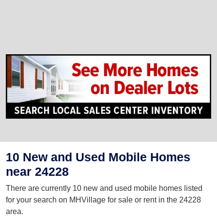
10 New and Used Mobile Homes
near 24228
There are currently 10 new and used mobile homes listed
for your search on MHVillage for sale or rent in the 24228
area.