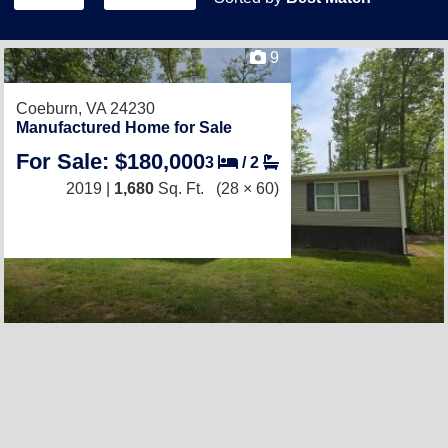
9
Coeburn, VA 24230
Manufactured Home for Sale
For Sale: $180,000
3
/
2
2019 |
1,680
Sq. Ft.
(28 × 60)