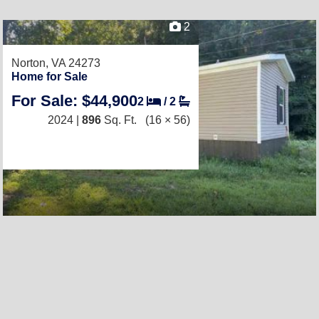
2
Norton, VA 24273
Home for Sale
For Sale: $44,900
2
/
2
2024 |
896
Sq. Ft.
(16 × 56)