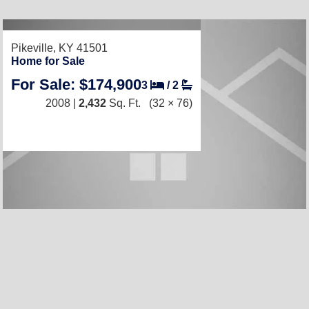
Pikeville, KY 41501
Home for Sale
For Sale: $174,900
3
/
2
2008 |
2,432
Sq. Ft.
(32 × 76)