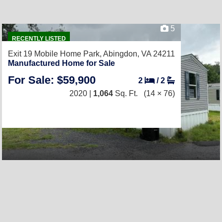
5
RECENTLY LISTED
Exit 19 Mobile Home Park,
Abingdon, VA 24211
Manufactured Home for Sale
For Sale: $59,900
2
/
2
2020 |
1,064
Sq. Ft.
(14 × 76)