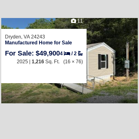
11
Dryden, VA 24243
Manufactured Home for Sale
For Sale: $49,900
4
/
2
2025 |
1,216
Sq. Ft.
(16 × 76)