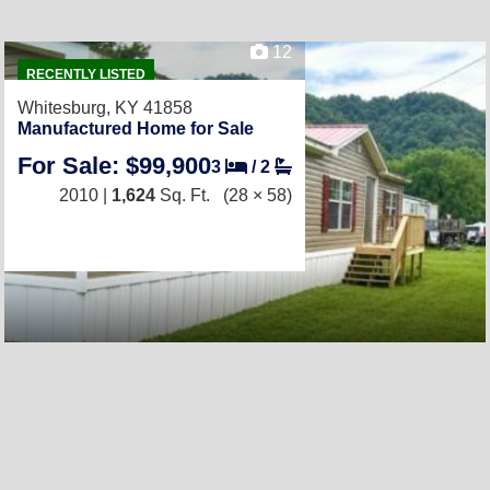
12
RECENTLY LISTED
Whitesburg, KY 41858
Manufactured Home for Sale
For Sale: $99,900
3
/
2
2010 |
1,624
Sq. Ft.
(28 × 58)