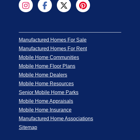
Manufactured Homes For Sale
Manufactured Homes For Rent
Mobile Home Communities
Mobile Home Floor Plans
Mobile Home Dealers
Mobile Home Resources
Senior Mobile Home Parks
Mobile Home Appraisals
Mobile Home Insurance
Manufactured Home Associations
Sitemap