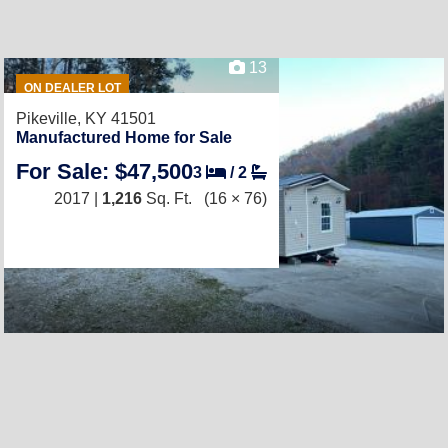
13
ON DEALER LOT
Pikeville, KY 41501
Manufactured Home for Sale
For Sale: $47,500
3
/
2
2017 |
1,216
Sq. Ft.
(16 × 76)