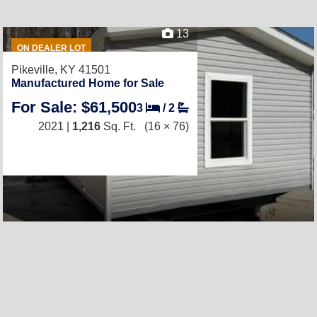
13
ON DEALER LOT
Pikeville, KY 41501
Manufactured Home for Sale
For Sale: $61,500
3
/
2
2021 |
1,216
Sq. Ft.
(16 × 76)