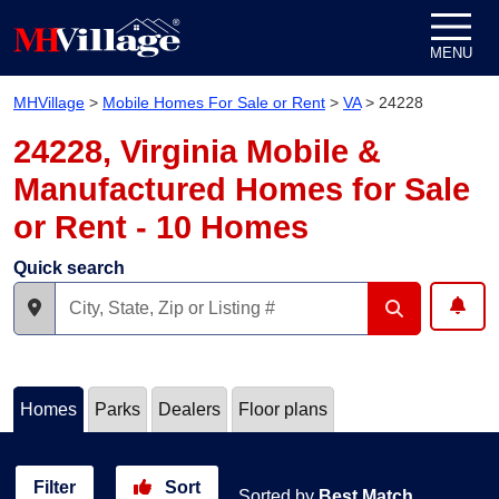
Skip to content
MENU
MHVillage
>
Mobile Homes For Sale or Rent
>
VA
>
24228
24228, Virginia Mobile &
Manufactured Homes for Sale
or Rent - 10 Homes
Quick search
Homes
Parks
Dealers
Floor plans
Filter
Sort
Sorted by
Best Match