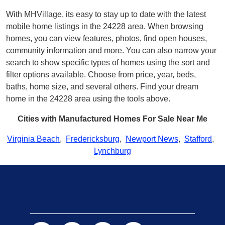
With MHVillage, its easy to stay up to date with the latest
mobile home listings in the 24228 area. When browsing
homes, you can view features, photos, find open houses,
community information and more. You can also narrow your
search to show specific types of homes using the sort and
filter options available. Choose from price, year, beds,
baths, home size, and several others. Find your dream
home in the 24228 area using the tools above.
Cities with Manufactured Homes For Sale Near Me
Virginia Beach
,
Fredericksburg
,
Newport News
,
Stafford
,
Lynchburg