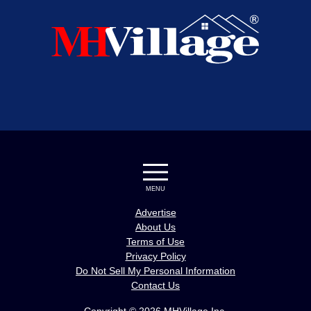
MENU
Advertise
About Us
Terms of Use
Privacy Policy
Do Not Sell My Personal Information
Contact Us