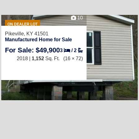
10
ON DEALER LOT
Pikeville, KY 41501
Manufactured Home for Sale
For Sale: $49,900
3
/
2
2018 |
1,152
Sq. Ft.
(16 × 72)