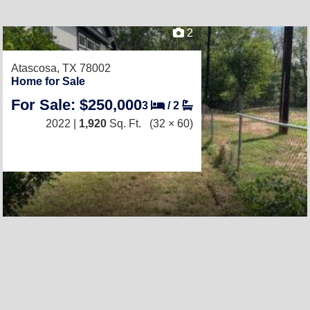
2
Atascosa, TX 78002
Home for Sale
For Sale: $250,000
3
/
2
2022 |
1,920
Sq. Ft.
(32 × 60)