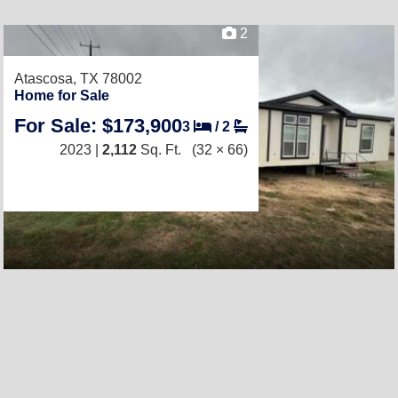
2
Atascosa, TX 78002
Home for Sale
For Sale: $173,900
3
/
2
2023 |
2,112
Sq. Ft.
(32 × 66)