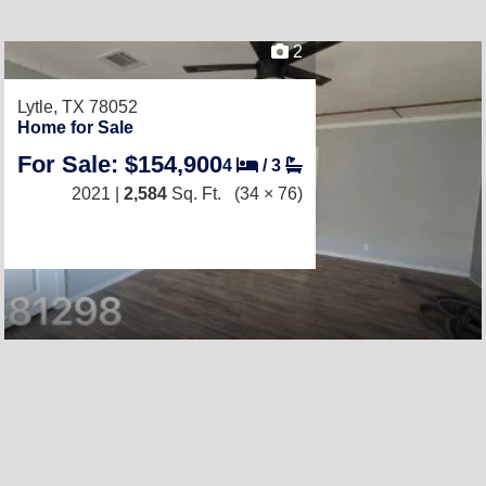
2
Lytle, TX 78052
Home for Sale
For Sale: $154,900
4
/
3
2021 |
2,584
Sq. Ft.
(34 × 76)