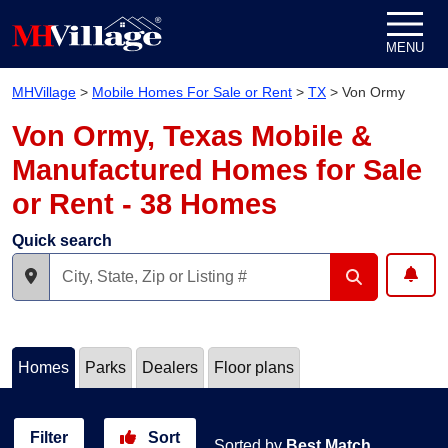
Skip to content
MENU
MHVillage
>
Mobile Homes For Sale or Rent
>
TX
>
Von Ormy
Von Ormy, Texas Mobile &
Manufactured Homes for Sale
or Rent - 38 Homes
Quick search
Homes
Parks
Dealers
Floor plans
Filter
Sort
Sorted by
Best Match