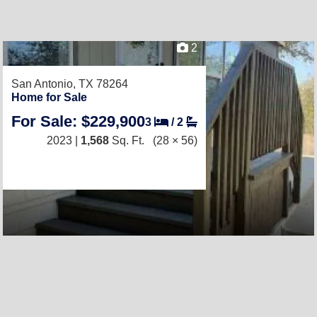
2
San Antonio, TX 78264
Home for Sale
For Sale: $229,900
3
/
2
2023 |
1,568
Sq. Ft.
(28 × 56)