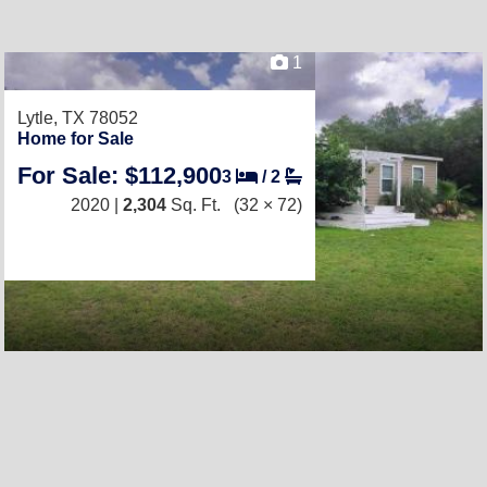
1
Lytle, TX 78052
Home for Sale
For Sale: $112,900
3
/
2
2020 |
2,304
Sq. Ft.
(32 × 72)