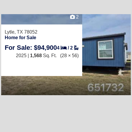
2
Lytle, TX 78052
Home for Sale
For Sale: $94,900
4
/
2
2025 |
1,568
Sq. Ft.
(28 × 56)