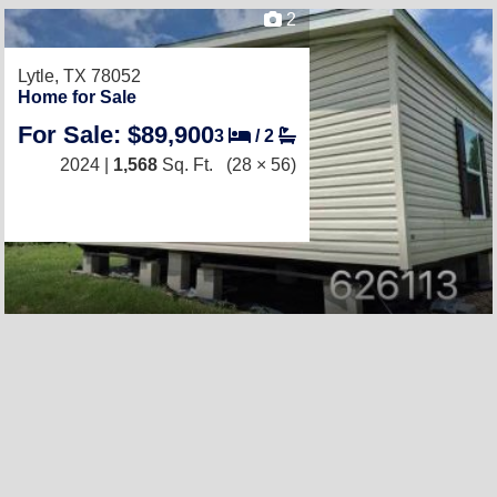
2
Lytle, TX 78052
Home for Sale
For Sale: $89,900
3
/
2
2024 |
1,568
Sq. Ft.
(28 × 56)