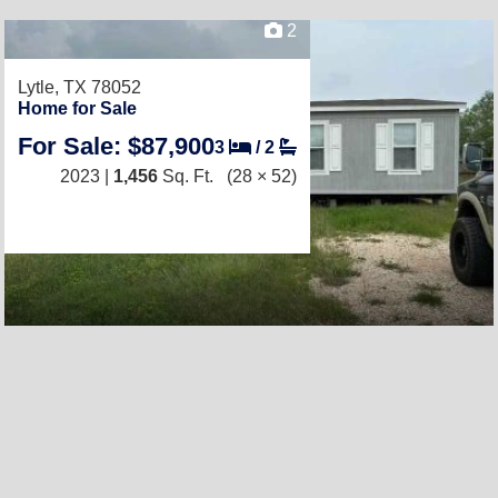
2
Lytle, TX 78052
Home for Sale
For Sale: $87,900
3
/
2
2023 |
1,456
Sq. Ft.
(28 × 52)