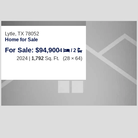
Lytle, TX 78052
Home for Sale
For Sale: $94,900
4
/
2
2024 |
1,792
Sq. Ft.
(28 × 64)