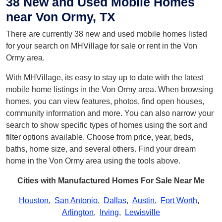
38 New and Used Mobile Homes
near Von Ormy, TX
There are currently 38 new and used mobile homes listed
for your search on MHVillage for sale or rent in the Von
Ormy area.
With MHVillage, its easy to stay up to date with the latest
mobile home listings in the Von Ormy area. When browsing
homes, you can view features, photos, find open houses,
community information and more. You can also narrow your
search to show specific types of homes using the sort and
filter options available. Choose from price, year, beds,
baths, home size, and several others. Find your dream
home in the Von Ormy area using the tools above.
Cities with Manufactured Homes For Sale Near Me
Houston
,
San Antonio
,
Dallas
,
Austin
,
Fort Worth
,
Arlington
,
Irving
,
Lewisville