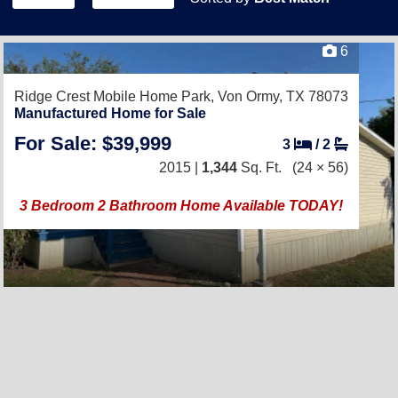
6
Ridge Crest Mobile Home Park,
Von Ormy, TX 78073
Manufactured Home for Sale
For Sale: $39,999
3
/
2
2015 |
1,344
Sq. Ft.
(24 × 56)
3 Bedroom 2 Bathroom Home Available TODAY!