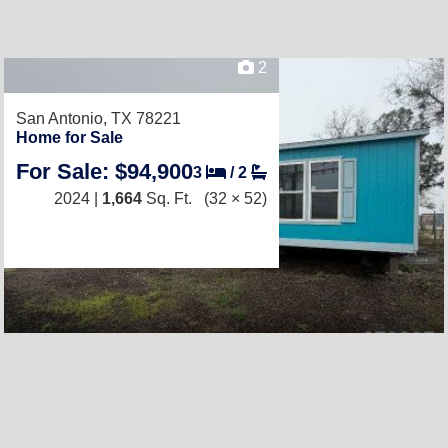
2
San Antonio, TX 78221
Home for Sale
For Sale: $94,900
3
/
2
2024 |
1,664
Sq. Ft.
(32 × 52)