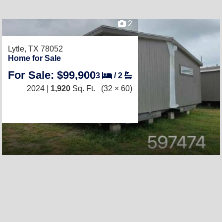
2
Lytle, TX 78052
Home for Sale
For Sale: $99,900
3
/
2
2024 |
1,920
Sq. Ft.
(32 × 60)