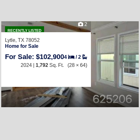
2
RECENTLY LISTED
Lytle, TX 78052
Home for Sale
For Sale: $102,900
4
/
2
2024 |
1,792
Sq. Ft.
(28 × 64)