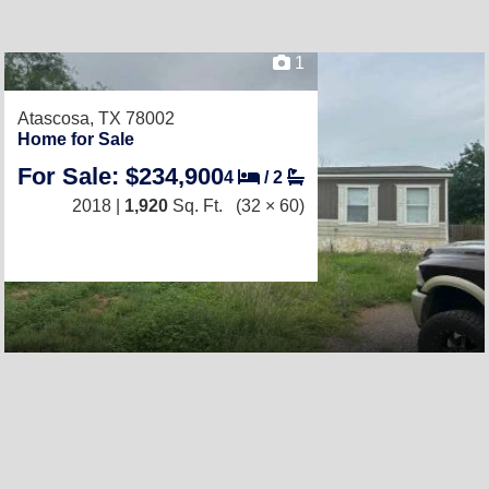
1
Atascosa, TX 78002
Home for Sale
For Sale: $234,900
4
/
2
2018 |
1,920
Sq. Ft.
(32 × 60)