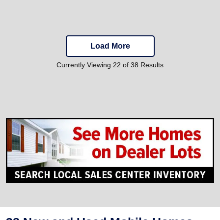
Load More
Currently Viewing 22 of 38 Results