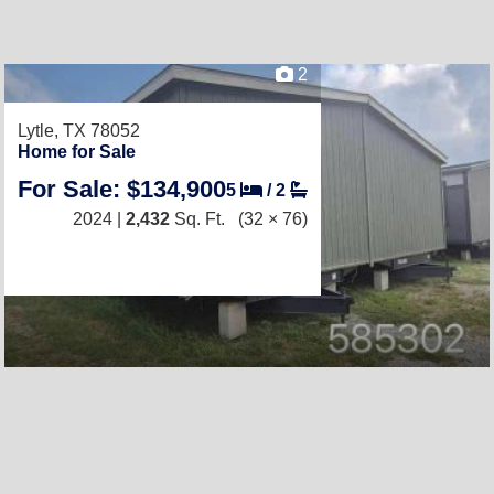
2
Lytle, TX 78052
Home for Sale
For Sale: $134,900
5
/
2
2024 |
2,432
Sq. Ft.
(32 × 76)