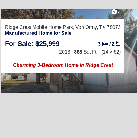
3
Ridge Crest Mobile Home Park,
Von Ormy, TX 78073
Manufactured Home for Sale
For Sale: $25,999
3
/
2
2013 |
868
Sq. Ft.
(14 × 62)
Charming 3-Bedroom Home in Ridge Crest