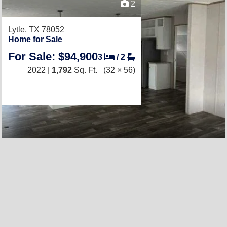
2
Lytle, TX 78052
Home for Sale
For Sale: $94,900
3
/
2
2022 |
1,792
Sq. Ft.
(32 × 56)