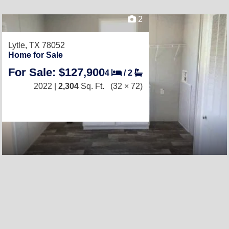
2
Lytle, TX 78052
Home for Sale
For Sale: $127,900
4
/
2
2022 |
2,304
Sq. Ft.
(32 × 72)