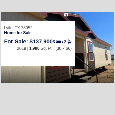
2
Lytle, TX 78052
Home for Sale
For Sale: $137,900
3
/
2
2019 |
1,980
Sq. Ft.
(30 × 66)