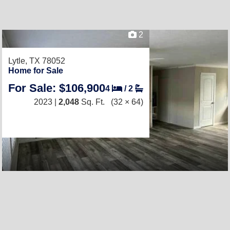
2
Lytle, TX 78052
Home for Sale
For Sale: $106,900
4
/
2
2023 |
2,048
Sq. Ft.
(32 × 64)