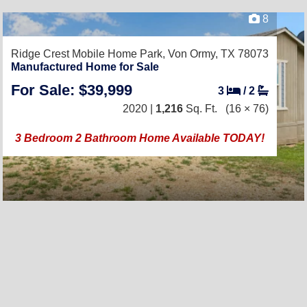
8
Ridge Crest Mobile Home Park,
Von Ormy, TX 78073
Manufactured Home for Sale
For Sale: $39,999
3
/
2
2020 |
1,216
Sq. Ft.
(16 × 76)
3 Bedroom 2 Bathroom Home Available TODAY!