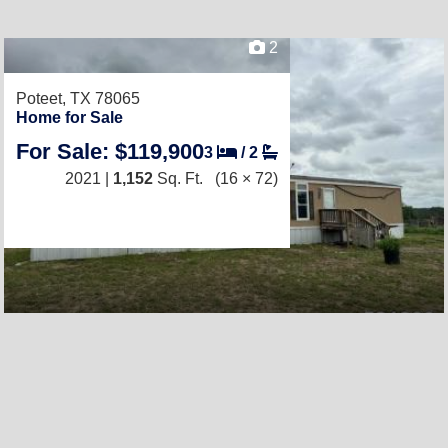
2
Poteet, TX 78065
Home for Sale
For Sale: $119,900
3
/
2
2021 |
1,152
Sq. Ft.
(16 × 72)