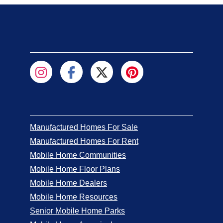
Manufactured Homes For Sale
Manufactured Homes For Rent
Mobile Home Communities
Mobile Home Floor Plans
Mobile Home Dealers
Mobile Home Resources
Senior Mobile Home Parks