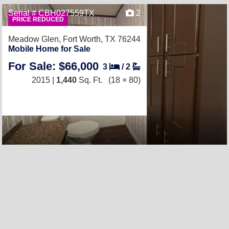
Serial # CBH027559TX
2
PRICE REDUCED
Meadow Glen,
Fort Worth, TX 76244
Mobile Home for Sale
For Sale: $66,000
3
/
2
2015 |
1,440
Sq. Ft.
(18 × 80)