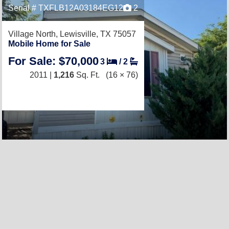
Serial # TXFLB12A03184EG12
2
Village North,
Lewisville, TX 75057
Mobile Home for Sale
For Sale: $70,000
3
/
2
2011 |
1,216
Sq. Ft.
(16 × 76)