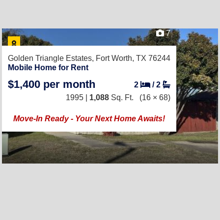
7
Golden Triangle Estates,
Fort Worth, TX 76244
Mobile Home for Rent
$1,400 per month
2
/
2
1995 |
1,088
Sq. Ft.
(16 × 68)
Move-In Ready - Your Next Home Awaits!