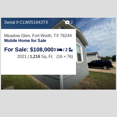
Serial # CLW051843TX
2
Meadow Glen,
Fort Worth, TX 76244
Mobile Home for Sale
For Sale: $108,000
3
/
2
2021 |
1,216
Sq. Ft.
(16 × 76)