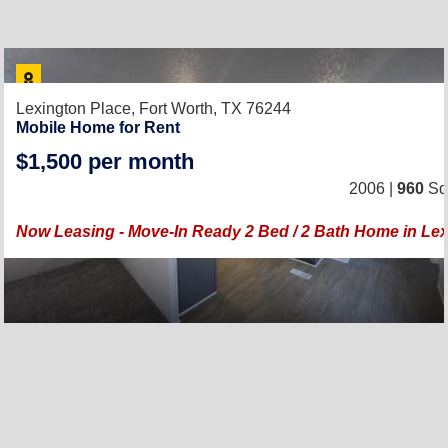
Lexington Place,
Fort Worth, TX 76244
Mobile Home for Rent
$1,500 per month
2006 |
960
Sq.
Now Leasing - Move-In Ready 2 Bed / 2 Bath Home in Lex