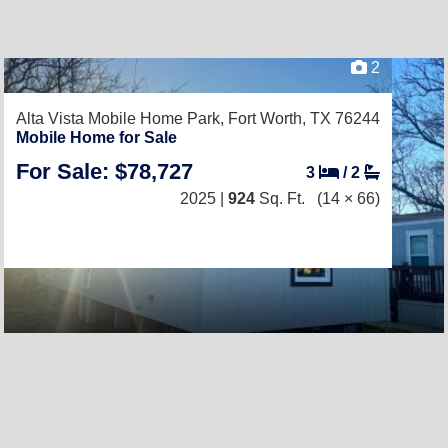
2
Alta Vista Mobile Home Park,
Fort Worth, TX 76244
Mobile Home for Sale
For Sale: $78,727
3
/
2
2025 |
924
Sq. Ft.
(14 × 66)