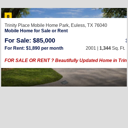
Trinity Place Mobile Home Park,
Euless, TX 76040
Mobile Home for Sale or Rent
For Sale: $85,000
For Rent: $1,890 per month
2001 |
1,344
Sq. Ft.
FOR SALE OR RENT ? Beautifully Updated Home in Trinit