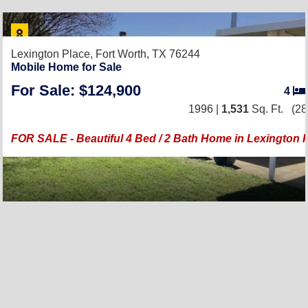
Lexington Place,
Fort Worth, TX 76244
Mobile Home for Sale
For Sale: $124,900
4
1996 |
1,531
Sq. Ft.
(28
FOR SALE - Beautiful 4 Bed / 2 Bath Home in Lexington P