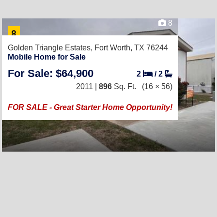
8
Golden Triangle Estates,
Fort Worth, TX 76244
Mobile Home for Sale
For Sale: $64,900
2
/
2
2011 |
896
Sq. Ft.
(16 × 56)
FOR SALE - Great Starter Home Opportunity!