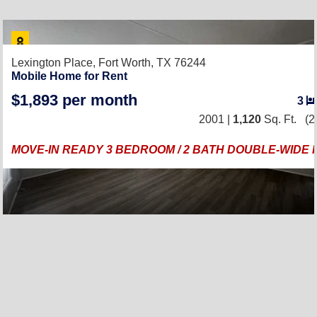
Lexington Place,
Fort Worth, TX 76244
Mobile Home for Rent
$1,893 per month
3
2001 |
1,120
Sq. Ft.
(2
MOVE-IN READY 3 BEDROOM / 2 BATH DOUBLE-WIDE 