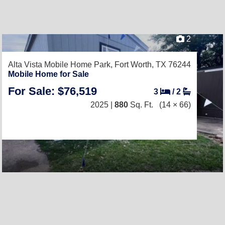
2
Alta Vista Mobile Home Park,
Fort Worth, TX 76244
Mobile Home for Sale
For Sale: $76,519
3
/
2
2025 |
880
Sq. Ft.
(14 × 66)