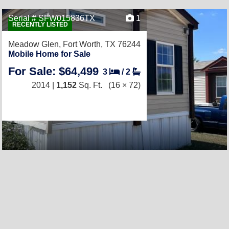
Serial # SFW015836TX
1
RECENTLY LISTED
Meadow Glen,
Fort Worth, TX 76244
Mobile Home for Sale
For Sale: $64,499
3
/
2
2014 |
1,152
Sq. Ft.
(16 × 72)