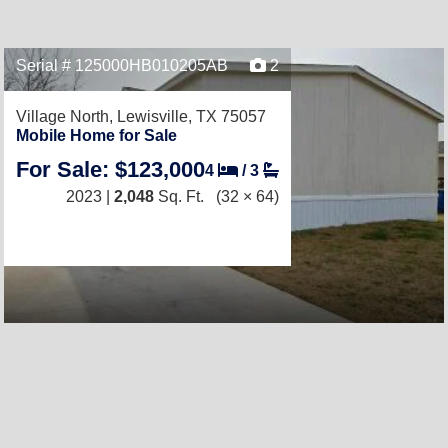
Serial # 125000HB010205AB
2
Village North,
Lewisville, TX 75057
Mobile Home for Sale
For Sale: $123,000
4
/
3
2023 |
2,048
Sq. Ft.
(32 × 64)