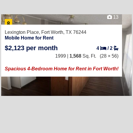
13
Lexington Place,
Fort Worth, TX 76244
Mobile Home for Rent
$2,123 per month
4
/
2
1999 |
1,568
Sq. Ft.
(28 × 56)
Spacious 4-Bedroom Home for Rent in Fort Worth!