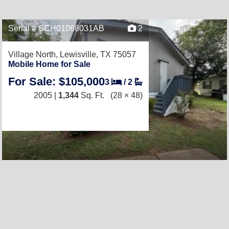
Serial # SCH01068031AB
2
Village North,
Lewisville, TX 75057
Mobile Home for Sale
For Sale: $105,000
3
/
2
2005 |
1,344
Sq. Ft.
(28 × 48)