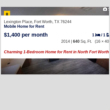
Lexington Place,
Fort Worth, TX 76244
Mobile Home for Rent
$1,400 per month
1
/
1
2014 |
640
Sq. Ft.
(16 × 40
Charming 1-Bedroom Home for Rent in North Fort Worth