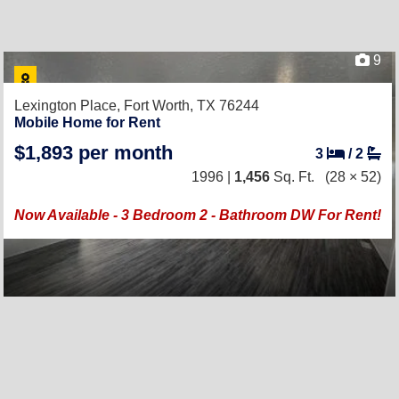
9
Lexington Place,
Fort Worth, TX 76244
Mobile Home for Rent
$1,893 per month
3
/
2
1996 |
1,456
Sq. Ft.
(28 × 52)
Now Available - 3 Bedroom 2 - Bathroom DW For Rent!