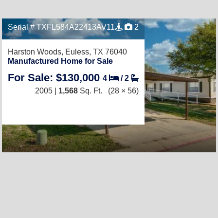
Serial # TXFL584A22413AV11
2
Harston Woods,
Euless, TX 76040
Manufactured Home for Sale
For Sale: $130,000
4
/
2
2005 |
1,568
Sq. Ft.
(28 × 56)