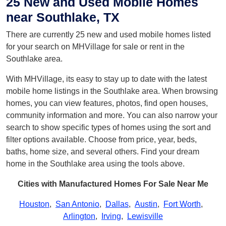
25 New and Used Mobile Homes
near Southlake, TX
There are currently 25 new and used mobile homes listed
for your search on MHVillage for sale or rent in the
Southlake area.
With MHVillage, its easy to stay up to date with the latest
mobile home listings in the Southlake area. When browsing
homes, you can view features, photos, find open houses,
community information and more. You can also narrow your
search to show specific types of homes using the sort and
filter options available. Choose from price, year, beds,
baths, home size, and several others. Find your dream
home in the Southlake area using the tools above.
Cities with Manufactured Homes For Sale Near Me
Houston
,
San Antonio
,
Dallas
,
Austin
,
Fort Worth
,
Arlington
,
Irving
,
Lewisville