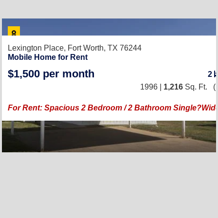
Lexington Place,
Fort Worth, TX 76244
Mobile Home for Rent
$1,500 per month
2
1996 |
1,216
Sq. Ft.
(
For Rent: Spacious 2 Bedroom / 2 Bathroom Single?Wi