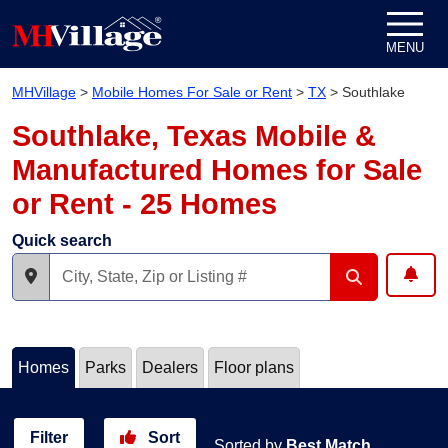
Skip to content
MENU
MHVillage
>
Mobile Homes For Sale or Rent
>
TX
>
Southlake
Southlake, Texas Mobile &
Manufactured Homes for Sale
or Rent - 25 Homes
Quick search
Homes
Parks
Dealers
Floor plans
Filter
Sort
Sorted by
Best Match