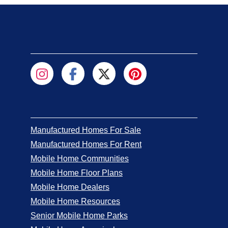
Manufactured Homes For Sale
Manufactured Homes For Rent
Mobile Home Communities
Mobile Home Floor Plans
Mobile Home Dealers
Mobile Home Resources
Senior Mobile Home Parks