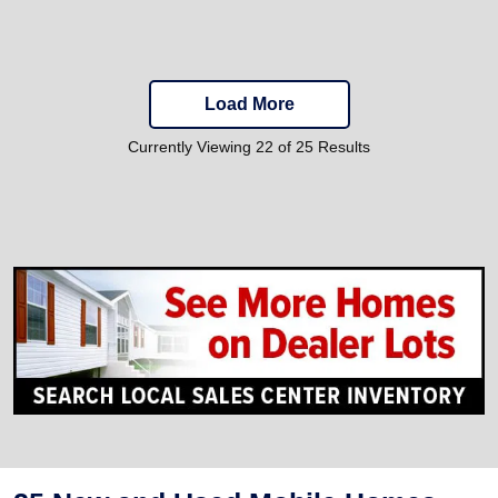
Load More
Currently Viewing 22 of 25 Results