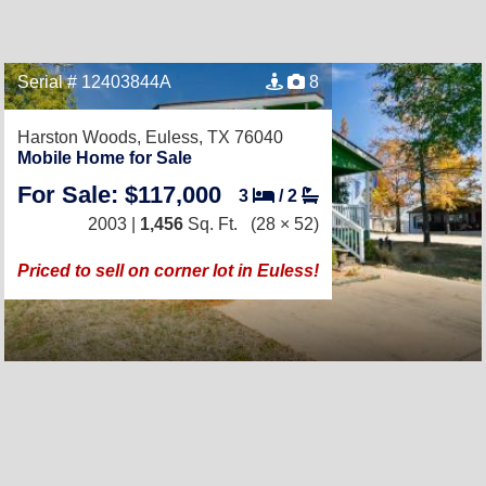
Serial # 12403844A
8
Harston Woods,
Euless, TX 76040
Mobile Home for Sale
For Sale: $117,000
3
/
2
2003 |
1,456
Sq. Ft.
(28 × 52)
Priced to sell on corner lot in Euless!