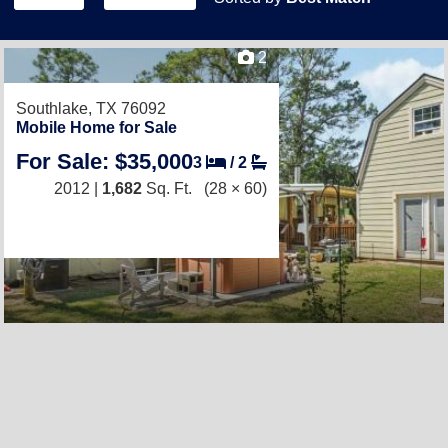
2
Southlake, TX 76092
Mobile Home for Sale
For Sale: $35,000
3
/
2
2012 |
1,682
Sq. Ft.
(28 × 60)