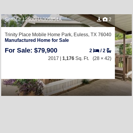
Serial # 12500HA005854A
2
Trinity Place Mobile Home Park,
Euless, TX 76040
Manufactured Home for Sale
For Sale: $79,900
2
/
2
2017 |
1,176
Sq. Ft.
(28 × 42)