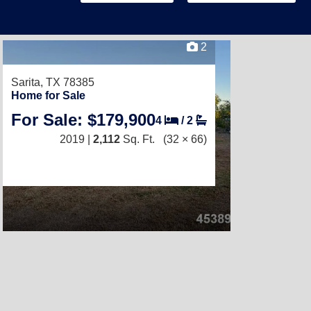
2
Sarita, TX 78385
Home for Sale
For Sale: $179,900
4
/
2
2019 |
2,112
Sq. Ft.
(32 × 66)