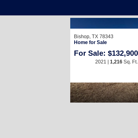
Bishop, TX 78343
Home for Sale
For Sale: $132,900
2021 |
1,216
Sq. Ft.