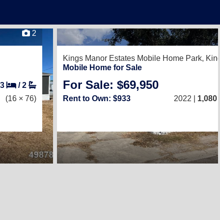
2
Kings Manor Estates Mobile Home Park,
Kin
Mobile Home for Sale
For Sale: $69,950
3
/
2
(16 × 76)
Rent to Own: $933
2022 |
1,080