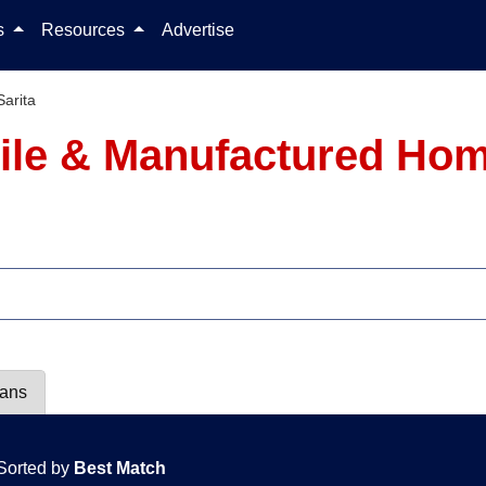
Skip to content
ls
Resources
Advertise
Sarita
ile & Manufactured Hom
lans
Sorted by
Best Match