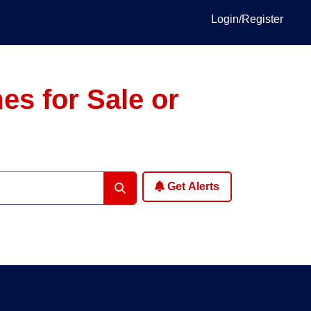
Login/Register
es for Sale or
Get Alerts