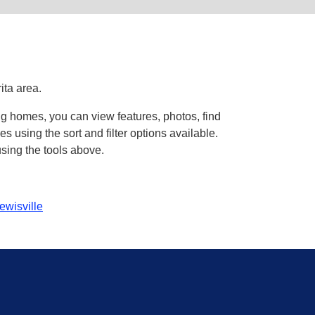
ita area.
ng homes, you can view features, photos, find
using the sort and filter options available.
sing the tools above.
ewisville