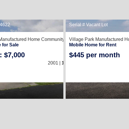
34622
Serial # Vacant Lot
1
 Manufactured Home Community,
Kingsville, TX 78363
Village Park Manufactured 
 for Sale
Mobile Home for Rent
: $7,000
$445 per month
3
/
2
2001 |
1,216
Sq. Ft.
(16 × 76)