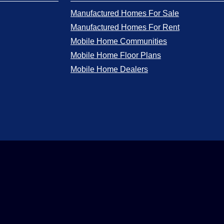
Manufactured Homes For Sale
Manufactured Homes For Rent
Mobile Home Communities
Mobile Home Floor Plans
Mobile Home Dealers