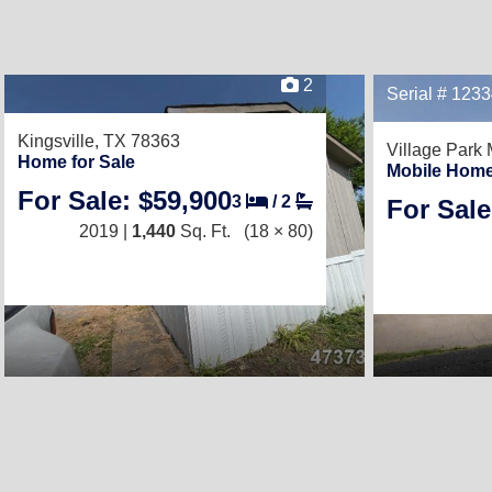
2
Serial # 123
Kingsville, TX 78363
Village Park
Home for Sale
Mobile Home
For Sale: $59,900
3
/
2
For Sale
2019 |
1,440
Sq. Ft.
(18 × 80)