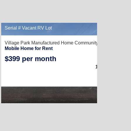
Serial # Vacant RV Lot
Village Park Manufactured Home Community,
Kingsville, TX
Mobile Home for Rent
$399 per month
3
1,216
Sq. Ft.
(16