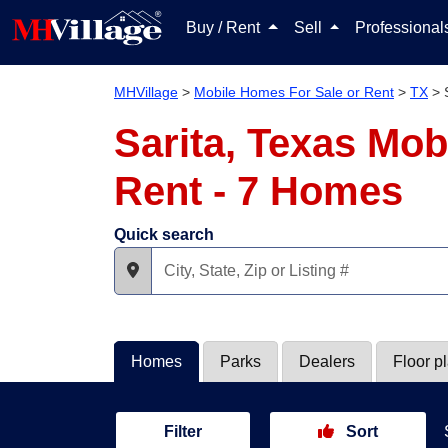
Buy / Rent
Sell
Professiona
MHVillage
>
Mobile Homes For Sale or Rent
>
TX
>
Sarita, Texas Mob
Rent - 7 Homes
Quick search
Homes
Parks
Dealers
Floor p
Filter
Sort