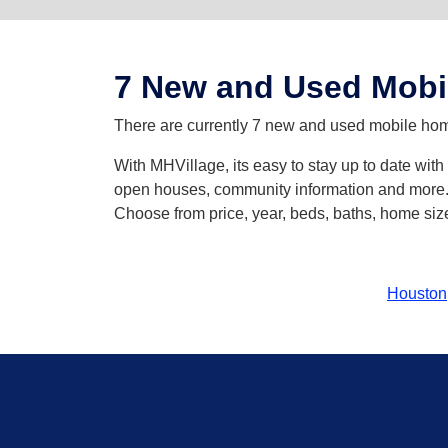
7 New and Used Mobil
There are currently 7 new and used mobile homes
With MHVillage, its easy to stay up to date wit
open houses, community information and more. Y
Choose from price, year, beds, baths, home size
Houston