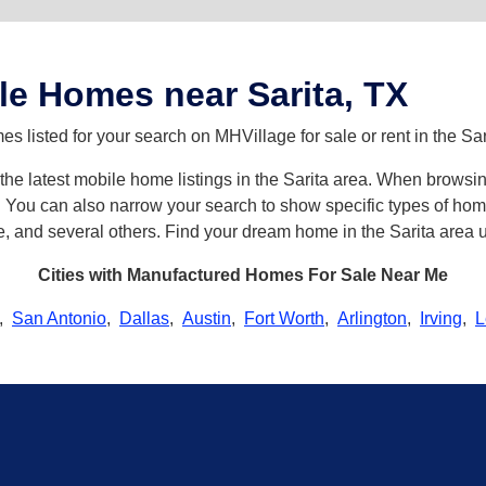
e Homes near Sarita, TX
 listed for your search on MHVillage for sale or rent in the Sar
h the latest mobile home listings in the Sarita area. When browsi
ou can also narrow your search to show specific types of homes 
, and several others. Find your dream home in the Sarita area u
Cities with Manufactured Homes For Sale Near Me
,
San Antonio
,
Dallas
,
Austin
,
Fort Worth
,
Arlington
,
Irving
,
L