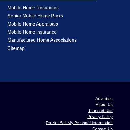
Mobile Home Resources
Senior Mobile Home Parks
Mobile Home Appraisals
Mobile Home Insurance
Manufactured Home Associations
Sitemap
Advertise
About Us
Terms of Use
Privacy Policy
Do Not Sell My Personal Information
Contact Us