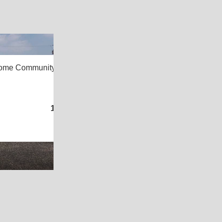
2
Home Community,
Kingsville, TX 78363
3
/
2
1,216
Sq. Ft.
(16 × 76)