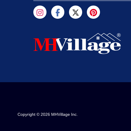
Copyright © 2026 MHVillage Inc.