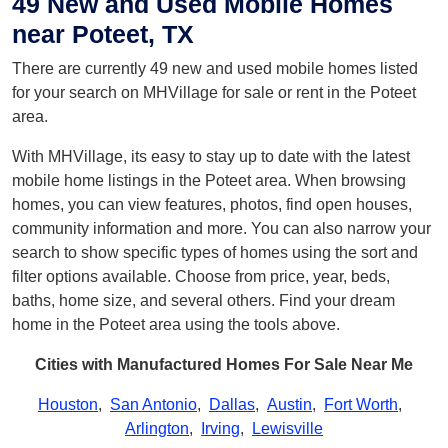
49 New and Used Mobile Homes
near Poteet, TX
There are currently 49 new and used mobile homes listed
for your search on MHVillage for sale or rent in the Poteet
area.
With MHVillage, its easy to stay up to date with the latest
mobile home listings in the Poteet area. When browsing
homes, you can view features, photos, find open houses,
community information and more. You can also narrow your
search to show specific types of homes using the sort and
filter options available. Choose from price, year, beds,
baths, home size, and several others. Find your dream
home in the Poteet area using the tools above.
Cities with Manufactured Homes For Sale Near Me
Houston
,
San Antonio
,
Dallas
,
Austin
,
Fort Worth
,
Arlington
,
Irving
,
Lewisville