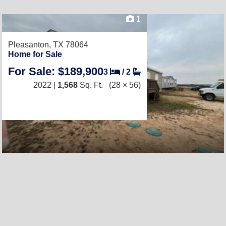
1
Pleasanton, TX 78064
Home for Sale
For Sale: $189,900
3
/
2
2022 |
1,568
Sq. Ft.
(28 × 56)