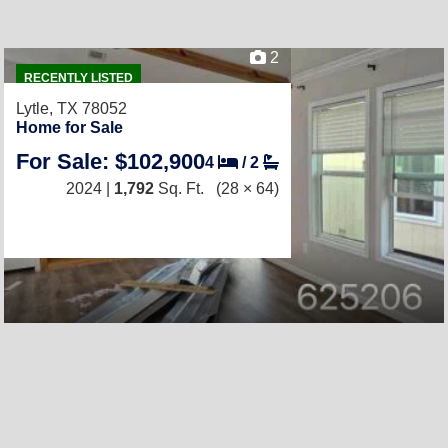
2
RECENTLY LISTED
Lytle, TX 78052
Home for Sale
For Sale: $102,900
4
/
2
2024 |
1,792
Sq. Ft.
(28 × 64)