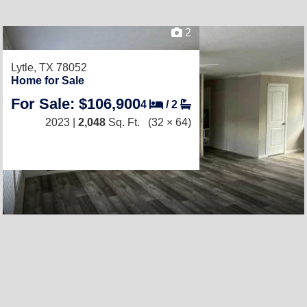
2
Lytle, TX 78052
Home for Sale
For Sale: $106,900
4
/
2
2023 |
2,048
Sq. Ft.
(32 × 64)