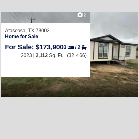
2
Atascosa, TX 78002
Home for Sale
For Sale: $173,900
3
/
2
2023 |
2,112
Sq. Ft.
(32 × 66)