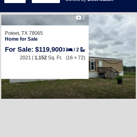
2
Poteet, TX 78065
Home for Sale
For Sale: $119,900
3
/
2
2021 |
1,152
Sq. Ft.
(16 × 72)