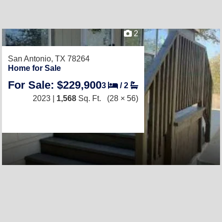
2
San Antonio, TX 78264
Home for Sale
For Sale: $229,900
3
/
2
2023 |
1,568
Sq. Ft.
(28 × 56)