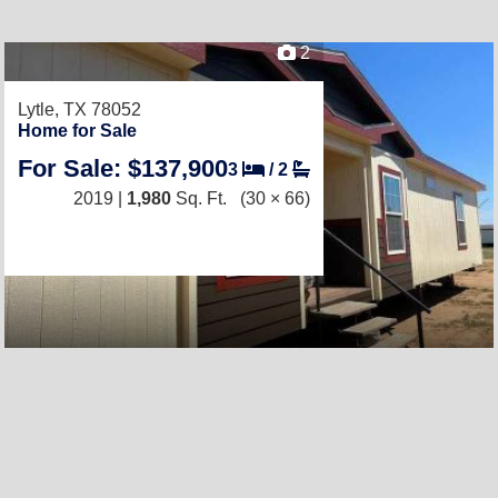
2
Lytle, TX 78052
Home for Sale
For Sale: $137,900
3
/
2
2019 |
1,980
Sq. Ft.
(30 × 66)