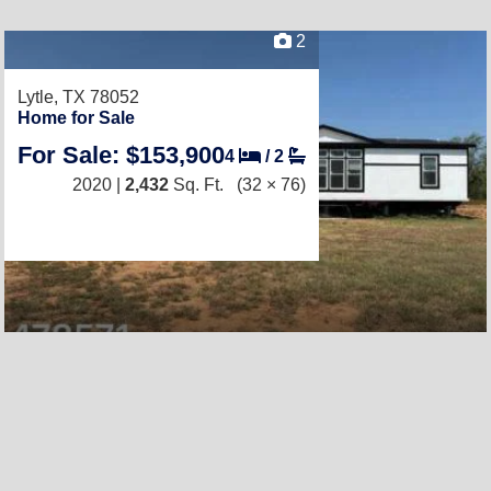
2
Lytle, TX 78052
Home for Sale
For Sale: $153,900
4
/
2
2020 |
2,432
Sq. Ft.
(32 × 76)