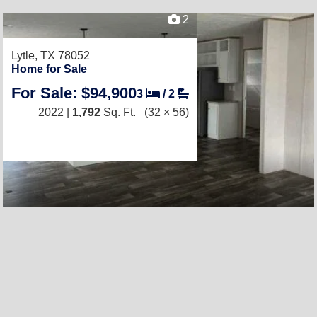
2
Lytle, TX 78052
Home for Sale
For Sale: $94,900
3
/
2
2022 |
1,792
Sq. Ft.
(32 × 56)