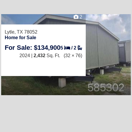
2
Lytle, TX 78052
Home for Sale
For Sale: $134,900
5
/
2
2024 |
2,432
Sq. Ft.
(32 × 76)