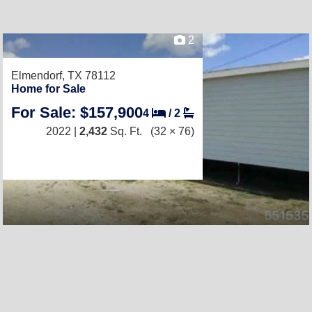
2
Elmendorf, TX 78112
Home for Sale
For Sale: $157,900
4
/
2
2022 |
2,432
Sq. Ft.
(32 × 76)