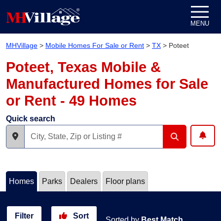
Skip to content
MENU
MHVillage
>
Mobile Homes For Sale or Rent
>
TX
>
Poteet
Poteet, Texas Mobile &
Manufactured Homes for Sale
or Rent - 49 Homes
Quick search
Homes
Parks
Dealers
Floor plans
Filter
Sort
Sorted by
Best Match