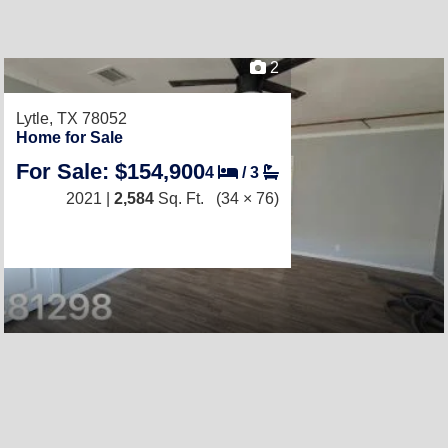
2
Lytle, TX 78052
Home for Sale
For Sale: $154,900
4
/
3
2021 |
2,584
Sq. Ft.
(34 × 76)