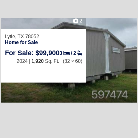
2
Lytle, TX 78052
Home for Sale
For Sale: $99,900
3
/
2
2024 |
1,920
Sq. Ft.
(32 × 60)