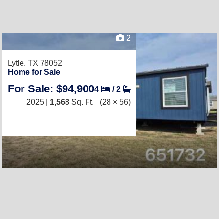
2
Lytle, TX 78052
Home for Sale
For Sale: $94,900
4
/
2
2025 |
1,568
Sq. Ft.
(28 × 56)