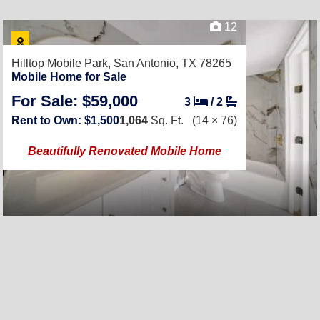
12
Hilltop Mobile Park,
San Antonio, TX 78265
Mobile Home for Sale
For Sale: $59,000
3
/
2
Rent to Own: $1,500
1,064
Sq. Ft.
(14 × 76)
Beautifully Renovated Mobile Home