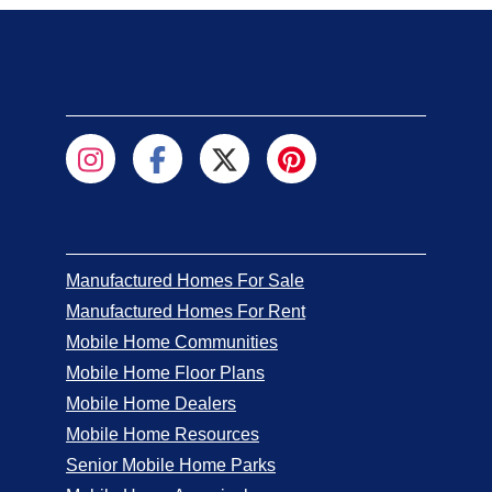
Manufactured Homes For Sale
Manufactured Homes For Rent
Mobile Home Communities
Mobile Home Floor Plans
Mobile Home Dealers
Mobile Home Resources
Senior Mobile Home Parks