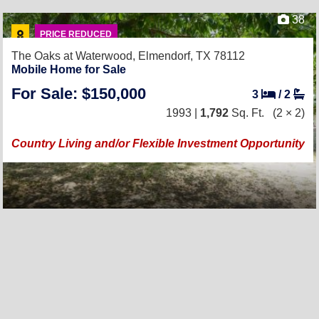
38
PRICE REDUCED
The Oaks at Waterwood,
Elmendorf, TX 78112
Mobile Home for Sale
For Sale: $150,000
3
/
2
1993 |
1,792
Sq. Ft.
(2 × 2)
Country Living and/or Flexible Investment Opportunity