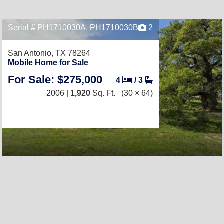
Serial # PH1710030A, PH1710030B
2
San Antonio, TX 78264
Mobile Home for Sale
For Sale: $275,000
4
/
3
2006 |
1,920
Sq. Ft.
(30 × 64)