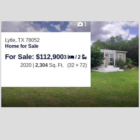
1
Lytle, TX 78052
Home for Sale
For Sale: $112,900
3
/
2
2020 |
2,304
Sq. Ft.
(32 × 72)