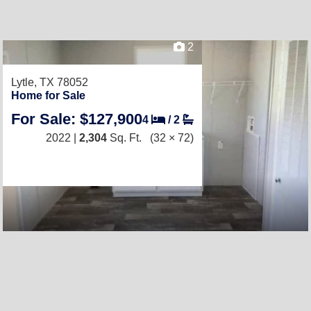
2
Lytle, TX 78052
Home for Sale
For Sale: $127,900
4
/
2
2022 |
2,304
Sq. Ft.
(32 × 72)