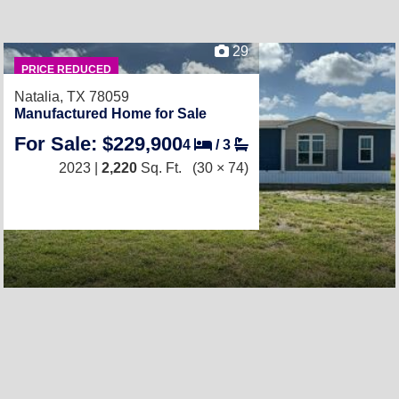
29
PRICE REDUCED
Natalia, TX 78059
Manufactured Home for Sale
For Sale: $229,900
4
/
3
2023 |
2,220
Sq. Ft.
(30 × 74)