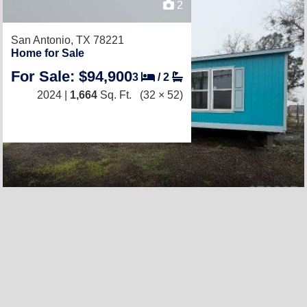
2
San Antonio, TX 78221
Home for Sale
For Sale: $94,900
3
/
2
2024 |
1,664
Sq. Ft.
(32 × 52)