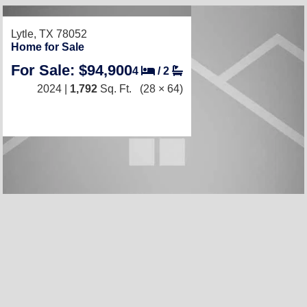
Lytle, TX 78052
Home for Sale
For Sale: $94,900
4
/
2
2024 |
1,792
Sq. Ft.
(28 × 64)