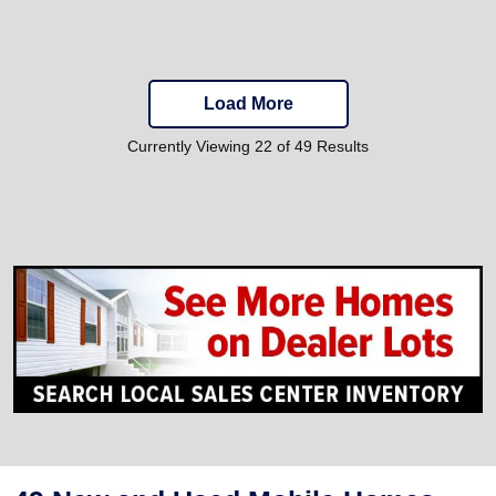
Load More
Currently Viewing 22 of 49 Results