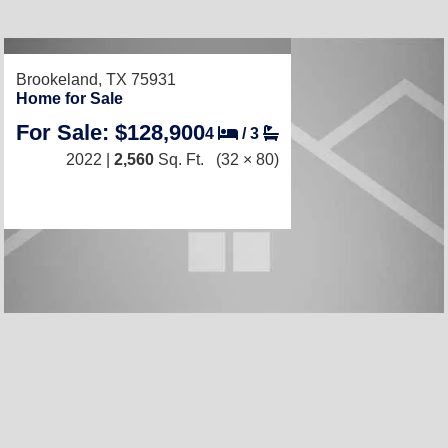
RECENTLY LISTED
Brookeland, TX 75931
Home for Sale
For Sale: $128,900
4
/
3
2022 |
2,560
Sq. Ft.
(32 × 80)