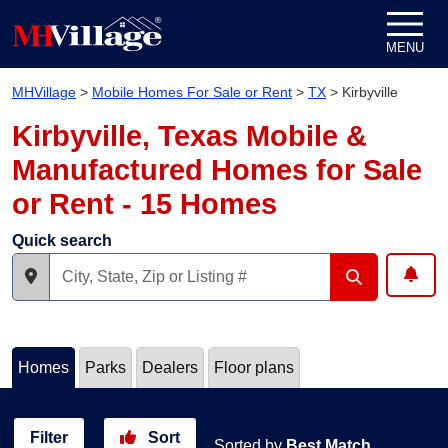
Skip to content
MENU
MHVillage
>
Mobile Homes For Sale or Rent
>
TX
>
Kirbyville
Kirbyville, Texas Mobile &
Manufactured Homes for Sale
or Rent - 15 Homes
Quick search
Homes
Parks
Dealers
Floor plans
Filter
Sort
Sorted by
Best Match