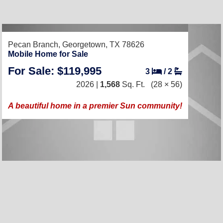
RECENTLY LISTED
Pecan Branch,
Georgetown, TX 78626
Mobile Home for Sale
For Sale: $119,995
3
/
2
2026 |
1,568
Sq. Ft.
(28 × 56)
A beautiful home in a premier Sun community!