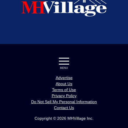
MENU
Advertise
About Us
Terms of Use
Privacy Policy
Do Not Sell My Personal Information
Contact Us
Copyright © 2026 MHVillage Inc.