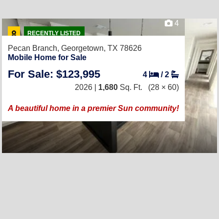
4
RECENTLY LISTED
Pecan Branch,
Georgetown, TX 78626
Mobile Home for Sale
For Sale: $123,995
4
/
2
2026 |
1,680
Sq. Ft.
(28 × 60)
A beautiful home in a premier Sun community!