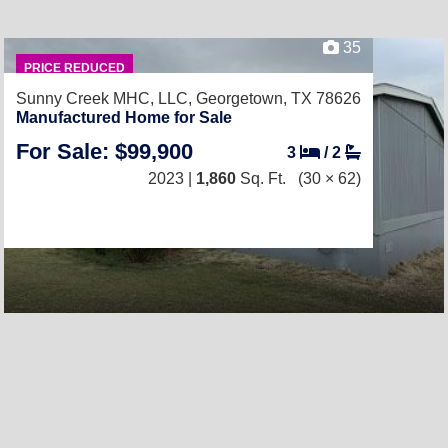
35
PRICE REDUCED
Sunny Creek MHC, LLC,
Georgetown, TX 78626
Manufactured Home for Sale
For Sale: $99,900
3
/
2
2023 |
1,860
Sq. Ft.
(30 × 62)