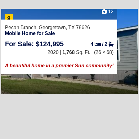
12
Pecan Branch,
Georgetown, TX 78626
Mobile Home for Sale
For Sale: $124,995
4
/
2
2020 |
1,768
Sq. Ft.
(26 × 68)
A beautiful home in a premier Sun community!