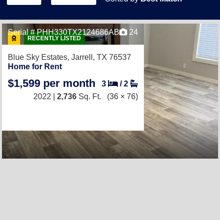
Serial # PHH330TX2124686AB
24
RECENTLY LISTED
Blue Sky Estates,
Jarrell, TX 76537
Home for Rent
$1,599 per month
3
/
2
2022 |
2,736
Sq. Ft.
(36 × 76)