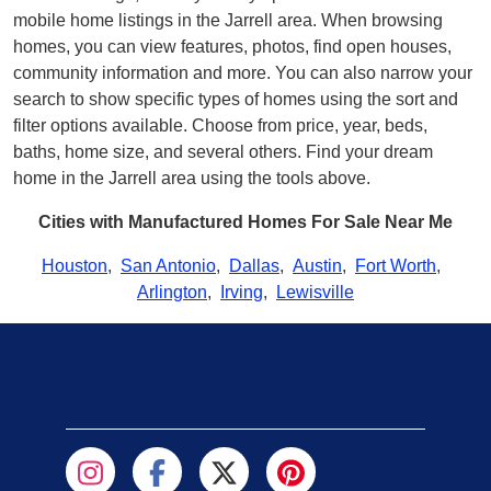
mobile home listings in the Jarrell area. When browsing
homes, you can view features, photos, find open houses,
community information and more. You can also narrow your
search to show specific types of homes using the sort and
filter options available. Choose from price, year, beds,
baths, home size, and several others. Find your dream
home in the Jarrell area using the tools above.
Cities with Manufactured Homes For Sale Near Me
Houston
,
San Antonio
,
Dallas
,
Austin
,
Fort Worth
,
Arlington
,
Irving
,
Lewisville