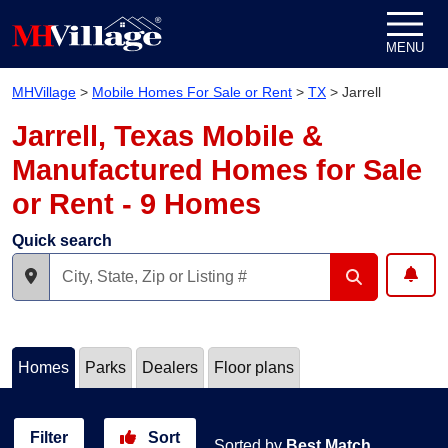
Skip to content
MENU
MHVillage
>
Mobile Homes For Sale or Rent
>
TX
>
Jarrell
Jarrell, Texas Mobile &
Manufactured Homes for Sale
or Rent - 9 Homes
Quick search
Homes
Parks
Dealers
Floor plans
Filter
Sort
Sorted by
Best Match