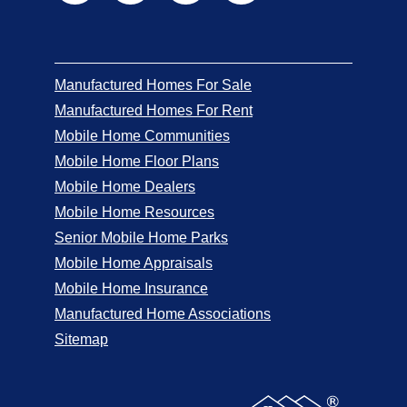
Manufactured Homes For Sale
Manufactured Homes For Rent
Mobile Home Communities
Mobile Home Floor Plans
Mobile Home Dealers
Mobile Home Resources
Senior Mobile Home Parks
Mobile Home Appraisals
Mobile Home Insurance
Manufactured Home Associations
Sitemap