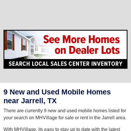
9 New and Used Mobile Homes
near Jarrell, TX
There are currently 9 new and used mobile homes listed for
your search on MHVillage for sale or rent in the Jarrell area.
With MHVillage, its easy to stay up to date with the latest