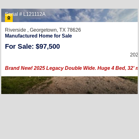
Serial # L121112A
Riverside ,
Georgetown, TX 78626
Manufactured Home for Sale
For Sale: $97,500
202
Brand New! 2025 Legacy Double Wide. Huge 4 Bed, 32' mod