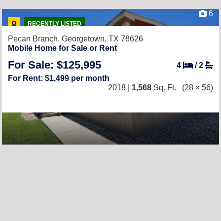
6
RECENTLY LISTED
Pecan Branch,
Georgetown, TX 78626
Mobile Home for Sale or Rent
For Sale: $125,995
4
/
2
For Rent: $1,499 per month
2018 |
1,568
Sq. Ft.
(28 × 56)