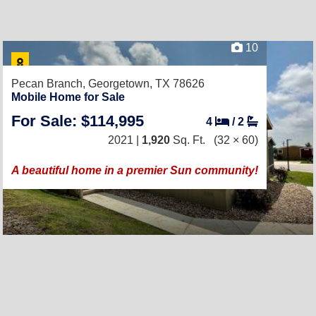
10
Pecan Branch,
Georgetown, TX 78626
Mobile Home for Sale
For Sale: $114,995
4
/
2
2021 |
1,920
Sq. Ft.
(32 × 60)
A beautiful home in a premier Sun community!