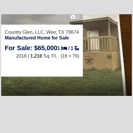
2
Country Glen, LLC,
Weir, TX 78674
Manufactured Home for Sale
For Sale: $65,000
1
/
1
2016 |
1,216
Sq. Ft.
(16 × 76)