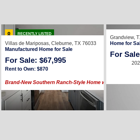
RECENTLY LIS
RECENTLY LISTED
Grandview, 
Villas de Mariposas,
Cleburne, TX 76033
Home for Sa
Manufactured Home for Sale
For Sale
For Sale: $67,995
202
Rent to Own: $870
Brand-New Southern Ranch-Style Home with Modern Luxu