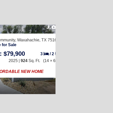
6
Community,
Waxahachie, TX 75165
 for Sale
: $79,900
3
/
2
2025 |
924
Sq. Ft.
(14 × 66)
ORDABLE NEW HOME