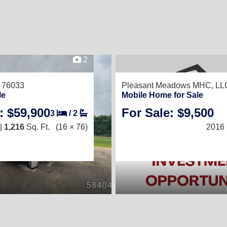
2
 76033
Pleasant Meadows MHC, LL
le
Mobile Home for Sale
: $59,900
For Sale: $9,500
3
/
2
|
1,216
Sq. Ft.
(16 × 76)
2016 