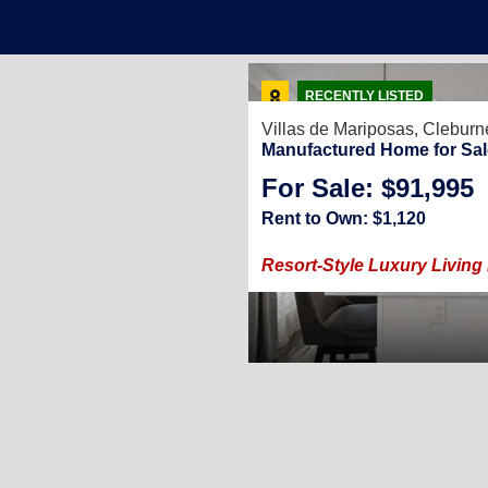
24
RECENTLY LISTED
Villas de Mariposas,
Cleburn
Manufactured Home for Sal
For Sale: $91,995
3
/
2
848
Sq. Ft.
(28 × 66)
Rent to Own: $1,120
ies in Cleburne, TX
Resort-Style Luxury Living 