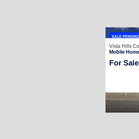
SALE PENDIN
Vista Hills 
Mobile Home
For Sale