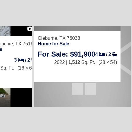
1
Cleburne, TX 76033
achie, TX 75165
Home for Sale
e
For Sale: $91,900
4
/
2
3
/
2
2022 |
1,512
Sq. Ft.
(28 × 54)
Sq. Ft.
(16 × 68)