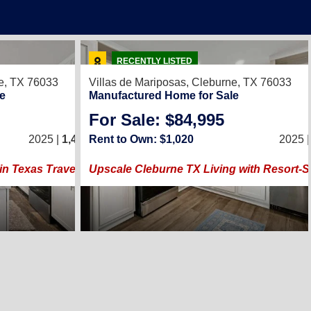
17
RECENTLY LISTED
e, TX 76033
Villas de Mariposas,
Cleburne, TX 76033
e
Manufactured Home for Sale
For Sale: $84,995
3
/
2
2025 |
1,440
Rent to Own: $1,020
Sq. Ft.
(24 × 60)
2025 
in Texas Travels Best City of 2026
Upscale Cleburne TX Living with Resort-S