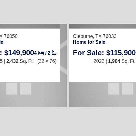
13
TED
TX 76050
Cleburne, TX 76033
le
Home for Sale
: $149,900
For Sale: $115,900
4
/
2
3
/
2
5 |
2,432
Sq. Ft.
(32 × 76)
2022 |
1,904
Sq. Ft.
2025 |
1,216
Sq. Ft.
(16 × 76)
ry Features in Cleburne TX!