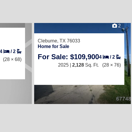
2
Cleburne, TX 76033
Home for Sale
4
/
2
For Sale: $109,900
4
/
2
(28 × 68)
2025 |
2,128
Sq. Ft.
(28 × 76)