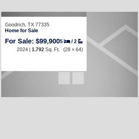
Goodrich, TX 77335
Home for Sale
For Sale: $99,900
5
/
2
2024 |
1,792
Sq. Ft.
(28 × 64)