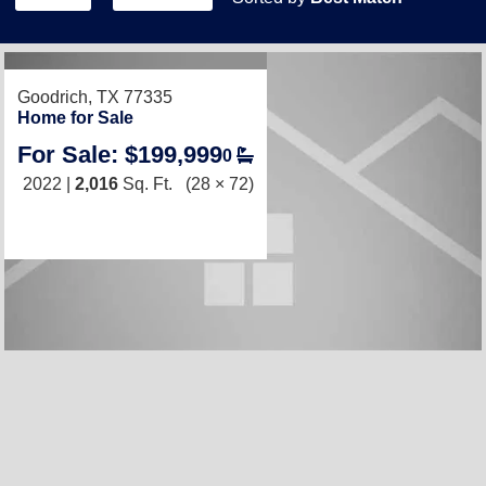
RECENTLY LISTED
Goodrich, TX 77335
Home for Sale
For Sale: $199,999
0
2022 |
2,016
Sq. Ft.
(28 × 72)