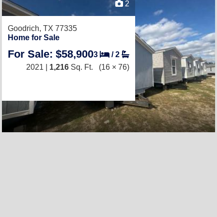
2
Goodrich, TX 77335
Home for Sale
For Sale: $58,900
3
/
2
2021 |
1,216
Sq. Ft.
(16 × 76)