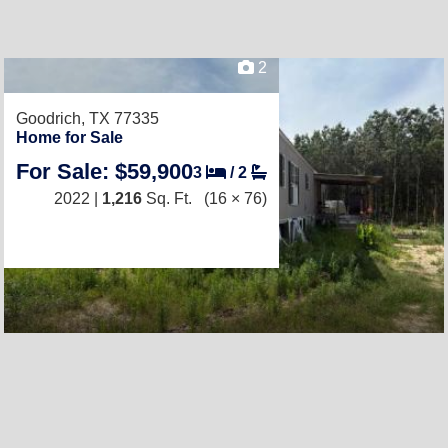
2
Goodrich, TX 77335
Home for Sale
For Sale: $59,900
3
/
2
2022 |
1,216
Sq. Ft.
(16 × 76)