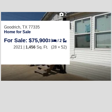
2
Goodrich, TX 77335
Home for Sale
For Sale: $75,900
3
/
2
2021 |
1,456
Sq. Ft.
(28 × 52)