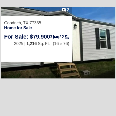
2
Goodrich, TX 77335
Home for Sale
For Sale: $79,900
3
/
2
2025 |
1,216
Sq. Ft.
(16 × 76)