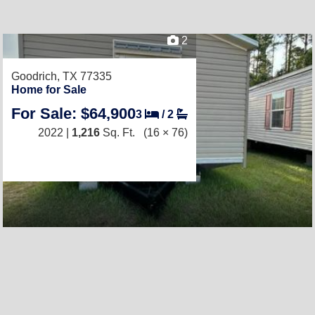
2
Goodrich, TX 77335
Home for Sale
For Sale: $64,900
3
/
2
2022 |
1,216
Sq. Ft.
(16 × 76)