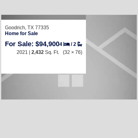
Goodrich, TX 77335
Home for Sale
For Sale: $94,900
4
/
2
2021 |
2,432
Sq. Ft.
(32 × 76)