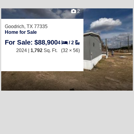
2
Goodrich, TX 77335
Home for Sale
For Sale: $88,900
4
/
2
2024 |
1,792
Sq. Ft.
(32 × 56)