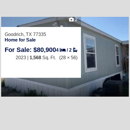
2
Goodrich, TX 77335
Home for Sale
For Sale: $80,900
4
/
2
2023 |
1,568
Sq. Ft.
(28 × 56)