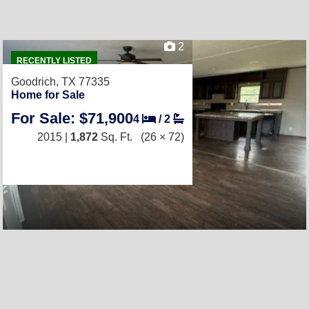
2
RECENTLY LISTED
Goodrich, TX 77335
Home for Sale
For Sale: $71,900
4
/
2
2015 |
1,872
Sq. Ft.
(26 × 72)