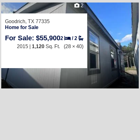
2
Goodrich, TX 77335
Home for Sale
For Sale: $55,900
2
/
2
2015 |
1,120
Sq. Ft.
(28 × 40)