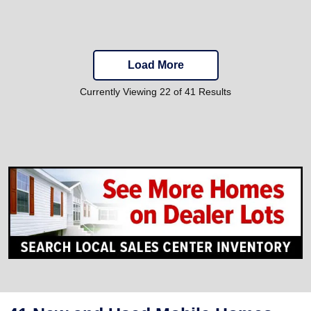
Load More
Currently Viewing 22 of 41 Results