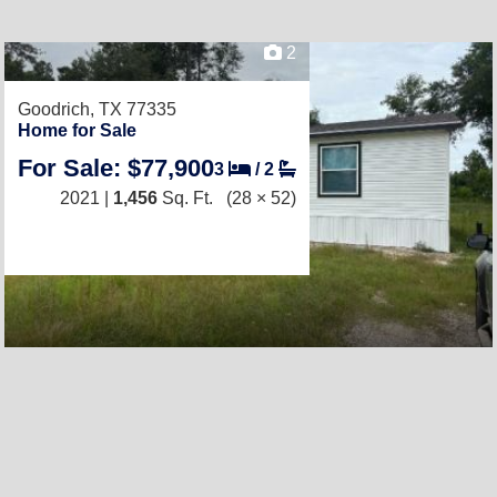
2
Goodrich, TX 77335
Home for Sale
For Sale: $77,900
3
/
2
2021 |
1,456
Sq. Ft.
(28 × 52)