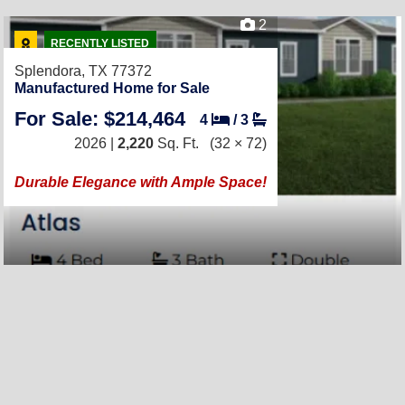
2
RECENTLY LISTED
Splendora, TX 77372
Manufactured Home for Sale
For Sale: $214,464
4
/
3
2026 |
2,220
Sq. Ft.
(32 × 72)
Durable Elegance with Ample Space!