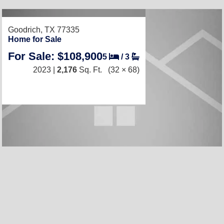
Goodrich, TX 77335
Home for Sale
For Sale: $108,900
5
/
3
2023 |
2,176
Sq. Ft.
(32 × 68)