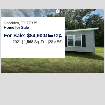
2
Goodrich, TX 77335
Home for Sale
For Sale: $84,900
4
/
2
2021 |
1,568
Sq. Ft.
(28 × 56)