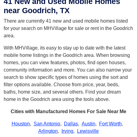
41 New and Used Mobile Homes
near Goodrich, TX
There are currently 41 new and used mobile homes listed
for your search on MHVillage for sale or rent in the Goodrich
area.
With MHVillage, its easy to stay up to date with the latest
mobile home listings in the Goodrich area. When browsing
homes, you can view features, photos, find open houses,
community information and more. You can also narrow your
search to show specific types of homes using the sort and
filter options available. Choose from price, year, beds,
baths, home size, and several others. Find your dream
home in the Goodrich area using the tools above.
Cities with Manufactured Homes For Sale Near Me
Houston
,
San Antonio
,
Dallas
,
Austin
,
Fort Worth
,
Arlington
,
Irving
,
Lewisville