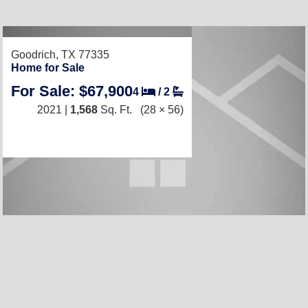
Goodrich, TX 77335
Home for Sale
For Sale: $67,900
4
/
2
2021 |
1,568
Sq. Ft.
(28 × 56)