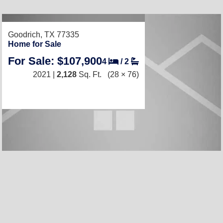
Goodrich, TX 77335
Home for Sale
For Sale: $107,900
4
/
2
2021 |
2,128
Sq. Ft.
(28 × 76)