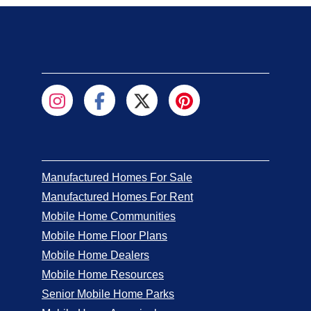
Manufactured Homes For Sale
Manufactured Homes For Rent
Mobile Home Communities
Mobile Home Floor Plans
Mobile Home Dealers
Mobile Home Resources
Senior Mobile Home Parks