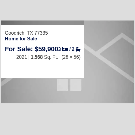
RECENTLY LISTED
Goodrich, TX 77335
Home for Sale
For Sale: $59,900
3
/
2
2021 |
1,568
Sq. Ft.
(28 × 56)