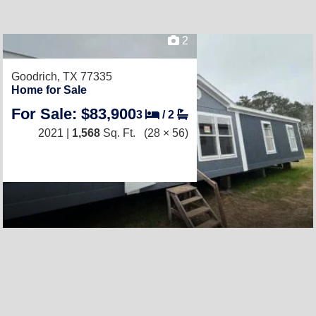
2
Goodrich, TX 77335
Home for Sale
For Sale: $83,900
3
/
2
2021 |
1,568
Sq. Ft.
(28 × 56)