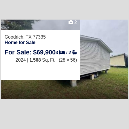
2
Goodrich, TX 77335
Home for Sale
For Sale: $69,900
3
/
2
2024 |
1,568
Sq. Ft.
(28 × 56)