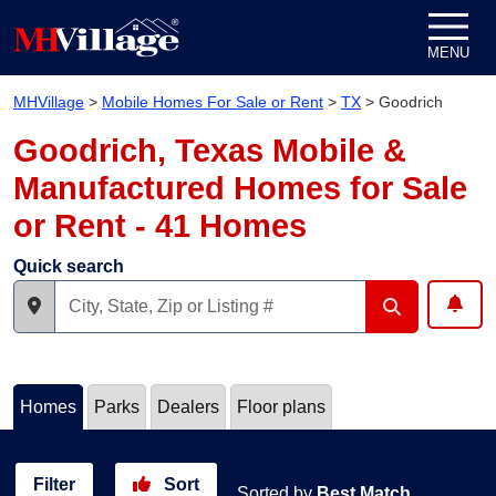
Skip to content
MENU
MHVillage
>
Mobile Homes For Sale or Rent
>
TX
>
Goodrich
Goodrich, Texas Mobile &
Manufactured Homes for Sale
or Rent - 41 Homes
Quick search
Homes
Parks
Dealers
Floor plans
Filter
Sort
Sorted by
Best Match