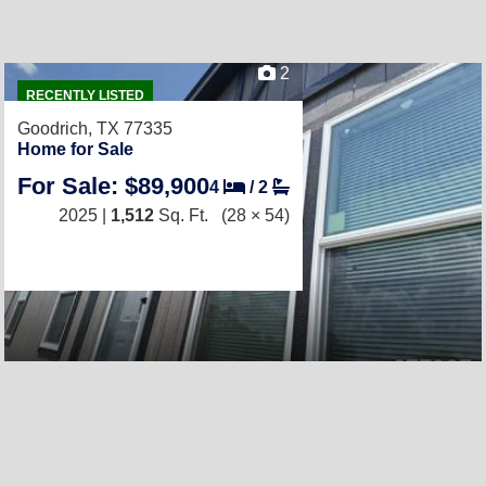
2
RECENTLY LISTED
Goodrich, TX 77335
Home for Sale
For Sale: $89,900
4
/
2
2025 |
1,512
Sq. Ft.
(28 × 54)