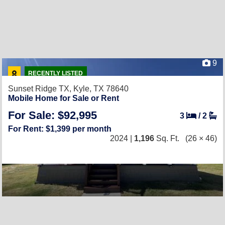
9
RECENTLY LISTED
Sunset Ridge TX,
Kyle, TX 78640
Mobile Home for Sale or Rent
For Sale: $92,995
3
/
2
For Rent: $1,399 per month
2024 |
1,196
Sq. Ft.
(26 × 46)