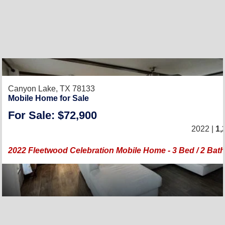
Canyon Lake, TX 78133
Mobile Home for Sale
For Sale: $72,900
2022 |
1,
2022 Fleetwood Celebration Mobile Home - 3 Bed / 2 Bath 