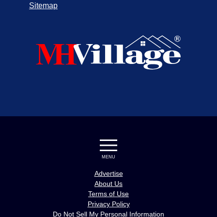
Sitemap
MENU
Advertise
About Us
Terms of Use
Privacy Policy
Do Not Sell My Personal Information