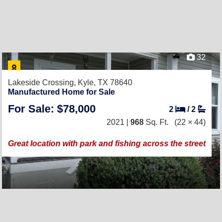
32
Lakeside Crossing,
Kyle, TX 78640
Manufactured Home for Sale
For Sale: $78,000
2
/
2
2021 |
968
Sq. Ft.
(22 × 44)
Great location with park and fishing across the street