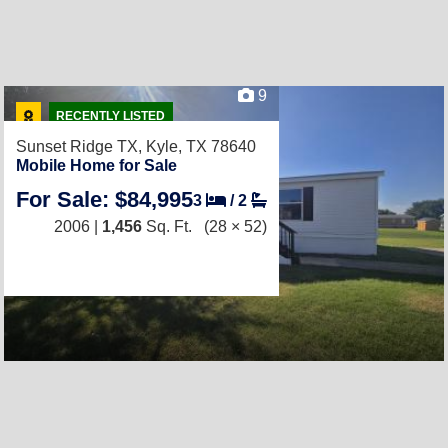
9
RECENTLY LISTED
Sunset Ridge TX,
Kyle, TX 78640
Mobile Home for Sale
For Sale: $84,995
3
/
2
2006 |
1,456
Sq. Ft.
(28 × 52)