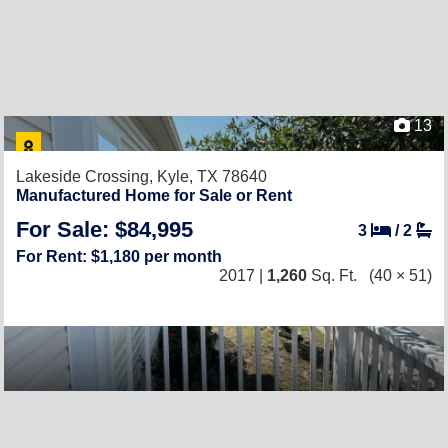
13
Lakeside Crossing,
Kyle, TX 78640
Manufactured Home for Sale or Rent
For Sale: $84,995
3
/
2
For Rent: $1,180 per month
2017 |
1,260
Sq. Ft.
(40 × 51)