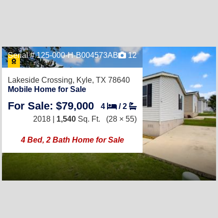
Serial # 125-000-H-B004573AB
12
Lakeside Crossing,
Kyle, TX 78640
Mobile Home for Sale
For Sale: $79,000
4
/
2
2018 |
1,540
Sq. Ft.
(28 × 55)
4 Bed, 2 Bath Home for Sale