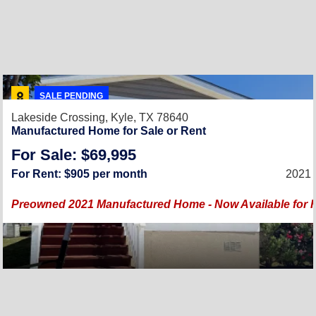
SALE PENDING
Lakeside Crossing,
Kyle, TX 78640
Manufactured Home for Sale or Rent
For Sale: $69,995
For Rent: $905 per month
2021 
Preowned 2021 Manufactured Home - Now Available for Re