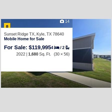
14
Sunset Ridge TX,
Kyle, TX 78640
Mobile Home for Sale
For Sale: $119,995
4
/
2
2022 |
1,680
Sq. Ft.
(30 × 56)