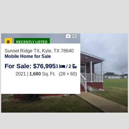
12
RECENTLY LISTED
Sunset Ridge TX,
Kyle, TX 78640
Mobile Home for Sale
For Sale: $76,995
3
/
2
2021 |
1,680
Sq. Ft.
(28 × 60)