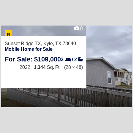
8
Sunset Ridge TX,
Kyle, TX 78640
Mobile Home for Sale
For Sale: $109,000
3
/
2
2022 |
1,344
Sq. Ft.
(28 × 48)