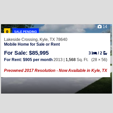
14
SALE PENDING
Lakeside Crossing,
Kyle, TX 78640
Mobile Home for Sale or Rent
For Sale: $85,995
3
/
2
For Rent: $905 per month
2013 |
1,568
Sq. Ft.
(28 × 56)
Preowned 2017 Resolution - Now Available in Kyle, TX