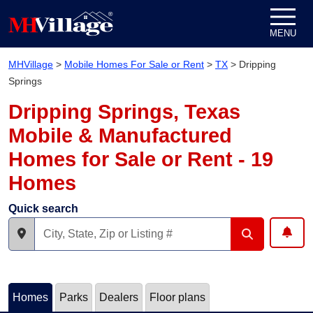
Skip to content
MENU
MHVillage
>
Mobile Homes For Sale or Rent
>
TX
>
Dripping
Springs
Dripping Springs, Texas
Mobile & Manufactured
Homes for Sale or Rent - 19
Homes
Quick search
Homes
Parks
Dealers
Floor plans