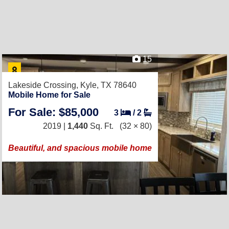
15
Lakeside Crossing,
Kyle, TX 78640
Mobile Home for Sale
For Sale: $85,000
3
/
2
2019 |
1,440
Sq. Ft.
(32 × 80)
Beautiful, and spacious mobile home