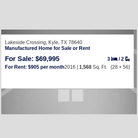
Lakeside Crossing,
Kyle, TX 78640
Manufactured Home for Sale or Rent
For Sale: $69,995
3
/
2
For Rent: $905 per month
2016 |
1,568
Sq. Ft.
(28 × 56)