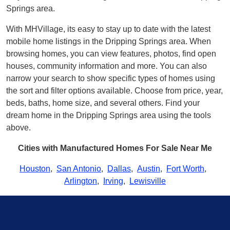
Springs area.
With MHVillage, its easy to stay up to date with the latest
mobile home listings in the Dripping Springs area. When
browsing homes, you can view features, photos, find open
houses, community information and more. You can also
narrow your search to show specific types of homes using
the sort and filter options available. Choose from price, year,
beds, baths, home size, and several others. Find your
dream home in the Dripping Springs area using the tools
above.
Cities with Manufactured Homes For Sale Near Me
Houston
,
San Antonio
,
Dallas
,
Austin
,
Fort Worth
,
Arlington
,
Irving
,
Lewisville