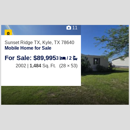
11
Sunset Ridge TX,
Kyle, TX 78640
Mobile Home for Sale
For Sale: $89,995
3
/
2
2002 |
1,484
Sq. Ft.
(28 × 53)