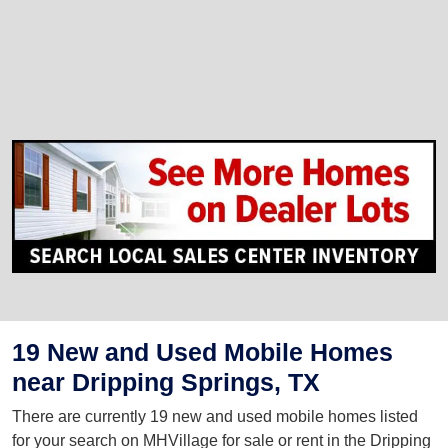
19 New and Used Mobile Homes
near Dripping Springs, TX
There are currently 19 new and used mobile homes listed
for your search on MHVillage for sale or rent in the Dripping