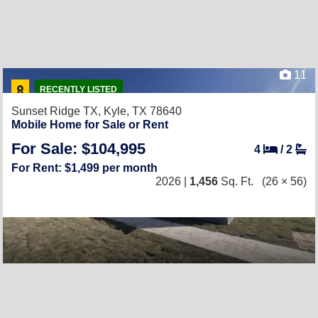
11
RECENTLY LISTED
Sunset Ridge TX,
Kyle, TX 78640
Mobile Home for Sale or Rent
For Sale: $104,995
4
/
2
For Rent: $1,499 per month
2026 |
1,456
Sq. Ft.
(26 × 56)