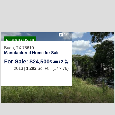
19
RECENTLY LISTED
Buda, TX 78610
Manufactured Home for Sale
For Sale: $24,500
3
/
2
2013 |
1,292
Sq. Ft.
(17 × 76)