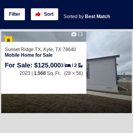
Filter
Sort
Sorted by
Best Match
13
Sunset Ridge TX,
Kyle, TX 78640
Mobile Home for Sale
For Sale: $125,000
3
/
2
2023 |
1,568
Sq. Ft.
(28 × 56)