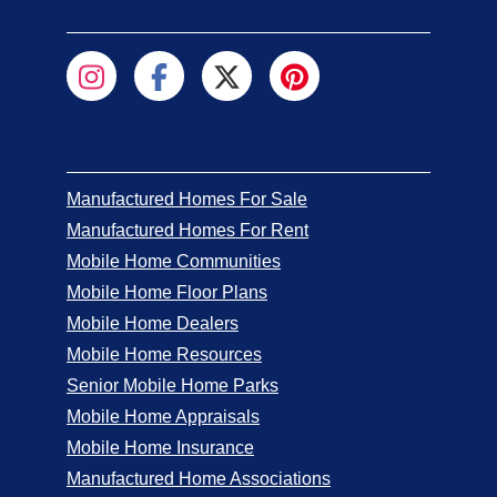
Manufactured Homes For Sale
Manufactured Homes For Rent
Mobile Home Communities
Mobile Home Floor Plans
Mobile Home Dealers
Mobile Home Resources
Senior Mobile Home Parks
Mobile Home Appraisals
Mobile Home Insurance
Manufactured Home Associations