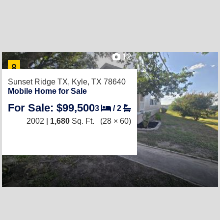
12
Sunset Ridge TX,
Kyle, TX 78640
Mobile Home for Sale
For Sale: $99,500
3
/
2
2002 |
1,680
Sq. Ft.
(28 × 60)