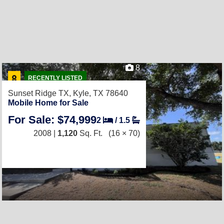
8
RECENTLY LISTED
Sunset Ridge TX,
Kyle, TX 78640
Mobile Home for Sale
For Sale: $74,999
2
/
1.5
2008 |
1,120
Sq. Ft.
(16 × 70)