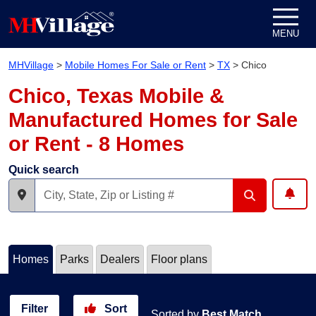
Skip to content
MENU
MHVillage
>
Mobile Homes For Sale or Rent
>
TX
>
Chico
Chico, Texas Mobile &
Manufactured Homes for Sale
or Rent - 8 Homes
Quick search
Homes
Parks
Dealers
Floor plans
Filter
Sort
Sorted by
Best Match