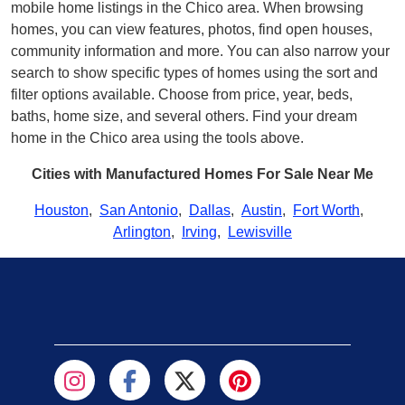
mobile home listings in the Chico area. When browsing
homes, you can view features, photos, find open houses,
community information and more. You can also narrow your
search to show specific types of homes using the sort and
filter options available. Choose from price, year, beds,
baths, home size, and several others. Find your dream
home in the Chico area using the tools above.
Cities with Manufactured Homes For Sale Near Me
Houston
,
San Antonio
,
Dallas
,
Austin
,
Fort Worth
,
Arlington
,
Irving
,
Lewisville