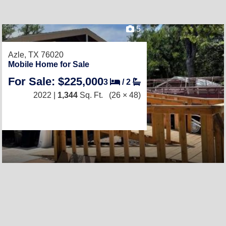
5
Azle, TX 76020
Mobile Home for Sale
For Sale: $225,000
3
/
2
2022 |
1,344
Sq. Ft.
(26 × 48)