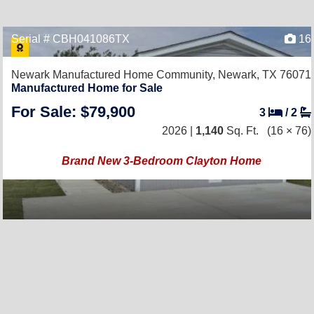
Serial # CBH041086TX
16
Newark Manufactured Home Community,
Newark, TX 76071
Manufactured Home for Sale
For Sale: $79,900
3
/
2
2026 |
1,140
Sq. Ft.
(16 × 76)
Brand New 3-Bedroom Clayton Home