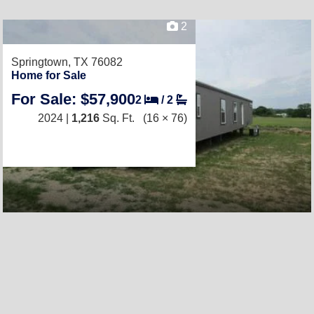
2
Springtown, TX 76082
Home for Sale
For Sale: $57,900
2
/
2
2024 |
1,216
Sq. Ft.
(16 × 76)