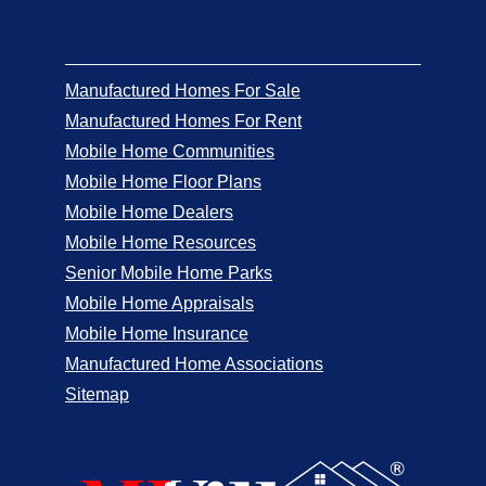
Manufactured Homes For Sale
Manufactured Homes For Rent
Mobile Home Communities
Mobile Home Floor Plans
Mobile Home Dealers
Mobile Home Resources
Senior Mobile Home Parks
Mobile Home Appraisals
Mobile Home Insurance
Manufactured Home Associations
Sitemap