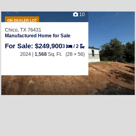
10
ON DEALER LOT
Chico, TX 76431
Manufactured Home for Sale
For Sale: $249,900
3
/
2
2024 |
1,568
Sq. Ft.
(28 × 56)