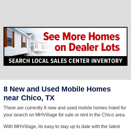
8 New and Used Mobile Homes
near Chico, TX
There are currently 8 new and used mobile homes listed for
your search on MHVillage for sale or rent in the Chico area.
With MHVillage, its easy to stay up to date with the latest