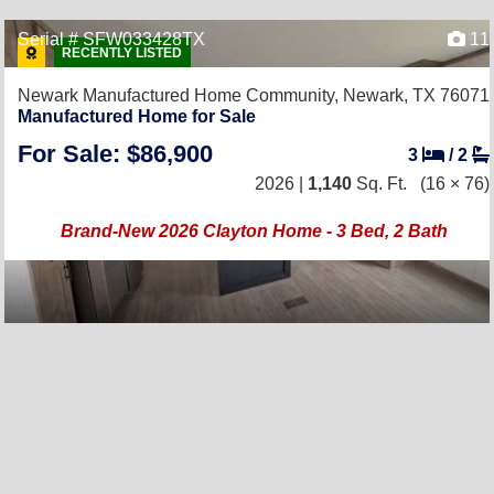
Serial # SFW033428TX
11
RECENTLY LISTED
Newark Manufactured Home Community,
Newark, TX 76071
Manufactured Home for Sale
For Sale: $86,900
3
/
2
2026 |
1,140
Sq. Ft.
(16 × 76)
Brand-New 2026 Clayton Home - 3 Bed, 2 Bath