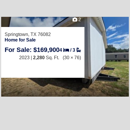
2
Springtown, TX 76082
Home for Sale
For Sale: $169,900
4
/
3
2023 |
2,280
Sq. Ft.
(30 × 76)