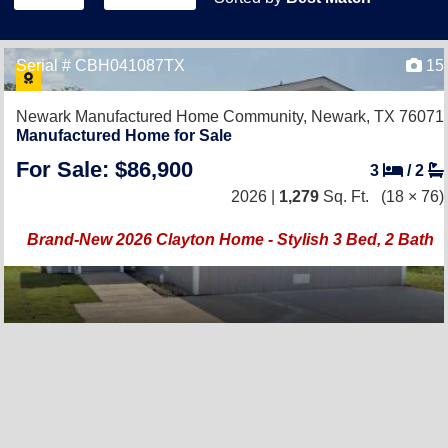
Serial # CBH041087TX
15
Newark Manufactured Home Community,
Newark, TX 76071
Manufactured Home for Sale
For Sale: $86,900
3
/
2
2026 |
1,279
Sq. Ft.
(18 × 76)
Brand-New 2026 Clayton Home - Stylish 3 Bed, 2 Bath