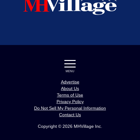
MENU
Advertise
About Us
Terms of Use
Privacy Policy
Do Not Sell My Personal Information
Contact Us
Copyright © 2026 MHVillage Inc.