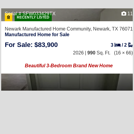
Serial # SFW033429TX
11
RECENTLY LISTED
Newark Manufactured Home Community,
Newark, TX 76071
Manufactured Home for Sale
For Sale: $83,900
3
/
2
2026 |
990
Sq. Ft.
(16 × 66)
Beautiful 3-Bedroom Brand New Home