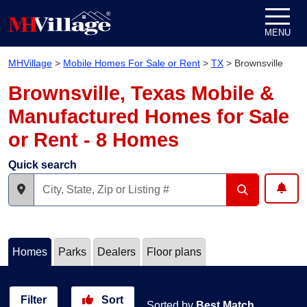
Skip to content
MENU
MHVillage
>
Mobile Homes For Sale or Rent
>
TX
>
Brownsville
Brownsville, Texas Mobile &
Manufactured Homes for Sale
or Rent - 8 Homes
Quick search
Homes
Parks
Dealers
Floor plans
Filter
Sort
Sorted by
Best Match