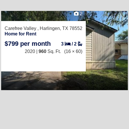
2
Carefree Valley ,
Harlingen, TX 78552
Home for Rent
$799 per month
3
/
2
2020 |
960
Sq. Ft.
(16 × 60)