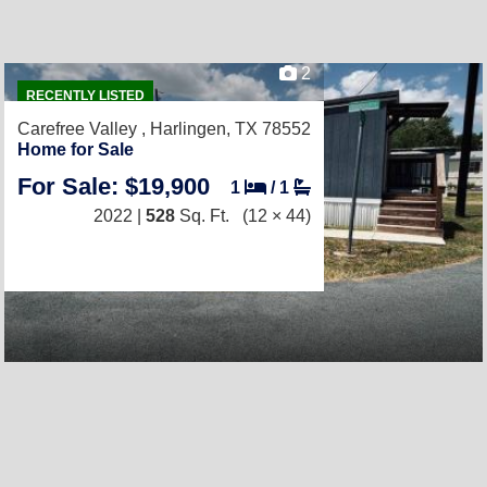
2
RECENTLY LISTED
Carefree Valley ,
Harlingen, TX 78552
Home for Sale
For Sale: $19,900
1
/
1
2022 |
528
Sq. Ft.
(12 × 44)