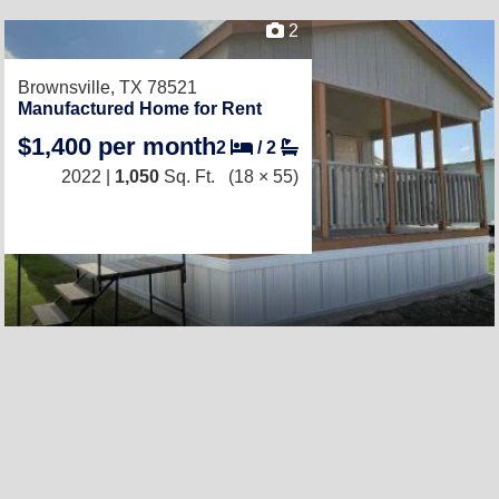
2
Brownsville, TX 78521
Manufactured Home for Rent
$1,400 per month
2
/
2
2022 |
1,050
Sq. Ft.
(18 × 55)