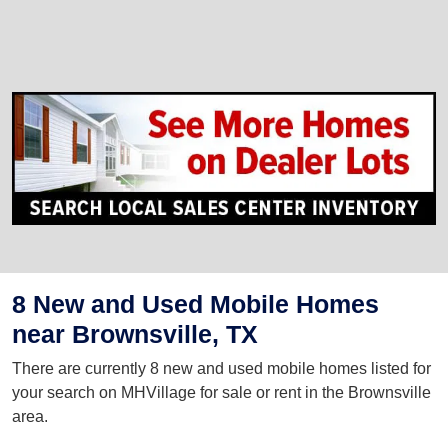
8 New and Used Mobile Homes
near Brownsville, TX
There are currently 8 new and used mobile homes listed for
your search on MHVillage for sale or rent in the Brownsville
area.