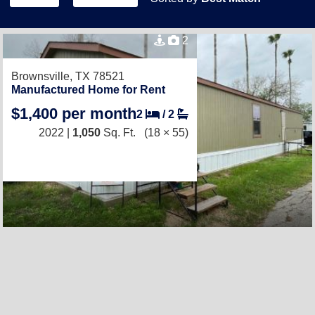
2
Brownsville, TX 78521
Manufactured Home for Rent
$1,400 per month
2
/
2
2022 |
1,050
Sq. Ft.
(18 × 55)