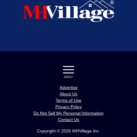
MENU
Advertise
About Us
Terms of Use
Privacy Policy
Do Not Sell My Personal Information
Contact Us
Copyright © 2026 MHVillage Inc.