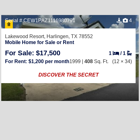
Serial # CEW1PAZ1116980791
4
Lakewood Resort,
Harlingen, TX 78552
Mobile Home for Sale or Rent
For Sale: $17,500
1
/
1
For Rent: $1,200 per month
1999 |
408
Sq. Ft.
(12 × 34)
DISCOVER THE SECRET