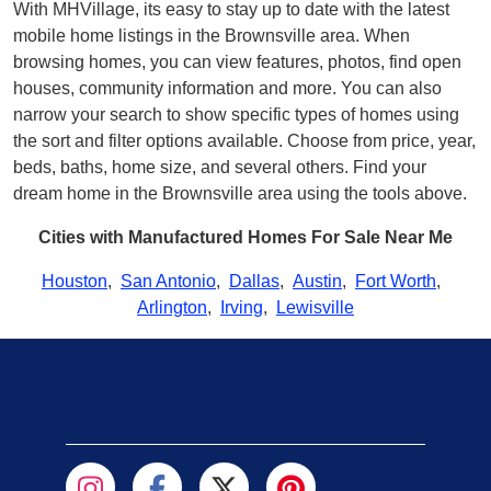
With MHVillage, its easy to stay up to date with the latest
mobile home listings in the Brownsville area. When
browsing homes, you can view features, photos, find open
houses, community information and more. You can also
narrow your search to show specific types of homes using
the sort and filter options available. Choose from price, year,
beds, baths, home size, and several others. Find your
dream home in the Brownsville area using the tools above.
Cities with Manufactured Homes For Sale Near Me
Houston
,
San Antonio
,
Dallas
,
Austin
,
Fort Worth
,
Arlington
,
Irving
,
Lewisville