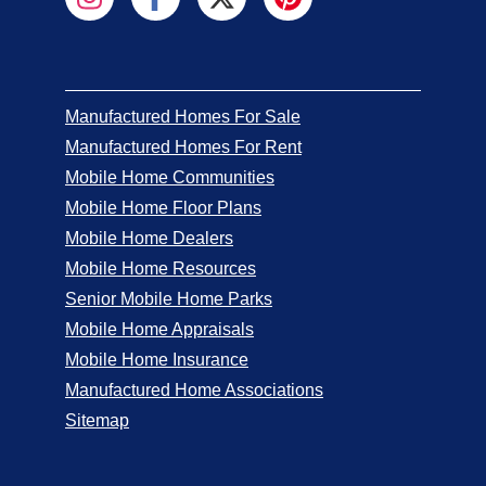
Manufactured Homes For Sale
Manufactured Homes For Rent
Mobile Home Communities
Mobile Home Floor Plans
Mobile Home Dealers
Mobile Home Resources
Senior Mobile Home Parks
Mobile Home Appraisals
Mobile Home Insurance
Manufactured Home Associations
Sitemap