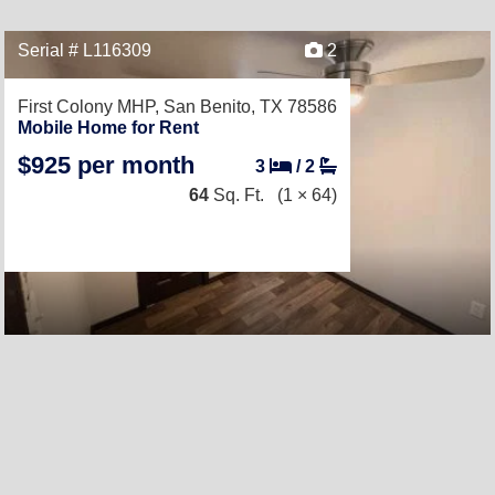
Serial # L116309
2
First Colony MHP,
San Benito, TX 78586
Mobile Home for Rent
$925 per month
3
/
2
64
Sq. Ft.
(1 × 64)