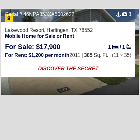
Serial # 46NPA353XA5002622
3
Lakewood Resort,
Harlingen, TX 78552
Mobile Home for Sale or Rent
For Sale: $17,900
1
/
1
For Rent: $1,200 per month
2011 |
385
Sq. Ft.
(11 × 35)
DISCOVER THE SECRET