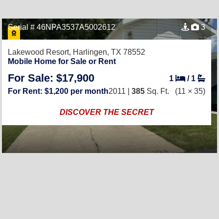
Serial # 46NPA3537A5002612
3
Lakewood Resort,
Harlingen, TX 78552
Mobile Home for Sale or Rent
For Sale: $17,900
1
/
1
For Rent: $1,200 per month
2011 |
385
Sq. Ft.
(11 × 35)
DISCOVER THE SECRET