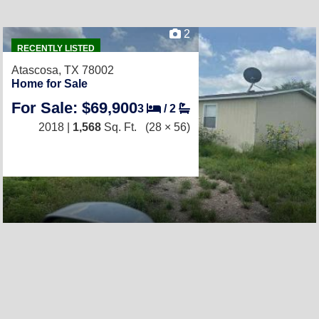
2
RECENTLY LISTED
Atascosa, TX 78002
Home for Sale
For Sale: $69,900
3
/
2
2018 |
1,568
Sq. Ft.
(28 × 56)