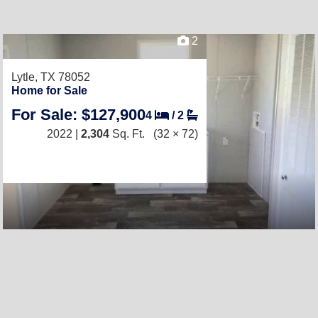
2
Lytle, TX 78052
Home for Sale
For Sale: $127,900
4
/
2
2022 |
2,304
Sq. Ft.
(32 × 72)