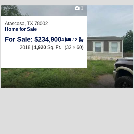
1
Atascosa, TX 78002
Home for Sale
For Sale: $234,900
4
/
2
2018 |
1,920
Sq. Ft.
(32 × 60)