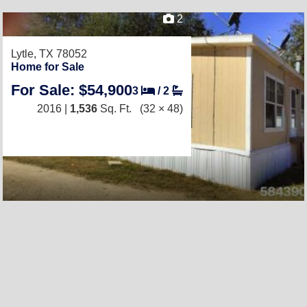
2
Lytle, TX 78052
Home for Sale
For Sale: $54,900
3
/
2
2016 |
1,536
Sq. Ft.
(32 × 48)