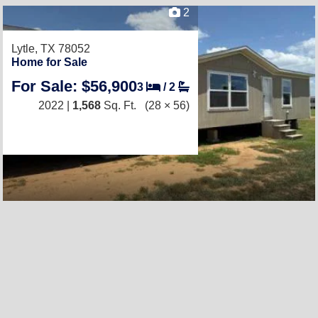
2
Lytle, TX 78052
Home for Sale
For Sale: $56,900
3
/
2
2022 |
1,568
Sq. Ft.
(28 × 56)