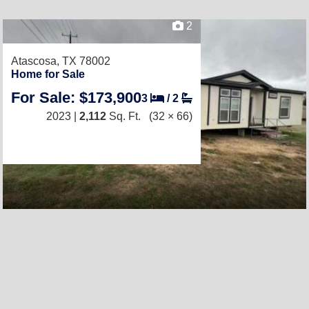
2
Atascosa, TX 78002
Home for Sale
For Sale: $173,900
3
/
2
2023 |
2,112
Sq. Ft.
(32 × 66)