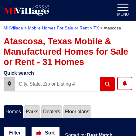
Skip to content
MENU
MHVillage
>
Mobile Homes For Sale or Rent
>
TX
>
Atascosa
Atascosa, Texas Mobile &
Manufactured Homes for Sale
or Rent - 31 Homes
Quick search
Homes
Parks
Dealers
Floor plans
Filter
Sort
Sorted by
Best Match