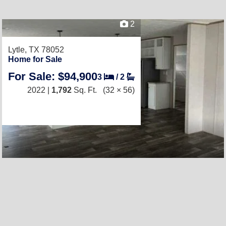
2
Lytle, TX 78052
Home for Sale
For Sale: $94,900
3
/
2
2022 |
1,792
Sq. Ft.
(32 × 56)