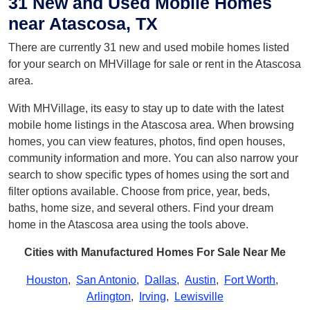
31 New and Used Mobile Homes
near Atascosa, TX
There are currently 31 new and used mobile homes listed
for your search on MHVillage for sale or rent in the Atascosa
area.
With MHVillage, its easy to stay up to date with the latest
mobile home listings in the Atascosa area. When browsing
homes, you can view features, photos, find open houses,
community information and more. You can also narrow your
search to show specific types of homes using the sort and
filter options available. Choose from price, year, beds,
baths, home size, and several others. Find your dream
home in the Atascosa area using the tools above.
Cities with Manufactured Homes For Sale Near Me
Houston
,
San Antonio
,
Dallas
,
Austin
,
Fort Worth
,
Arlington
,
Irving
,
Lewisville