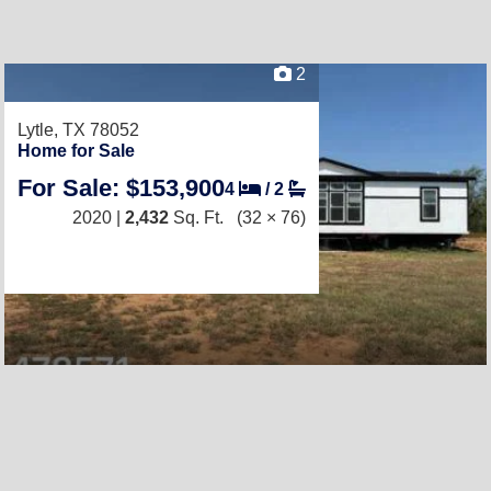
2
Lytle, TX 78052
Home for Sale
For Sale: $153,900
4
/
2
2020 |
2,432
Sq. Ft.
(32 × 76)