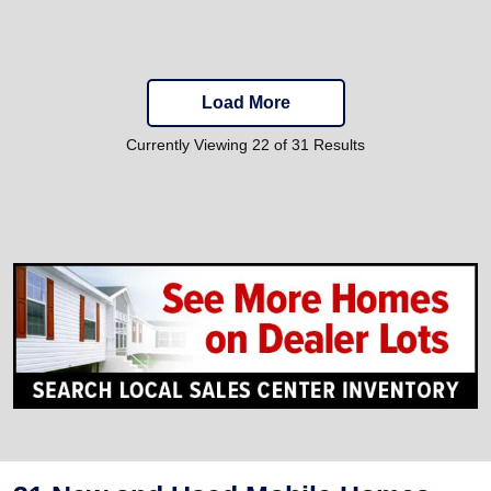
Load More
Currently Viewing 22 of 31 Results