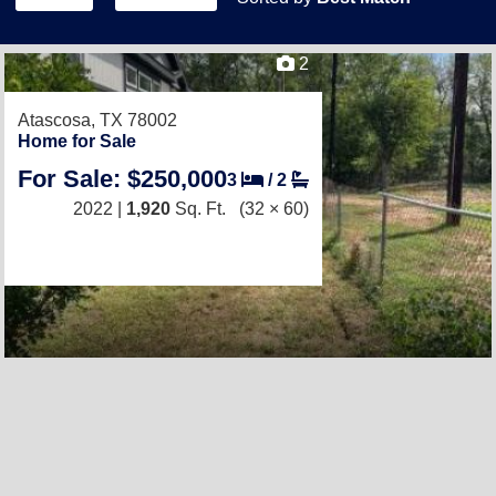
2
Atascosa, TX 78002
Home for Sale
For Sale: $250,000
3
/
2
2022 |
1,920
Sq. Ft.
(32 × 60)