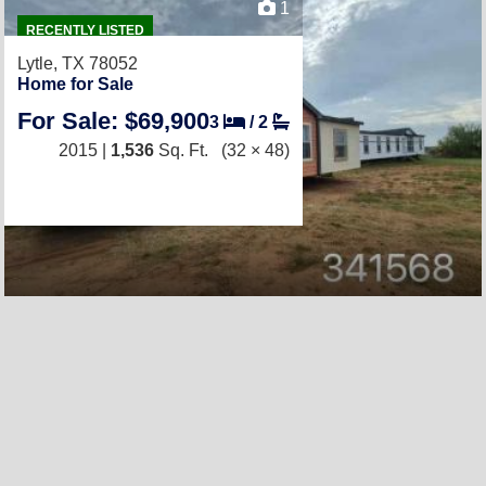
1
RECENTLY LISTED
Lytle, TX 78052
Home for Sale
For Sale: $69,900
3
/
2
2015 |
1,536
Sq. Ft.
(32 × 48)