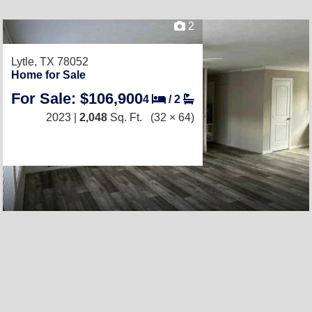
2
Lytle, TX 78052
Home for Sale
For Sale: $106,900
4
/
2
2023 |
2,048
Sq. Ft.
(32 × 64)