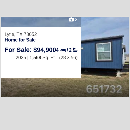
2
Lytle, TX 78052
Home for Sale
For Sale: $94,900
4
/
2
2025 |
1,568
Sq. Ft.
(28 × 56)