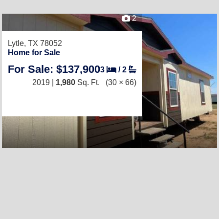
2
Lytle, TX 78052
Home for Sale
For Sale: $137,900
3
/
2
2019 |
1,980
Sq. Ft.
(30 × 66)