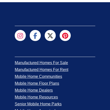
Manufactured Homes For Sale
Manufactured Homes For Rent
Mobile Home Communities
Mobile Home Floor Plans
Mobile Home Dealers
Mobile Home Resources
Senior Mobile Home Parks