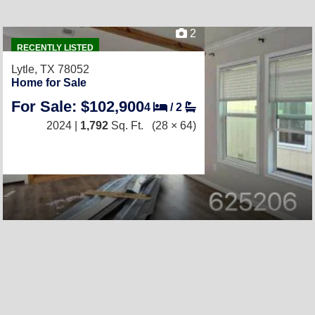
2
RECENTLY LISTED
Lytle, TX 78052
Home for Sale
For Sale: $102,900
4
/
2
2024 |
1,792
Sq. Ft.
(28 × 64)