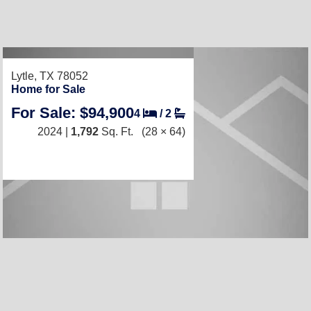
Lytle, TX 78052
Home for Sale
For Sale: $94,900
4
/
2
2024 |
1,792
Sq. Ft.
(28 × 64)