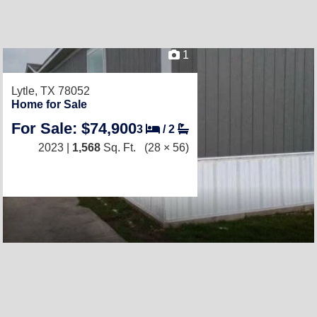
1
Lytle, TX 78052
Home for Sale
For Sale: $74,900
3
/
2
2023 |
1,568
Sq. Ft.
(28 × 56)