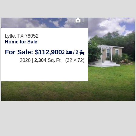
1
Lytle, TX 78052
Home for Sale
For Sale: $112,900
3
/
2
2020 |
2,304
Sq. Ft.
(32 × 72)