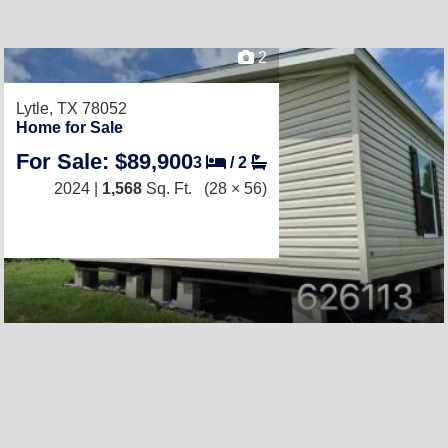
2
Lytle, TX 78052
Home for Sale
For Sale: $89,900
3
/
2
2024 |
1,568
Sq. Ft.
(28 × 56)