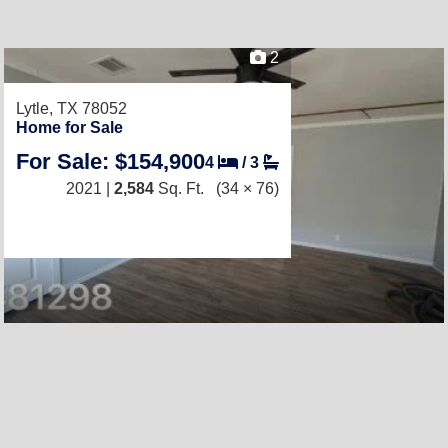
2
Lytle, TX 78052
Home for Sale
For Sale: $154,900
4
/
3
2021 |
2,584
Sq. Ft.
(34 × 76)