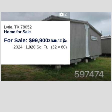
2
Lytle, TX 78052
Home for Sale
For Sale: $99,900
3
/
2
2024 |
1,920
Sq. Ft.
(32 × 60)