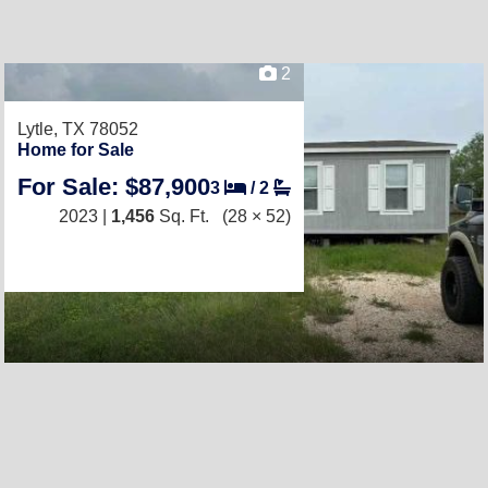
2
Lytle, TX 78052
Home for Sale
For Sale: $87,900
3
/
2
2023 |
1,456
Sq. Ft.
(28 × 52)