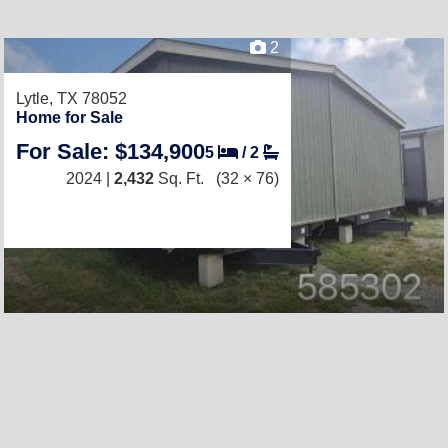
2
Lytle, TX 78052
Home for Sale
For Sale: $134,900
5
/
2
2024 |
2,432
Sq. Ft.
(32 × 76)