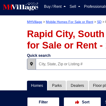
Buy / Rent
Sell
Professiona
MHVillage
>
Mobile Homes For Sale or Rent
>
SD
>
Rapid City, Sout
for Sale or Rent 
Quick search
Homes
Parks
Dealers
Floor p
Filter
Sort