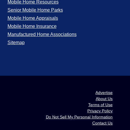
Mobile Home Resources
Senior Mobile Home Parks
Mobile Home Appraisals
Mobile Home Insurance
Manufactured Home Associations
Sitemap
Advertise
About Us
Terms of Use
Privacy Policy
Do Not Sell My Personal Information
Contact Us