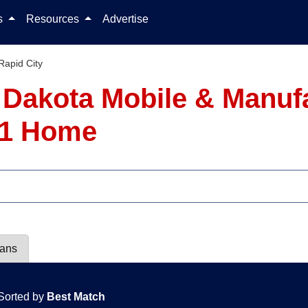
Skip to content
ls
Resources
Advertise
Rapid City
h Dakota Mobile & Manu
- 1 Home
lans
Sorted by
Best Match