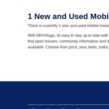
1 New and Used Mobil
There is currently 1 new and used mobile home l
With MHVillage, its easy to stay up to date wit
find open houses, community information and mo
available. Choose from price, year, beds, baths