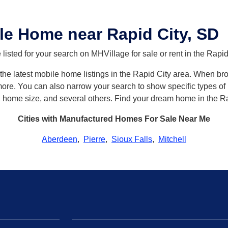
e Home near Rapid City, SD
isted for your search on MHVillage for sale or rent in the Rapid
h the latest mobile home listings in the Rapid City area. When b
re. You can also narrow your search to show specific types of h
, home size, and several others. Find your dream home in the Ra
Cities with Manufactured Homes For Sale Near Me
Aberdeen
,
Pierre
,
Sioux Falls
,
Mitchell