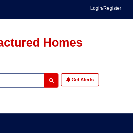
Login/Register
factured Homes
Get Alerts