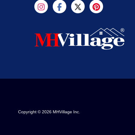
Copyright © 2026 MHVillage Inc.