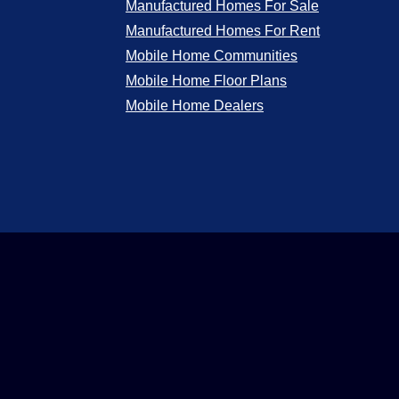
Manufactured Homes For Sale
Manufactured Homes For Rent
Mobile Home Communities
Mobile Home Floor Plans
Mobile Home Dealers