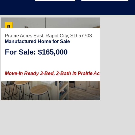
Prairie Acres East,
Rapid City, SD 57703
Manufactured Home for Sale
For Sale: $165,000
2023 |
1,104
Move-In Ready 3-Bed, 2-Bath in Prairie Acres East with 