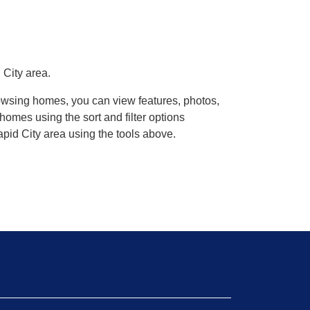
 City area.
rowsing homes, you can view features, photos,
omes using the sort and filter options
pid City area using the tools above.