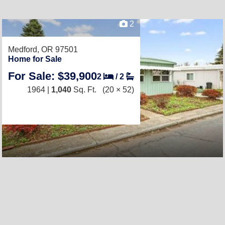
2
Medford, OR 97501
Home for Sale
For Sale: $39,900
2
/
2
1964 |
1,040
Sq. Ft.
(20 × 52)