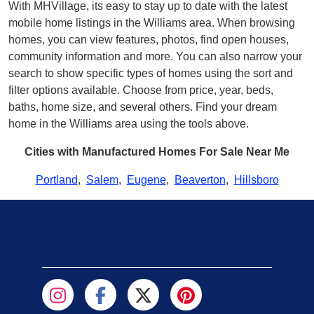
With MHVillage, its easy to stay up to date with the latest
mobile home listings in the Williams area. When browsing
homes, you can view features, photos, find open houses,
community information and more. You can also narrow your
search to show specific types of homes using the sort and
filter options available. Choose from price, year, beds,
baths, home size, and several others. Find your dream
home in the Williams area using the tools above.
Cities with Manufactured Homes For Sale Near Me
Portland
,
Salem
,
Eugene
,
Beaverton
,
Hillsboro