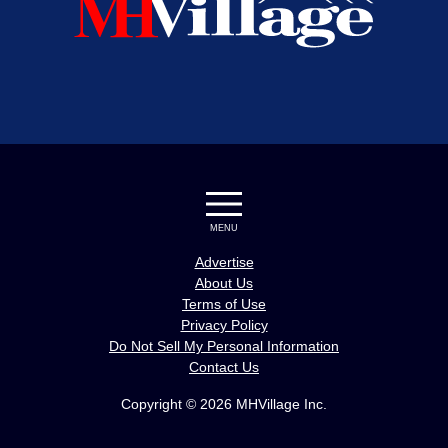
MENU
Advertise
About Us
Terms of Use
Privacy Policy
Do Not Sell My Personal Information
Contact Us
Copyright © 2026 MHVillage Inc.