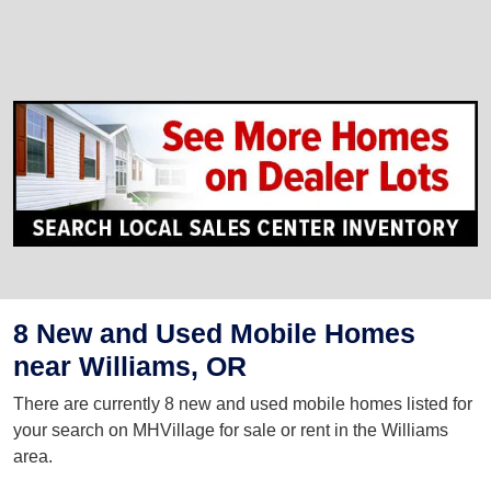
8 New and Used Mobile Homes
near Williams, OR
There are currently 8 new and used mobile homes listed for
your search on MHVillage for sale or rent in the Williams
area.