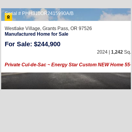
Serial # PHH310OR2415990A/B
Westlake Village,
Grants Pass, OR 97526
Manufactured Home for Sale
For Sale: $244,900
2024 |
1,242
Sq. 
Private Cul-de-Sac ~ Energy Star Custom NEW Home 5