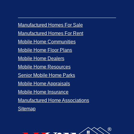
Manufactured Homes For Sale
Manufactured Homes For Rent
Mobile Home Communities
Mobile Home Floor Plans
Mobile Home Dealers
Mobile Home Resources
Senior Mobile Home Parks
Mobile Home Appraisals
Mobile Home Insurance
Manufactured Home Associations
Sitemap