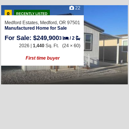
22
RECENTLY LISTED
Medford Estates,
Medford, OR 97501
Manufactured Home for Sale
For Sale: $249,900
3
/
2
2026 |
1,440
Sq. Ft.
(24 × 60)
First time buyer