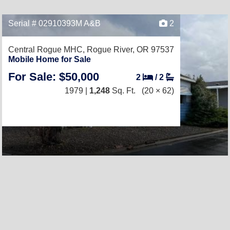
Serial # 02910393M A&B
2
Central Rogue MHC,
Rogue River, OR 97537
Mobile Home for Sale
For Sale: $50,000
2
/
2
1979 |
1,248
Sq. Ft.
(20 × 62)