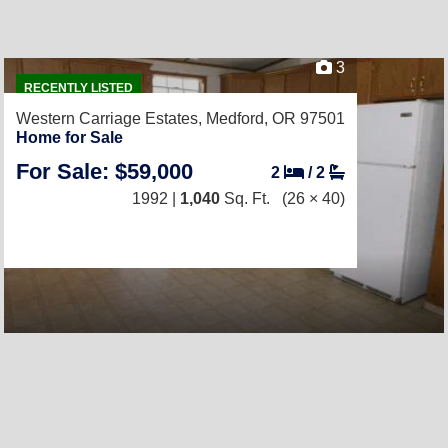
3
RECENTLY LISTED
Western Carriage Estates,
Medford, OR 97501
Home for Sale
For Sale: $59,000
2
/
2
1992 |
1,040
Sq. Ft.
(26 × 40)