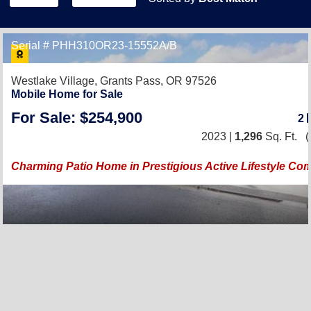
Serial # PHH310OR23-15552A/B
Westlake Village,
Grants Pass, OR 97526
Mobile Home for Sale
For Sale: $254,900
2
2023 |
1,296
Sq. Ft.
(
Charming Patio Home in Prestigious Active Lifestyle Co