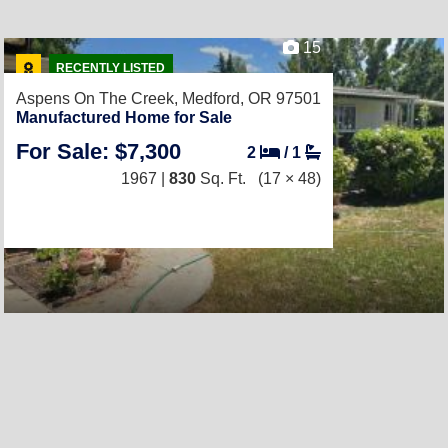
15
RECENTLY LISTED
Aspens On The Creek,
Medford, OR 97501
Manufactured Home for Sale
For Sale: $7,300
2
/
1
1967 |
830
Sq. Ft.
(17 × 48)