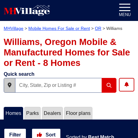
Skip to content
MENU
MHVillage
>
Mobile Homes For Sale or Rent
>
OR
>
Williams
Williams, Oregon Mobile &
Manufactured Homes for Sale
or Rent - 8 Homes
Quick search
Homes
Parks
Dealers
Floor plans
Filter
Sort
Sorted by
Best Match