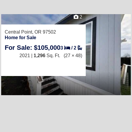
2
Central Point, OR 97502
Home for Sale
For Sale: $105,000
3
/
2
2021 |
1,296
Sq. Ft.
(27 × 48)