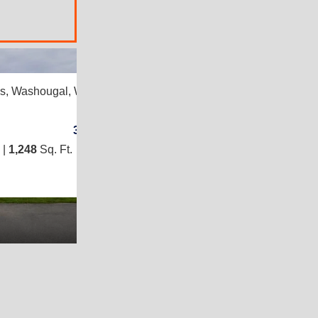
2
es,
Washougal, WA 98671
3
/
2
 |
1,248
Sq. Ft.
(24 × 52)