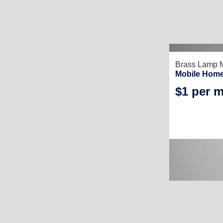
Brass Lamp M
Mobile Home
$1 per 