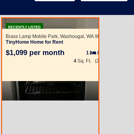
2
RECENTLY LISTED
Brass Lamp Mobile Park,
Washougal, WA 98671
TinyHome Home for Rent
$1,099 per month
1
/
1
4
Sq. Ft.
(2 × 2)