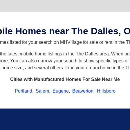
ile Homes near The Dalles, 
s listed for your search on MHVillage for sale or rent in the T
h the latest mobile home listings in the The Dalles area. When 
re. You can also narrow your search to show specific types of h
s, home size, and several others. Find your dream home in the T
Cities with Manufactured Homes For Sale Near Me
Portland
,
Salem
,
Eugene
,
Beaverton
,
Hillsboro