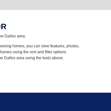
OR
he Dalles area.
browsing homes, you can view features, photos,
omes using the sort and filter options
he Dalles area using the tools above.