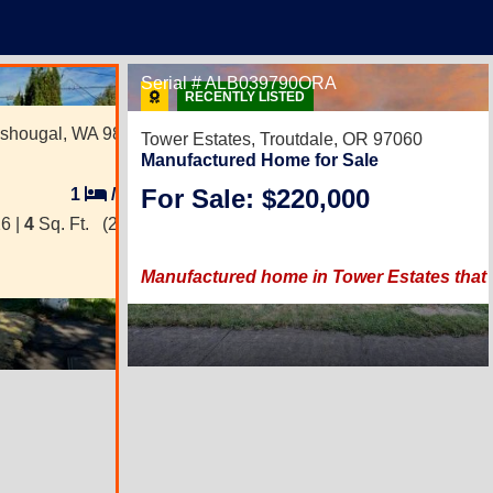
1
Serial # ALB039790ORA
RECENTLY LISTED
shougal, WA 98671
Tower Estates,
Troutdale, OR 97060
Manufactured Home for Sale
For Sale: $220,000
1
/
1
6 |
4
Sq. Ft.
(2 × 2)
Manufactured home in Tower Estates that fe