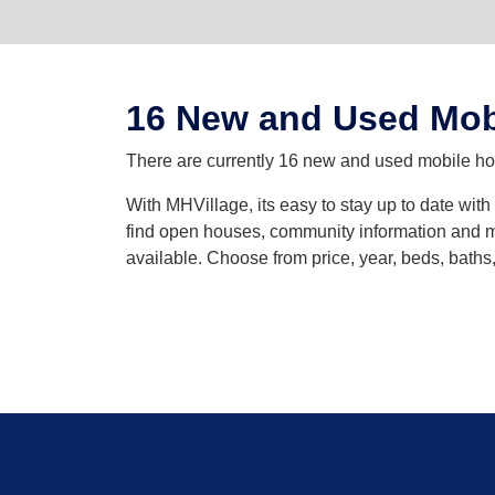
16 New and Used Mob
There are currently 16 new and used mobile home
With MHVillage, its easy to stay up to date wit
find open houses, community information and mo
available. Choose from price, year, beds, bath