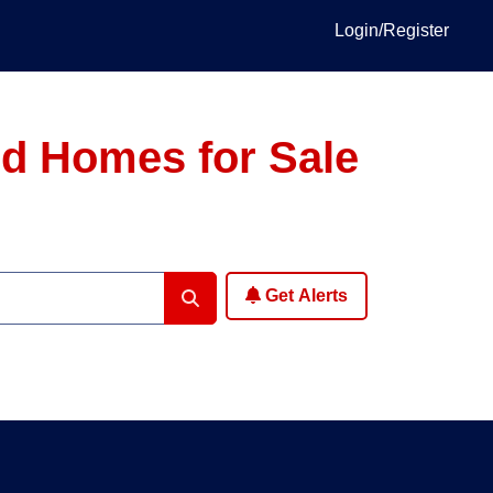
Login/Register
ed Homes for Sale
Get Alerts