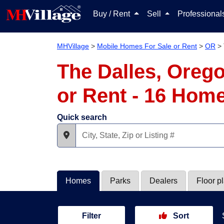
Buy / Rent
Sell
Professiona
MHVillage
>
Mobile Homes For Sale or Rent
>
OR
>
The Dalles, Oreg
or Rent - 16 Hom
Quick search
Homes
Parks
Dealers
Floor p
Filter
Sort