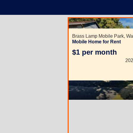
Brass Lamp Mobile Park,
Wa
Mobile Home for Rent
$1 per month
202