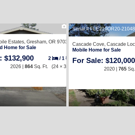
2
Serial # FLE210OR20-2104
ile Estates,
Gresham, OR 97030
Cascade Cove,
Cascade Loc
d Home for Sale
Mobile Home for Sale
: $132,900
2
/
1
For Sale: $120,000
2026 |
864
Sq. Ft.
(24 × 36)
2020 |
765
Sq.