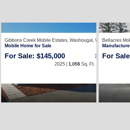
2
Gibbons Creek Mobile Estates,
Washougal, WA 98671
Bellacres Mob
Mobile Home for Sale
Manufacture
For Sale: $145,000
For Sale
3
/
2
2025 |
1,056
Sq. Ft.
(24 × 44)