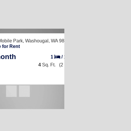
obile Park,
Washougal, WA 98671
 for Rent
month
1
/
1
4
Sq. Ft.
(2 × 2)