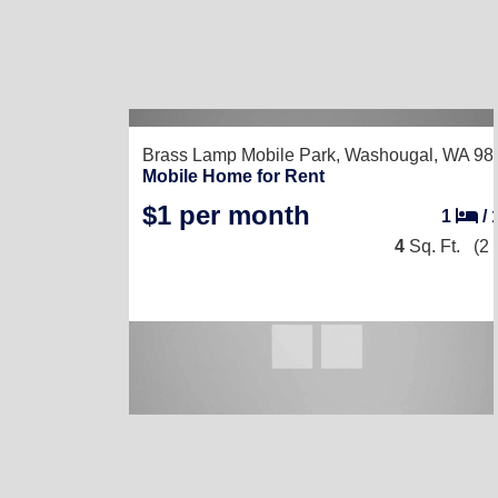
Brass Lamp Mobile Park,
Washougal, WA 98
Mobile Home for Rent
$1 per month
1
/
4
Sq. Ft.
(2 