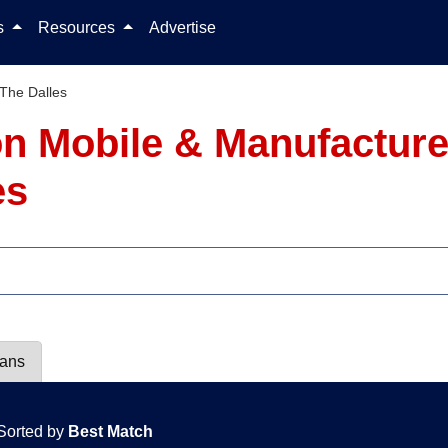
Skip to content
ls
Resources
Advertise
The Dalles
on Mobile & Manufactur
es
lans
Sorted by
Best Match