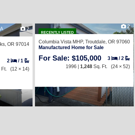
2
8A
2
RECENTLY LISTED
Columbia Vista MHP,
Troutdale, OR 97060
ks, OR 97014
Manufactured Home for Sale
For Sale: $105,000
3
/
2
2
/
1
1996 |
1,248
Sq. Ft.
(24 × 52)
 Ft.
(12 × 14)