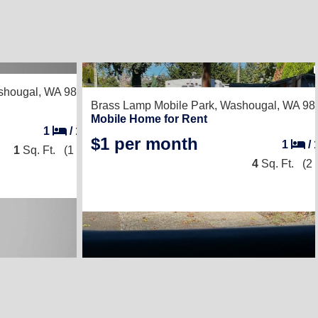
hougal, WA 98671
Brass Lamp Mobile Park,
Washougal, WA 98
Mobile Home for Rent
1
/
1
$1 per month
1
/
1
Sq. Ft.
(1 × 1)
4
Sq. Ft.
(2 