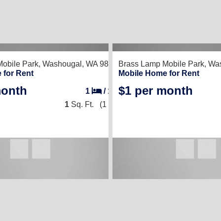
obile Park,
Washougal, WA 98671
Brass Lamp Mobile Park,
Was
 for Rent
Mobile Home for Rent
month
$1 per month
1
/
1
1
Sq. Ft.
(1 × 1)