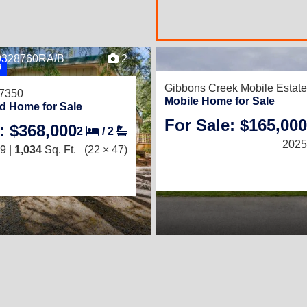
17
B0328760RA/B
2
G
Gibbons Creek Mobile Estat
97350
Mobile Home for Sale
d Home for Sale
For Sale: $165,000
3
/
2
: $368,000
2
/
2
 Ft.
(27 × 48)
2025
9 |
1,034
Sq. Ft.
(22 × 47)
ING SPECIAL!