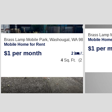
1
Brass Lamp M
Brass Lamp Mobile Park,
Washougal, WA 98671
Mobile Home
Mobile Home for Rent
$1 per 
$1 per month
2
/
2
4
Sq. Ft.
(2 × 2)