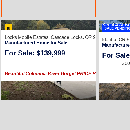
Serial # AL
SALE PENDIN
Locks Mobile Estates,
Cascade Locks, OR 97014
Idanha, OR 
Manufactured Home for Sale
Manufacture
For Sale: $139,999
For Sale
2022 |
1,296
Sq.
200
Beautiful Columbia River Gorge! PRICE REDUCED, SPR