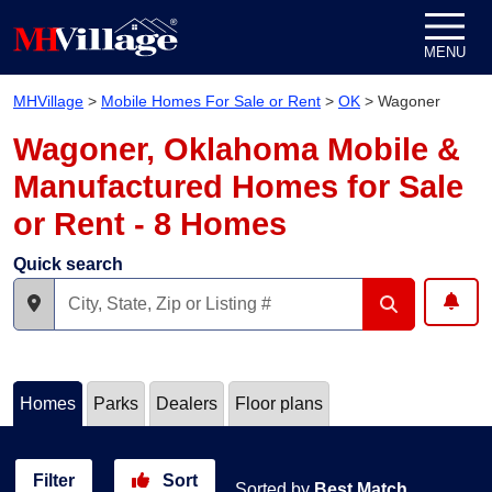
Skip to content
MENU
MHVillage
>
Mobile Homes For Sale or Rent
>
OK
>
Wagoner
Wagoner, Oklahoma Mobile &
Manufactured Homes for Sale
or Rent - 8 Homes
Quick search
Homes
Parks
Dealers
Floor plans
Filter
Sort
Sorted by
Best Match