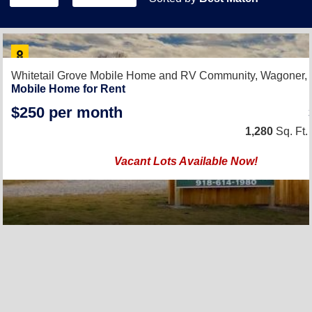
Whitetail Grove Mobile Home and RV Community,
Wagoner,
Mobile Home for Rent
$250 per month
1,280
Sq. Ft.
Vacant Lots Available Now!