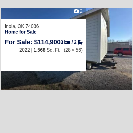
2
Inola, OK 74036
Home for Sale
For Sale: $114,900
3
/
2
2022 |
1,568
Sq. Ft.
(28 × 56)