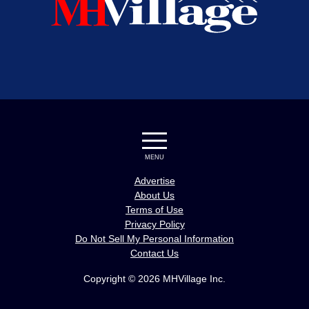
MENU
Advertise
About Us
Terms of Use
Privacy Policy
Do Not Sell My Personal Information
Contact Us
Copyright © 2026 MHVillage Inc.