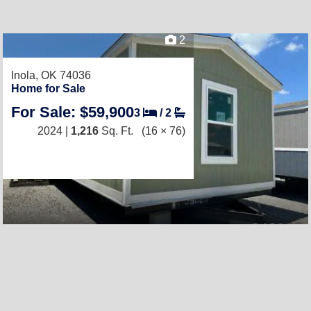
2
Inola, OK 74036
Home for Sale
For Sale: $59,900
3
/
2
2024 |
1,216
Sq. Ft.
(16 × 76)