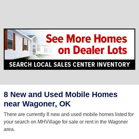
8 New and Used Mobile Homes
near Wagoner, OK
There are currently 8 new and used mobile homes listed for
your search on MHVillage for sale or rent in the Wagoner
area.