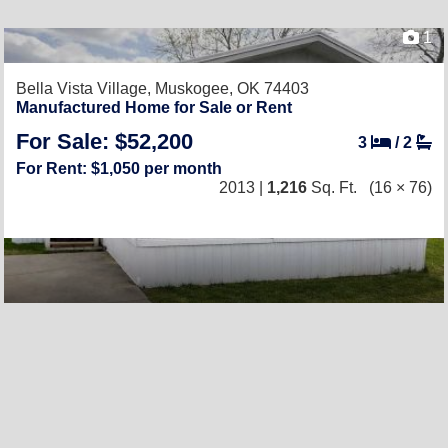
1
Bella Vista Village,
Muskogee, OK 74403
Manufactured Home for Sale or Rent
For Sale: $52,200
3
/
2
For Rent: $1,050 per month
2013 |
1,216
Sq. Ft.
(16 × 76)