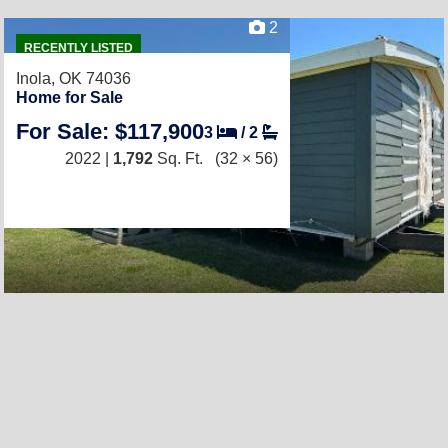
2
RECENTLY LISTED
Inola, OK 74036
Home for Sale
For Sale: $117,900
3
/
2
2022 |
1,792
Sq. Ft.
(32 × 56)