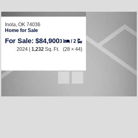
RECENTLY LISTED
Inola, OK 74036
Home for Sale
For Sale: $84,900
3
/
2
2024 |
1,232
Sq. Ft.
(28 × 44)