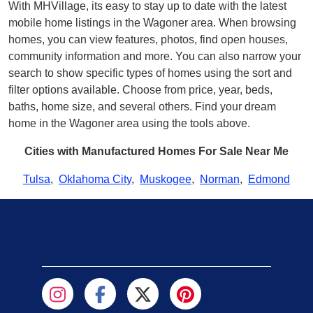
With MHVillage, its easy to stay up to date with the latest
mobile home listings in the Wagoner area. When browsing
homes, you can view features, photos, find open houses,
community information and more. You can also narrow your
search to show specific types of homes using the sort and
filter options available. Choose from price, year, beds,
baths, home size, and several others. Find your dream
home in the Wagoner area using the tools above.
Cities with Manufactured Homes For Sale Near Me
Tulsa
,
Oklahoma City
,
Muskogee
,
Norman
,
Edmond