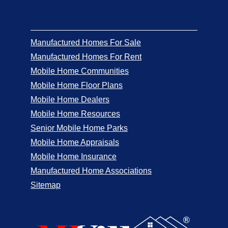
Manufactured Homes For Sale
Manufactured Homes For Rent
Mobile Home Communities
Mobile Home Floor Plans
Mobile Home Dealers
Mobile Home Resources
Senior Mobile Home Parks
Mobile Home Appraisals
Mobile Home Insurance
Manufactured Home Associations
Sitemap