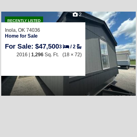
2
RECENTLY LISTED
Inola, OK 74036
Home for Sale
For Sale: $47,500
3
/
2
2016 |
1,296
Sq. Ft.
(18 × 72)