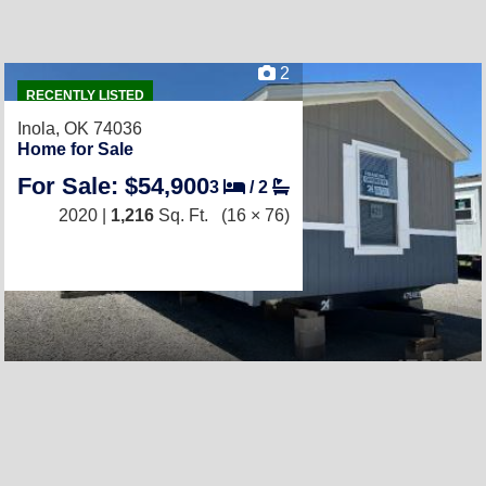
2
RECENTLY LISTED
Inola, OK 74036
Home for Sale
For Sale: $54,900
3
/
2
2020 |
1,216
Sq. Ft.
(16 × 76)