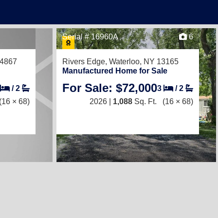
Serial # 16960A
6
14867
Rivers Edge,
Waterloo, NY 13165
Manufactured Home for Sale
For Sale: $72,000
/
2
3
/
2
(16 × 68)
2026 |
1,088
Sq. Ft.
(16 × 68)