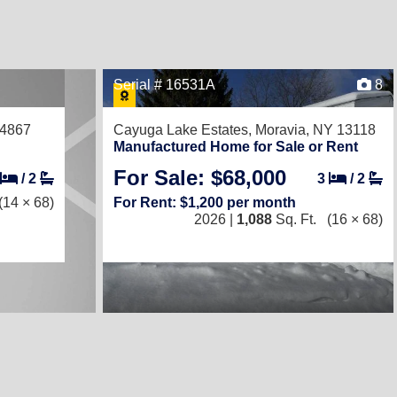
Serial # 16531A
8
14867
Cayuga Lake Estates,
Moravia, NY 13118
Manufactured Home for Sale or Rent
For Sale: $68,000
/
2
3
/
2
(14 × 68)
For Rent: $1,200 per month
2026 |
1,088
Sq. Ft.
(16 × 68)