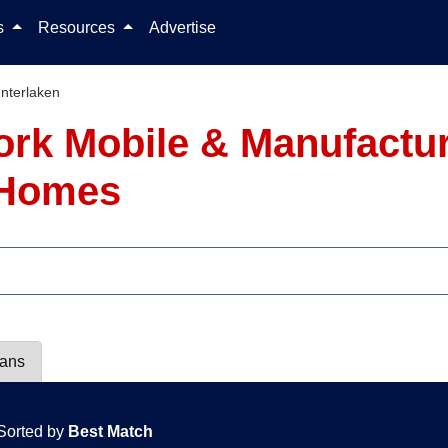
Skip to content
ls
Resources
Advertise
Interlaken
York Mobile & Manufactu
7 Homes
lans
Sorted by
Best Match