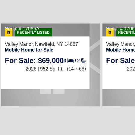
Serial # 17085A
Serial # 170
RECENTLY LISTED
RECENTL
Valley Manor,
Newfield, NY 14867
Valley Manor
Mobile Home for Sale
Mobile Home
For Sale: $69,000
For Sale
3
/
2
2026 |
952
Sq. Ft.
(14 × 68)
202