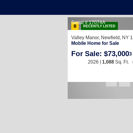
Serial # 17074A
RECENTLY LISTED
Valley Manor,
Newfield, NY 
Mobile Home for Sale
For Sale: $73,000
3
2026 |
1,088
Sq. Ft.