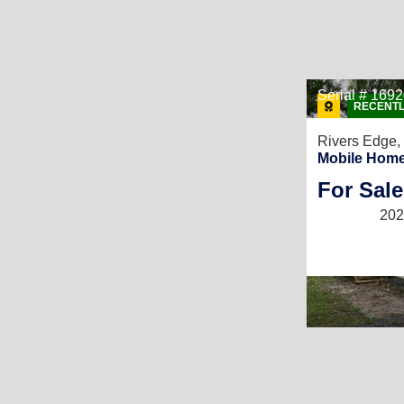
Serial # 169
RECENTL
Rivers Edge,
Mobile Home
For Sale
202