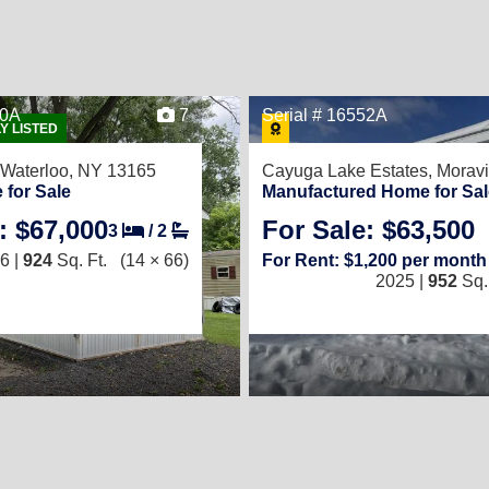
20A
7
Serial # 16552A
Y LISTED
Waterloo, NY 13165
Cayuga Lake Estates,
Moravi
 for Sale
Manufactured Home for Sal
: $67,000
For Sale: $63,500
3
/
2
6 |
924
Sq. Ft.
(14 × 66)
For Rent: $1,200 per month
2025 |
952
Sq. 