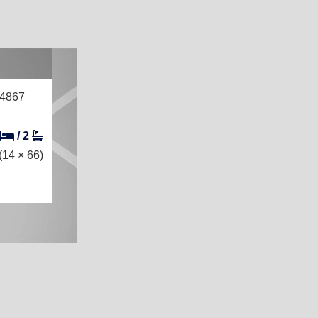
14867
/
2
(14 × 66)