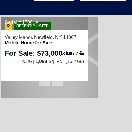
Serial # 17061A
RECENTLY LISTED
Valley Manor,
Newfield, NY 14867
Mobile Home for Sale
For Sale: $73,000
3
/
2
2026 |
1,088
Sq. Ft.
(16 × 68)