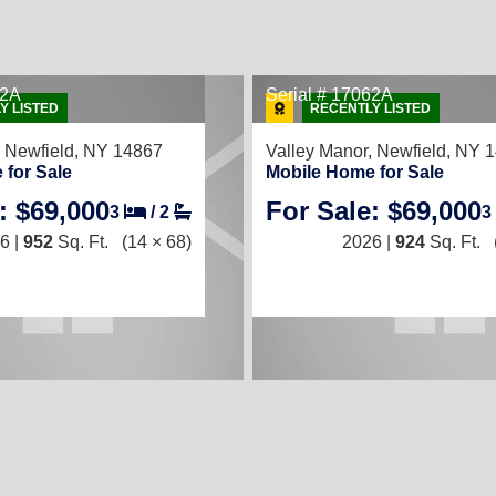
72A
Serial # 17062A
Y LISTED
RECENTLY LISTED
,
Newfield, NY 14867
Valley Manor,
Newfield, NY 
 for Sale
Mobile Home for Sale
: $69,000
For Sale: $69,000
3
/
2
3
6 |
952
Sq. Ft.
(14 × 68)
2026 |
924
Sq. Ft.