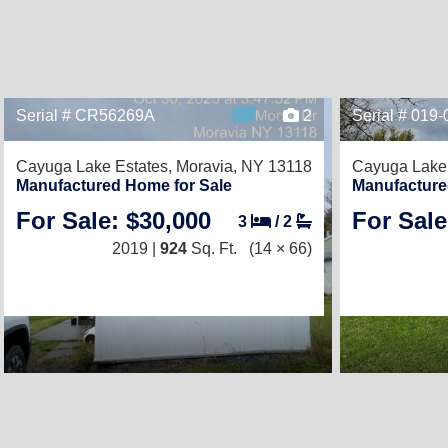
Serial # CR56269A
2
Serial # 019
Cayuga Lake Estates,
Moravia, NY 13118
Cayuga Lake 
Manufactured Home for Sale
Manufacture
For Sale: $30,000
For Sale
3
/
2
2019 |
924
Sq. Ft.
(14 × 66)