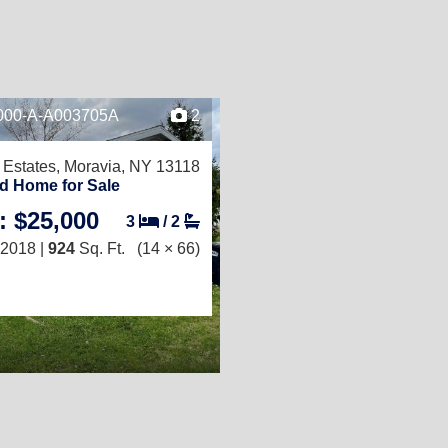
-000-A-A003705A
2
Estates,
Moravia, NY 13118
d Home for Sale
: $25,000
3
/
2
2018 |
924
Sq. Ft.
(14 × 66)