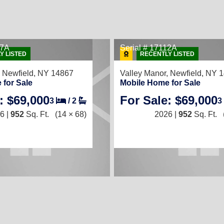
67A
Serial # 17112A
Y LISTED
RECENTLY LISTED
,
Newfield, NY 14867
Valley Manor,
Newfield, NY 
 for Sale
Mobile Home for Sale
: $69,000
For Sale: $69,000
3
/
2
3
6 |
952
Sq. Ft.
(14 × 68)
2026 |
952
Sq. Ft.