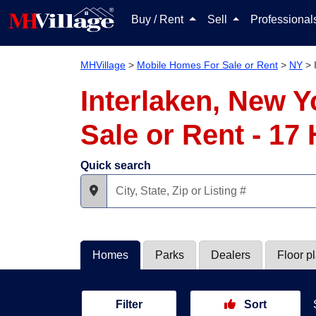
Buy / Rent
Sell
Professiona
MHVillage
>
Mobile Homes For Sale or Rent
>
NY
>
Interlaken, New 
Sale or Rent - 1
Quick search
Homes
Parks
Dealers
Floor p
Filter
Sort