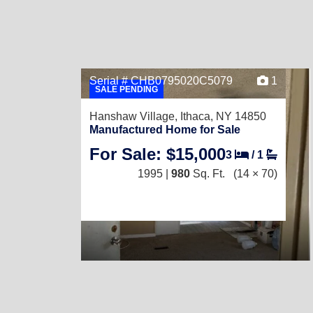
Serial # CHB0795020C5079
1
SALE PENDING
Hanshaw Village,
Ithaca, NY 14850
Manufactured Home for Sale
For Sale: $15,000
3
/
1
1995 |
980
Sq. Ft.
(14 × 70)