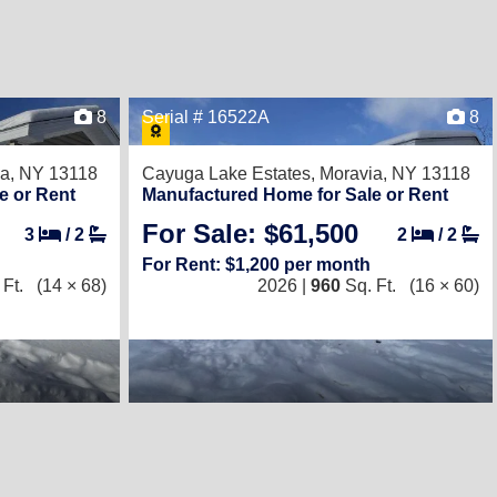
8
Serial # 16522A
8
a, NY 13118
Cayuga Lake Estates,
Moravia, NY 13118
e or Rent
Manufactured Home for Sale or Rent
For Sale: $61,500
3
/
2
2
/
2
For Rent: $1,200 per month
Ft.
(14 × 68)
2026 |
960
Sq. Ft.
(16 × 60)