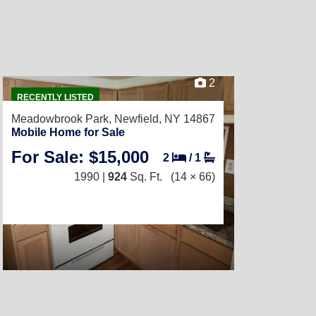
2
RECENTLY LISTED
Meadowbrook Park,
Newfield, NY 14867
Mobile Home for Sale
For Sale: $15,000
2
/
1
1990 |
924
Sq. Ft.
(14 × 66)