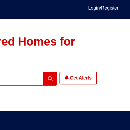
Login/Register
red Homes for
Get Alerts