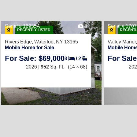
Serial # 16935A
8
Serial # 170
RECENTLY LISTED
RECENTL
Rivers Edge,
Waterloo, NY 13165
Valley Manor
Mobile Home for Sale
Mobile Home
For Sale: $69,000
For Sale
3
/
2
2026 |
952
Sq. Ft.
(14 × 68)
202