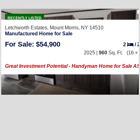
RECENTLY LISTED
Letchworth Estates,
Mount Morris, NY 14510
Manufactured Home for Sale
For Sale: $54,900
2
/
2025 |
960
Sq. Ft.
(16 × 
Great Investment Potential - Handyman Home for Sale AS