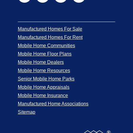
Manufactured Homes For Sale
Manufactured Homes For Rent
Mobile Home Communities
Mobile Home Floor Plans
Mobile Home Dealers
Mobile Home Resources
Senior Mobile Home Parks
Mobile Home Appraisals
Mobile Home Insurance
Manufactured Home Associations
Sitemap