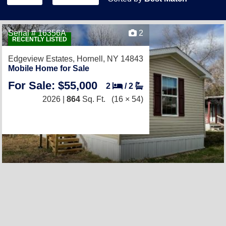
Serial # 16356A
2
RECENTLY LISTED
Edgeview Estates,
Hornell, NY 14843
Mobile Home for Sale
For Sale: $55,000
2
/
2
2026 |
864
Sq. Ft.
(16 × 54)