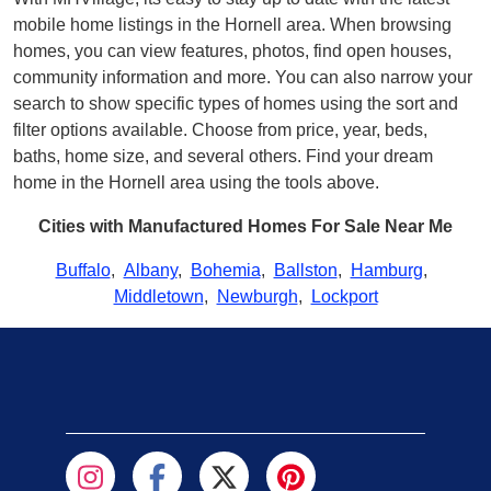
mobile home listings in the Hornell area. When browsing
homes, you can view features, photos, find open houses,
community information and more. You can also narrow your
search to show specific types of homes using the sort and
filter options available. Choose from price, year, beds,
baths, home size, and several others. Find your dream
home in the Hornell area using the tools above.
Cities with Manufactured Homes For Sale Near Me
Buffalo
,
Albany
,
Bohemia
,
Ballston
,
Hamburg
,
Middletown
,
Newburgh
,
Lockport