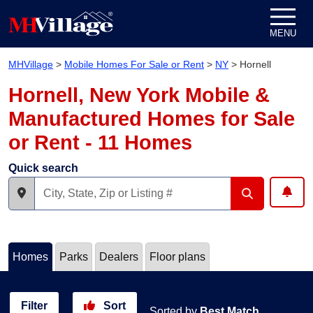
Skip to content
MENU
MHVillage
>
Mobile Homes For Sale or Rent
>
NY
>
Hornell
Hornell, New York Mobile &
Manufactured Homes for Sale
or Rent - 11 Homes
Quick search
Homes
Parks
Dealers
Floor plans
Filter
Sort
Sorted by
Best Match