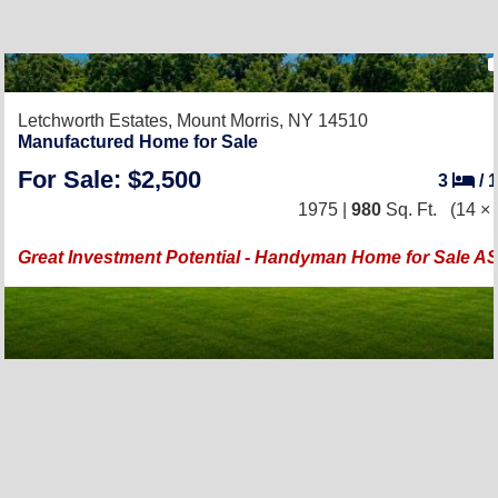
Letchworth Estates,
Mount Morris, NY 14510
Manufactured Home for Sale
For Sale: $2,500
3
/
1975 |
980
Sq. Ft.
(14 × 
Great Investment Potential - Handyman Home for Sale AS