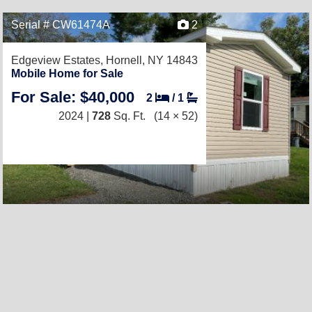
Serial # CW61474A
2
Edgeview Estates,
Hornell, NY 14843
Mobile Home for Sale
For Sale: $40,000
2
/
1
2024 |
728
Sq. Ft.
(14 × 52)