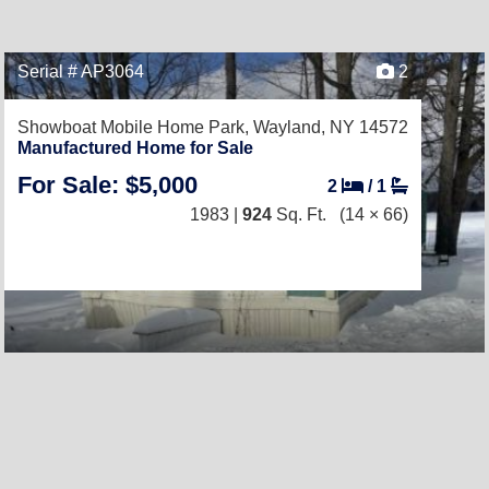
Serial # AP3064
2
Showboat Mobile Home Park,
Wayland, NY 14572
Manufactured Home for Sale
For Sale: $5,000
2
/
1
1983 |
924
Sq. Ft.
(14 × 66)