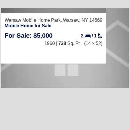
RECENTLY LISTED
Warsaw Mobile Home Park,
Warsaw, NY 14569
Mobile Home for Sale
For Sale: $5,000
2
/
1
1960 |
728
Sq. Ft.
(14 × 52)