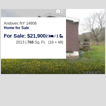
2
Andover, NY 14806
Home for Sale
For Sale: $21,900
2
/
1
2013 |
768
Sq. Ft.
(16 × 48)