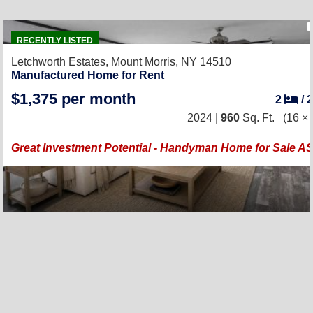
RECENTLY LISTED
Letchworth Estates,
Mount Morris, NY 14510
Manufactured Home for Rent
$1,375 per month
2
/
2024 |
960
Sq. Ft.
(16 × 
Great Investment Potential - Handyman Home for Sale AS