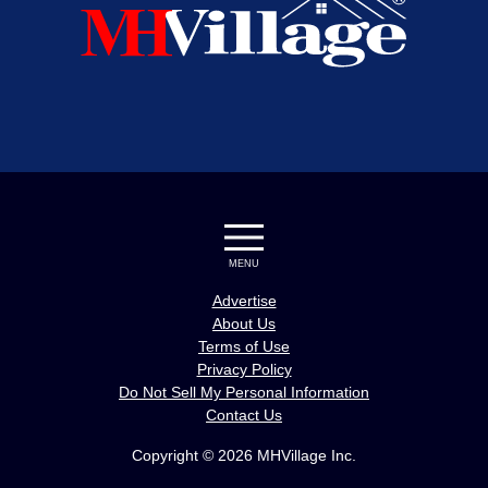
MENU
Advertise
About Us
Terms of Use
Privacy Policy
Do Not Sell My Personal Information
Contact Us
Copyright © 2026 MHVillage Inc.