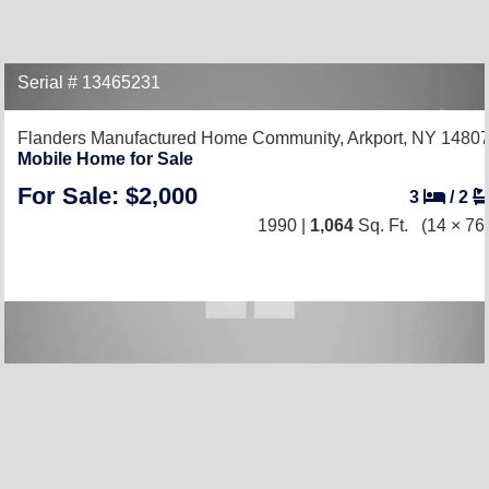
Serial # 13465231
Flanders Manufactured Home Community,
Arkport, NY 1480
Mobile Home for Sale
For Sale: $2,000
3
/
2
1990 |
1,064
Sq. Ft.
(14 × 76