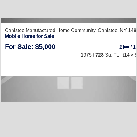
Canisteo Manufactured Home Community,
Canisteo, NY 148
Mobile Home for Sale
For Sale: $5,000
2
/
1
1975 |
728
Sq. Ft.
(14 × 