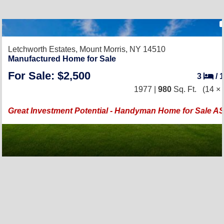
Letchworth Estates,
Mount Morris, NY 14510
Manufactured Home for Sale
For Sale: $2,500
3
/
1977 |
980
Sq. Ft.
(14 × 
Great Investment Potential - Handyman Home for Sale AS