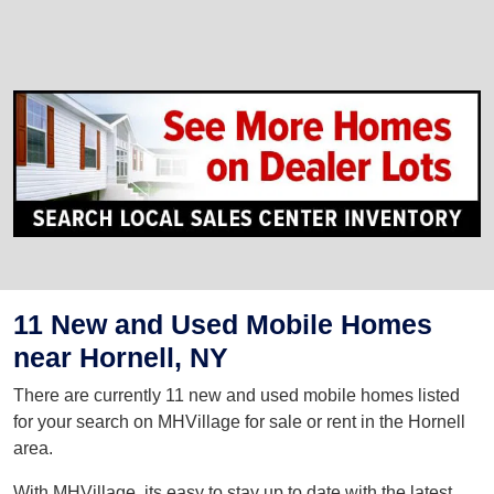
11 New and Used Mobile Homes
near Hornell, NY
There are currently 11 new and used mobile homes listed
for your search on MHVillage for sale or rent in the Hornell
area.
With MHVillage, its easy to stay up to date with the latest