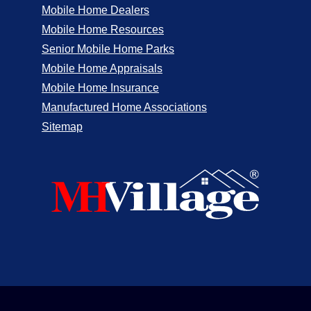
Mobile Home Dealers
Mobile Home Resources
Senior Mobile Home Parks
Mobile Home Appraisals
Mobile Home Insurance
Manufactured Home Associations
Sitemap