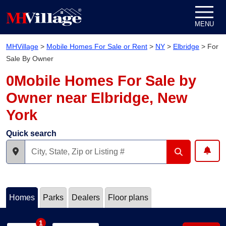
Skip to content
MENU
MHVillage
>
Mobile Homes For Sale or Rent
>
NY
>
Elbridge
>
For
Sale By Owner
0Mobile Homes For Sale by
Owner near Elbridge, New
York
Quick search
Homes
Parks
Dealers
Floor plans
1