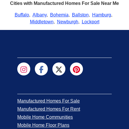
Cities with Manufactured Homes For Sale Near Me
Buffalo
,
Albany
,
Bohemia
,
Ballston
,
Hamburg
,
Middletown
,
Newburgh
,
Lockport
Manufactured Homes For Sale
Manufactured Homes For Rent
Mobile Home Communities
Mobile Home Floor Plans