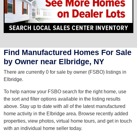
Find Manufactured Homes For Sale
by Owner near Elbridge, NY
There are currently 0 for sale by owner (FSBO) listings in
Elbridge.
To help narrow your FSBO search for the right home, use
the sort and filter options available in the listing results
above. Stay up to date with all of the latest manufactured
home activity in the Elbridge area. Browse recently added
properties, view photos, virtual home tours, and get in touch
with an individual home seller today.