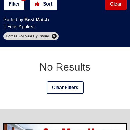
Filter
Sort
Clear
Sorted by
Best Match
1 Filter Applied:
Homes For Sale By Owner
No Results
Clear Filters