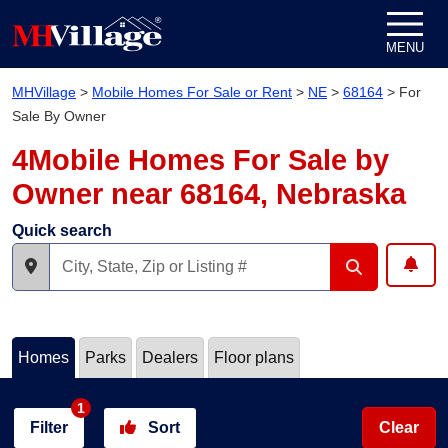
Skip to content
MENU
MHVillage
>
Mobile Homes For Sale or Rent
>
NE
>
68164
>
For
Sale By Owner
4Mobile Homes For Sale by
Owner near 68164, Nebraska
Quick search
Homes
Parks
Dealers
Floor plans
1
Filter
Sort
Clear