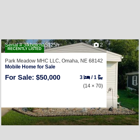
Serial # 3fkbgtcha5125h
2
RECENTLY LISTED
Park Meadow MHC LLC,
Omaha, NE 68142
Mobile Home for Sale
For Sale: $50,000
3
/
1
(14 × 70)