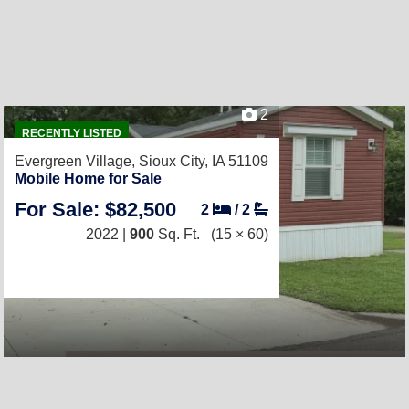
2
RECENTLY LISTED
Evergreen Village,
Sioux City, IA 51109
Mobile Home for Sale
For Sale: $82,500
2
/
2
2022 |
900
Sq. Ft.
(15 × 60)