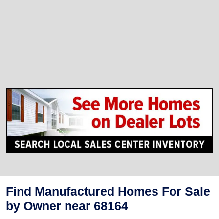
Find Manufactured Homes For Sale
by Owner near 68164