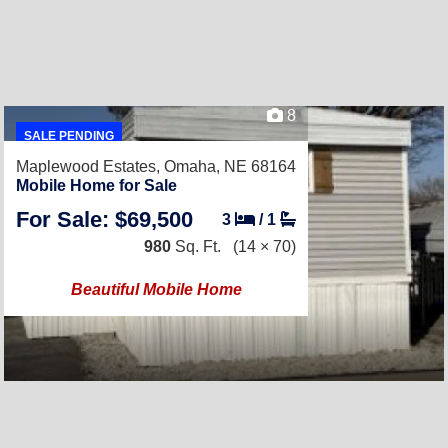
8
SALE PENDING
Maplewood Estates,
Omaha, NE 68164
Mobile Home for Sale
For Sale: $69,500
3
/
1
980
Sq. Ft.
(14 × 70)
Beautiful Mobile Home