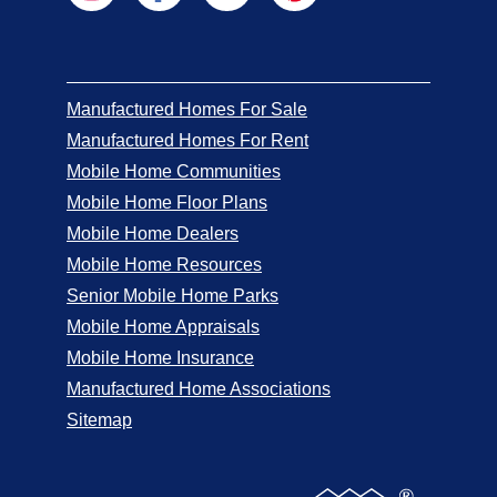
Manufactured Homes For Sale
Manufactured Homes For Rent
Mobile Home Communities
Mobile Home Floor Plans
Mobile Home Dealers
Mobile Home Resources
Senior Mobile Home Parks
Mobile Home Appraisals
Mobile Home Insurance
Manufactured Home Associations
Sitemap