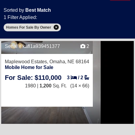
Sorted by
Best Match
1 Filter Applied:
Homes For Sale By Owner
Serial # kafl1a939451377
2
Maplewood Estates,
Omaha, NE 68164
Mobile Home for Sale
For Sale: $110,000
3
/
2
1980 |
1,200
Sq. Ft.
(14 × 66)