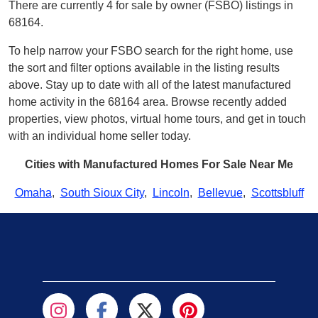
There are currently 4 for sale by owner (FSBO) listings in
68164.
To help narrow your FSBO search for the right home, use
the sort and filter options available in the listing results
above. Stay up to date with all of the latest manufactured
home activity in the 68164 area. Browse recently added
properties, view photos, virtual home tours, and get in touch
with an individual home seller today.
Cities with Manufactured Homes For Sale Near Me
Omaha
,
South Sioux City
,
Lincoln
,
Bellevue
,
Scottsbluff