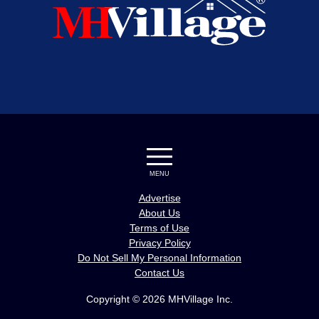
MENU
Advertise
About Us
Terms of Use
Privacy Policy
Do Not Sell My Personal Information
Contact Us
Copyright © 2026 MHVillage Inc.