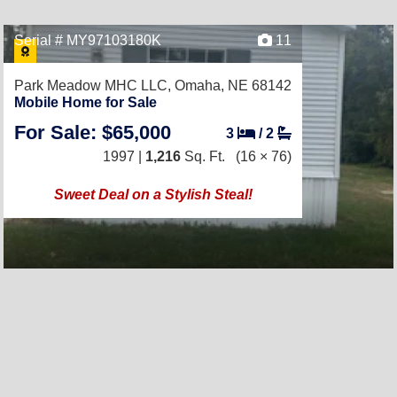
Serial # MY97103180K
11
Park Meadow MHC LLC,
Omaha, NE 68142
Mobile Home for Sale
For Sale: $65,000
3
/
2
1997 |
1,216
Sq. Ft.
(16 × 76)
Sweet Deal on a Stylish Steal!