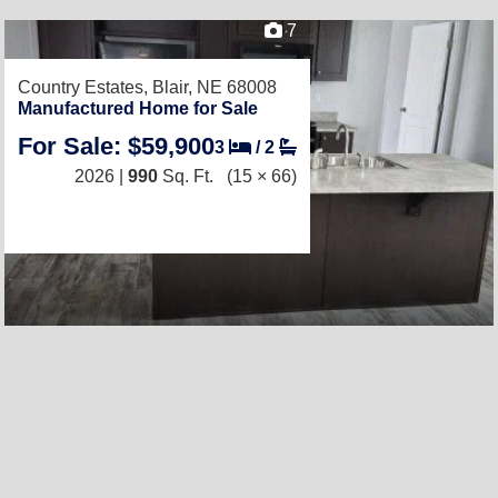
7
Country Estates,
Blair, NE 68008
Manufactured Home for Sale
For Sale: $59,900
3
/
2
2026 |
990
Sq. Ft.
(15 × 66)