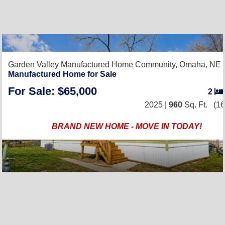
Garden Valley Manufactured Home Community,
Omaha, NE 
Manufactured Home for Sale
For Sale: $65,000
2
2025 |
960
Sq. Ft.
(16
BRAND NEW HOME - MOVE IN TODAY!