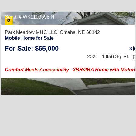
Serial # WK1109598IN
Park Meadow MHC LLC,
Omaha, NE 68142
Mobile Home for Sale
For Sale: $65,000
3
2021 |
1,056
Sq. Ft.
(1
Comfort Meets Accessibility - 3BR/2BA Home with Motoriz