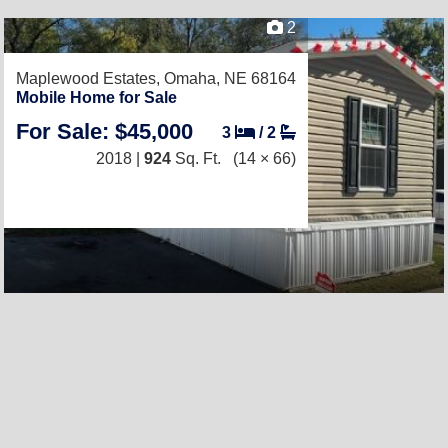
2
Maplewood Estates,
Omaha, NE 68164
Mobile Home for Sale
For Sale: $45,000
3
/
2
2018 |
924
Sq. Ft.
(14 × 66)