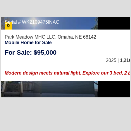
Serial # WK2109475INAC
Park Meadow MHC LLC,
Omaha, NE 68142
Mobile Home for Sale
For Sale: $95,000
2025 |
1,21
Modern design meets natural light. Explore our 3 bed, 2