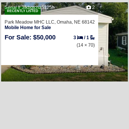
Serial # 3fkbgtcha5125h
2
RECENTLY LISTED
Park Meadow MHC LLC,
Omaha, NE 68142
Mobile Home for Sale
For Sale: $50,000
3
/
1
(14 × 70)