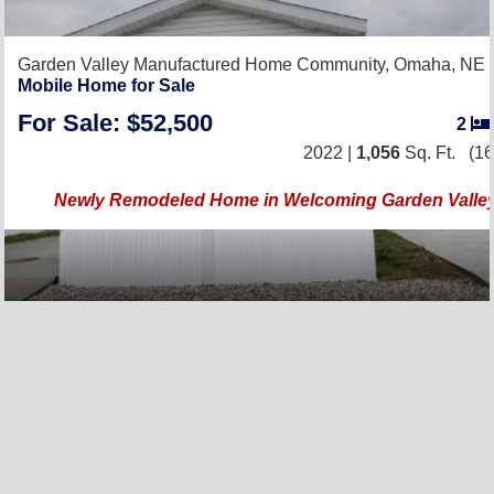
Garden Valley Manufactured Home Community,
Omaha, NE 
Mobile Home for Sale
For Sale: $52,500
2
2022 |
1,056
Sq. Ft.
(16
Newly Remodeled Home in Welcoming Garden Valley