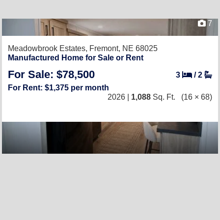
7
Meadowbrook Estates,
Fremont, NE 68025
Manufactured Home for Sale or Rent
For Sale: $78,500
3
/
2
For Rent: $1,375 per month
2026 |
1,088
Sq. Ft.
(16 × 68)