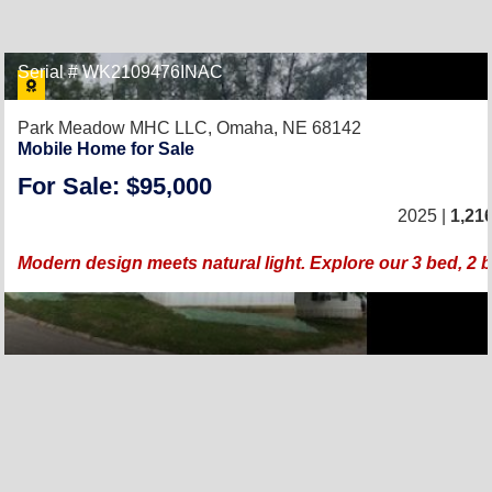
Serial # WK2109476INAC
Park Meadow MHC LLC,
Omaha, NE 68142
Mobile Home for Sale
For Sale: $95,000
2025 |
1,21
Modern design meets natural light. Explore our 3 bed, 2