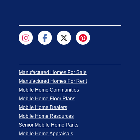
Manufactured Homes For Sale
Manufactured Homes For Rent
Mobile Home Communities
Mobile Home Floor Plans
Mobile Home Dealers
Mobile Home Resources
Senior Mobile Home Parks
Mobile Home Appraisals