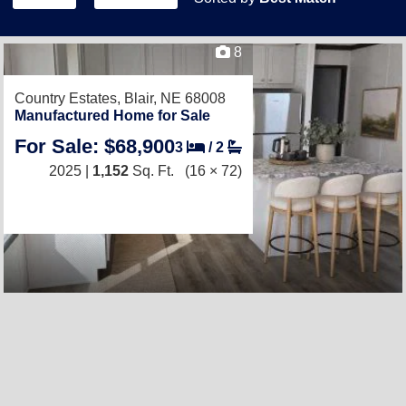
8
Country Estates,
Blair, NE 68008
Manufactured Home for Sale
For Sale: $68,900
3
/
2
2025 |
1,152
Sq. Ft.
(16 × 72)