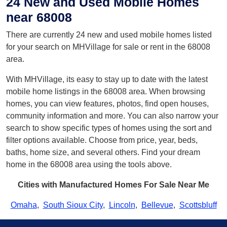
24 New and Used Mobile Homes
near 68008
There are currently 24 new and used mobile homes listed
for your search on MHVillage for sale or rent in the 68008
area.
With MHVillage, its easy to stay up to date with the latest
mobile home listings in the 68008 area. When browsing
homes, you can view features, photos, find open houses,
community information and more. You can also narrow your
search to show specific types of homes using the sort and
filter options available. Choose from price, year, beds,
baths, home size, and several others. Find your dream
home in the 68008 area using the tools above.
Cities with Manufactured Homes For Sale Near Me
Omaha
,
South Sioux City
,
Lincoln
,
Bellevue
,
Scottsbluff