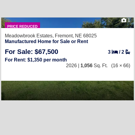
1
PRICE REDUCED
Meadowbrook Estates,
Fremont, NE 68025
Manufactured Home for Sale or Rent
For Sale: $67,500
3
/
2
For Rent: $1,350 per month
2026 |
1,056
Sq. Ft.
(16 × 66)