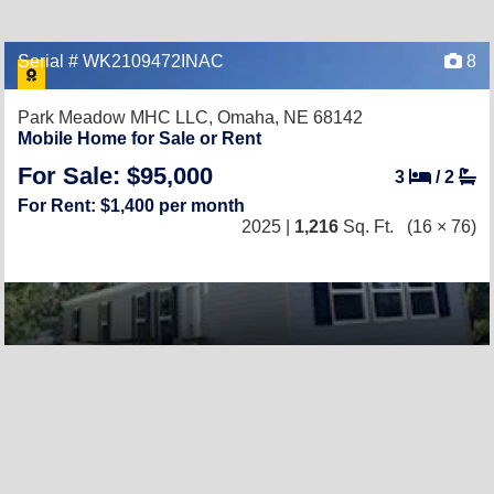
Serial # WK2109472INAC
8
Park Meadow MHC LLC,
Omaha, NE 68142
Mobile Home for Sale or Rent
For Sale: $95,000
3
/
2
For Rent: $1,400 per month
2025 |
1,216
Sq. Ft.
(16 × 76)