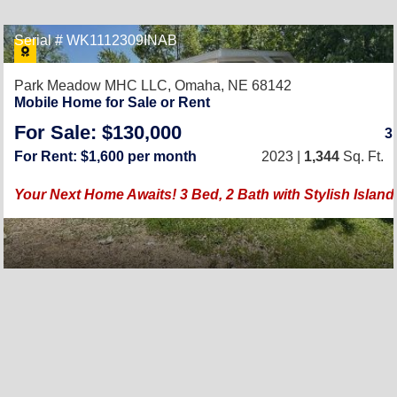
Serial # WK1112309INAB
Park Meadow MHC LLC,
Omaha, NE 68142
Mobile Home for Sale or Rent
For Sale: $130,000
3
For Rent: $1,600 per month
2023 |
1,344
Sq. Ft.
Your Next Home Awaits! 3 Bed, 2 Bath with Stylish Island