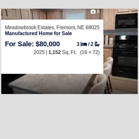
8
Meadowbrook Estates,
Fremont, NE 68025
Manufactured Home for Sale
For Sale: $80,000
3
/
2
2025 |
1,152
Sq. Ft.
(16 × 72)