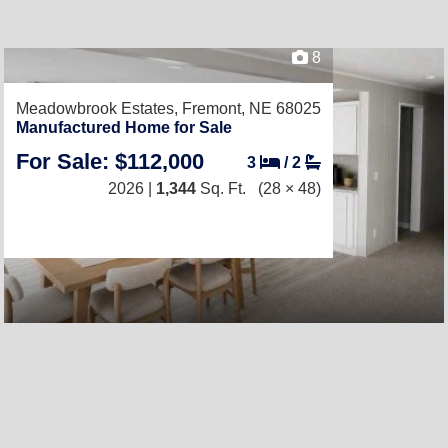
8
Meadowbrook Estates,
Fremont, NE 68025
Manufactured Home for Sale
For Sale: $112,000
3
/
2
2026 |
1,344
Sq. Ft.
(28 × 48)