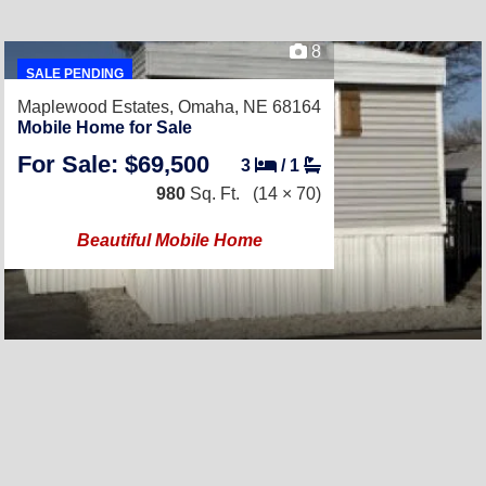
8
SALE PENDING
Maplewood Estates,
Omaha, NE 68164
Mobile Home for Sale
For Sale: $69,500
3
/
1
980
Sq. Ft.
(14 × 70)
Beautiful Mobile Home