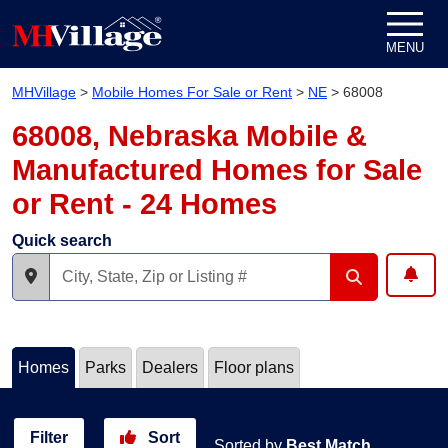
Skip to content
MENU
MHVillage
>
Mobile Homes For Sale or Rent
>
NE
>
68008
68008, Nebraska Mobile &
Manufactured Homes for Sale
or Rent - 24 Homes
Quick search
Homes
Parks
Dealers
Floor plans
Filter
Sort
Sorted by
Best Match