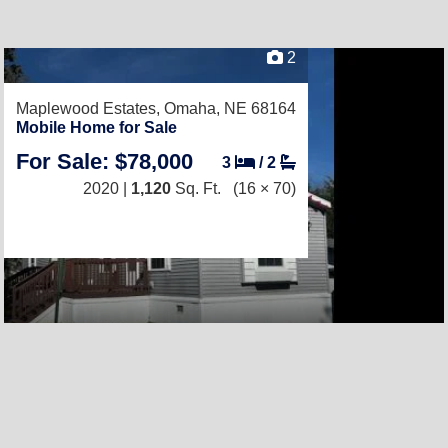
2
Maplewood Estates,
Omaha, NE 68164
Mobile Home for Sale
For Sale: $78,000
3
/
2
2020 |
1,120
Sq. Ft.
(16 × 70)