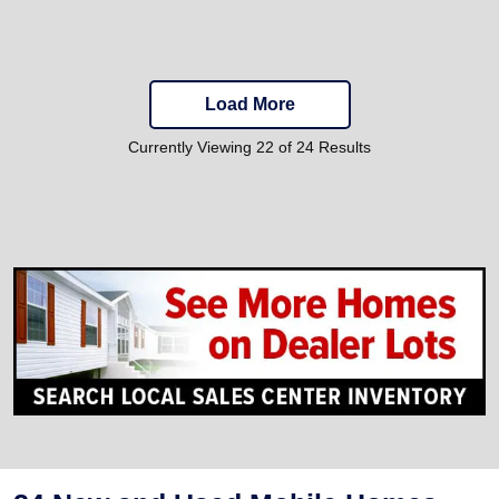
Load More
Currently Viewing 22 of 24 Results