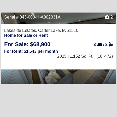
Serial # 043-000-H-A002031A
2
Lakeside Estates,
Carter Lake, IA 51510
Home for Sale or Rent
For Sale: $68,900
3
/
2
For Rent: $1,543 per month
2025 |
1,152
Sq. Ft.
(16 × 72)