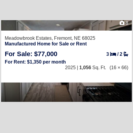
8
Meadowbrook Estates,
Fremont, NE 68025
Manufactured Home for Sale or Rent
For Sale: $77,000
3
/
2
For Rent: $1,350 per month
2025 |
1,056
Sq. Ft.
(16 × 66)