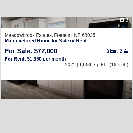
8
Meadowbrook Estates,
Fremont, NE 68025
Manufactured Home for Sale or Rent
For Sale: $77,000
3
/
2
For Rent: $1,350 per month
2025 |
1,056
Sq. Ft.
(16 × 66)