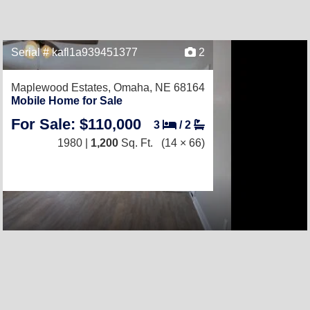
Serial # kafl1a939451377
2
Maplewood Estates,
Omaha, NE 68164
Mobile Home for Sale
For Sale: $110,000
3
/
2
1980 |
1,200
Sq. Ft.
(14 × 66)