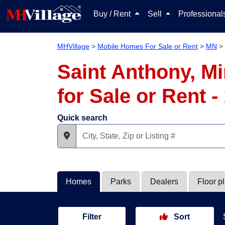
Buy / Rent
Sell
Professiona
MHVillage
>
Mobile Homes For Sale or Rent
>
MN
>
Saint Anthony, M
for Sale or Rent 
Quick search
Homes
Parks
Dealers
Floor p
Filter
Sort