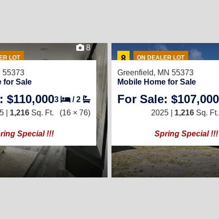
8
ER LOT
ON DEALER LOT
N 55373
Greenfield, MN 55373
 for Sale
Mobile Home for Sale
: $110,000
For Sale: $107,000
3
/
2
5 |
1,216
Sq. Ft.
(16 × 76)
2025 |
1,216
Sq. Ft.
ring Special !!!
Spring Special !!!