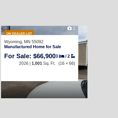
2
ON DEALER LOT
Wyoming, MN 55092
Manufactured Home for Sale
For Sale: $66,900
3
/
2
2026 |
1,001
Sq. Ft.
(16 × 66)