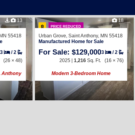
13
18
PRICE REDUCED
, MN 55418
Urban Grove,
Saint Anthony, MN 55418
e
Manufactured Home for Sale
For Sale: $129,000
3
/
2
3
/
2
(26 × 48)
2025 |
1,216
Sq. Ft.
(16 × 76)
t. Anthony
Modern 3-Bedroom Home