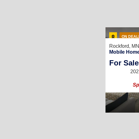
ON DEAL
Rockford, M
Mobile Home
For Sale
202
Sp