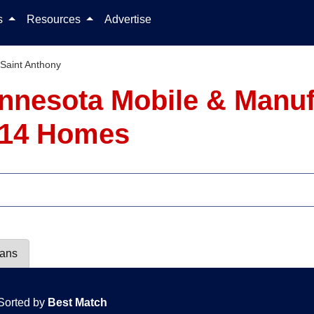
Skip to content
ls
Resources
Advertise
Saint Anthony
innesota Mobile & Man
- 14 Homes
lans
Sorted by
Best Match