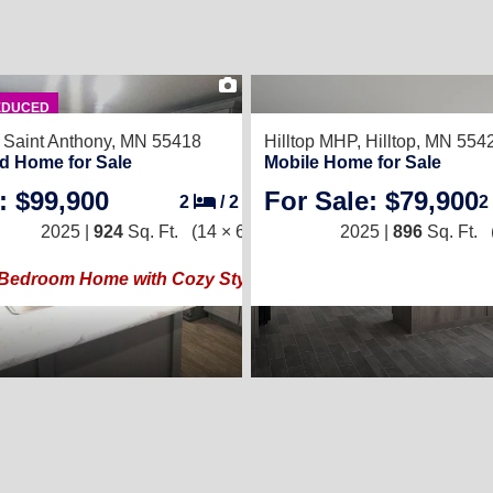
22
EDUCED
,
Saint Anthony, MN 55418
Hilltop MHP,
Hilltop, MN 554
d Home for Sale
Mobile Home for Sale
: $99,900
For Sale: $79,900
2
/
2
2
2025 |
924
Sq. Ft.
(14 × 66)
2025 |
896
Sq. Ft.
Bedroom Home with Cozy Style