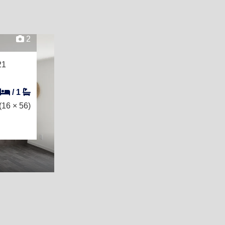
2
21
/
1
(16 × 56)