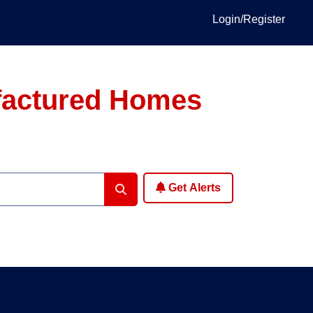
Login/Register
ufactured Homes
Get Alerts