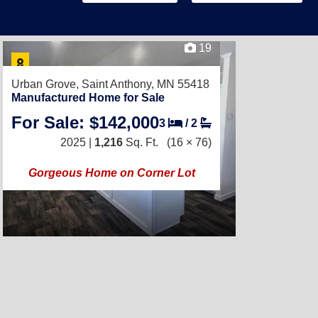
19
Urban Grove,
Saint Anthony, MN 55418
Manufactured Home for Sale
For Sale: $142,000
3
/
2
2025 |
1,216
Sq. Ft.
(16 × 76)
Gorgeous Home on Corner Lot