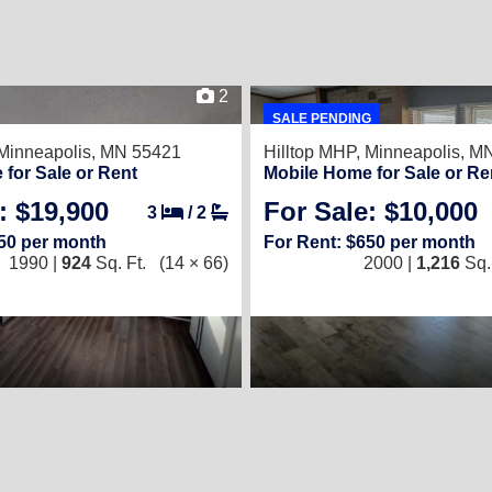
2
SALE PENDING
Minneapolis, MN 55421
Hilltop MHP,
Minneapolis, M
for Sale or Rent
Mobile Home for Sale or Re
: $19,900
For Sale: $10,000
3
/
2
650 per month
For Rent: $650 per month
1990 |
924
Sq. Ft.
(14 × 66)
2000 |
1,216
Sq. 