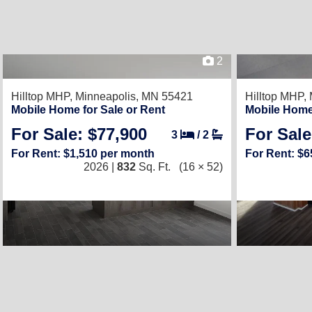
2
Hilltop MHP,
Minneapolis, MN 55421
Hilltop MHP,
Mobile Home for Sale or Rent
Mobile Home 
For Sale: $77,900
For Sale
3
/
2
For Rent: $1,510 per month
For Rent: $
2026 |
832
Sq. Ft.
(16 × 52)