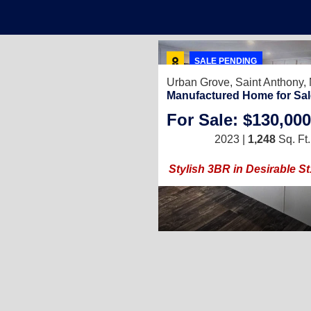
SALE PENDING
Urban Grove,
Saint Anthony
Manufactured Home for Sal
For Sale: $130,000
2023 |
1,248
Sq. Ft.
Stylish 3BR in Desirable S