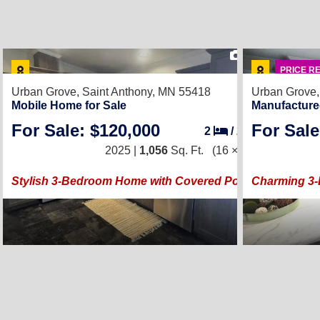
21
PRICE R
Urban Grove,
Saint Anthony, MN 55418
Urban Grove
Mobile Home for Sale
Manufacture
For Sale: $120,000
For Sale
2
/
2
2025 |
1,056
Sq. Ft.
(16 × 66)
Stylish 3-Bedroom Home with Covered Porch
Charming 3-