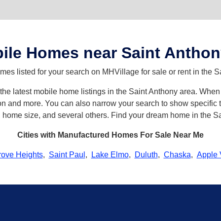
ile Homes near Saint Anthon
s listed for your search on MHVillage for sale or rent in the S
h the latest mobile home listings in the Saint Anthony area. Wh
n and more. You can also narrow your search to show specific ty
s, home size, and several others. Find your dream home in the S
Cities with Manufactured Homes For Sale Near Me
rove Heights
,
Saint Paul
,
Lake Elmo
,
Duluth
,
Chaska
,
Apple 