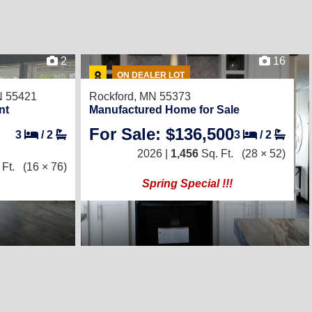
2
16
ON DEALER LOT
N 55421
Rockford, MN 55373
nt
Manufactured Home for Sale
For Sale: $136,500
3
/
2
3
/
2
2026 |
1,456
Sq. Ft.
(28 × 52)
Ft.
(16 × 76)
Spring Special !!!