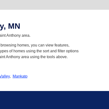
y, MN
aint Anthony area.
en browsing homes, you can view features,
pes of homes using the sort and filter options
aint Anthony area using the tools above.
Valley
,
Mankato