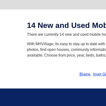
14 New and Used Mob
There are currently 14 new and used mobile home
With MHVillage, its easy to stay up to date wit
photos, find open houses, community informatio
available. Choose from price, year, beds, bath
Blaine
,
Inver G