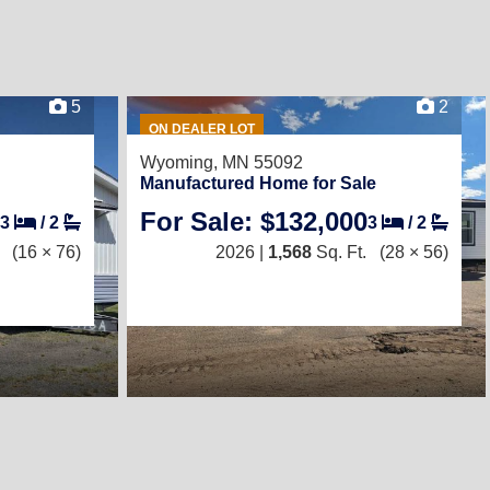
5
2
ON DEALER LOT
Wyoming, MN 55092
Manufactured Home for Sale
For Sale: $132,000
3
/
2
3
/
2
(16 × 76)
2026 |
1,568
Sq. Ft.
(28 × 56)