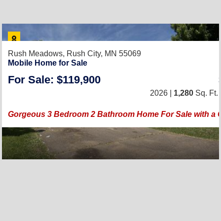
Rush Meadows,
Rush City, MN 55069
Mobile Home for Sale
For Sale: $119,900
2026 |
1,280
Sq. Ft.
Gorgeous 3 Bedroom 2 Bathroom Home For Sale with a