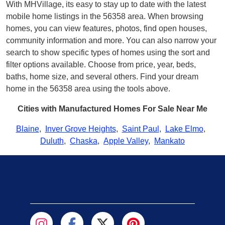
With MHVillage, its easy to stay up to date with the latest
mobile home listings in the 56358 area. When browsing
homes, you can view features, photos, find open houses,
community information and more. You can also narrow your
search to show specific types of homes using the sort and
filter options available. Choose from price, year, beds,
baths, home size, and several others. Find your dream
home in the 56358 area using the tools above.
Cities with Manufactured Homes For Sale Near Me
Blaine
,
Inver Grove Heights
,
Saint Paul
,
Lake Elmo
,
Duluth
,
Chaska
,
Apple Valley
,
Mankato