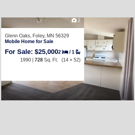
2
Glenn Oaks,
Foley, MN 56329
Mobile Home for Sale
For Sale: $25,000
2
/
1
1990 |
728
Sq. Ft.
(14 × 52)