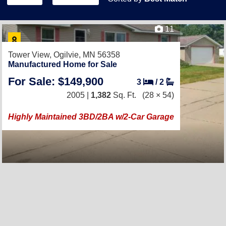
11
Tower View,
Ogilvie, MN 56358
Manufactured Home for Sale
For Sale: $149,900
3
/
2
2005 |
1,382
Sq. Ft.
(28 × 54)
Highly Maintained 3BD/2BA w/2-Car Garage