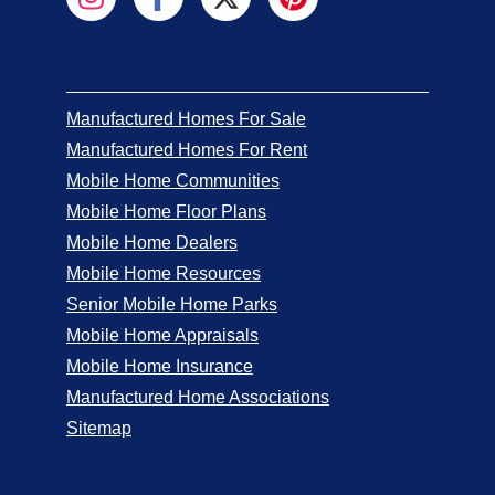
Manufactured Homes For Sale
Manufactured Homes For Rent
Mobile Home Communities
Mobile Home Floor Plans
Mobile Home Dealers
Mobile Home Resources
Senior Mobile Home Parks
Mobile Home Appraisals
Mobile Home Insurance
Manufactured Home Associations
Sitemap