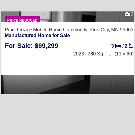
2
PRICE REDUCED
Pine Terrace Mobile Home Community,
Pine City, MN 55063
Manufactured Home for Sale
For Sale: $69,299
3
/
2
2023 |
780
Sq. Ft.
(13 × 60)