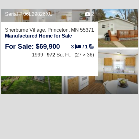
Serial # 06L29826XU
2
Sherburne Village,
Princeton, MN 55371
Manufactured Home for Sale
For Sale: $69,900
3
/
1
1999 |
972
Sq. Ft.
(27 × 36)