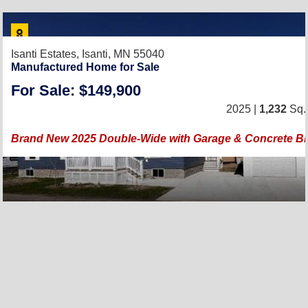
Isanti Estates,
Isanti, MN 55040
Manufactured Home for Sale
For Sale: $149,900
2025 |
1,232
Sq. 
Brand New 2025 Double-Wide with Garage & Concrete Blo