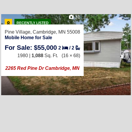
31
RECENTLY LISTED
Pine Village,
Cambridge, MN 55008
Mobile Home for Sale
For Sale: $55,000
2
/
2
1980 |
1,088
Sq. Ft.
(16 × 68)
2265 Red Pine Dr Cambridge, MN