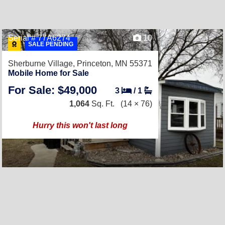
Serial # 77A6274
10
SALE PENDING
Sherburne Village,
Princeton, MN 55371
Mobile Home for Sale
For Sale: $49,000
3
/
1
1,064
Sq. Ft.
(14 × 76)
Hurry this won't last long