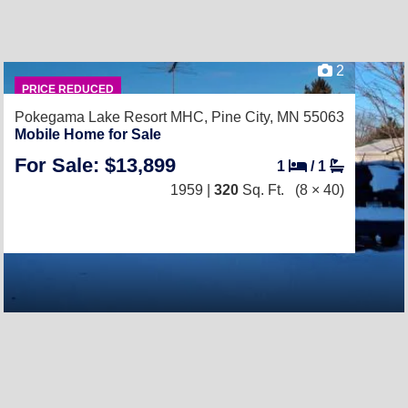
2
PRICE REDUCED
Pokegama Lake Resort MHC,
Pine City, MN 55063
Mobile Home for Sale
For Sale: $13,899
1
/
1
1959 |
320
Sq. Ft.
(8 × 40)