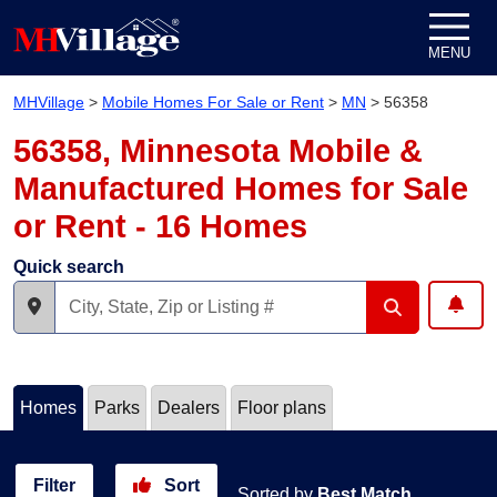
Skip to content
MENU
MHVillage
>
Mobile Homes For Sale or Rent
>
MN
>
56358
56358, Minnesota Mobile &
Manufactured Homes for Sale
or Rent - 16 Homes
Quick search
Homes
Parks
Dealers
Floor plans
Filter
Sort
Sorted by
Best Match