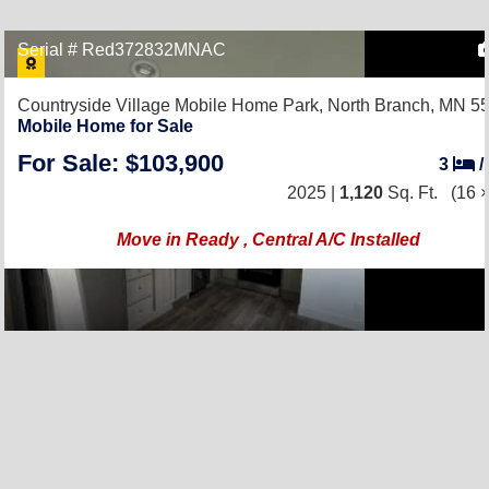
Serial # Red372832MNAC
Countryside Village Mobile Home Park,
North Branch, MN 5
Mobile Home for Sale
For Sale: $103,900
3
/
2025 |
1,120
Sq. Ft.
(16 ×
Move in Ready , Central A/C Installed