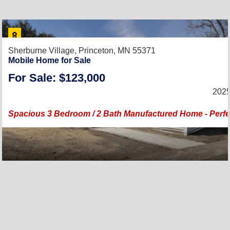
Sherburne Village,
Princeton, MN 55371
Mobile Home for Sale
For Sale: $123,000
2025
Spacious 3 Bedroom / 2 Bath Manufactured Home - Perfec