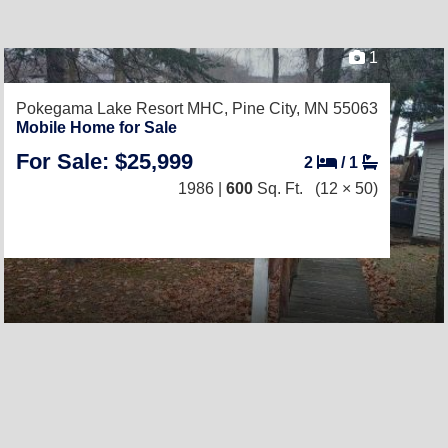
1
Pokegama Lake Resort MHC,
Pine City, MN 55063
Mobile Home for Sale
For Sale: $25,999
2
/
1
1986 |
600
Sq. Ft.
(12 × 50)