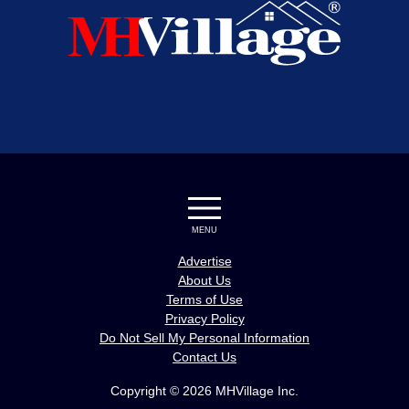
MENU
Advertise
About Us
Terms of Use
Privacy Policy
Do Not Sell My Personal Information
Contact Us
Copyright © 2026 MHVillage Inc.