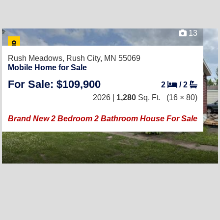
13
Rush Meadows,
Rush City, MN 55069
Mobile Home for Sale
For Sale: $109,900
2
/
2
2026 |
1,280
Sq. Ft.
(16 × 80)
Brand New 2 Bedroom 2 Bathroom House For Sale