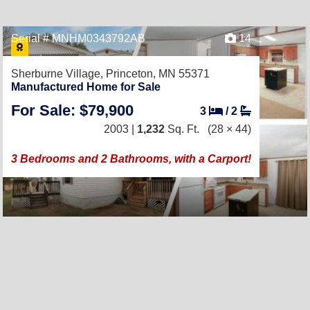
Serial # MNHM0343792AB
14
Sherburne Village,
Princeton, MN 55371
Manufactured Home for Sale
For Sale: $79,900
3
/
2
2003 |
1,232
Sq. Ft.
(28 × 44)
3 Bedrooms and 2 Bathrooms, with a Carport!