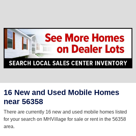
16 New and Used Mobile Homes
near 56358
There are currently 16 new and used mobile homes listed
for your search on MHVillage for sale or rent in the 56358
area.