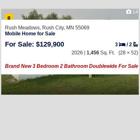
14
Rush Meadows,
Rush City, MN 55069
Mobile Home for Sale
For Sale: $129,900
3
/
2
2026 |
1,456
Sq. Ft.
(28 × 52)
Brand New 3 Bedroom 2 Bathroom Doublewide For Sale