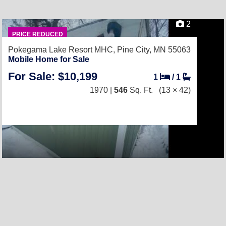
2
PRICE REDUCED
Pokegama Lake Resort MHC,
Pine City, MN 55063
Mobile Home for Sale
For Sale: $10,199
1
/
1
1970 |
546
Sq. Ft.
(13 × 42)