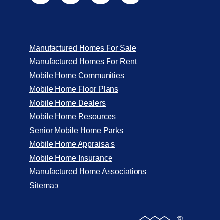
Manufactured Homes For Sale
Manufactured Homes For Rent
Mobile Home Communities
Mobile Home Floor Plans
Mobile Home Dealers
Mobile Home Resources
Senior Mobile Home Parks
Mobile Home Appraisals
Mobile Home Insurance
Manufactured Home Associations
Sitemap