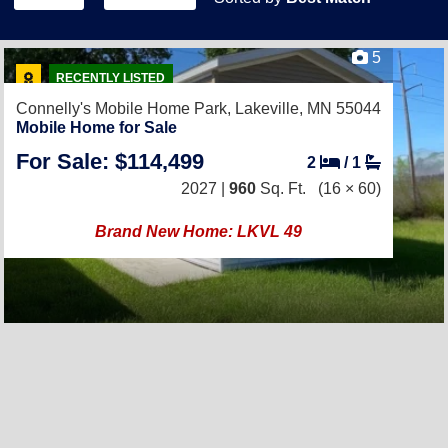
5
RECENTLY LISTED
Connelly's Mobile Home Park,
Lakeville, MN 55044
Mobile Home for Sale
For Sale: $114,499
2
/
1
2027 |
960
Sq. Ft.
(16 × 60)
Brand New Home: LKVL 49