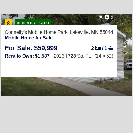
5
RECENTLY LISTED
Connelly's Mobile Home Park,
Lakeville, MN 55044
Mobile Home for Sale
For Sale: $59,999
2
/
1
Rent to Own: $1,587
2023 |
728
Sq. Ft.
(14 × 52)