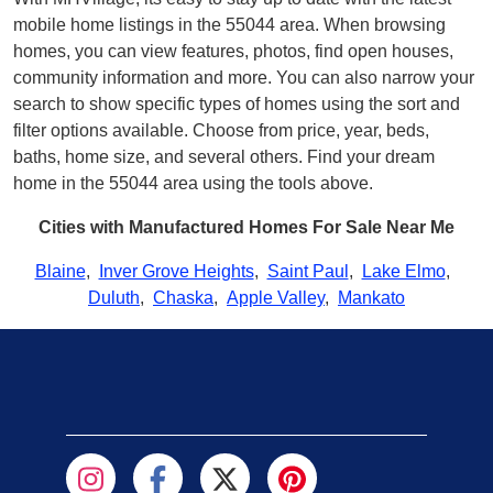
mobile home listings in the 55044 area. When browsing
homes, you can view features, photos, find open houses,
community information and more. You can also narrow your
search to show specific types of homes using the sort and
filter options available. Choose from price, year, beds,
baths, home size, and several others. Find your dream
home in the 55044 area using the tools above.
Cities with Manufactured Homes For Sale Near Me
Blaine
,
Inver Grove Heights
,
Saint Paul
,
Lake Elmo
,
Duluth
,
Chaska
,
Apple Valley
,
Mankato