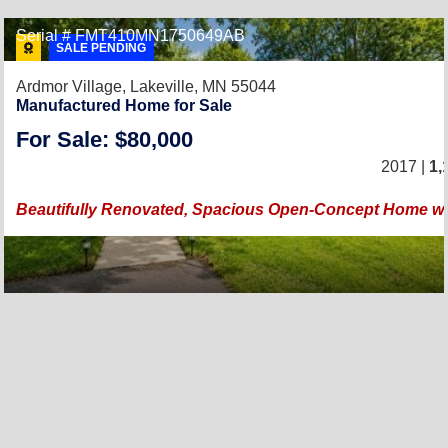
Serial # FMT410MN1750649AB
SALE PENDING
Ardmor Village,
Lakeville, MN 55044
Manufactured Home for Sale
For Sale: $80,000
2017 |
1,
Beautifully Renovated, Spacious Open-Concept Home wi