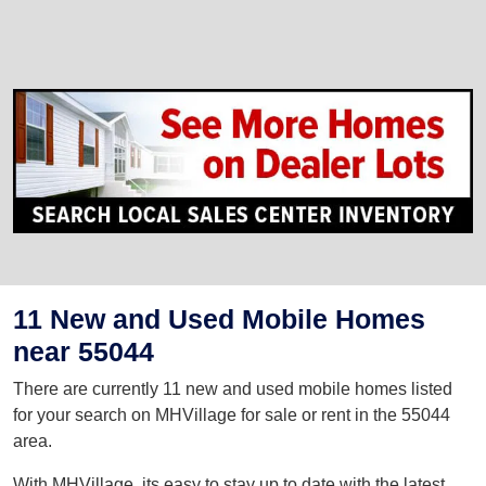
11 New and Used Mobile Homes
near 55044
There are currently 11 new and used mobile homes listed
for your search on MHVillage for sale or rent in the 55044
area.
With MHVillage, its easy to stay up to date with the latest