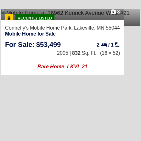
8
RECENTLY LISTED
Connelly's Mobile Home Park,
Lakeville, MN 55044
Mobile Home for Sale
For Sale: $53,499
2
/
1
2005 |
832
Sq. Ft.
(16 × 52)
Rare Home- LKVL 21