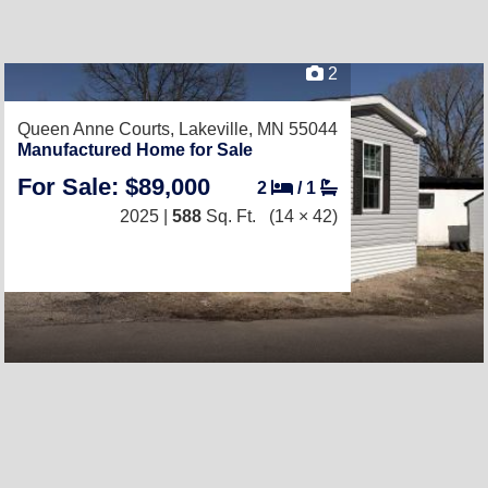
2
Queen Anne Courts,
Lakeville, MN 55044
Manufactured Home for Sale
For Sale: $89,000
2
/
1
2025 |
588
Sq. Ft.
(14 × 42)