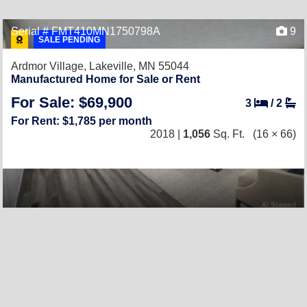
Serial # FMT410MN1750798A
9
SALE PENDING
Ardmor Village,
Lakeville, MN 55044
Manufactured Home for Sale or Rent
For Sale: $69,900
3
/
2
For Rent: $1,785 per month
2018 |
1,056
Sq. Ft.
(16 × 66)