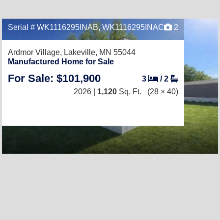
Serial # WK1116295INAB, WK1116295INAC
2
Ardmor Village,
Lakeville, MN 55044
Manufactured Home for Sale
For Sale: $101,900
3
/
2
2026 |
1,120
Sq. Ft.
(28 × 40)