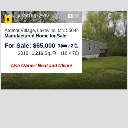
Serial # MY1637253V
12
Ardmor Village,
Lakeville, MN 55044
Manufactured Home for Sale
For Sale: $65,000
3
/
2
2016 |
1,216
Sq. Ft.
(16 × 76)
One Owner! Neat and Clean!