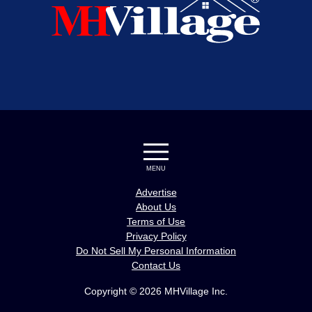
MENU
Advertise
About Us
Terms of Use
Privacy Policy
Do Not Sell My Personal Information
Contact Us
Copyright © 2026 MHVillage Inc.