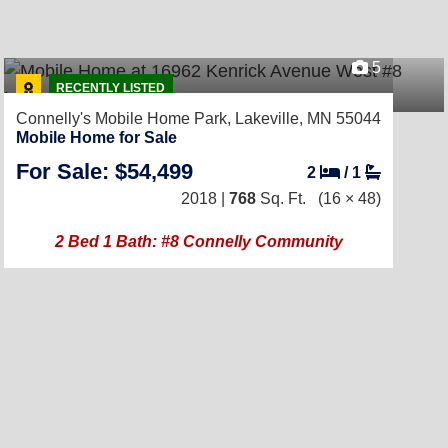
5
RECENTLY LISTED
Connelly's Mobile Home Park,
Lakeville, MN 55044
Mobile Home for Sale
For Sale: $54,499
2
/
1
2018 |
768
Sq. Ft.
(16 × 48)
2 Bed 1 Bath: #8 Connelly Community