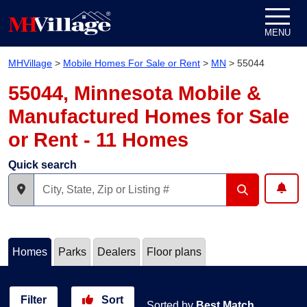
Skip to content
MENU
MHVillage
>
Mobile Homes For Sale or Rent
>
MN
>
55044
55044, Minnesota Mobile &
Manufactured Homes for Sale
or Rent - 11 Homes
Quick search
Homes
Parks
Dealers
Floor plans
Filter
Sort
Sorted by
Best Match