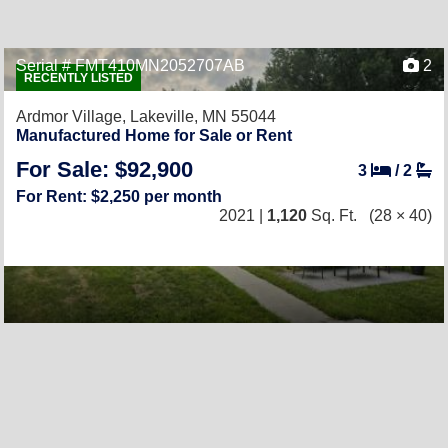
Serial # FMT410MN2052707AB
2
RECENTLY LISTED
Ardmor Village,
Lakeville, MN 55044
Manufactured Home for Sale or Rent
For Sale: $92,900
3
/
2
For Rent: $2,250 per month
2021 |
1,120
Sq. Ft.
(28 × 40)