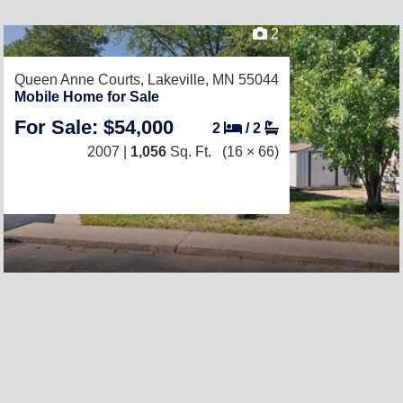
2
Queen Anne Courts,
Lakeville, MN 55044
Mobile Home for Sale
For Sale: $54,000
2
/
2
2007 |
1,056
Sq. Ft.
(16 × 66)