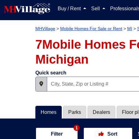
Buy / Rent
Sell
Professiona
MHVillage
>
Mobile Homes For Sale or Rent
>
MI
>
7Mobile Homes Fo
Michigan
Quick search
Homes
Parks
Dealers
Floor p
1
Filter
Sort