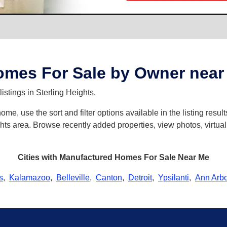
mes For Sale by Owner near S
istings in Sterling Heights.
e, use the sort and filter options available in the listing results
hts area. Browse recently added properties, view photos, virtual
Cities with Manufactured Homes For Sale Near Me
s
,
Kalamazoo
,
Belleville
,
Canton
,
Detroit
,
Ypsilanti
,
Ann Arbo