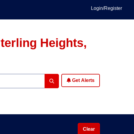
Login/Register
erling Heights,
Get Alerts
Clear