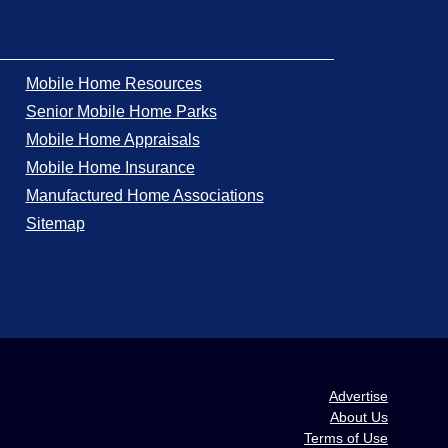
Mobile Home Resources
Senior Mobile Home Parks
Mobile Home Appraisals
Mobile Home Insurance
Manufactured Home Associations
Sitemap
Advertise
About Us
Terms of Use