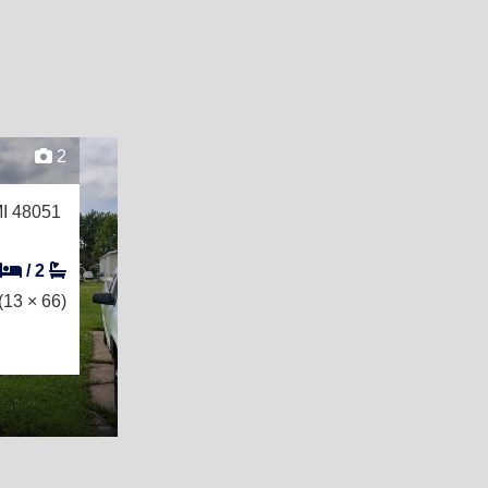
2
MI 48051
/
2
(13 × 66)