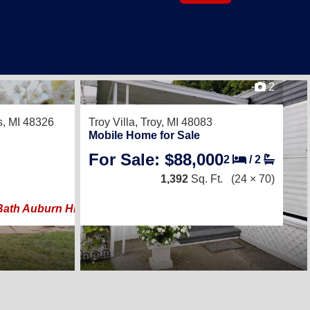
2
28
s, MI 48326
Troy Villa,
Troy, MI 48083
Mobile Home for Sale
For Sale: $88,000
2
/
2
2
/
1
1,392
Sq. Ft.
938
Sq. Ft.
(24 × 70)
(14 × 67)
 Bath Auburn Hills Home ? Walk to Downtown ? Move-In Re