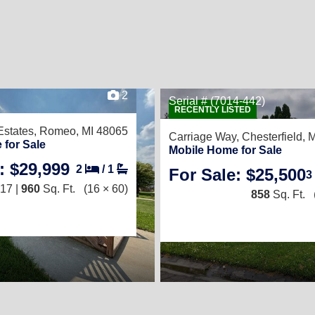
2
Serial # (7014-442)
RECENTLY LISTED
Estates,
Romeo, MI 48065
Carriage Way,
Chesterfield, 
 for Sale
Mobile Home for Sale
: $29,999
2
/
1
For Sale: $25,500
3
17 |
960
Sq. Ft.
(16 × 60)
858
Sq. Ft.