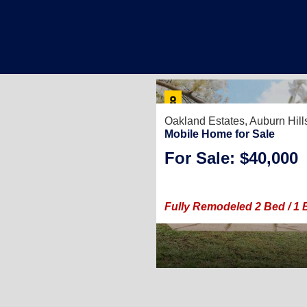
Oakland Estates,
Auburn Hill
Mobile Home for Sale
For Sale: $40,000
Fully Remodeled 2 Bed / 1