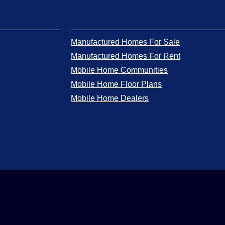
Manufactured Homes For Sale
Manufactured Homes For Rent
Mobile Home Communities
Mobile Home Floor Plans
Mobile Home Dealers