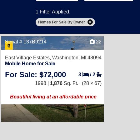
1 Filter Applied:
Homes For Sale By Owner
Serial # 137B9214
22
East Village Estates,
Washington, MI 48094
Mobile Home for Sale
For Sale: $72,000
3
/
2
1998 |
1,876
Sq. Ft.
(28 × 67)
Beautiful living at an affordable price