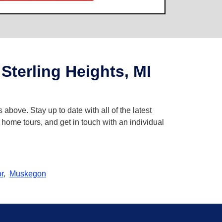
terling Heights, MI
 above. Stay up to date with all of the latest
 home tours, and get in touch with an individual
r
,
Muskegon