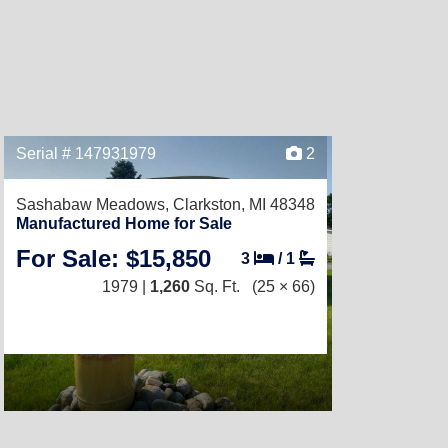
Serial # 147931979
2
Sashabaw Meadows,
Clarkston, MI 48348
Manufactured Home for Sale
For Sale: $15,850
3
/
1
1979 |
1,260
Sq. Ft.
(25 × 66)