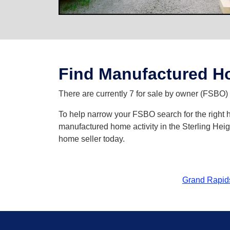
Find Manufactured Ho
There are currently 7 for sale by owner (FSBO) l
To help narrow your FSBO search for the right hom
manufactured home activity in the Sterling Heig
home seller today.
Grand Rapid