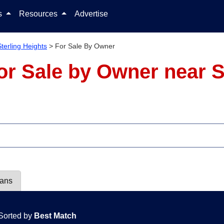
Skip to content
ls
Resources
Advertise
Sterling Heights
>
For Sale By Owner
r Sale by Owner near St
lans
Sorted by
Best Match