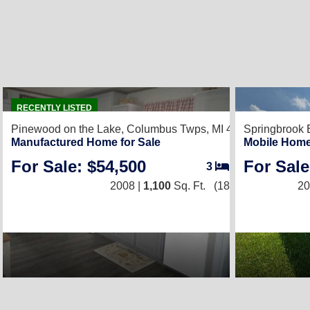
2
RECENTLY LISTED
Pinewood on the Lake,
Columbus Twps, MI 48063
Springbrook 
Manufactured Home for Sale
Mobile Home
For Sale: $54,500
For Sale
3
/
2
2008 |
1,100
Sq. Ft.
(18 × 76)
20