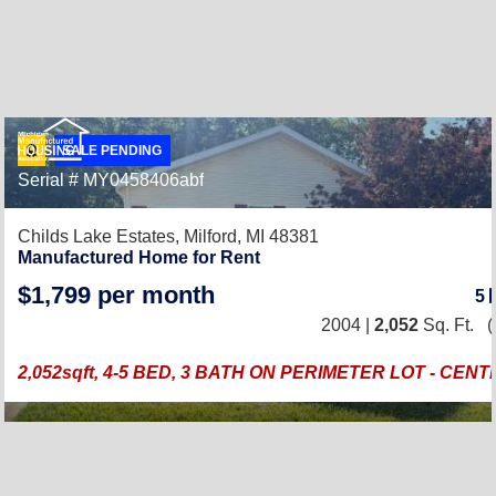
SALE PENDING
Serial # MY0458406abf
Childs Lake Estates,
Milford, MI 48381
Manufactured Home for Rent
$1,799 per month
5
2004 |
2,052
Sq. Ft.
(
2,052sqft, 4-5 BED, 3 BATH ON PERIMETER LOT - CEN