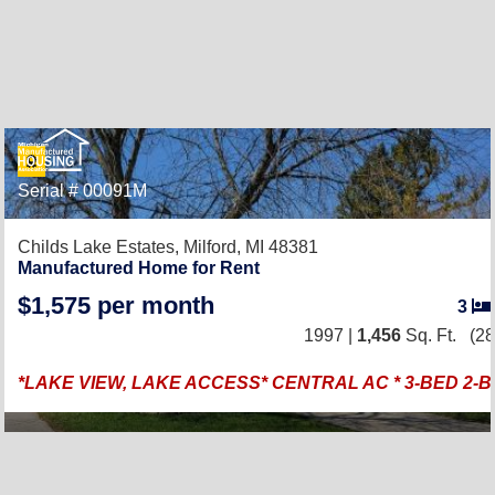
Serial # 00091M
Childs Lake Estates,
Milford, MI 48381
Manufactured Home for Rent
$1,575 per month
3
1997 |
1,456
Sq. Ft.
(28
*LAKE VIEW, LAKE ACCESS* CENTRAL AC * 3-BED 2-B