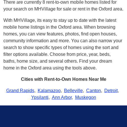
There are currently 8 rent-to-own mobile homes listed for
your search on MHVillage for sale or rent in the Oxford area.
With MHVillage, its easy to stay up to date with the latest
mobile home listings in the Oxford area. When browsing
homes, you can view features, photos, find open houses,
community information and more. You can also narrow your
search to show specific types of homes using the sort and
filter options available. Choose from price, year, beds,
baths, home size, and several others. Find your dream
home in the Oxford area using the tools above.
Cities with Rent-to-Own Homes Near Me
Grand Rapids
,
Kalamazoo
,
Belleville
,
Canton
,
Detroit
,
Ypsilanti
,
Ann Arbor
,
Muskegon