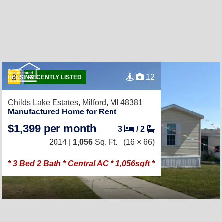
12
RECENTLY LISTED
Childs Lake Estates,
Milford, MI 48381
Manufactured Home for Rent
$1,399 per month
3
/
2
2014 |
1,056
Sq. Ft.
(16 × 66)
* 3 Bed 2 Bath * Central AC * 1,056sqft *