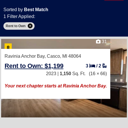
Sorted by
Best Match
1 Filter Applied:
Rent to Own
31
Ravinia Anchor Bay,
Casco, MI 48064
Rent to Own: $1,199
3
/
2
2023 |
1,150
Sq. Ft.
(16 × 66)
Your next chapter starts at Ravinia Anchor Bay.