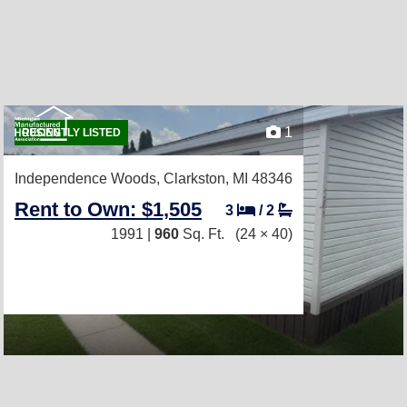
1
RECENTLY LISTED
Independence Woods,
Clarkston, MI 48346
Rent to Own: $1,505
3
/
2
1991 |
960
Sq. Ft.
(24 × 40)