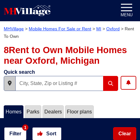
Skip to content
MENU
MHVillage
>
Mobile Homes For Sale or Rent
>
MI
>
Oxford
>
Rent
To Own
8Rent to Own Mobile Homes
near Oxford, Michigan
Quick search
Homes
Parks
Dealers
Floor plans
1
Filter
Sort
Clear