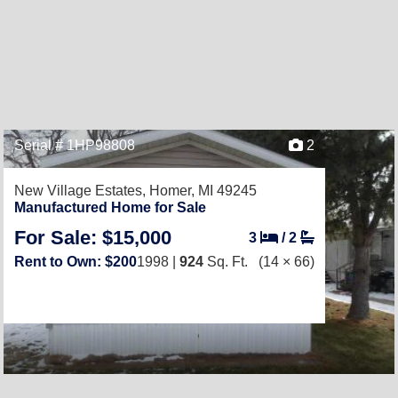
Serial # 1HP98808
2
New Village Estates,
Homer, MI 49245
Manufactured Home for Sale
For Sale: $15,000
3
/
2
Rent to Own: $200
1998 |
924
Sq. Ft.
(14 × 66)