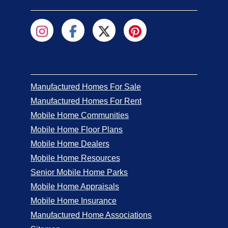
Manufactured Homes For Sale
Manufactured Homes For Rent
Mobile Home Communities
Mobile Home Floor Plans
Mobile Home Dealers
Mobile Home Resources
Senior Mobile Home Parks
Mobile Home Appraisals
Mobile Home Insurance
Manufactured Home Associations