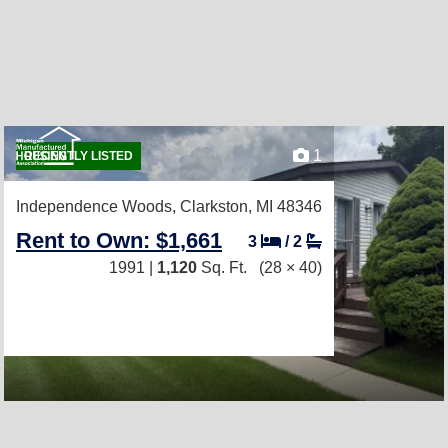
1
RECENTLY LISTED
Independence Woods,
Clarkston, MI 48346
Rent to Own: $1,661
3
/
2
1991 |
1,120
Sq. Ft.
(28 × 40)