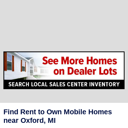
Find Rent to Own Mobile Homes
near Oxford, MI