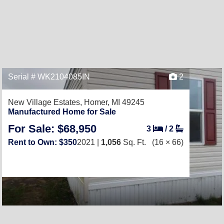
Serial # WK2104085IN
2
New Village Estates,
Homer, MI 49245
Manufactured Home for Sale
For Sale: $68,950
3
/
2
Rent to Own: $350
2021 |
1,056
Sq. Ft.
(16 × 66)