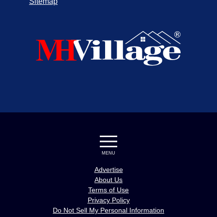
Sitemap
MENU
Advertise
About Us
Terms of Use
Privacy Policy
Do Not Sell My Personal Information