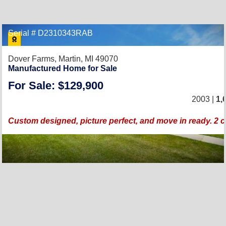
Serial # D2310343RAB
Dover Farms,
Martin, MI 49070
Manufactured Home for Sale
For Sale: $129,900
2003 |
1,
Custom designed, picture perfect, and move in ready. 2 c