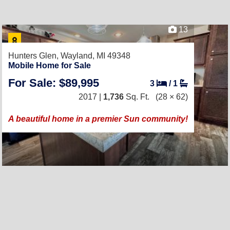
13
Hunters Glen,
Wayland, MI 49348
Mobile Home for Sale
For Sale: $89,995
3
/
1
2017 |
1,736
Sq. Ft.
(28 × 62)
A beautiful home in a premier Sun community!