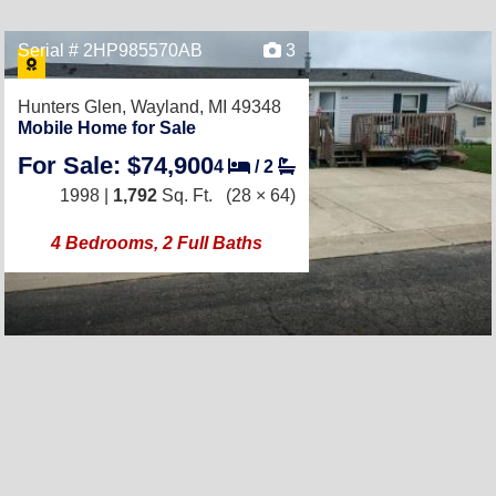
Serial # 2HP985570AB
3
Hunters Glen,
Wayland, MI 49348
Mobile Home for Sale
For Sale: $74,900
4
/
2
1998 |
1,792
Sq. Ft.
(28 × 64)
4 Bedrooms, 2 Full Baths