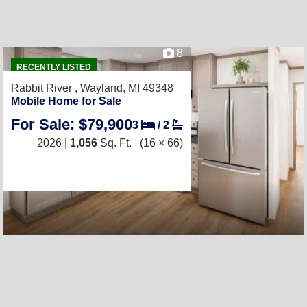
8
RECENTLY LISTED
Rabbit River ,
Wayland, MI 49348
Mobile Home for Sale
For Sale: $79,900
3
/
2
2026 |
1,056
Sq. Ft.
(16 × 66)