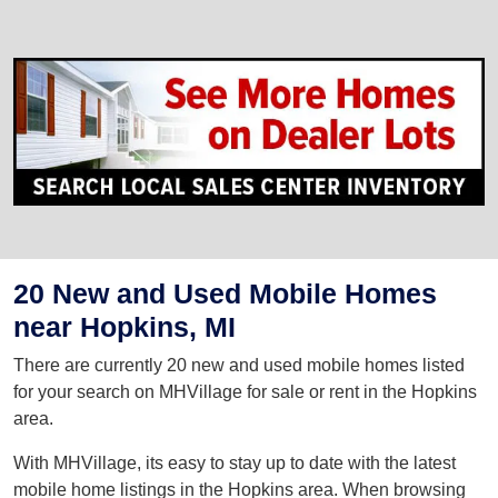
20 New and Used Mobile Homes
near Hopkins, MI
There are currently 20 new and used mobile homes listed
for your search on MHVillage for sale or rent in the Hopkins
area.
With MHVillage, its easy to stay up to date with the latest
mobile home listings in the Hopkins area. When browsing