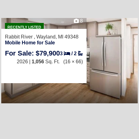
8
RECENTLY LISTED
Rabbit River ,
Wayland, MI 49348
Mobile Home for Sale
For Sale: $79,900
3
/
2
2026 |
1,056
Sq. Ft.
(16 × 66)