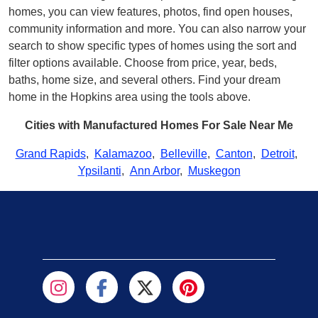
homes, you can view features, photos, find open houses,
community information and more. You can also narrow your
search to show specific types of homes using the sort and
filter options available. Choose from price, year, beds,
baths, home size, and several others. Find your dream
home in the Hopkins area using the tools above.
Cities with Manufactured Homes For Sale Near Me
Grand Rapids
,
Kalamazoo
,
Belleville
,
Canton
,
Detroit
,
Ypsilanti
,
Ann Arbor
,
Muskegon