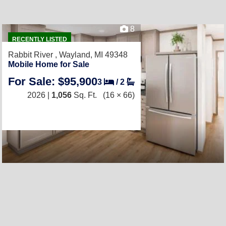
8
RECENTLY LISTED
Rabbit River ,
Wayland, MI 49348
Mobile Home for Sale
For Sale: $95,900
3
/
2
2026 |
1,056
Sq. Ft.
(16 × 66)