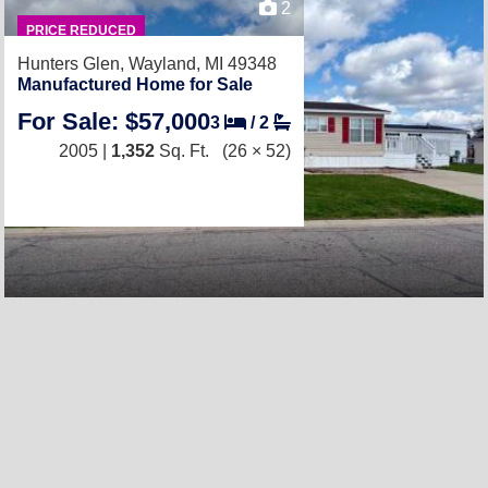
2
PRICE REDUCED
Hunters Glen,
Wayland, MI 49348
Manufactured Home for Sale
For Sale: $57,000
3
/
2
2005 |
1,352
Sq. Ft.
(26 × 52)