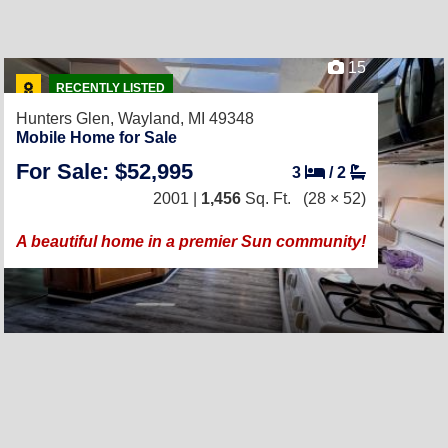
15
RECENTLY LISTED
Hunters Glen,
Wayland, MI 49348
Mobile Home for Sale
For Sale: $52,995
3
/
2
2001 |
1,456
Sq. Ft.
(28 × 52)
A beautiful home in a premier Sun community!