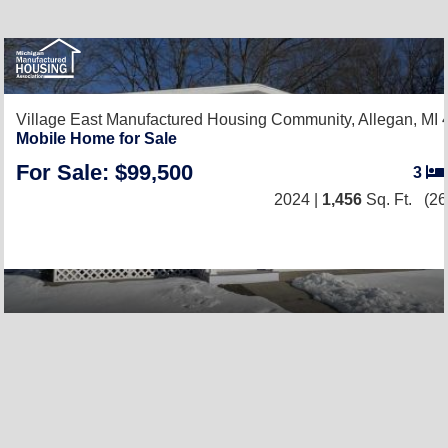
Village East Manufactured Housing Community,
Allegan, MI
Mobile Home for Sale
For Sale: $99,500
3
2024 |
1,456
Sq. Ft.
(26