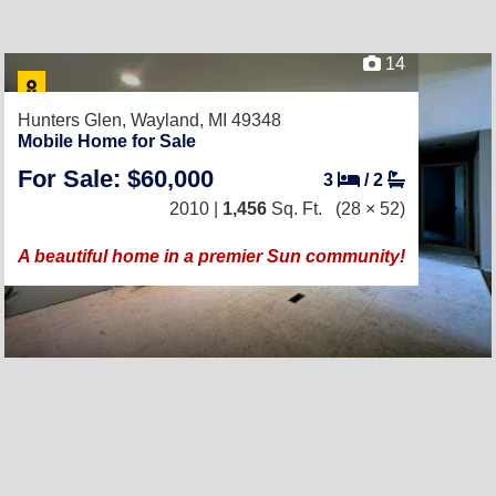
14
Hunters Glen,
Wayland, MI 49348
Mobile Home for Sale
For Sale: $60,000
3
/
2
2010 |
1,456
Sq. Ft.
(28 × 52)
A beautiful home in a premier Sun community!