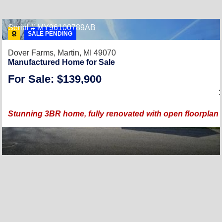
Serial # MY96100789AB
SALE PENDING
Dover Farms,
Martin, MI 49070
Manufactured Home for Sale
For Sale: $139,900
Stunning 3BR home, fully renovated with open floorplan