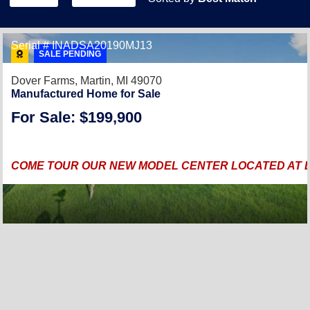
Serial # INADSA20190MJ13
SALE PENDING
Dover Farms,
Martin, MI 49070
Manufactured Home for Sale
For Sale: $199,900
COME TOUR OUR NEW MODEL CENTER LOCATED AT DO