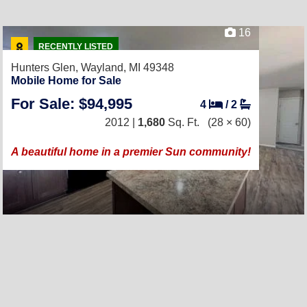
16
RECENTLY LISTED
Hunters Glen,
Wayland, MI 49348
Mobile Home for Sale
For Sale: $94,995
4
/
2
2012 |
1,680
Sq. Ft.
(28 × 60)
A beautiful home in a premier Sun community!