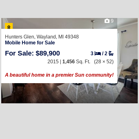
9
Hunters Glen,
Wayland, MI 49348
Mobile Home for Sale
For Sale: $89,900
3
/
2
2015 |
1,456
Sq. Ft.
(28 × 52)
A beautiful home in a premier Sun community!