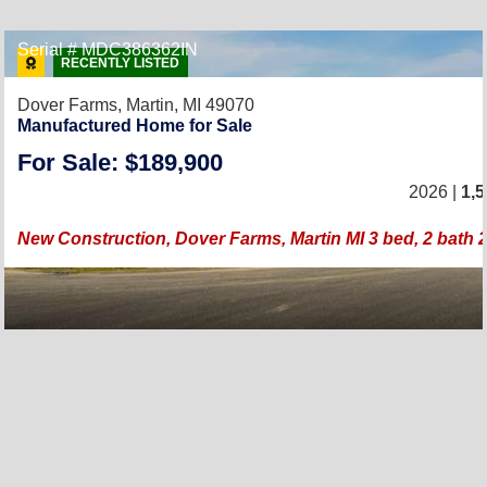
Serial # MDC386362IN
RECENTLY LISTED
Dover Farms,
Martin, MI 49070
Manufactured Home for Sale
For Sale: $189,900
2026 |
1,5
New Construction, Dover Farms, Martin MI 3 bed, 2 bath 