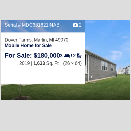
Serial # MDC381821INAB
2
Dover Farms,
Martin, MI 49070
Mobile Home for Sale
For Sale: $180,000
3
/
2
2019 |
1,633
Sq. Ft.
(26 × 64)