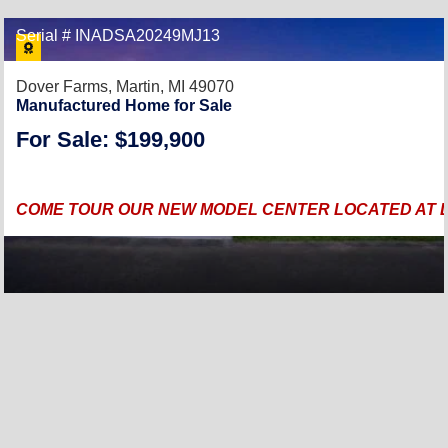
Serial # INADSA20249MJ13
Dover Farms,
Martin, MI 49070
Manufactured Home for Sale
For Sale: $199,900
COME TOUR OUR NEW MODEL CENTER LOCATED AT DO