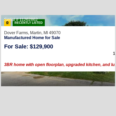
Serial # 11262862
RECENTLY LISTED
Dover Farms,
Martin, MI 49070
Manufactured Home for Sale
For Sale: $129,900
1
3BR home with open floorplan, upgraded kitchen, and lu