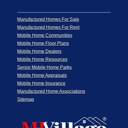
Manufactured Homes For Sale
Manufactured Homes For Rent
Mobile Home Communities
Mobile Home Floor Plans
Mobile Home Dealers
Mobile Home Resources
Senior Mobile Home Parks
Mobile Home Appraisals
Mobile Home Insurance
Manufactured Home Associations
Sitemap