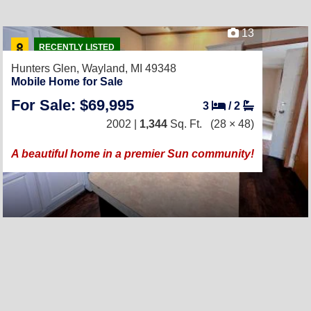
13
RECENTLY LISTED
Hunters Glen,
Wayland, MI 49348
Mobile Home for Sale
For Sale: $69,995
3
/
2
2002 |
1,344
Sq. Ft.
(28 × 48)
A beautiful home in a premier Sun community!