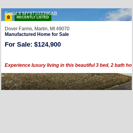
Serial # MY97103396AB
RECENTLY LISTED
Dover Farms,
Martin, MI 49070
Manufactured Home for Sale
For Sale: $124,900
Experience luxury living in this beautiful 3 bed, 2 bath 