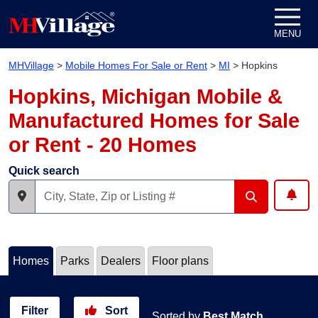
Skip to content
MENU
MHVillage
>
Mobile Homes For Sale or Rent
>
MI
>
Hopkins
Hopkins, Michigan Mobile &
Manufactured Homes for Sale
or Rent - 20 Homes
Quick search
Homes
Parks
Dealers
Floor plans
Filter
Sort
Sorted by
Best Match