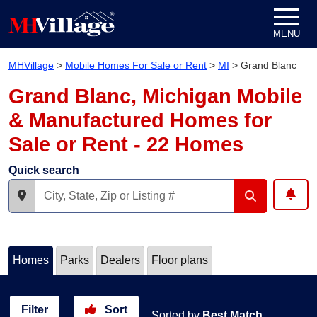
Skip to content
MENU
MHVillage
>
Mobile Homes For Sale or Rent
>
MI
>
Grand Blanc
Grand Blanc, Michigan Mobile
& Manufactured Homes for
Sale or Rent - 22 Homes
Quick search
Homes
Parks
Dealers
Floor plans
Filter
Sort
Sorted by
Best Match