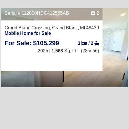
Serial # 112000HDC412565AB
2
Grand Blanc Crossing,
Grand Blanc, MI 48439
Mobile Home for Sale
For Sale: $105,299
3
/
2
2025 |
1,568
Sq. Ft.
(28 × 56)