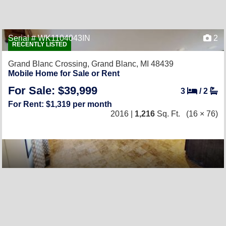
Serial # WK1104043IN
2
RECENTLY LISTED
Grand Blanc Crossing,
Grand Blanc, MI 48439
Mobile Home for Sale or Rent
For Sale: $39,999
3
/
2
For Rent: $1,319 per month
2016 |
1,216
Sq. Ft.
(16 × 76)