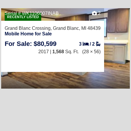
Serial # WK1106007INAB
2
RECENTLY LISTED
Grand Blanc Crossing,
Grand Blanc, MI 48439
Mobile Home for Sale
For Sale: $80,599
3
/
2
2017 |
1,568
Sq. Ft.
(28 × 56)