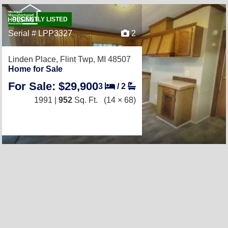
RECENTLY LISTED
Serial # LPP3327
2
Linden Place,
Flint Twp, MI 48507
Home for Sale
For Sale: $29,900
3
/
2
1991 |
952
Sq. Ft.
(14 × 68)