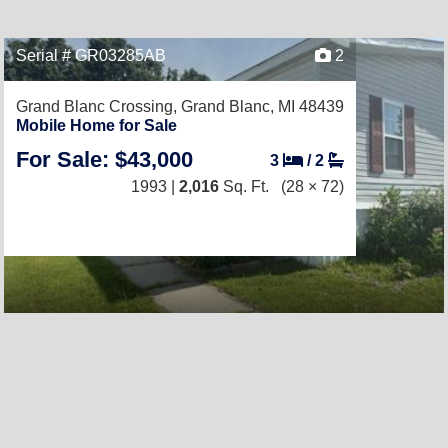
Serial # GR03285AB
2
Grand Blanc Crossing,
Grand Blanc, MI 48439
Mobile Home for Sale
For Sale: $43,000
3
/
2
1993 |
2,016
Sq. Ft.
(28 × 72)