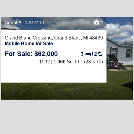
Serial # 112B2413
2
Grand Blanc Crossing,
Grand Blanc, MI 48439
Mobile Home for Sale
For Sale: $62,000
3
/
2
1992 |
1,960
Sq. Ft.
(28 × 70)