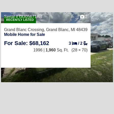
Serial # GU05671AB
2
RECENTLY LISTED
Grand Blanc Crossing,
Grand Blanc, MI 48439
Mobile Home for Sale
For Sale: $68,162
3
/
2
1996 |
1,960
Sq. Ft.
(28 × 70)