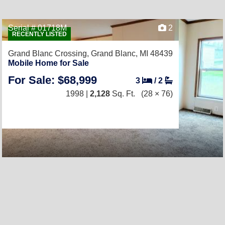
Serial # 01718M
2
RECENTLY LISTED
Grand Blanc Crossing,
Grand Blanc, MI 48439
Mobile Home for Sale
For Sale: $68,999
3
/
2
1998 |
2,128
Sq. Ft.
(28 × 76)