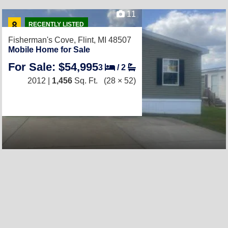
11
RECENTLY LISTED
Fisherman's Cove,
Flint, MI 48507
Mobile Home for Sale
For Sale: $54,995
3
/
2
2012 |
1,456
Sq. Ft.
(28 × 52)