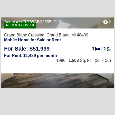
Serial # NFLT55AB02555LC13
2
RECENTLY LISTED
Grand Blanc Crossing,
Grand Blanc, MI 48439
Mobile Home for Sale or Rent
For Sale: $51,999
3
/
2
For Rent: $1,489 per month
1996 |
1,568
Sq. Ft.
(28 × 56)