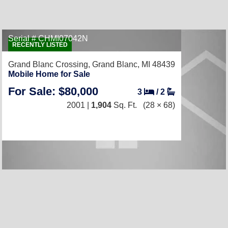
Serial # CHMI07042N
RECENTLY LISTED
Grand Blanc Crossing,
Grand Blanc, MI 48439
Mobile Home for Sale
For Sale: $80,000
3
/
2
2001 |
1,904
Sq. Ft.
(28 × 68)