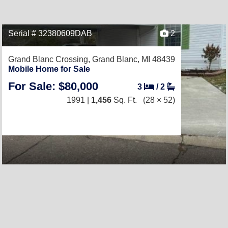
Serial # 32380609DAB
2
Grand Blanc Crossing,
Grand Blanc, MI 48439
Mobile Home for Sale
For Sale: $80,000
3
/
2
1991 |
1,456
Sq. Ft.
(28 × 52)