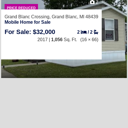
2
PRICE REDUCED
Grand Blanc Crossing,
Grand Blanc, MI 48439
Mobile Home for Sale
For Sale: $32,000
2
/
2
2017 |
1,056
Sq. Ft.
(16 × 66)