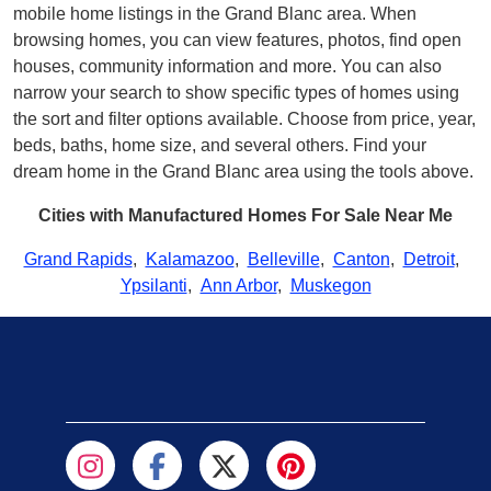
mobile home listings in the Grand Blanc area. When
browsing homes, you can view features, photos, find open
houses, community information and more. You can also
narrow your search to show specific types of homes using
the sort and filter options available. Choose from price, year,
beds, baths, home size, and several others. Find your
dream home in the Grand Blanc area using the tools above.
Cities with Manufactured Homes For Sale Near Me
Grand Rapids
,
Kalamazoo
,
Belleville
,
Canton
,
Detroit
,
Ypsilanti
,
Ann Arbor
,
Muskegon