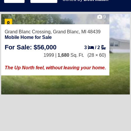
9
Grand Blanc Crossing,
Grand Blanc, MI 48439
Mobile Home for Sale
For Sale: $56,000
3
/
2
1999 |
1,680
Sq. Ft.
(28 × 60)
The Up North feel, without leaving your home.