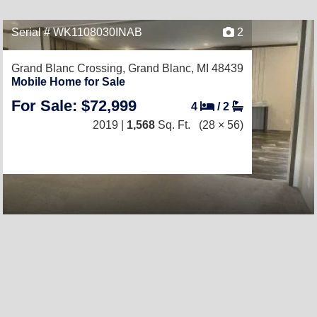
Serial # WK1108030INAB
2
Grand Blanc Crossing,
Grand Blanc, MI 48439
Mobile Home for Sale
For Sale: $72,999
4
/
2
2019 |
1,568
Sq. Ft.
(28 × 56)