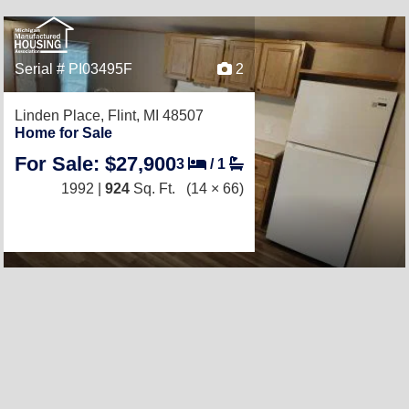
Serial # PI03495F
2
Linden Place,
Flint, MI 48507
Home for Sale
For Sale: $27,900
3
/
1
1992 |
924
Sq. Ft.
(14 × 66)