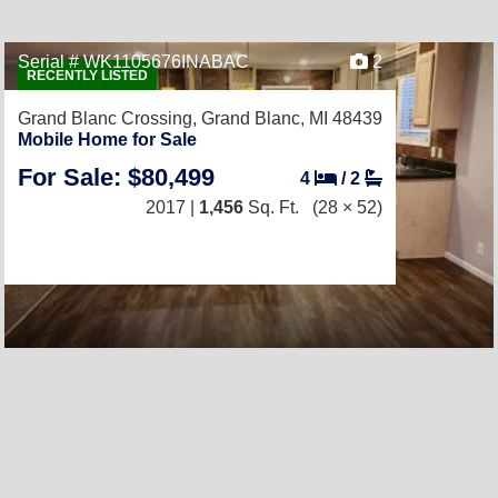
Serial # WK1105676INABAC
2
RECENTLY LISTED
Grand Blanc Crossing,
Grand Blanc, MI 48439
Mobile Home for Sale
For Sale: $80,499
4
/
2
2017 |
1,456
Sq. Ft.
(28 × 52)