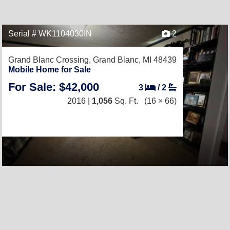
Serial # WK1104030IN
2
Grand Blanc Crossing,
Grand Blanc, MI 48439
Mobile Home for Sale
For Sale: $42,000
3
/
2
2016 |
1,056
Sq. Ft.
(16 × 66)