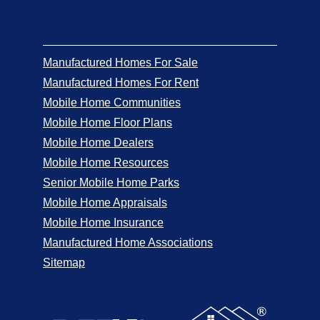
Manufactured Homes For Sale
Manufactured Homes For Rent
Mobile Home Communities
Mobile Home Floor Plans
Mobile Home Dealers
Mobile Home Resources
Senior Mobile Home Parks
Mobile Home Appraisals
Mobile Home Insurance
Manufactured Home Associations
Sitemap