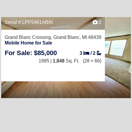
Serial # LPP5461ABIN
2
Grand Blanc Crossing,
Grand Blanc, MI 48439
Mobile Home for Sale
For Sale: $85,000
3
/
2
1995 |
1,848
Sq. Ft.
(28 × 66)