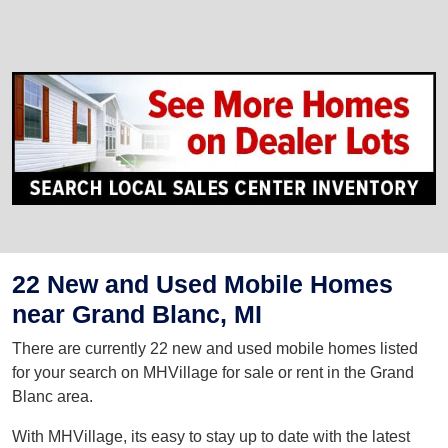
22 New and Used Mobile Homes
near Grand Blanc, MI
There are currently 22 new and used mobile homes listed
for your search on MHVillage for sale or rent in the Grand
Blanc area.
With MHVillage, its easy to stay up to date with the latest