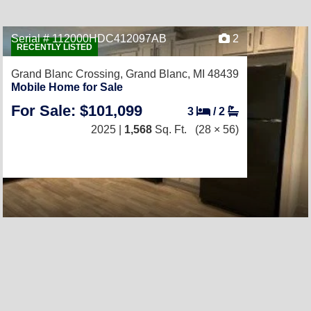
Serial # 112000HDC412097AB
2
RECENTLY LISTED
Grand Blanc Crossing,
Grand Blanc, MI 48439
Mobile Home for Sale
For Sale: $101,099
3
/
2
2025 |
1,568
Sq. Ft.
(28 × 56)