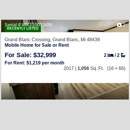
Serial # WK2100534IN
2
RECENTLY LISTED
Grand Blanc Crossing,
Grand Blanc, MI 48439
Mobile Home for Sale or Rent
For Sale: $32,999
2
/
2
For Rent: $1,219 per month
2017 |
1,056
Sq. Ft.
(16 × 66)