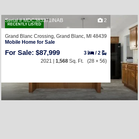
Serial # MDC383371INAB
2
RECENTLY LISTED
Grand Blanc Crossing,
Grand Blanc, MI 48439
Mobile Home for Sale
For Sale: $87,999
3
/
2
2021 |
1,568
Sq. Ft.
(28 × 56)