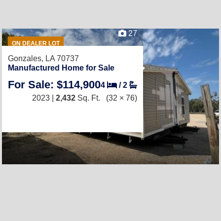
27
ON DEALER LOT
Gonzales, LA 70737
Manufactured Home for Sale
For Sale: $114,900
4
/
2
2023 |
2,432
Sq. Ft.
(32 × 76)