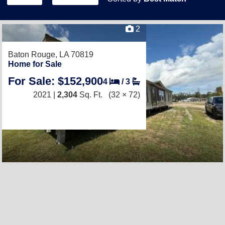
2
Baton Rouge, LA 70819
Home for Sale
For Sale: $152,900
4
/
3
2021 |
2,304
Sq. Ft.
(32 × 72)