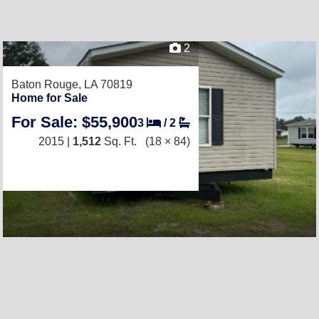
2
Baton Rouge, LA 70819
Home for Sale
For Sale: $55,900
3
/
2
2015 |
1,512
Sq. Ft.
(18 × 84)