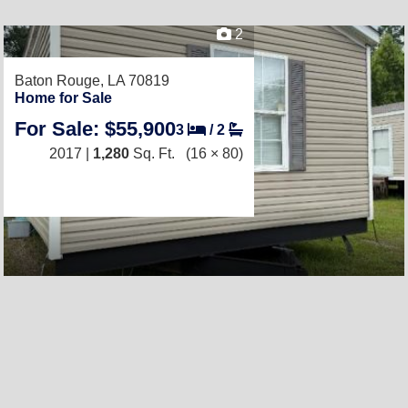
2
Baton Rouge, LA 70819
Home for Sale
For Sale: $55,900
3
/
2
2017 |
1,280
Sq. Ft.
(16 × 80)