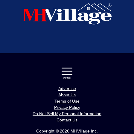
MENU
Advertise
About Us
Terms of Use
Privacy Policy
Do Not Sell My Personal Information
Contact Us
Copyright © 2026 MHVillage Inc.