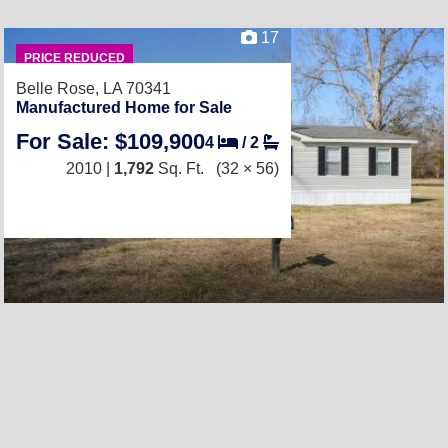
17
PRICE REDUCED
Belle Rose, LA 70341
Manufactured Home for Sale
For Sale: $109,900
4
/
2
2010 |
1,792
Sq. Ft.
(32 × 56)