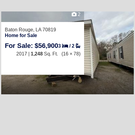
2
Baton Rouge, LA 70819
Home for Sale
For Sale: $56,900
3
/
2
2017 |
1,248
Sq. Ft.
(16 × 78)