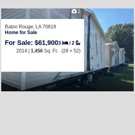
2
Baton Rouge, LA 70819
Home for Sale
For Sale: $61,900
3
/
2
2014 |
1,456
Sq. Ft.
(28 × 52)