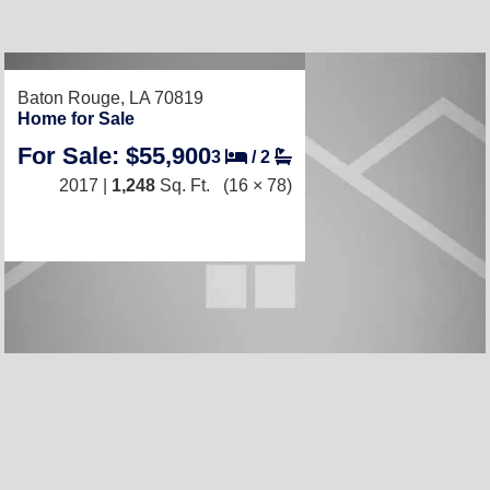
Baton Rouge, LA 70819
Home for Sale
For Sale: $55,900
3
/
2
2017 |
1,248
Sq. Ft.
(16 × 78)