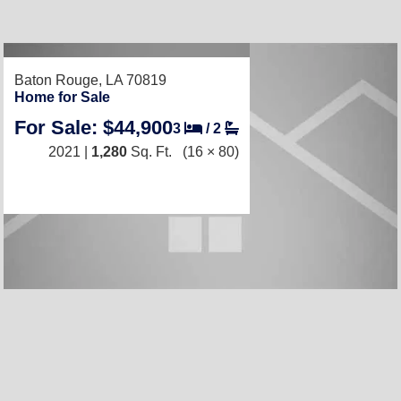
RECENTLY LISTED
Baton Rouge, LA 70819
Home for Sale
For Sale: $44,900
3
/
2
2021 |
1,280
Sq. Ft.
(16 × 80)