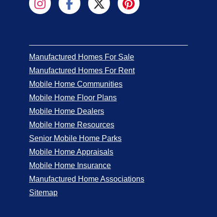
Manufactured Homes For Sale
Manufactured Homes For Rent
Mobile Home Communities
Mobile Home Floor Plans
Mobile Home Dealers
Mobile Home Resources
Senior Mobile Home Parks
Mobile Home Appraisals
Mobile Home Insurance
Manufactured Home Associations
Sitemap