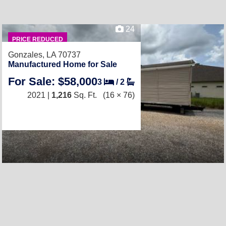
24
PRICE REDUCED
Gonzales, LA 70737
Manufactured Home for Sale
For Sale: $58,000
3
/
2
2021 |
1,216
Sq. Ft.
(16 × 76)