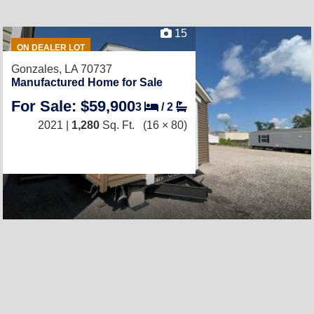
15
ON DEALER LOT
Gonzales, LA 70737
Manufactured Home for Sale
For Sale: $59,900
3
/
2
2021 |
1,280
Sq. Ft.
(16 × 80)