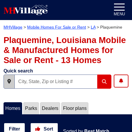
Skip to content
MENU
MHVillage
>
Mobile Homes For Sale or Rent
>
LA
>
Plaquemine
Plaquemine, Louisiana Mobile
& Manufactured Homes for
Sale or Rent - 13 Homes
Quick search
Homes
Parks
Dealers
Floor plans
Filter
Sort
Sorted by
Best Match