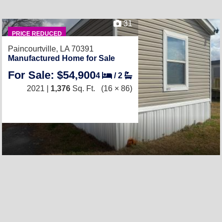
31
PRICE REDUCED
Paincourtville, LA 70391
Manufactured Home for Sale
For Sale: $54,900
4
/
2
2021 |
1,376
Sq. Ft.
(16 × 86)