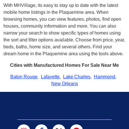
With MHVillage, its easy to stay up to date with the latest
mobile home listings in the Plaquemine area. When
browsing homes, you can view features, photos, find open
houses, community information and more. You can also
narrow your search to show specific types of homes using
the sort and filter options available. Choose from price, year,
beds, baths, home size, and several others. Find your
dream home in the Plaquemine area using the tools above.
Cities with Manufactured Homes For Sale Near Me
Baton Rouge
,
Lafayette
,
Lake Charles
,
Hammond
,
New Orleans