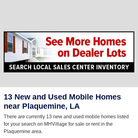
13 New and Used Mobile Homes
near Plaquemine, LA
There are currently 13 new and used mobile homes listed
for your search on MHVillage for sale or rent in the
Plaquemine area.