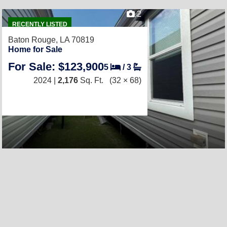
2
RECENTLY LISTED
Baton Rouge, LA 70819
Home for Sale
For Sale: $123,900
5
/
3
2024 |
2,176
Sq. Ft.
(32 × 68)