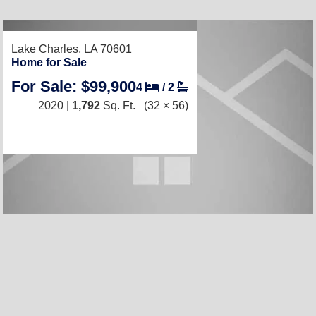
RECENTLY LISTED
Lake Charles, LA 70601
Home for Sale
For Sale: $99,900
4
/
2
2020 |
1,792
Sq. Ft.
(32 × 56)