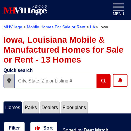
Skip to content
MENU
MHVillage
>
Mobile Homes For Sale or Rent
>
LA
>
Iowa
Iowa, Louisiana Mobile &
Manufactured Homes for Sale
or Rent - 13 Homes
Quick search
Homes
Parks
Dealers
Floor plans
Filter
Sort
Sorted by
Best Match