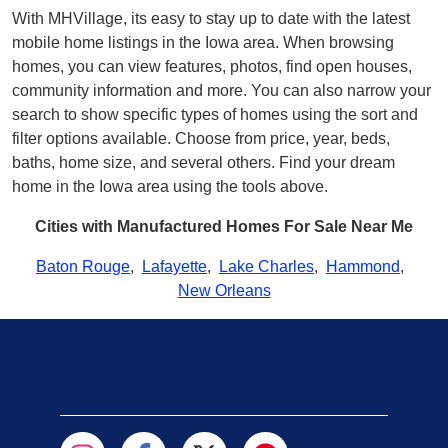
With MHVillage, its easy to stay up to date with the latest
mobile home listings in the Iowa area. When browsing
homes, you can view features, photos, find open houses,
community information and more. You can also narrow your
search to show specific types of homes using the sort and
filter options available. Choose from price, year, beds,
baths, home size, and several others. Find your dream
home in the Iowa area using the tools above.
Cities with Manufactured Homes For Sale Near Me
Baton Rouge
,
Lafayette
,
Lake Charles
,
Hammond
,
New Orleans