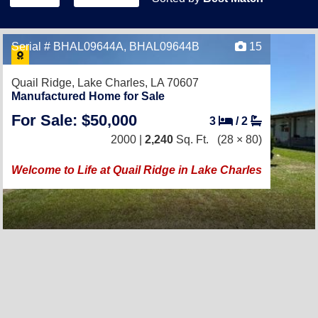
Serial # BHAL09644A, BHAL09644B
15
Quail Ridge,
Lake Charles, LA 70607
Manufactured Home for Sale
For Sale: $50,000
3
/
2
2000 |
2,240
Sq. Ft.
(28 × 80)
Welcome to Life at Quail Ridge in Lake Charles