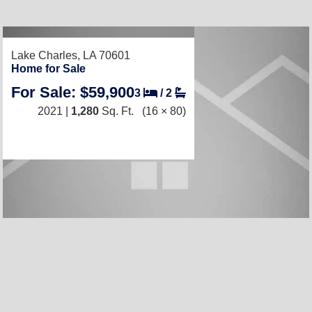
Lake Charles, LA 70601
Home for Sale
For Sale: $59,900
3
/
2
2021 |
1,280
Sq. Ft.
(16 × 80)