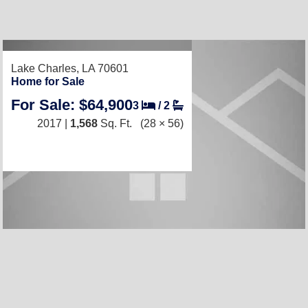
RECENTLY LISTED
Lake Charles, LA 70601
Home for Sale
For Sale: $64,900
3
/
2
2017 |
1,568
Sq. Ft.
(28 × 56)