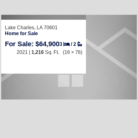
RECENTLY LISTED
Lake Charles, LA 70601
Home for Sale
For Sale: $64,900
3
/
2
2021 |
1,216
Sq. Ft.
(16 × 76)