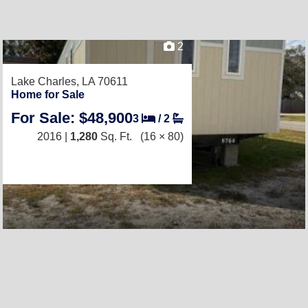
2
Lake Charles, LA 70611
Home for Sale
For Sale: $48,900
3
/
2
2016 |
1,280
Sq. Ft.
(16 × 80)