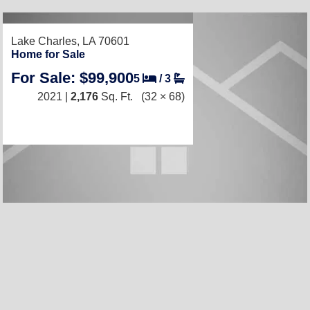
RECENTLY LISTED
Lake Charles, LA 70601
Home for Sale
For Sale: $99,900
5
/
3
2021 |
2,176
Sq. Ft.
(32 × 68)