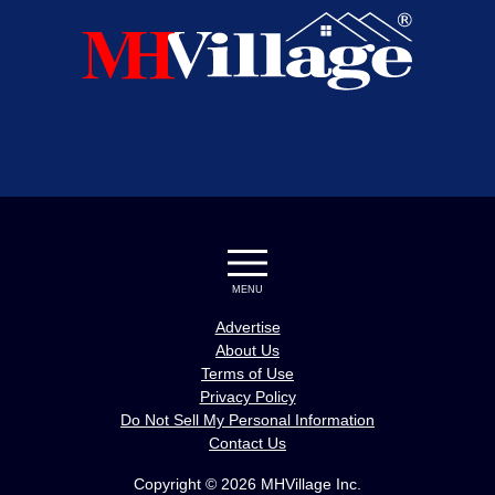
MENU
Advertise
About Us
Terms of Use
Privacy Policy
Do Not Sell My Personal Information
Contact Us
Copyright © 2026 MHVillage Inc.