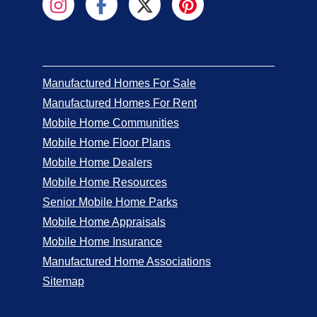
Manufactured Homes For Sale
Manufactured Homes For Rent
Mobile Home Communities
Mobile Home Floor Plans
Mobile Home Dealers
Mobile Home Resources
Senior Mobile Home Parks
Mobile Home Appraisals
Mobile Home Insurance
Manufactured Home Associations
Sitemap