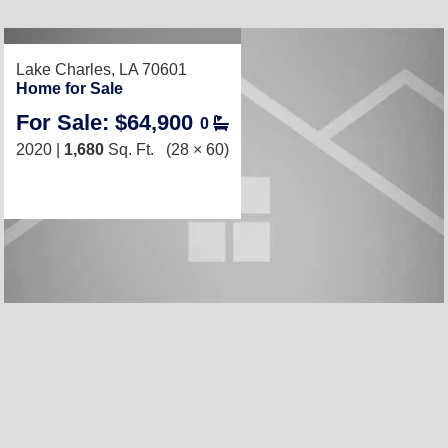
RECENTLY LISTED
Lake Charles, LA 70601
Home for Sale
For Sale: $64,900
0
2020 |
1,680
Sq. Ft.
(28 × 60)