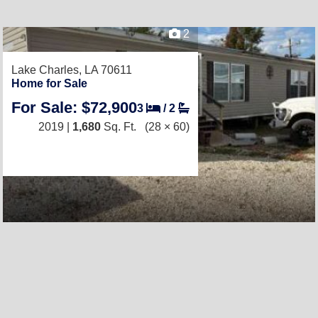
2
Lake Charles, LA 70611
Home for Sale
For Sale: $72,900
3
/
2
2019 |
1,680
Sq. Ft.
(28 × 60)