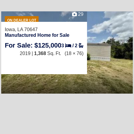
29
ON DEALER LOT
Iowa, LA 70647
Manufactured Home for Sale
For Sale: $125,000
3
/
2
2019 |
1,368
Sq. Ft.
(18 × 76)