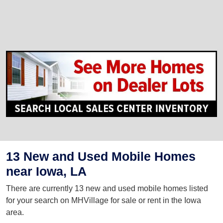
13 New and Used Mobile Homes
near Iowa, LA
There are currently 13 new and used mobile homes listed
for your search on MHVillage for sale or rent in the Iowa
area.