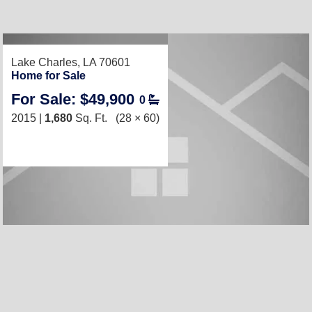
Lake Charles, LA 70601
Home for Sale
For Sale: $49,900
0
2015 |
1,680
Sq. Ft.
(28 × 60)