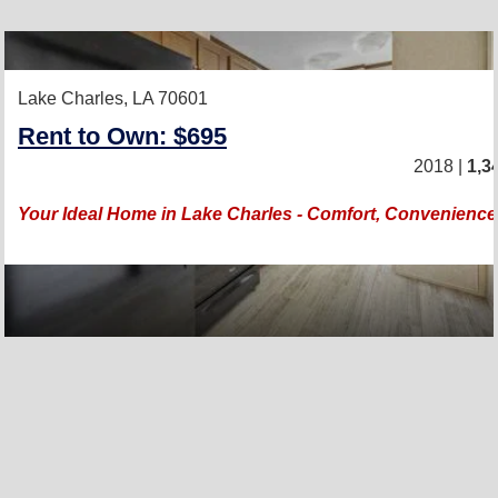
Lake Charles, LA 70601
Rent to Own: $695
2018 |
1,3
Your Ideal Home in Lake Charles - Comfort, Convenience, 