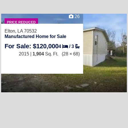
26
PRICE REDUCED
Elton, LA 70532
Manufactured Home for Sale
For Sale: $120,000
4
/
3
2015 |
1,904
Sq. Ft.
(28 × 68)