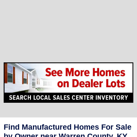
Find Manufactured Homes For Sale
by Owner near Warren County, KY