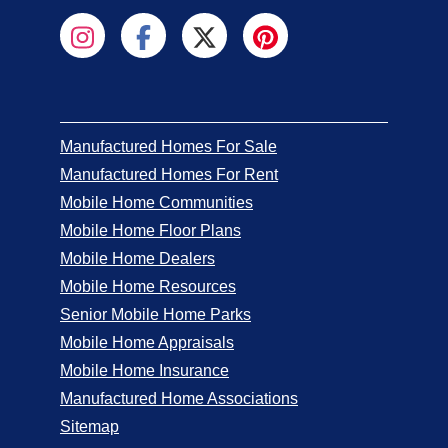
Manufactured Homes For Sale
Manufactured Homes For Rent
Mobile Home Communities
Mobile Home Floor Plans
Mobile Home Dealers
Mobile Home Resources
Senior Mobile Home Parks
Mobile Home Appraisals
Mobile Home Insurance
Manufactured Home Associations
Sitemap