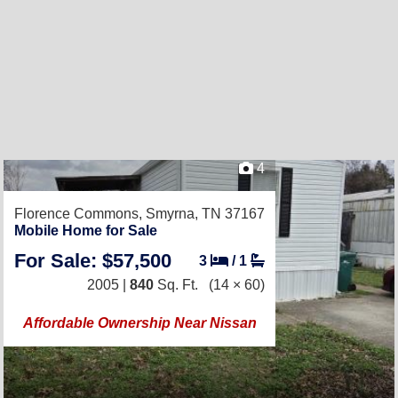
4
Florence Commons,
Smyrna, TN 37167
Mobile Home for Sale
For Sale: $57,500
3
/
1
2005 |
840
Sq. Ft.
(14 × 60)
Affordable Ownership Near Nissan