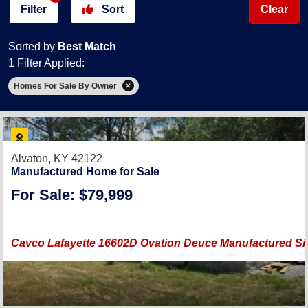
Filter
Sort
Clear
Sorted by
Best Match
1 Filter Applied:
Homes For Sale By Owner
Alvaton, KY 42122
Manufactured Home for Sale
For Sale: $79,999
Cavco Lafayette 16602D Ovation Deuce Manufactured 