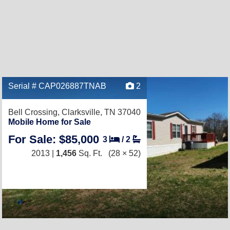
Serial # CAP026887TNAB
2
Bell Crossing,
Clarksville, TN 37040
Mobile Home for Sale
For Sale: $85,000
3
/
2
2013 |
1,456
Sq. Ft.
(28 × 52)