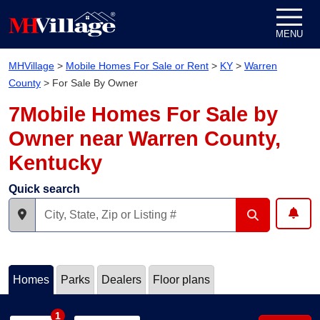
Skip to content
MENU
MHVillage
>
Mobile Homes For Sale or Rent
>
KY
>
Warren
County
>
For Sale By Owner
7Mobile Homes For Sale by
Owner near Warren County,
Kentucky
Quick search
Homes
Parks
Dealers
Floor plans
1