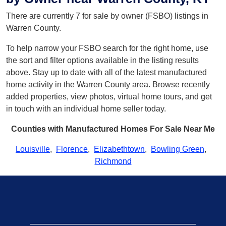
There are currently 7 for sale by owner (FSBO) listings in
Warren County.
To help narrow your FSBO search for the right home, use
the sort and filter options available in the listing results
above. Stay up to date with all of the latest manufactured
home activity in the Warren County area. Browse recently
added properties, view photos, virtual home tours, and get
in touch with an individual home seller today.
Counties with Manufactured Homes For Sale Near Me
Louisville
,
Florence
,
Elizabethtown
,
Bowling Green
,
Richmond