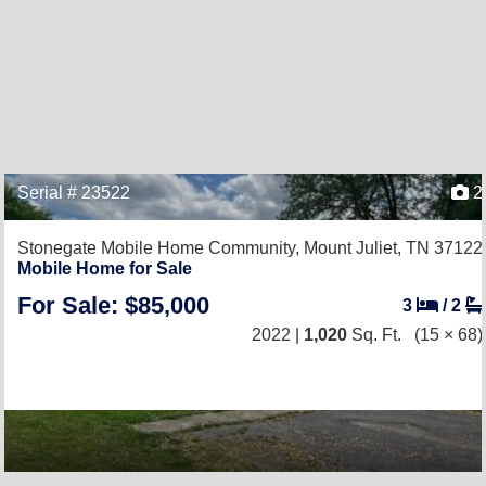
Serial # 23522
2
Stonegate Mobile Home Community,
Mount Juliet, TN 37122
Mobile Home for Sale
For Sale: $85,000
3
/
2
2022 |
1,020
Sq. Ft.
(15 × 68)