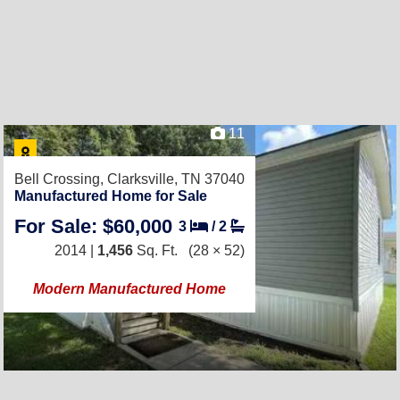
11
Bell Crossing,
Clarksville, TN 37040
Manufactured Home for Sale
For Sale: $60,000
3
/
2
2014 |
1,456
Sq. Ft.
(28 × 52)
Modern Manufactured Home