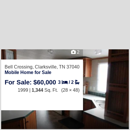
2
Bell Crossing,
Clarksville, TN 37040
Mobile Home for Sale
For Sale: $60,000
3
/
2
1999 |
1,344
Sq. Ft.
(28 × 48)