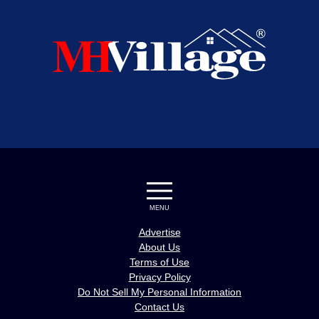
MENU
Advertise
About Us
Terms of Use
Privacy Policy
Do Not Sell My Personal Information
Contact Us