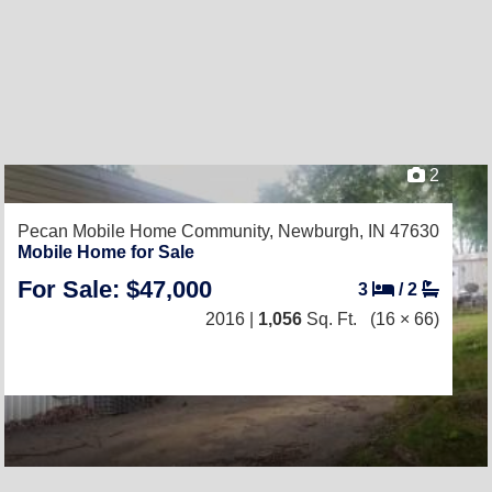
2
Pecan Mobile Home Community,
Newburgh, IN 47630
Mobile Home for Sale
For Sale: $47,000
3
/
2
2016 |
1,056
Sq. Ft.
(16 × 66)