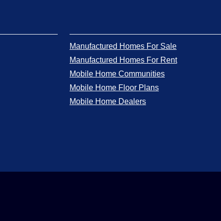
Manufactured Homes For Sale
Manufactured Homes For Rent
Mobile Home Communities
Mobile Home Floor Plans
Mobile Home Dealers