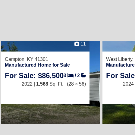
11
Campton, KY 41301
West Liberty
Manufactured Home for Sale
Manufacture
For Sale: $86,500
For Sale
3
/
2
2022 |
1,568
Sq. Ft.
(28 × 56)
2024 