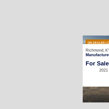
ON DEALER L
Richmond, K
Manufacture
For Sale
2021 