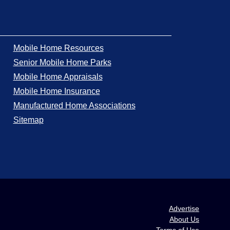
Mobile Home Resources
Senior Mobile Home Parks
Mobile Home Appraisals
Mobile Home Insurance
Manufactured Home Associations
Sitemap
Advertise
About Us