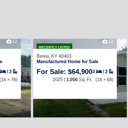
12
12
RECENTLY LISTED
Berea, KY 40403
e
Manufactured Home for Sale
For Sale: $64,900
/
2
3
/
2
(16 × 76)
2025 |
1,056
Sq. Ft.
(16 × 66)