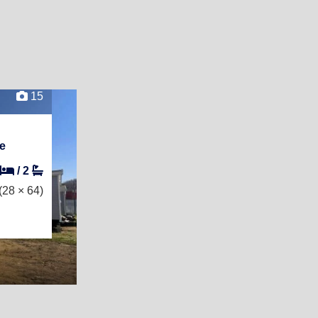
15
e
/
2
(28 × 64)