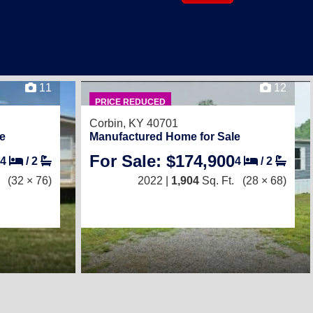
11
12
PRICE REDUCED
Corbin, KY 40701
e
Manufactured Home for Sale
For Sale: $174,900
4
/
2
4
/
2
(32 × 76)
2022 |
1,904
Sq. Ft.
(28 × 68)