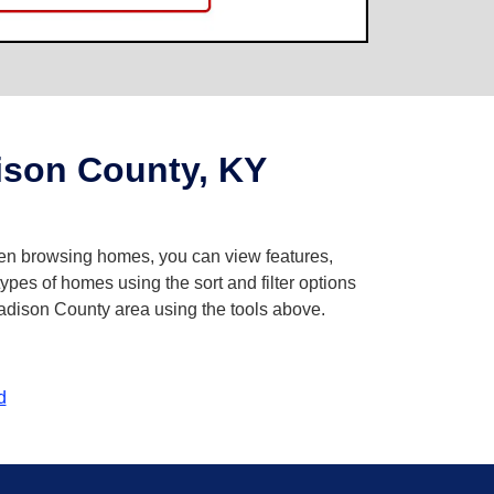
son County, KY
When browsing homes, you can view features,
pes of homes using the sort and filter options
Madison County area using the tools above.
d