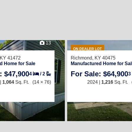
13
ON DEALER LOT
, KY 41472
Richmond, KY 40475
d Home for Sale
Manufactured Home for Sal
: $47,900
For Sale: $64,900
4
/
2
3
|
1,064
Sq. Ft.
(14 × 76)
2024 |
1,216
Sq. Ft.