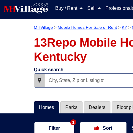
Buy / Rent
Sell
Professiona
MHVillage
>
Mobile Homes For Sale or Rent
>
KY
>
13Repo Mobile Ho
Kentucky
Quick search
Homes
Parks
Dealers
Floor p
1
Filter
Sort