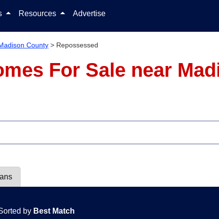
Skip to content
ls
Resources
Advertise
Madison County
>
Repossessed
mes For Sale near Mad
lans
Sorted by
Best Match