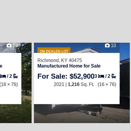
12
10
ON DEALER LOT
Richmond, KY 40475
e
Manufactured Home for Sale
For Sale: $52,900
/
2
3
/
2
(16 × 76)
2021 |
1,216
Sq. Ft.
(16 × 76)