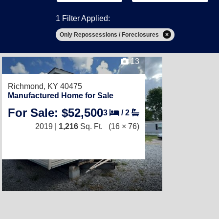
1 Filter Applied:
Only Repossessions / Foreclosures
13
Richmond, KY 40475
Manufactured Home for Sale
For Sale: $52,500
3
/
2
2019 |
1,216
Sq. Ft.
(16 × 76)