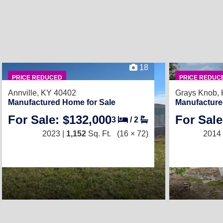
18
PRICE REDUCED
PRICE REDUC
Annville, KY 40402
Grays Knob,
Manufactured Home for Sale
Manufacture
For Sale: $132,000
For Sale
3
/
2
2023 |
1,152
Sq. Ft.
(16 × 72)
2014 