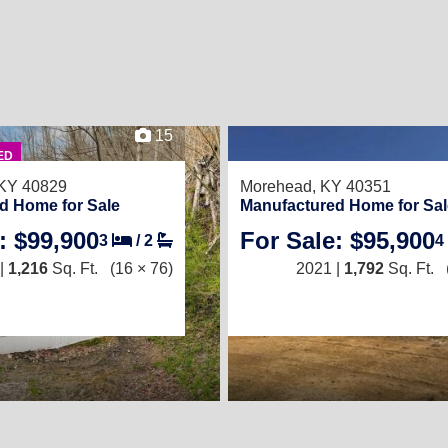
15
ED
 KY 40829
Morehead, KY 40351
d Home for Sale
Manufactured Home for Sal
: $99,900
For Sale: $95,900
3
/
2
4
|
1,216
Sq. Ft.
(16 × 76)
2021 |
1,792
Sq. Ft.