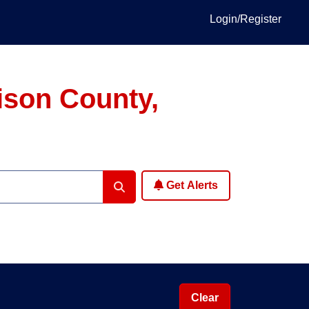
Login/Register
ison County,
Get Alerts
Clear