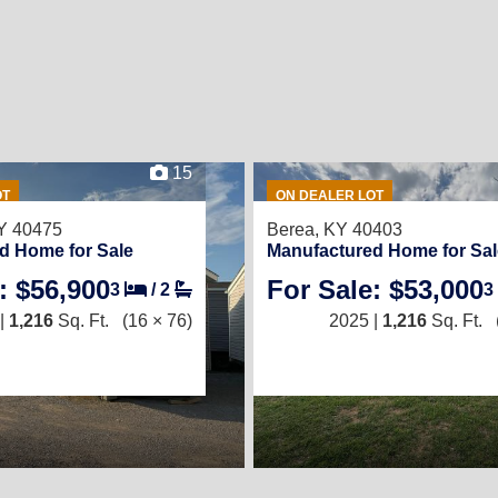
15
OT
ON DEALER LOT
Y 40475
Berea, KY 40403
d Home for Sale
Manufactured Home for Sal
: $56,900
For Sale: $53,000
3
/
2
3
|
1,216
Sq. Ft.
(16 × 76)
2025 |
1,216
Sq. Ft.