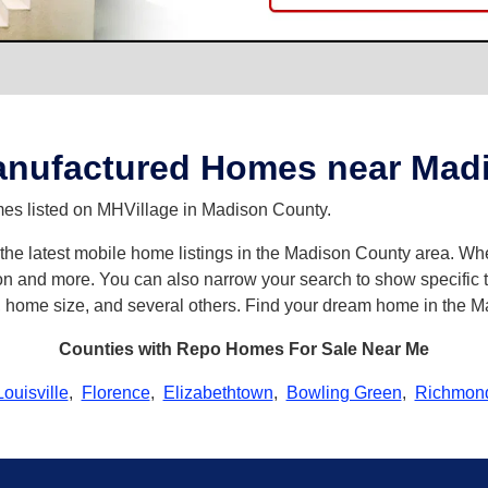
nufactured Homes near Madi
es listed on MHVillage in Madison County.
th the latest mobile home listings in the Madison County area. 
n and more. You can also narrow your search to show specific ty
s, home size, and several others. Find your dream home in the 
Counties with Repo Homes For Sale Near Me
Louisville
,
Florence
,
Elizabethtown
,
Bowling Green
,
Richmon