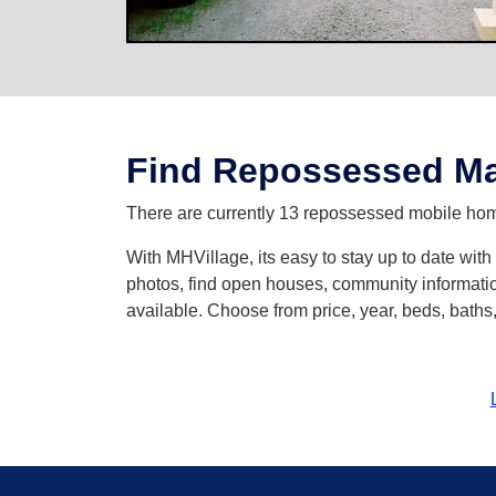
Find Repossessed Ma
There are currently 13 repossessed mobile hom
With MHVillage, its easy to stay up to date wi
photos, find open houses, community informatio
available. Choose from price, year, beds, bath