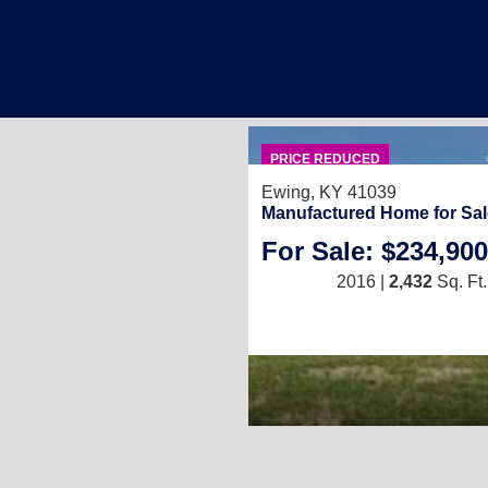
PRICE REDUCED
Ewing, KY 41039
Manufactured Home for Sal
For Sale: $234,900
2016 |
2,432
Sq. Ft.