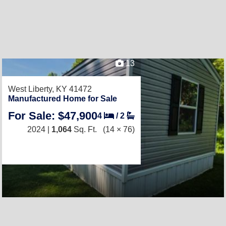
13
West Liberty, KY 41472
Manufactured Home for Sale
For Sale: $47,900
4
/
2
2024 |
1,064
Sq. Ft.
(14 × 76)