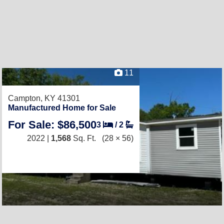
11
Campton, KY 41301
Manufactured Home for Sale
For Sale: $86,500
3
/
2
2022 |
1,568
Sq. Ft.
(28 × 56)