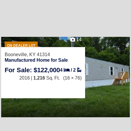
14
ON DEALER LOT
Booneville, KY 41314
Manufactured Home for Sale
For Sale: $122,000
4
/
2
2016 |
1,216
Sq. Ft.
(16 × 76)