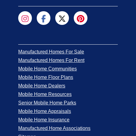
Manufactured Homes For Sale
Manufactured Homes For Rent
Mobile Home Communities
Mobile Home Floor Plans
Mobile Home Dealers
Mobile Home Resources
Senior Mobile Home Parks
Mobile Home Appraisals
Mobile Home Insurance
Manufactured Home Associations