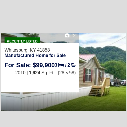
12
RECENTLY LISTED
Whitesburg, KY 41858
Manufactured Home for Sale
For Sale: $99,900
3
/
2
2010 |
1,624
Sq. Ft.
(28 × 58)