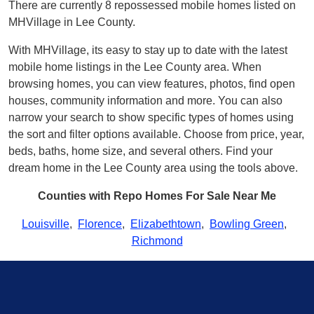
There are currently 8 repossessed mobile homes listed on
MHVillage in Lee County.
With MHVillage, its easy to stay up to date with the latest
mobile home listings in the Lee County area. When
browsing homes, you can view features, photos, find open
houses, community information and more. You can also
narrow your search to show specific types of homes using
the sort and filter options available. Choose from price, year,
beds, baths, home size, and several others. Find your
dream home in the Lee County area using the tools above.
Counties with Repo Homes For Sale Near Me
Louisville
,
Florence
,
Elizabethtown
,
Bowling Green
,
Richmond