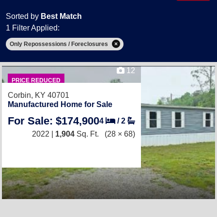
Sorted by
Best Match
1 Filter Applied:
Only Repossessions / Foreclosures
12
PRICE REDUCED
Corbin, KY 40701
Manufactured Home for Sale
For Sale: $174,900
4
/
2
2022 |
1,904
Sq. Ft.
(28 × 68)