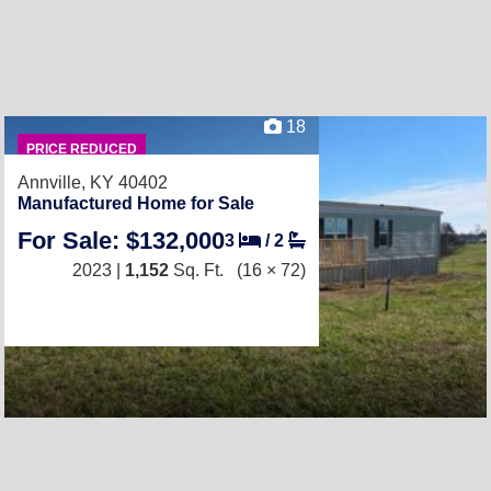
18
PRICE REDUCED
Annville, KY 40402
Manufactured Home for Sale
For Sale: $132,000
3
/
2
2023 |
1,152
Sq. Ft.
(16 × 72)