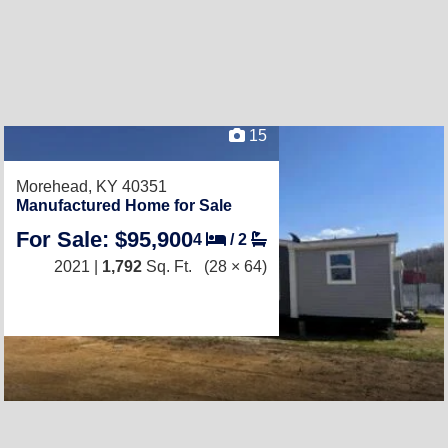
15
Morehead, KY 40351
Manufactured Home for Sale
For Sale: $95,900
4
/
2
2021 |
1,792
Sq. Ft.
(28 × 64)