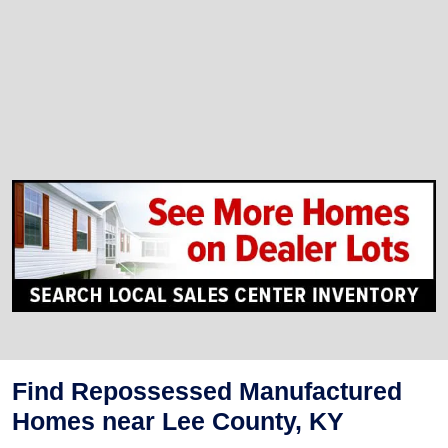
Find Repossessed Manufactured
Homes near Lee County, KY