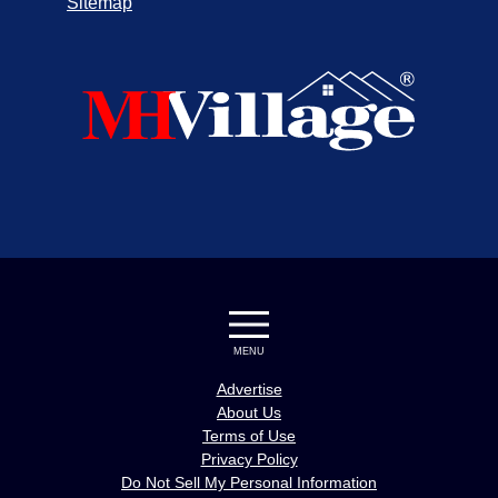
Sitemap
MENU
Advertise
About Us
Terms of Use
Privacy Policy
Do Not Sell My Personal Information