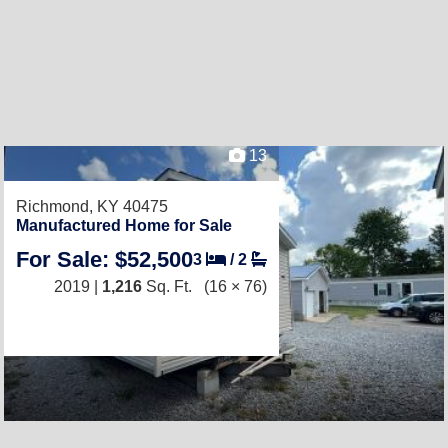
13
Richmond, KY 40475
Manufactured Home for Sale
For Sale: $52,500
3
/
2
2019 |
1,216
Sq. Ft.
(16 × 76)