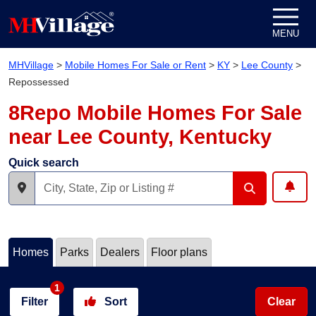
Skip to content
MENU
MHVillage
>
Mobile Homes For Sale or Rent
>
KY
>
Lee County
>
Repossessed
8Repo Mobile Homes For Sale
near Lee County, Kentucky
Quick search
Homes
Parks
Dealers
Floor plans
1
Filter
Sort
Clear