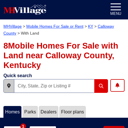
Skip to content
MENU
MHVillage
>
Mobile Homes For Sale or Rent
>
KY
>
Calloway
County
>
With Land
8Mobile Homes For Sale with
Land near Calloway County,
Kentucky
Quick search
Homes
Parks
Dealers
Floor plans
1