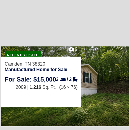
9
RECENTLY LISTED
Camden, TN 38320
Manufactured Home for Sale
For Sale: $15,000
3
/
2
2009 |
1,216
Sq. Ft.
(16 × 76)