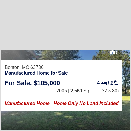
8
Benton, MO 63736
Manufactured Home for Sale
For Sale: $105,000
4
/
2
2005 |
2,560
Sq. Ft.
(32 × 80)
Manufactured Home - Home Only No Land Included