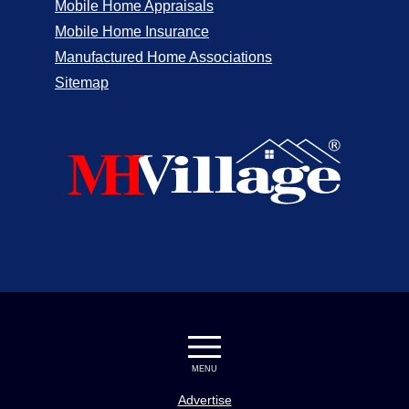
Mobile Home Appraisals
Mobile Home Insurance
Manufactured Home Associations
Sitemap
MENU
Advertise