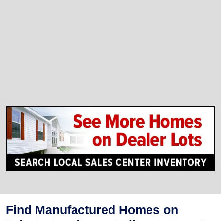
Find Manufactured Homes on