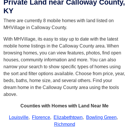
Private Land near Calloway County,
KY
There are currently 8 mobile homes with land listed on
MHVillage in Calloway County.
With MHVillage, its easy to stay up to date with the latest
mobile home listings in the Calloway County area. When
browsing homes, you can view features, photos, find open
houses, community information and more. You can also
narrow your search to show specific types of homes using
the sort and filter options available. Choose from price, year,
beds, baths, home size, and several others. Find your
dream home in the Calloway County area using the tools
above.
Counties with Homes with Land Near Me
Louisville
,
Florence
,
Elizabethtown
,
Bowling Green
,
Richmond