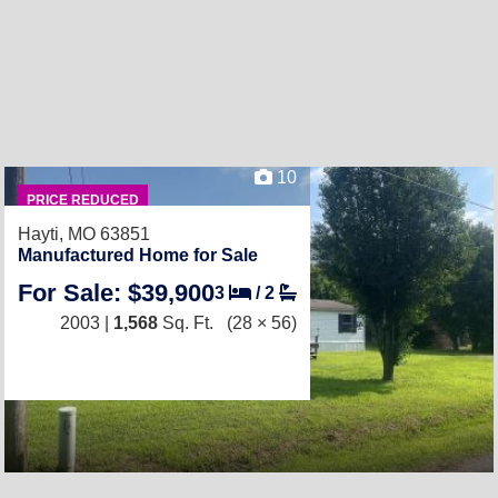
10
PRICE REDUCED
Hayti, MO 63851
Manufactured Home for Sale
For Sale: $39,900
3
/
2
2003 |
1,568
Sq. Ft.
(28 × 56)