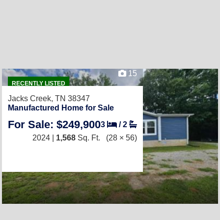
15
RECENTLY LISTED
Jacks Creek, TN 38347
Manufactured Home for Sale
For Sale: $249,900
3
/
2
2024 |
1,568
Sq. Ft.
(28 × 56)