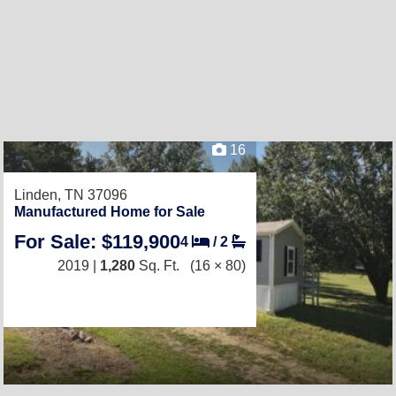
16
Linden, TN 37096
Manufactured Home for Sale
For Sale: $119,900
4
/
2
2019 |
1,280
Sq. Ft.
(16 × 80)