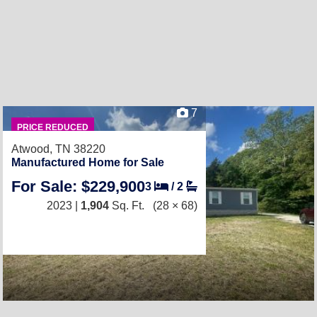
7
PRICE REDUCED
Atwood, TN 38220
Manufactured Home for Sale
For Sale: $229,900
3
/
2
2023 |
1,904
Sq. Ft.
(28 × 68)