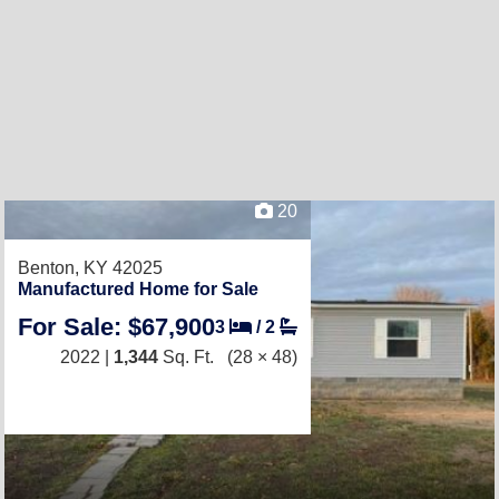
20
Benton, KY 42025
Manufactured Home for Sale
For Sale: $67,900
3
/
2
2022 |
1,344
Sq. Ft.
(28 × 48)