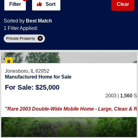
Filter
Sort
Clear
Sorted by
Best Match
1 Filter Applied:
Private Property
Jonesboro, IL 62952
Manufactured Home for Sale
For Sale: $25,000
2003 |
1,560
Sq
"Rare 2003 Double-Wide Mobile Home - Large, Clean & 