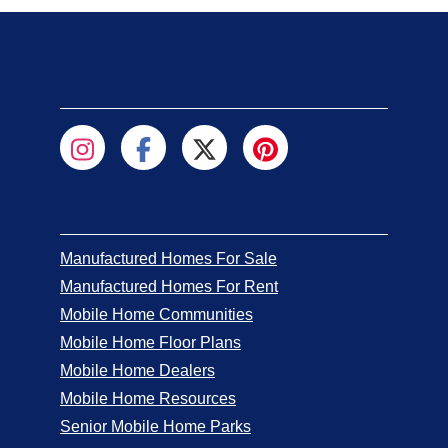
Manufactured Homes For Sale
Manufactured Homes For Rent
Mobile Home Communities
Mobile Home Floor Plans
Mobile Home Dealers
Mobile Home Resources
Senior Mobile Home Parks