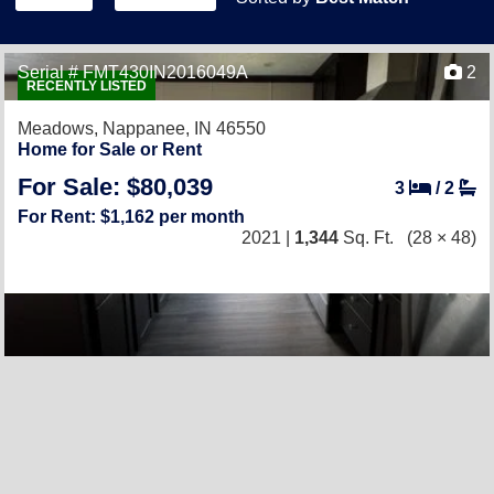
Serial # FMT430IN2016049A
2
RECENTLY LISTED
Meadows,
Nappanee, IN 46550
Home for Sale or Rent
For Sale: $80,039
3
/
2
For Rent: $1,162 per month
2021 |
1,344
Sq. Ft.
(28 × 48)