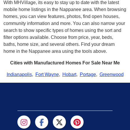
With MHVillage, its easy to stay up to date with the latest
mobile home listings in the Nappanee area. When browsing
homes, you can view features, photos, find open houses,
community information and more. You can also narrow your
search to show specific types of homes using the sort and
filter options available. Choose from price, year, beds,
baths, home size, and several others. Find your dream
home in the Nappanee area using the tools above.
Cities with Manufactured Homes For Sale Near Me
Indianapolis
,
Fort Wayne
,
Hobart
,
Portage
,
Greenwood