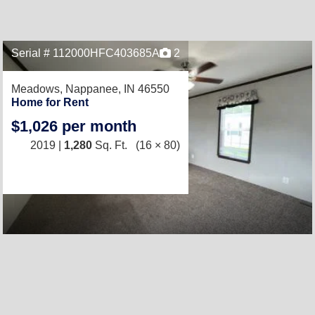
Serial # 112000HFC403685A
2
Meadows,
Nappanee, IN 46550
Home for Rent
$1,026 per month
2019 |
1,280
Sq. Ft.
(16 × 80)