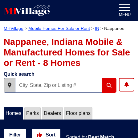
Skip to content
MENU
MHVillage
>
Mobile Homes For Sale or Rent
>
IN
>
Nappanee
Nappanee, Indiana Mobile &
Manufactured Homes for Sale
or Rent - 8 Homes
Quick search
Homes
Parks
Dealers
Floor plans
Filter
Sort
Sorted by
Best Match