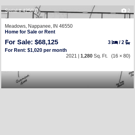
Serial # 425031
2
Meadows,
Nappanee, IN 46550
Home for Sale or Rent
For Sale: $68,125
3
/
2
For Rent: $1,020 per month
2021 |
1,280
Sq. Ft.
(16 × 80)