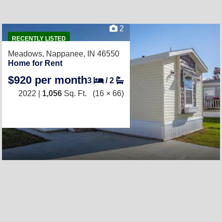
2
RECENTLY LISTED
Meadows,
Nappanee, IN 46550
Home for Rent
$920 per month
3
/
2
2022 |
1,056
Sq. Ft.
(16 × 66)