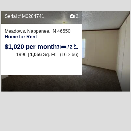
Serial # M0284741
2
Meadows,
Nappanee, IN 46550
Home for Rent
$1,020 per month
3
/
2
1996 |
1,056
Sq. Ft.
(16 × 66)