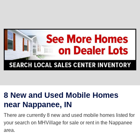
8 New and Used Mobile Homes
near Nappanee, IN
There are currently 8 new and used mobile homes listed for
your search on MHVillage for sale or rent in the Nappanee
area.