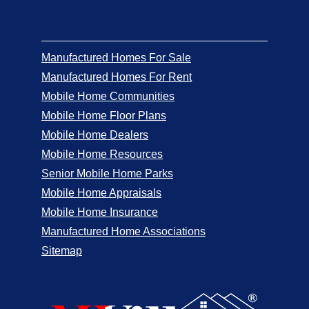
Manufactured Homes For Sale
Manufactured Homes For Rent
Mobile Home Communities
Mobile Home Floor Plans
Mobile Home Dealers
Mobile Home Resources
Senior Mobile Home Parks
Mobile Home Appraisals
Mobile Home Insurance
Manufactured Home Associations
Sitemap