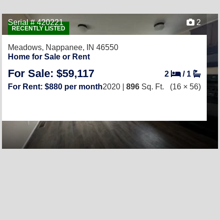
Serial # 420221
2
RECENTLY LISTED
Meadows,
Nappanee, IN 46550
Home for Sale or Rent
For Sale: $59,117
2
/
1
For Rent: $880 per month
2020 |
896
Sq. Ft.
(16 × 56)