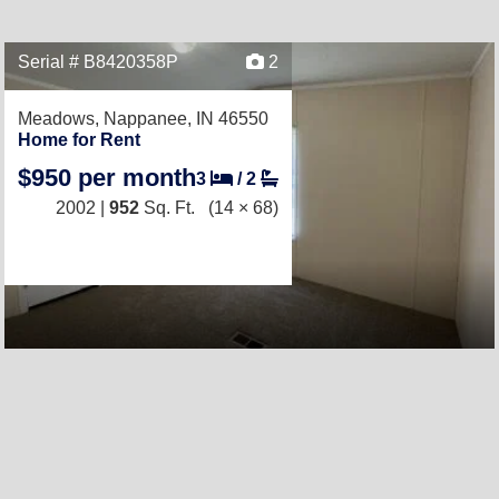
Serial # B8420358P
2
Meadows,
Nappanee, IN 46550
Home for Rent
$950 per month
3
/
2
2002 |
952
Sq. Ft.
(14 × 68)