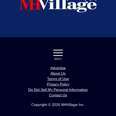
MENU
Advertise
About Us
Terms of Use
Privacy Policy
Do Not Sell My Personal Information
Contact Us
Copyright © 2026 MHVillage Inc.