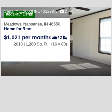
Serial # 112000HFC403279A
2
RECENTLY LISTED
Meadows,
Nappanee, IN 46550
Home for Rent
$1,021 per month
3
/
2
2018 |
1,280
Sq. Ft.
(16 × 80)