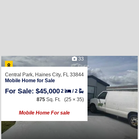
33
Central Park,
Haines City, FL 33844
Mobile Home for Sale
For Sale: $45,000
2
/
2
875
Sq. Ft.
(25 × 35)
Mobile Home For sale