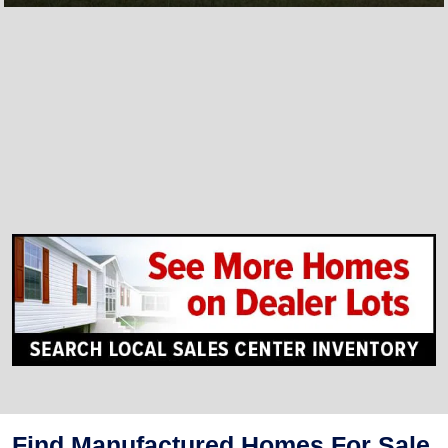
Find Manufactured Homes For Sale