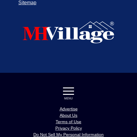
Sitemap
MENU
Advertise
About Us
Terms of Use
Privacy Policy
Do Not Sell My Personal Information