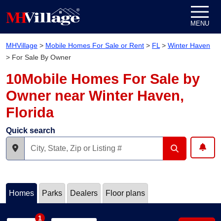
Skip to content
MENU
MHVillage
>
Mobile Homes For Sale or Rent
>
FL
>
Winter Haven
>
For Sale By Owner
10Mobile Homes For Sale by
Owner near Winter Haven,
Florida
Quick search
Homes
Parks
Dealers
Floor plans
1