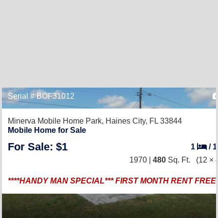
Serial # BOF31012
Minerva Mobile Home Park,
Haines City, FL 33844
Mobile Home for Sale
For Sale: $1
1
/
1970 |
480
Sq. Ft.
(12 × 
****HANDY MAN SPECIAL*** FIRST MONTH RENT FREE *