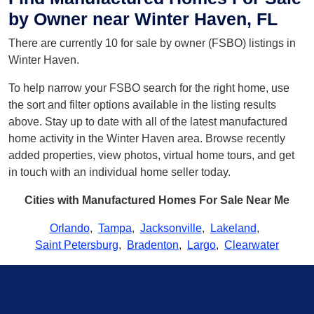
by Owner near Winter Haven, FL
There are currently 10 for sale by owner (FSBO) listings in
Winter Haven.
To help narrow your FSBO search for the right home, use
the sort and filter options available in the listing results
above. Stay up to date with all of the latest manufactured
home activity in the Winter Haven area. Browse recently
added properties, view photos, virtual home tours, and get
in touch with an individual home seller today.
Cities with Manufactured Homes For Sale Near Me
Orlando
,
Tampa
,
Jacksonville
,
Lakeland
,
Saint Petersburg
,
Bradenton
,
Largo
,
Clearwater