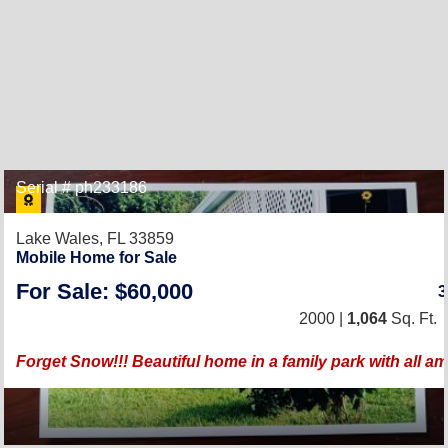
Serial # ph233186
Lake Wales, FL 33859
Mobile Home for Sale
For Sale: $60,000
2000 |
1,064
Sq. Ft.
Forget Snow!!! Beautiful home in a family park with all a