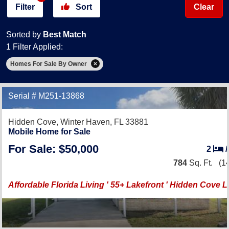
Filter
Sort
Clear
Sorted by
Best Match
1 Filter Applied:
Homes For Sale By Owner
Serial # M251-13868
Hidden Cove,
Winter Haven, FL 33881
Mobile Home for Sale
For Sale: $50,000
2
784
Sq. Ft.
(14
Affordable Florida Living ' 55+ Lakefront ' Hidden Cove L