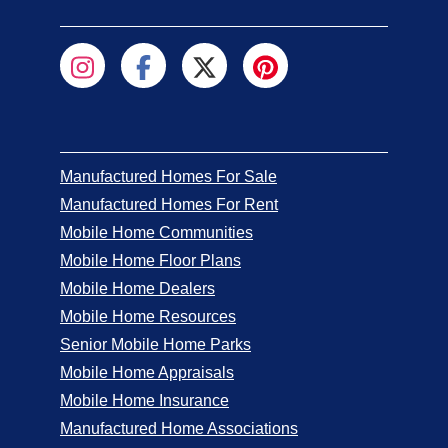
Manufactured Homes For Sale
Manufactured Homes For Rent
Mobile Home Communities
Mobile Home Floor Plans
Mobile Home Dealers
Mobile Home Resources
Senior Mobile Home Parks
Mobile Home Appraisals
Mobile Home Insurance
Manufactured Home Associations