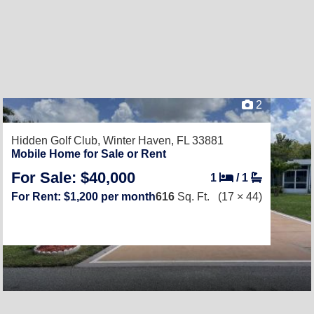
2
Hidden Golf Club,
Winter Haven, FL 33881
Mobile Home for Sale or Rent
For Sale: $40,000
1
/
1
For Rent: $1,200 per month
616
Sq. Ft.
(17 × 44)