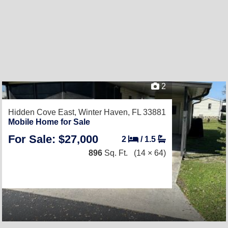
2
Hidden Cove East,
Winter Haven, FL 33881
Mobile Home for Sale
For Sale: $27,000
2
/
1.5
896
Sq. Ft.
(14 × 64)