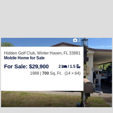
2
Hidden Golf Club,
Winter Haven, FL 33881
Mobile Home for Sale
For Sale: $29,900
2
/
1.5
1988 |
700
Sq. Ft.
(14 × 64)