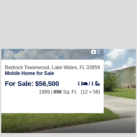
2
Bedrock Towerwood,
Lake Wales, FL 33859
Mobile Home for Sale
For Sale: $56,500
1
/
1
1989 |
696
Sq. Ft.
(12 × 58)