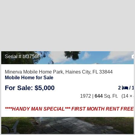
Serial # bf3756f
Minerva Mobile Home Park,
Haines City, FL 33844
Mobile Home for Sale
For Sale: $5,000
2
/
1972 |
644
Sq. Ft.
(14 × 
****HANDY MAN SPECIAL*** FIRST MONTH RENT FREE *