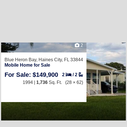
2
Blue Heron Bay,
Haines City, FL 33844
Mobile Home for Sale
For Sale: $149,900
2
/
2
1994 |
1,736
Sq. Ft.
(28 × 62)