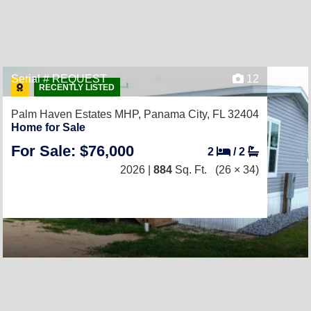
Serial # REQUEST
12
RECENTLY LISTED
Palm Haven Estates MHP,
Panama City, FL 32404
Home for Sale
For Sale: $76,000
2
/
2
2026 |
884
Sq. Ft.
(26 × 34)