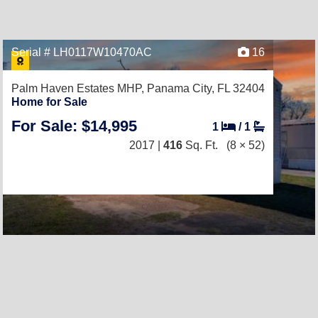
Serial # LH0117W10470AC
16
Palm Haven Estates MHP,
Panama City, FL 32404
Home for Sale
For Sale: $14,995
1
/
1
2017 |
416
Sq. Ft.
(8 × 52)