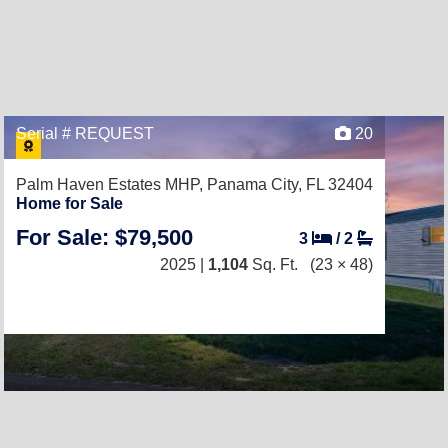
Serial # REQUEST
20
Palm Haven Estates MHP,
Panama City, FL 32404
Home for Sale
For Sale: $79,500
3
/
2
2025 |
1,104
Sq. Ft.
(23 × 48)