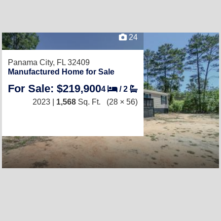
24
Panama City, FL 32409
Manufactured Home for Sale
For Sale: $219,900
4
/
2
2023 |
1,568
Sq. Ft.
(28 × 56)