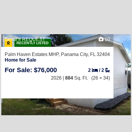
Serial # REQUEST
10
RECENTLY LISTED
Palm Haven Estates MHP,
Panama City, FL 32404
Home for Sale
For Sale: $76,000
2
/
2
2026 |
884
Sq. Ft.
(26 × 34)