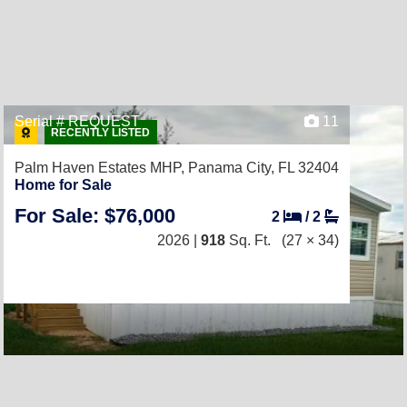
Serial # REQUEST
11
RECENTLY LISTED
Palm Haven Estates MHP,
Panama City, FL 32404
Home for Sale
For Sale: $76,000
2
/
2
2026 |
918
Sq. Ft.
(27 × 34)