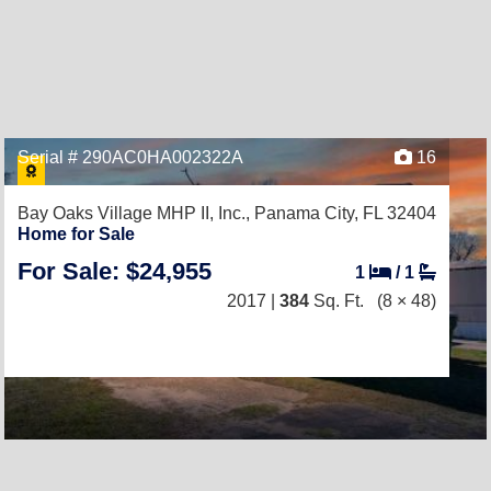
Serial # 290AC0HA002322A
16
Bay Oaks Village MHP II, Inc.,
Panama City, FL 32404
Home for Sale
For Sale: $24,955
1
/
1
2017 |
384
Sq. Ft.
(8 × 48)