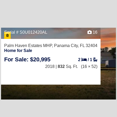
Serial # S0U012420AL
16
Palm Haven Estates MHP,
Panama City, FL 32404
Home for Sale
For Sale: $20,995
2
/
1
2018 |
832
Sq. Ft.
(16 × 52)