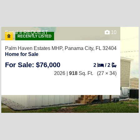
Serial # REQUEST
10
RECENTLY LISTED
Palm Haven Estates MHP,
Panama City, FL 32404
Home for Sale
For Sale: $76,000
2
/
2
2026 |
918
Sq. Ft.
(27 × 34)