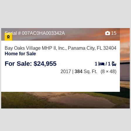
Serial # 007AC0HA003342A
15
Bay Oaks Village MHP II, Inc.,
Panama City, FL 32404
Home for Sale
For Sale: $24,955
1
/
1
2017 |
384
Sq. Ft.
(8 × 48)