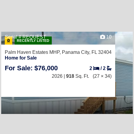
Serial # REQUEST
10
RECENTLY LISTED
Palm Haven Estates MHP,
Panama City, FL 32404
Home for Sale
For Sale: $76,000
2
/
2
2026 |
918
Sq. Ft.
(27 × 34)