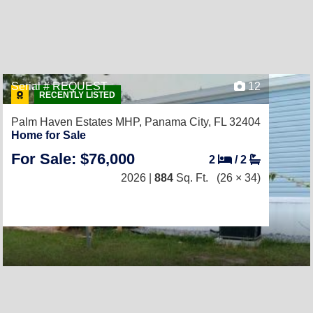
Serial # REQUEST
12
RECENTLY LISTED
Palm Haven Estates MHP,
Panama City, FL 32404
Home for Sale
For Sale: $76,000
2
/
2
2026 |
884
Sq. Ft.
(26 × 34)