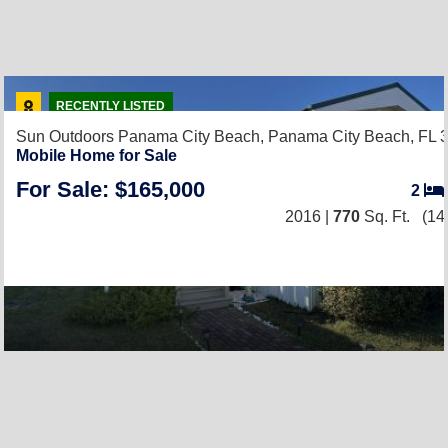
RECENTLY LISTED
Sun Outdoors Panama City Beach,
Panama City Beach, FL 
Mobile Home for Sale
For Sale: $165,000
2
2016 |
770
Sq. Ft.
(14 