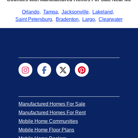
Orlando
,
Tampa
,
Jacksonville
,
Lakeland
,
Saint Petersburg
,
Bradenton
,
Largo
,
Clearwater
Manufactured Homes For Sale
Manufactured Homes For Rent
Mobile Home Communities
Mobile Home Floor Plans