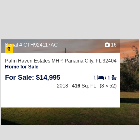
Serial # CTH924117AC
16
Palm Haven Estates MHP,
Panama City, FL 32404
Home for Sale
For Sale: $14,995
1
/
1
2018 |
416
Sq. Ft.
(8 × 52)