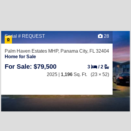
Serial # REQUEST
28
Palm Haven Estates MHP,
Panama City, FL 32404
Home for Sale
For Sale: $79,500
3
/
2
2025 |
1,196
Sq. Ft.
(23 × 52)