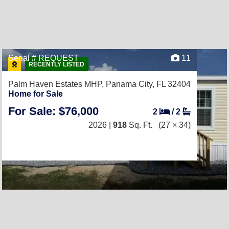
Serial # REQUEST
11
RECENTLY LISTED
Palm Haven Estates MHP,
Panama City, FL 32404
Home for Sale
For Sale: $76,000
2
/
2
2026 |
918
Sq. Ft.
(27 × 34)