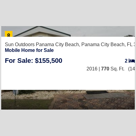
Sun Outdoors Panama City Beach,
Panama City Beach, FL 
Mobile Home for Sale
For Sale: $155,500
2
2016 |
770
Sq. Ft.
(14 