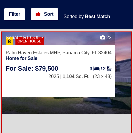
Filter
Sort
Sorted by
Best Match
Serial # REQUEST
22
OPEN HOUSE
Palm Haven Estates MHP,
Panama City, FL 32404
Home for Sale
For Sale: $79,500
3
/
2
2025 |
1,104
Sq. Ft.
(23 × 48)