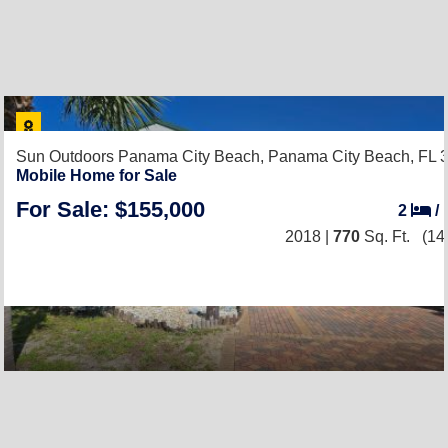
Sun Outdoors Panama City Beach,
Panama City Beach, FL 
Mobile Home for Sale
For Sale: $155,000
2
/
2018 |
770
Sq. Ft.
(14 