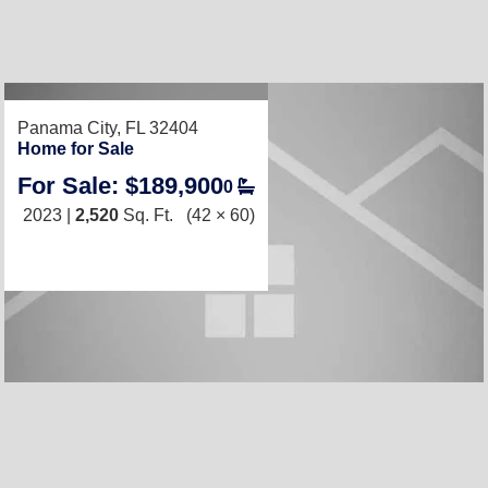
RECENTLY LISTED
Panama City, FL 32404
Home for Sale
For Sale: $189,900
0
2023 |
2,520
Sq. Ft.
(42 × 60)