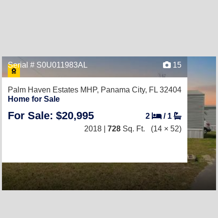
Serial # S0U011983AL
15
Palm Haven Estates MHP,
Panama City, FL 32404
Home for Sale
For Sale: $20,995
2
/
1
2018 |
728
Sq. Ft.
(14 × 52)