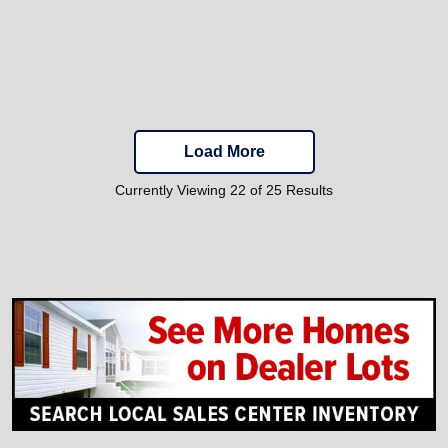
Load More
Currently Viewing 22 of 25 Results