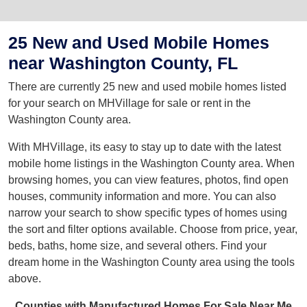
25 New and Used Mobile Homes
near Washington County, FL
There are currently 25 new and used mobile homes listed
for your search on MHVillage for sale or rent in the
Washington County area.
With MHVillage, its easy to stay up to date with the latest
mobile home listings in the Washington County area. When
browsing homes, you can view features, photos, find open
houses, community information and more. You can also
narrow your search to show specific types of homes using
the sort and filter options available. Choose from price, year,
beds, baths, home size, and several others. Find your
dream home in the Washington County area using the tools
above.
Counties with Manufactured Homes For Sale Near Me