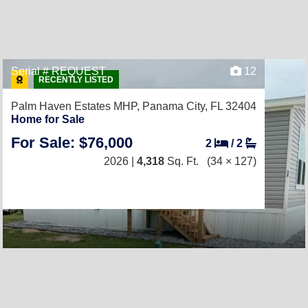
Serial # REQUEST
12
RECENTLY LISTED
Palm Haven Estates MHP,
Panama City, FL 32404
Home for Sale
For Sale: $76,000
2
/
2
2026 |
4,318
Sq. Ft.
(34 × 127)