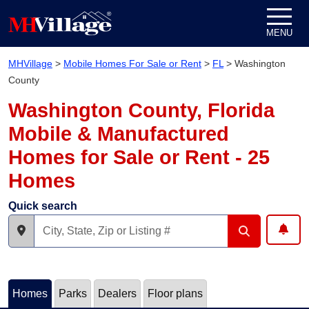
Skip to content
MENU
MHVillage
>
Mobile Homes For Sale or Rent
>
FL
>
Washington
County
Washington County, Florida
Mobile & Manufactured
Homes for Sale or Rent - 25
Homes
Quick search
Homes
Parks
Dealers
Floor plans