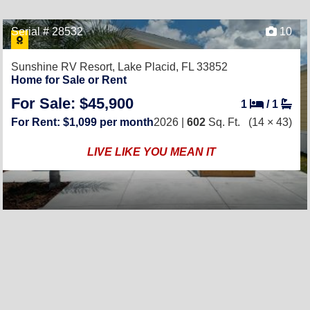
Serial # 28532
10
Sunshine RV Resort,
Lake Placid, FL 33852
Home for Sale or Rent
For Sale: $45,900
1
/
1
For Rent: $1,099 per month
2026 |
602
Sq. Ft.
(14 × 43)
LIVE LIKE YOU MEAN IT