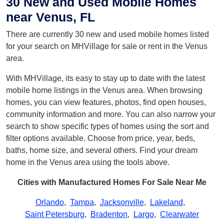
30 New and Used Mobile Homes
near Venus, FL
There are currently 30 new and used mobile homes listed
for your search on MHVillage for sale or rent in the Venus
area.
With MHVillage, its easy to stay up to date with the latest
mobile home listings in the Venus area. When browsing
homes, you can view features, photos, find open houses,
community information and more. You can also narrow your
search to show specific types of homes using the sort and
filter options available. Choose from price, year, beds,
baths, home size, and several others. Find your dream
home in the Venus area using the tools above.
Cities with Manufactured Homes For Sale Near Me
Orlando
,
Tampa
,
Jacksonville
,
Lakeland
,
Saint Petersburg
,
Bradenton
,
Largo
,
Clearwater