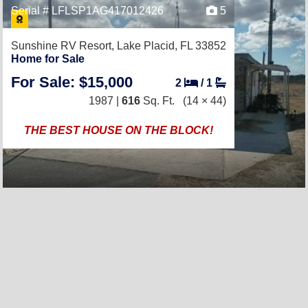
Serial # LFLSP1AG417012426
5
Sunshine RV Resort,
Lake Placid, FL 33852
Home for Sale
For Sale: $15,000
2
/
1
1987 |
616
Sq. Ft.
(14 × 44)
THE BEST HOUSE ON THE BLOCK!