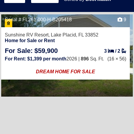
Serial # FL261-000-H-B205418
9
Sunshine RV Resort,
Lake Placid, FL 33852
Home for Sale or Rent
For Sale: $59,900
3
/
2
For Rent: $1,399 per month
2026 |
896
Sq. Ft.
(16 × 56)
DREAM HOME FOR SALE