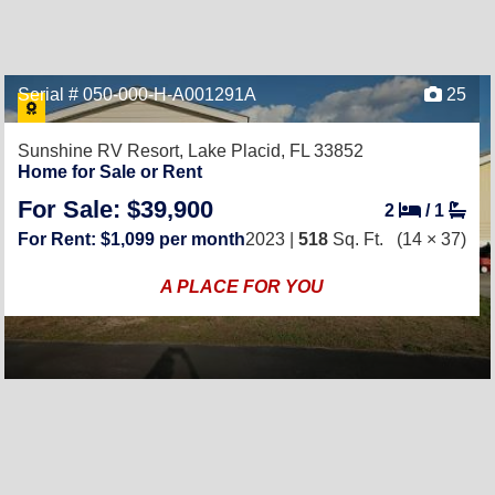
Serial # 050-000-H-A001291A
25
Sunshine RV Resort,
Lake Placid, FL 33852
Home for Sale or Rent
For Sale: $39,900
2
/
1
For Rent: $1,099 per month
2023 |
518
Sq. Ft.
(14 × 37)
A PLACE FOR YOU