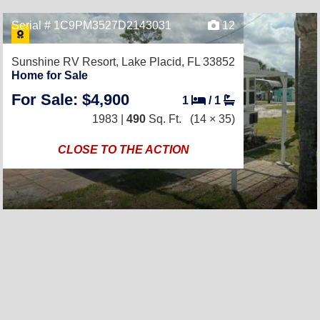
Serial # 1C9PM3527D2143031
12
Sunshine RV Resort,
Lake Placid, FL 33852
Home for Sale
For Sale: $4,900
1
/
1
1983 |
490
Sq. Ft.
(14 × 35)
CLOSE TO THE ACTION