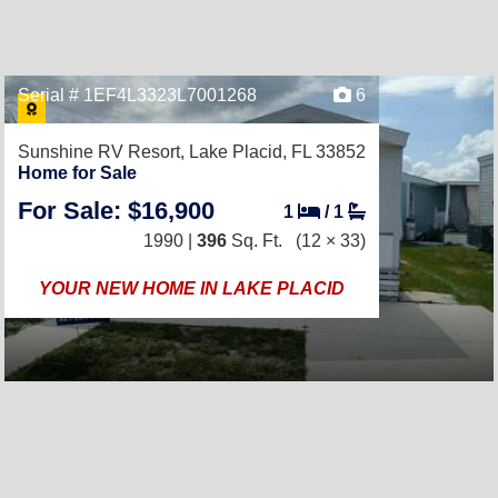
Serial # 1EF4L3323L7001268
6
Sunshine RV Resort,
Lake Placid, FL 33852
Home for Sale
For Sale: $16,900
1
/
1
1990 |
396
Sq. Ft.
(12 × 33)
YOUR NEW HOME IN LAKE PLACID