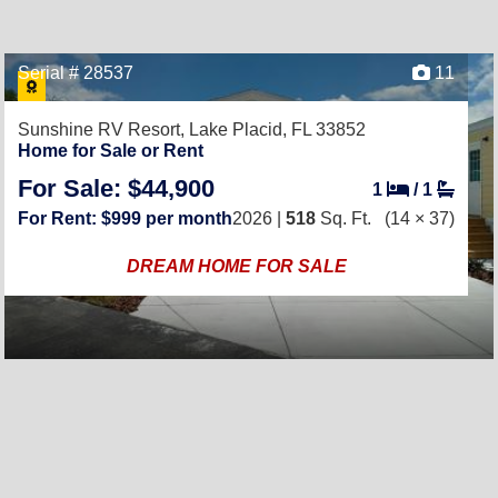
Serial # 28537
11
Sunshine RV Resort,
Lake Placid, FL 33852
Home for Sale or Rent
For Sale: $44,900
1
/
1
For Rent: $999 per month
2026 |
518
Sq. Ft.
(14 × 37)
DREAM HOME FOR SALE