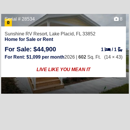
Serial # 28534
8
Sunshine RV Resort,
Lake Placid, FL 33852
Home for Sale or Rent
For Sale: $44,900
1
/
1
For Rent: $1,099 per month
2026 |
602
Sq. Ft.
(14 × 43)
LIVE LIKE YOU MEAN IT