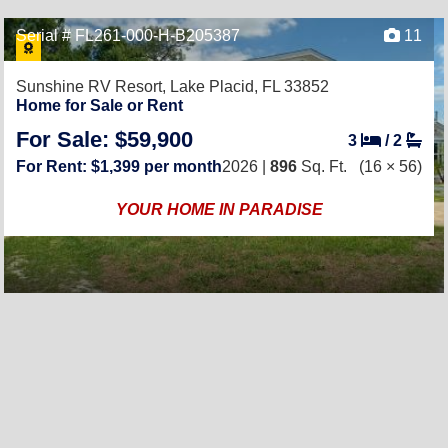
Serial # FL261-000-H-B205387
11
Sunshine RV Resort,
Lake Placid, FL 33852
Home for Sale or Rent
For Sale: $59,900
3
/
2
For Rent: $1,399 per month
2026 |
896
Sq. Ft.
(16 × 56)
YOUR HOME IN PARADISE