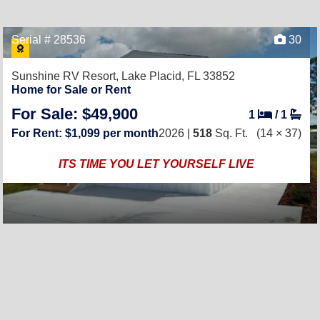
Serial # 28536
30
Sunshine RV Resort,
Lake Placid, FL 33852
Home for Sale or Rent
For Sale: $49,900
1
/
1
For Rent: $1,099 per month
2026 |
518
Sq. Ft.
(14 × 37)
ITS TIME YOU LET YOURSELF LIVE