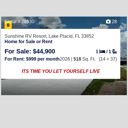
Serial # 28530
28
Sunshine RV Resort,
Lake Placid, FL 33852
Home for Sale or Rent
For Sale: $44,900
1
/
1
For Rent: $999 per month
2026 |
518
Sq. Ft.
(14 × 37)
ITS TIME YOU LET YOURSELF LIVE