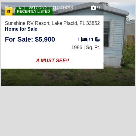
Serial # 1TW100R21G1001453
9
RECENTLY LISTED
Sunshine RV Resort,
Lake Placid, FL 33852
Home for Sale
For Sale: $5,900
1
/
1
1986 |
Sq. Ft.
A MUST SEE!!