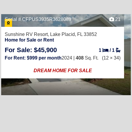
Serial # CFPUS3935R3628089
21
Sunshine RV Resort,
Lake Placid, FL 33852
Home for Sale or Rent
For Sale: $45,900
1
/
1
For Rent: $999 per month
2024 |
408
Sq. Ft.
(12 × 34)
DREAM HOME FOR SALE