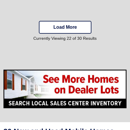
Load More
Currently Viewing 22 of 30 Results