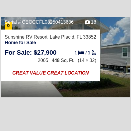
Serial # CEOCCFL08250413686
18
Sunshine RV Resort,
Lake Placid, FL 33852
Home for Sale
For Sale: $27,900
1
/
1
2005 |
448
Sq. Ft.
(14 × 32)
GREAT VALUE GREAT LOCATION