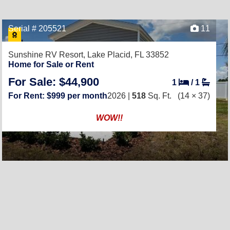
Serial # 205521
11
Sunshine RV Resort,
Lake Placid, FL 33852
Home for Sale or Rent
For Sale: $44,900
1
/
1
For Rent: $999 per month
2026 |
518
Sq. Ft.
(14 × 37)
WOW!!