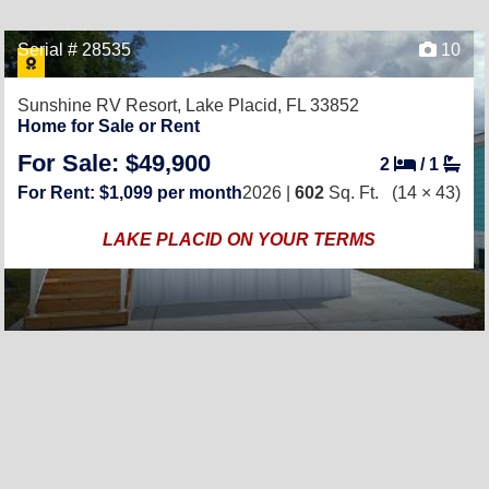
Serial # 28535
10
Sunshine RV Resort,
Lake Placid, FL 33852
Home for Sale or Rent
For Sale: $49,900
2
/
1
For Rent: $1,099 per month
2026 |
602
Sq. Ft.
(14 × 43)
LAKE PLACID ON YOUR TERMS