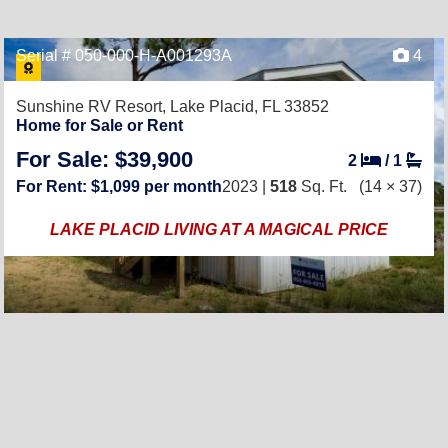
Serial # 050-000-H-A001293A
4
Sunshine RV Resort,
Lake Placid, FL 33852
Home for Sale or Rent
For Sale: $39,900
2
/
1
For Rent: $1,099 per month
2023 |
518
Sq. Ft.
(14 × 37)
LAKE PLACID LIVING AT A MAGICAL PRICE