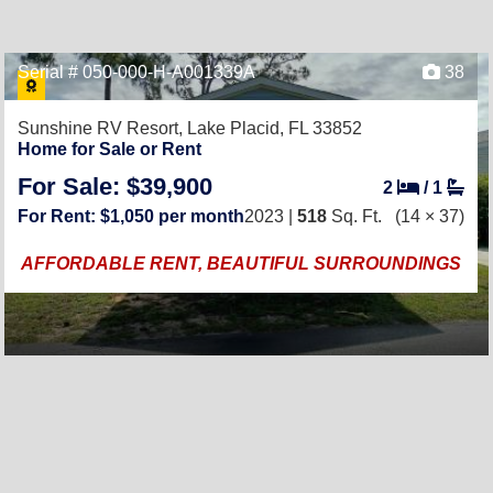
Serial # 050-000-H-A001339A
38
Sunshine RV Resort,
Lake Placid, FL 33852
Home for Sale or Rent
For Sale: $39,900
2
/
1
For Rent: $1,050 per month
2023 |
518
Sq. Ft.
(14 × 37)
AFFORDABLE RENT, BEAUTIFUL SURROUNDINGS