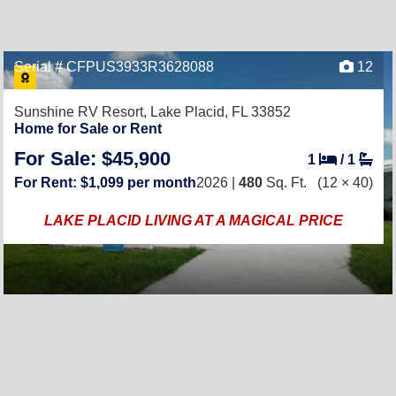
Serial # CFPUS3933R3628088
12
Sunshine RV Resort,
Lake Placid, FL 33852
Home for Sale or Rent
For Sale: $45,900
1
/
1
For Rent: $1,099 per month
2026 |
480
Sq. Ft.
(12 × 40)
LAKE PLACID LIVING AT A MAGICAL PRICE