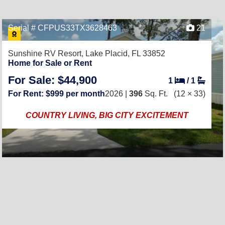
Serial # CFPUS33TX3628463
21
Sunshine RV Resort,
Lake Placid, FL 33852
Home for Sale or Rent
For Sale: $44,900
1
/
1
For Rent: $999 per month
2026 |
396
Sq. Ft.
(12 × 33)
COUNTRY LIVING, BIG CITY EXCITEMENT