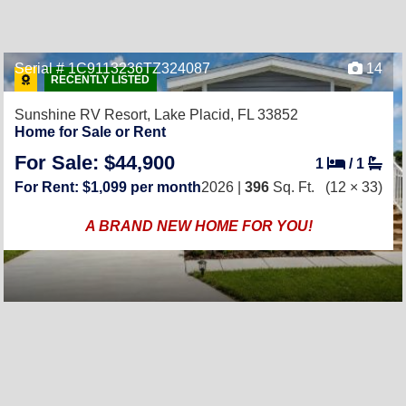
Serial # 1C9113236TZ324087
14
RECENTLY LISTED
Sunshine RV Resort,
Lake Placid, FL 33852
Home for Sale or Rent
For Sale: $44,900
1
/
1
For Rent: $1,099 per month
2026 |
396
Sq. Ft.
(12 × 33)
A BRAND NEW HOME FOR YOU!