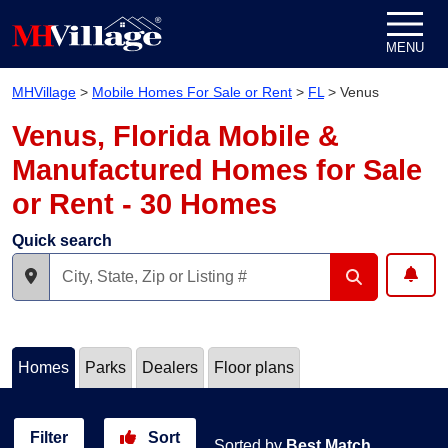
Skip to content
MENU
MHVillage
>
Mobile Homes For Sale or Rent
>
FL
>
Venus
Venus, Florida Mobile &
Manufactured Homes for Sale
or Rent - 30 Homes
Quick search
Homes
Parks
Dealers
Floor plans
Filter
Sort
Sorted by
Best Match