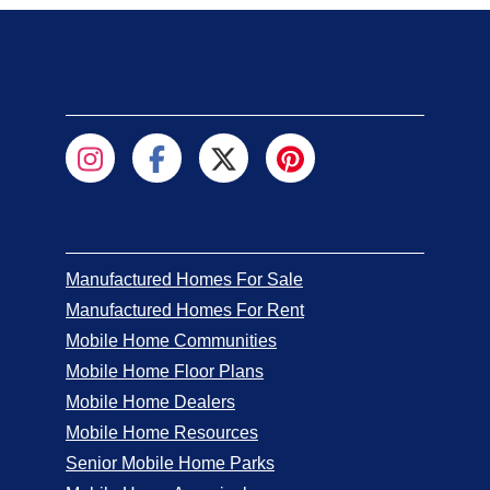
Manufactured Homes For Sale
Manufactured Homes For Rent
Mobile Home Communities
Mobile Home Floor Plans
Mobile Home Dealers
Mobile Home Resources
Senior Mobile Home Parks