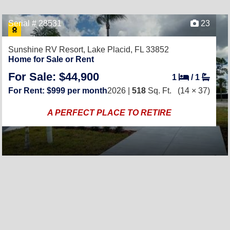
Serial # 28531
23
Sunshine RV Resort,
Lake Placid, FL 33852
Home for Sale or Rent
For Sale: $44,900
1
/
1
For Rent: $999 per month
2026 |
518
Sq. Ft.
(14 × 37)
A PERFECT PLACE TO RETIRE