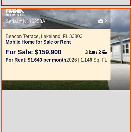
Serial # N116258A
2
Beacon Terrace,
Lakeland, FL 33803
Mobile Home for Sale or Rent
For Sale: $159,900
3
/
2
For Rent: $1,649 per month
2026 |
1,146
Sq. Ft.