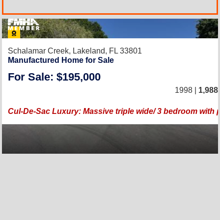
Schalamar Creek,
Lakeland, FL 33801
Manufactured Home for Sale
For Sale: $195,000
1998 |
1,988
Cul-De-Sac Luxury: Massive triple wide/ 3 bedroom with