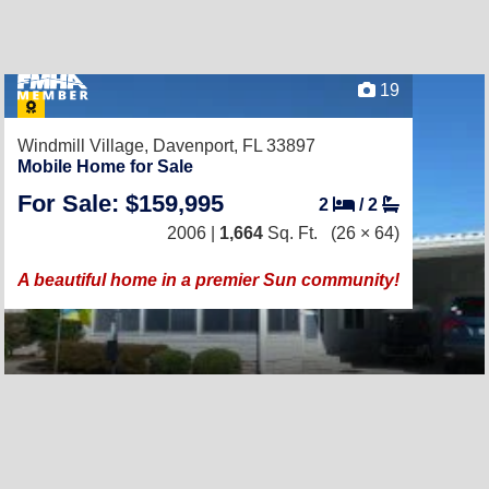
19
Windmill Village,
Davenport, FL 33897
Mobile Home for Sale
For Sale: $159,995
2
/
2
2006 |
1,664
Sq. Ft.
(26 × 64)
A beautiful home in a premier Sun community!