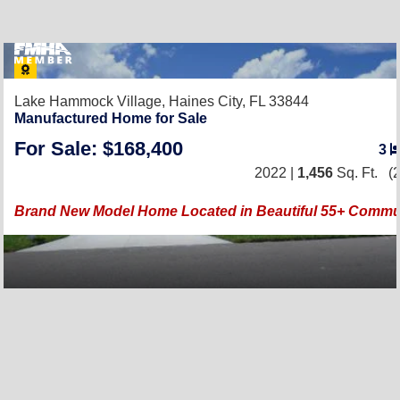
Lake Hammock Village,
Haines City, FL 33844
Manufactured Home for Sale
For Sale: $168,400
3
2022 |
1,456
Sq. Ft.
(2
Brand New Model Home Located in Beautiful 55+ Commun