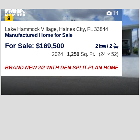
14
Lake Hammock Village,
Haines City, FL 33844
Manufactured Home for Sale
For Sale: $169,500
2
/
2
2024 |
1,250
Sq. Ft.
(24 × 52)
BRAND NEW 2/2 WITH DEN SPLIT-PLAN HOME