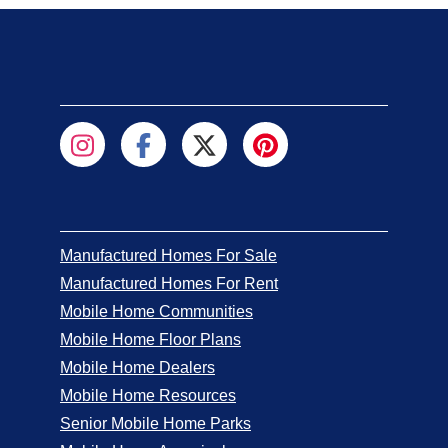
Manufactured Homes For Sale
Manufactured Homes For Rent
Mobile Home Communities
Mobile Home Floor Plans
Mobile Home Dealers
Mobile Home Resources
Senior Mobile Home Parks