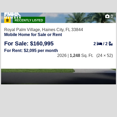
3
RECENTLY LISTED
Royal Palm Village,
Haines City, FL 33844
Mobile Home for Sale or Rent
For Sale: $160,995
2
/
2
For Rent: $2,095 per month
2026 |
1,248
Sq. Ft.
(24 × 52)