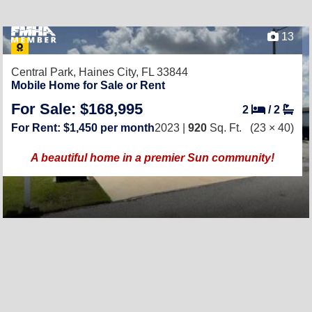
13
Central Park,
Haines City, FL 33844
Mobile Home for Sale or Rent
For Sale: $168,995
2
/
2
For Rent: $1,450 per month
2023 |
920
Sq. Ft.
(23 × 40)
A beautiful home in a premier Sun community!