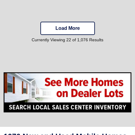
Load More
Currently Viewing 22 of 1,076 Results