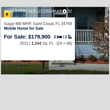
Serial # PHH340FL2122624A&B
32
Sugar Mill MHP,
Saint Cloud, FL 34769
Mobile Home for Sale
For Sale: $179,900
2
/
2
2022 |
1,344
Sq. Ft.
(24 × 48)