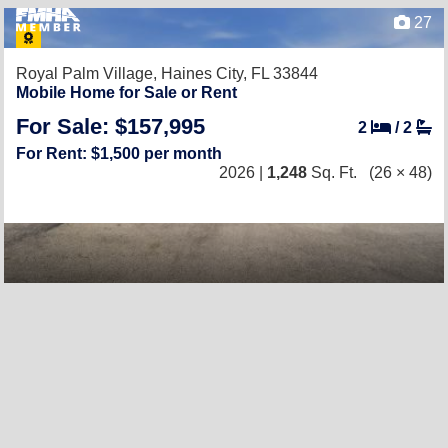
27
Royal Palm Village,
Haines City, FL 33844
Mobile Home for Sale or Rent
For Sale: $157,995
2
/
2
For Rent: $1,500 per month
2026 |
1,248
Sq. Ft.
(26 × 48)