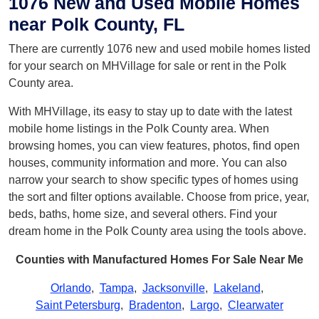
1076 New and Used Mobile Homes
near Polk County, FL
There are currently 1076 new and used mobile homes listed
for your search on MHVillage for sale or rent in the Polk
County area.
With MHVillage, its easy to stay up to date with the latest
mobile home listings in the Polk County area. When
browsing homes, you can view features, photos, find open
houses, community information and more. You can also
narrow your search to show specific types of homes using
the sort and filter options available. Choose from price, year,
beds, baths, home size, and several others. Find your
dream home in the Polk County area using the tools above.
Counties with Manufactured Homes For Sale Near Me
Orlando
,
Tampa
,
Jacksonville
,
Lakeland
,
Saint Petersburg
,
Bradenton
,
Largo
,
Clearwater