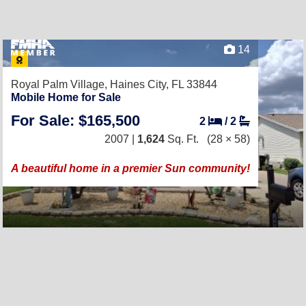
14
Royal Palm Village,
Haines City, FL 33844
Mobile Home for Sale
For Sale: $165,500
2
/
2
2007 |
1,624
Sq. Ft.
(28 × 58)
A beautiful home in a premier Sun community!