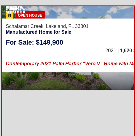
OPEN HOUSE
Schalamar Creek,
Lakeland, FL 33801
Manufactured Home for Sale
For Sale: $149,900
2021 |
1,620
S
Contemporary 2021 Palm Harbor "Vero V" Home with Mo