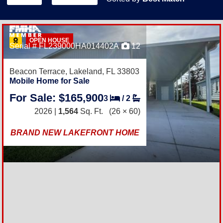
OPEN HOUSE
Serial # FL239000HA014402A
12
Beacon Terrace,
Lakeland, FL 33803
Mobile Home for Sale
For Sale: $165,900
3
/
2
2026 |
1,564
Sq. Ft.
(26 × 60)
BRAND NEW LAKEFRONT HOME