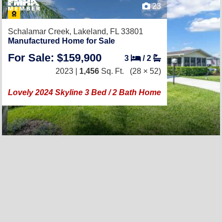
23
Schalamar Creek,
Lakeland, FL 33801
Manufactured Home for Sale
For Sale: $159,900
3
/
2
2023 |
1,456
Sq. Ft.
(28 × 52)
Lovely 2024 Skyline 3 Bed / 2 Bath Home