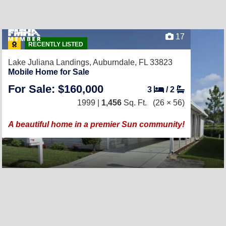
17
RECENTLY LISTED
Lake Juliana Landings,
Auburndale, FL 33823
Mobile Home for Sale
For Sale: $160,000
3
/
2
1999 |
1,456
Sq. Ft.
(26 × 56)
A beautiful home in a premier Sun community!