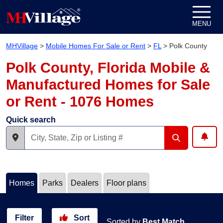
Skip to content
MENU
MHVillage
>
Mobile Homes For Sale or Rent
>
FL
>
Polk County
Polk County, Florida Mobile &
Manufactured Homes for Sale
or Rent - 1076 Homes
Quick search
Homes
Parks
Dealers
Floor plans
Filter
Sort
Sorted by
Best Match