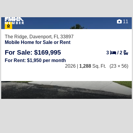
11
The Ridge,
Davenport, FL 33897
Mobile Home for Sale or Rent
For Sale: $169,995
3
/
2
For Rent: $1,950 per month
2026 |
1,288
Sq. Ft.
(23 × 56)