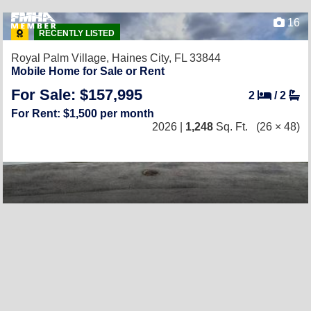
16
RECENTLY LISTED
Royal Palm Village,
Haines City, FL 33844
Mobile Home for Sale or Rent
For Sale: $157,995
2
/
2
For Rent: $1,500 per month
2026 |
1,248
Sq. Ft.
(26 × 48)