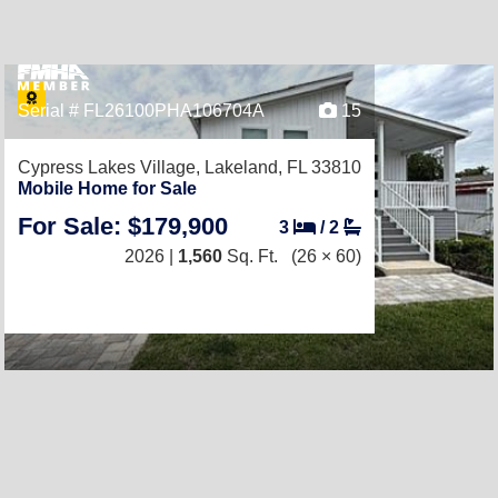
Serial # FL26100PHA106704A
15
Cypress Lakes Village,
Lakeland, FL 33810
Mobile Home for Sale
For Sale: $179,900
3
/
2
2026 |
1,560
Sq. Ft.
(26 × 60)