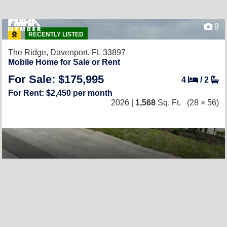
9
RECENTLY LISTED
The Ridge,
Davenport, FL 33897
Mobile Home for Sale or Rent
For Sale: $175,995
4
/
2
For Rent: $2,450 per month
2026 |
1,568
Sq. Ft.
(28 × 56)