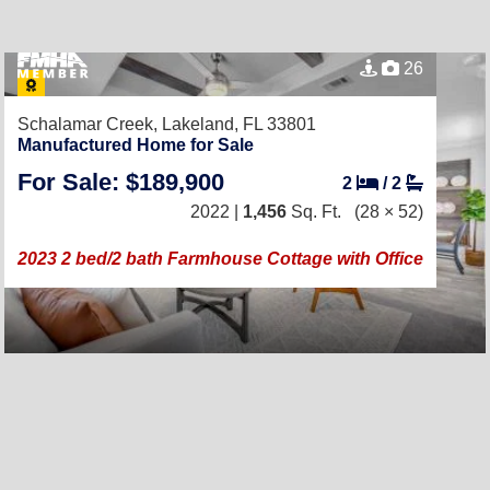
26
Schalamar Creek,
Lakeland, FL 33801
Manufactured Home for Sale
For Sale: $189,900
2
/
2
2022 |
1,456
Sq. Ft.
(28 × 52)
2023 2 bed/2 bath Farmhouse Cottage with Office