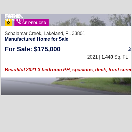
PRICE REDUCED
Schalamar Creek,
Lakeland, FL 33801
Manufactured Home for Sale
For Sale: $175,000
3
2021 |
1,440
Sq. Ft.
Beautiful 2021 3 bedroom PH, spacious, deck, front scre