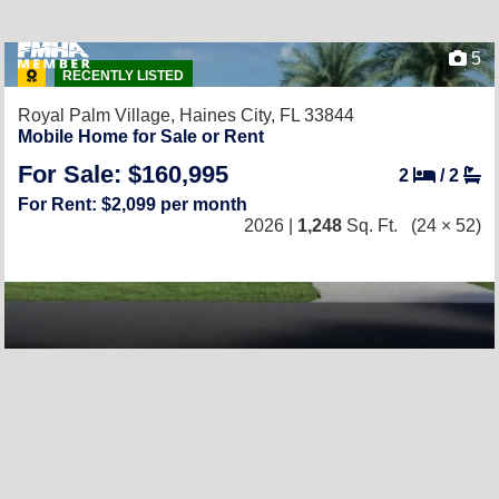
5
RECENTLY LISTED
Royal Palm Village,
Haines City, FL 33844
Mobile Home for Sale or Rent
For Sale: $160,995
2
/
2
For Rent: $2,099 per month
2026 |
1,248
Sq. Ft.
(24 × 52)