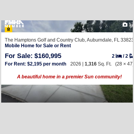
17
The Hamptons Golf and Country Club,
Auburndale, FL 33823
Mobile Home for Sale or Rent
For Sale: $160,995
2
/
2
For Rent: $2,195 per month
2026 |
1,316
Sq. Ft.
(28 × 47)
A beautiful home in a premier Sun community!