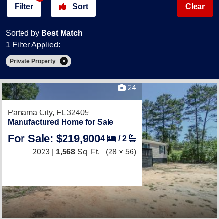
Filter
Sort
Clear
Sorted by
Best Match
1 Filter Applied:
Private Property
24
Panama City, FL 32409
Manufactured Home for Sale
For Sale: $219,900
4
/
2
2023 |
1,568
Sq. Ft.
(28 × 56)