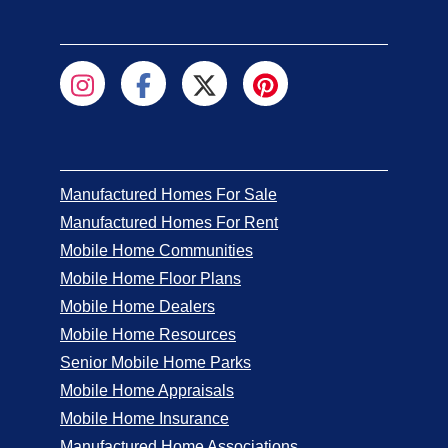
Manufactured Homes For Sale
Manufactured Homes For Rent
Mobile Home Communities
Mobile Home Floor Plans
Mobile Home Dealers
Mobile Home Resources
Senior Mobile Home Parks
Mobile Home Appraisals
Mobile Home Insurance
Manufactured Home Associations