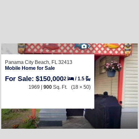
2
Panama City Beach, FL 32413
Mobile Home for Sale
For Sale: $150,000
2
/
1.5
1969 |
900
Sq. Ft.
(18 × 50)