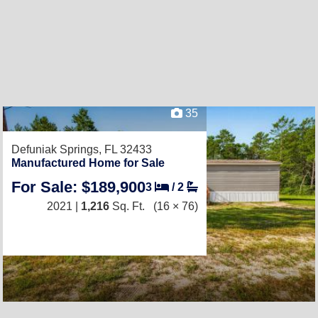
35
Defuniak Springs, FL 32433
Manufactured Home for Sale
For Sale: $189,900
3
/
2
2021 |
1,216
Sq. Ft.
(16 × 76)